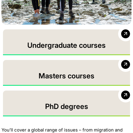
Undergraduate courses
Masters courses
PhD degrees
You’ll cover a global range of issues – from migration and