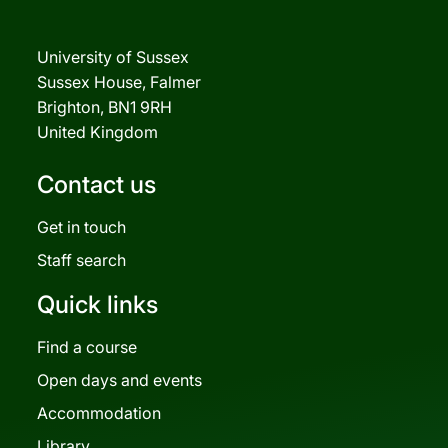
University of Sussex
Sussex House, Falmer
Brighton, BN1 9RH
United Kingdom
Contact us
Get in touch
Staff search
Quick links
Find a course
Open days and events
Accommodation
Library