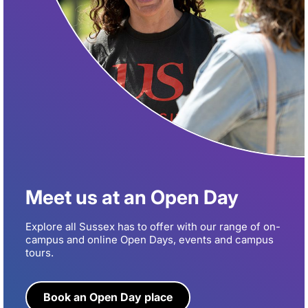
Meet us at an Open Day
Explore all Sussex has to offer with our range of on-
campus and online Open Days, events and campus
tours.
Book an Open Day place