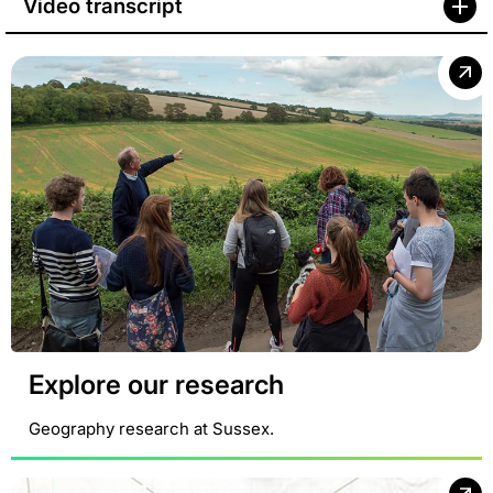
Video transcript
Explore our research
Geography research at Sussex.