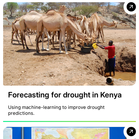
Forecasting for drought in Kenya
Using machine-learning to improve drought
predictions.