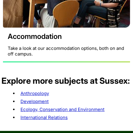
Accommodation
Take a look at our accommodation options, both on and
off campus.
Explore more subjects at Sussex:
Anthropology
Development
Ecology, Conservation and Environment
International Relations