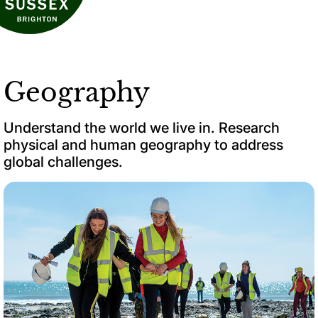
Geography
Understand the world we live in. Research
physical and human geography to address
global challenges.