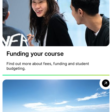
Funding your course
Find out more about fees, funding and student
budgeting.