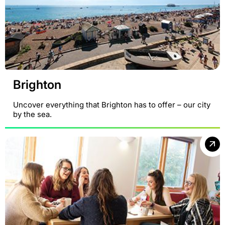
Brighton
Uncover everything that Brighton has to offer – our city
by the sea.