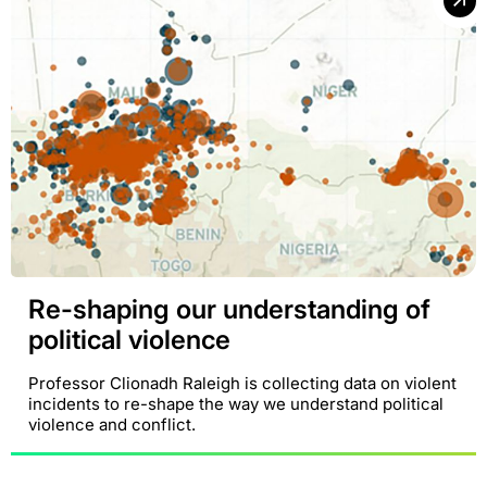
Re-shaping our understanding of
political violence
Professor Clionadh Raleigh is collecting data on violent
incidents to re-shape the way we understand political
violence and conflict.