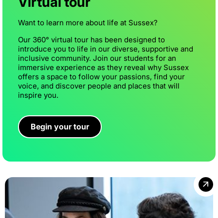
Virtual tour
Want to learn more about life at Sussex?
Our 360° virtual tour has been designed to
introduce you to life in our diverse, supportive and
inclusive community. Join our students for an
immersive experience as they reveal why Sussex
offers a space to follow your passions, find your
voice, and discover people and places that will
inspire you.
Begin your tour