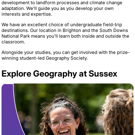
development to landform processes and climate change
adaptation. We’ll guide you as you develop your own
interests and expertise.
We have an excellent choice of undergraduate field-trip
destinations. Our location in Brighton and the South Downs
National Park means you’ll learn both inside and outside the
classroom.
Alongside your studies, you can get involved with the prize-
winning student-led Geography Society.
Explore Geography at Sussex