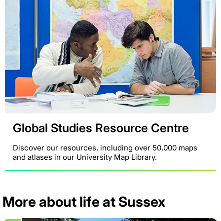
Global Studies Resource Centre
Discover our resources, including over 50,000 maps
and atlases in our University Map Library.
More about life at Sussex