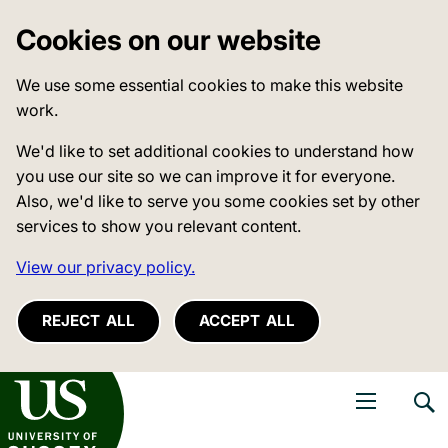
Cookies on our website
We use some essential cookies to make this website
work.
We'd like to set additional cookies to understand how
you use our site so we can improve it for everyone.
Also, we'd like to serve you some cookies set by other
services to show you relevant content.
View our privacy policy.
REJECT ALL
ACCEPT ALL
niversity of Sussex
Open navigati