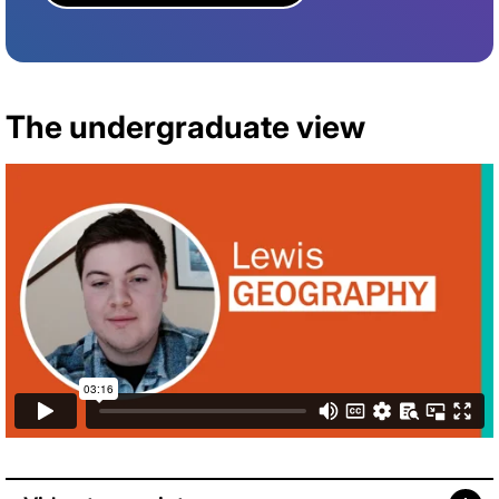
The undergraduate view