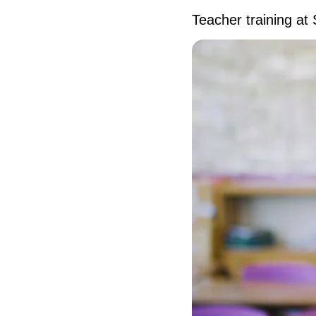
Teacher training at