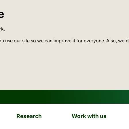
e
rk.
ou use our site so we can improve it for everyone. Also, we'd
Research
Work with us