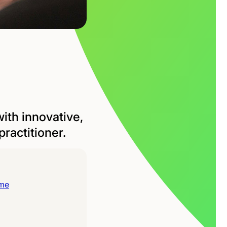
ith innovative,
ractitioner.
ime