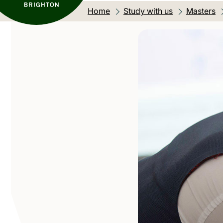
Home
Study with us
Masters