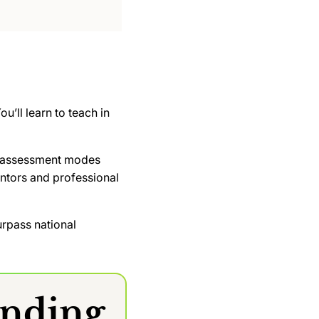
u’ll learn to teach in
 of assessment modes
ntors and professional
rpass national
anding