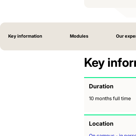
Key information
Modules
Our expe
Key info
Duration
10 months full time
Location
On campus - in pers