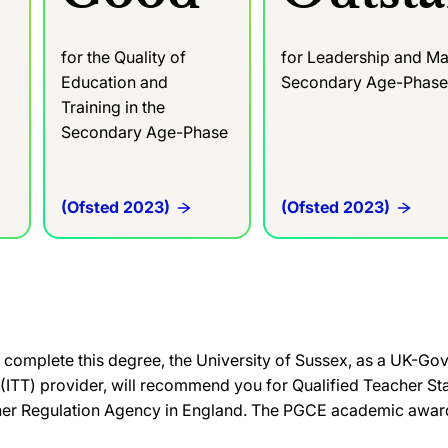
for the Quality of
for Leadership and Ma
Education and
Secondary Age-Phas
Training in the
Secondary Age-Phase
(Ofsted 2023)
(Ofsted 2023)
complete this degree, the University of Sussex, as a UK-G
g (ITT) provider, will recommend you for Qualified Teacher St
her Regulation Agency in England. The PGCE academic award