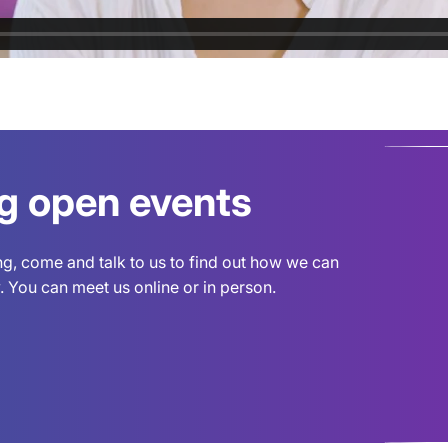
ng open events
ing, come and talk to us to find out how we can
 You can meet us online or in person.