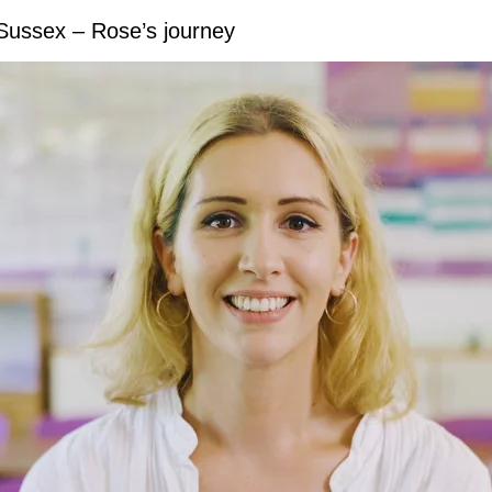
 Sussex – Rose’s journey