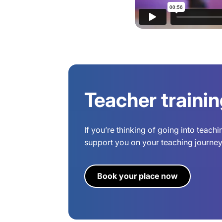
Teacher traini
If you’re thinking of going into teach
support you on your teaching journey.
Book your place now