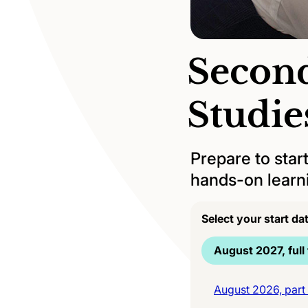
Second
Studi
Prepare to star
hands-on learni
Select your start da
August 2027, full
August 2026, part