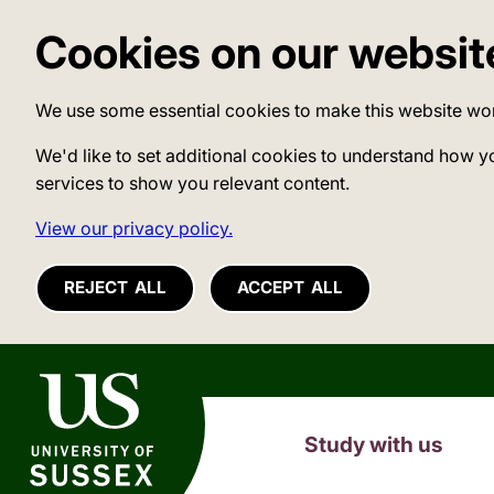
Cookies on our websit
We use some essential cookies to make this website wo
We'd like to set additional cookies to understand how y
services to show you relevant content.
View our privacy policy.
REJECT ALL
ACCEPT ALL
University of Sussex
Study with us