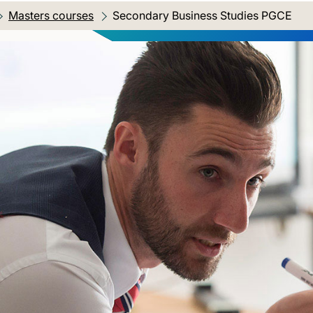
Masters courses
Current location:
Secondary Business Studies PGCE