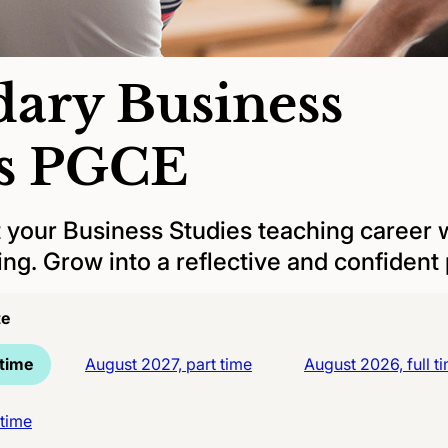
ary Business
es PGCE
t your Business Studies teaching career w
ng. Grow into a reflective and confident p
te
 time
August 2027, part time
August 2026, full t
 time