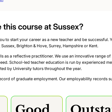
this course at Sussex?
u to start your career as a new teacher and be successful. Yo
t Sussex, Brighton & Hove, Surrey, Hampshire or Kent.
lls as a reflective practitioner. We use an innovative range
ceed. School-led teacher education is run by experienced me
rted by University tutors throughout the year.
ecord of graduate employment. Our employability records su
Good
Outst