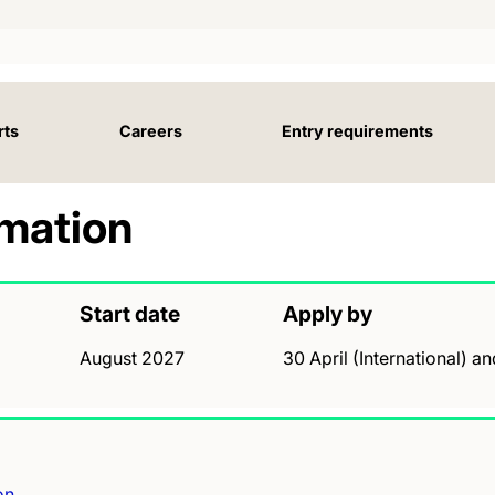
rts
Careers
Entry requirements
rmation
Start date
Apply by
August 2027
30 April (International) a
on