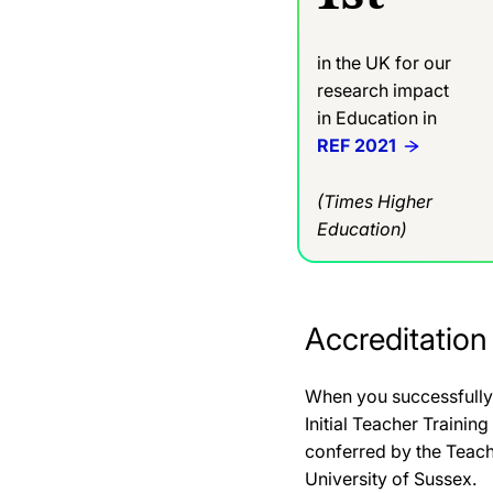
in the UK for our
research impact
in Education in
REF 2021
(Times Higher
Education)
Accreditation
When you successfully 
Initial Teacher Trainin
conferred by the Teac
University of Sussex.