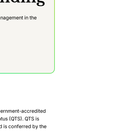
nagement in the
e
overnment-accredited
atus (QTS). QTS is
 is conferred by the