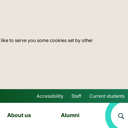
 like to serve you some cookies set by other
Accessibility
Staff
Current students
Skip to main content
About us
Alumni