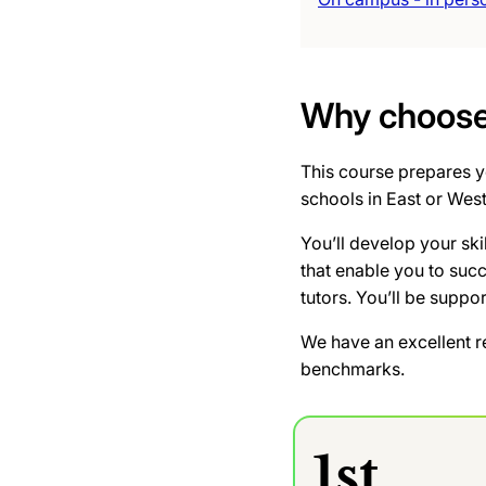
Why choose 
This course prepares yo
schools in East or Wes
You’ll develop your ski
that enable you to suc
tutors. You’ll be suppo
We have an excellent r
benchmarks.
1st