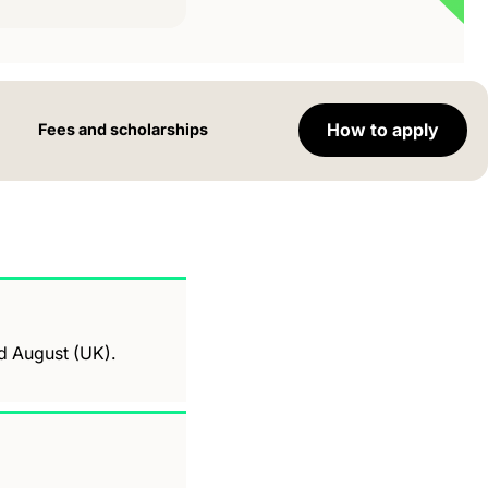
How to apply
Fees and scholarships
nd August (UK).