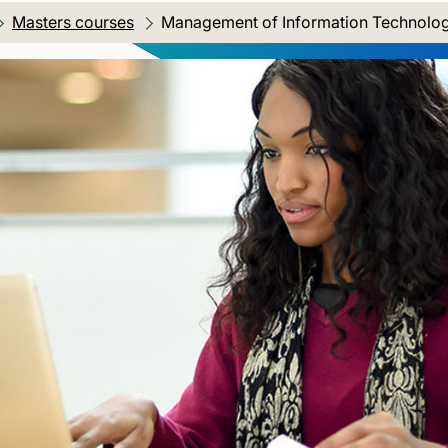
Masters courses
Current location:
Management of Information Technolo