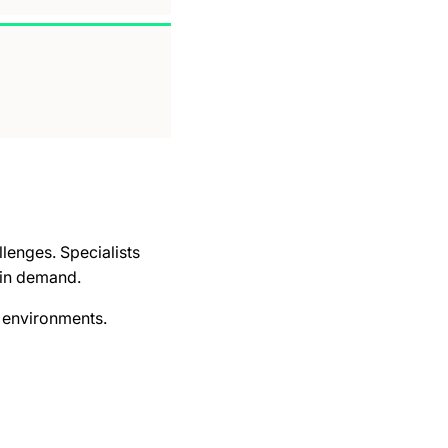
lenges. Specialists
 in demand.
s environments.