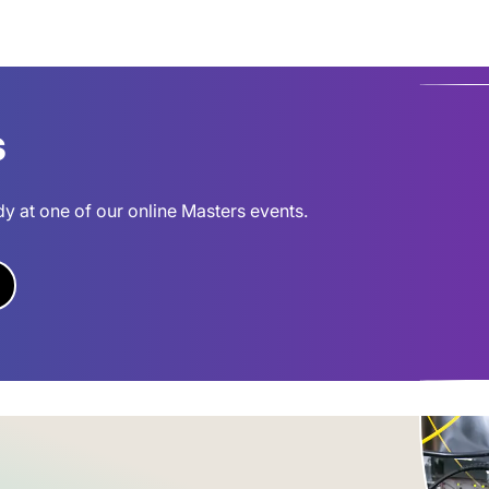
s
dy at one of our online Masters events.