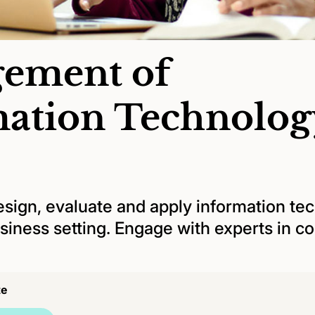
ement of
mation Technolog
esign, evaluate and apply information te
siness setting. Engage with experts in 
te