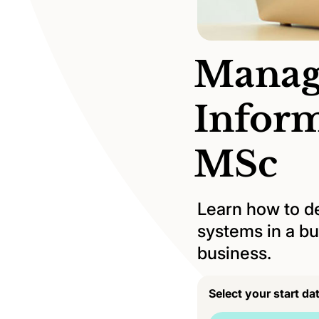
Manag
Infor
MSc
Learn how to d
systems in a bu
business.
Select your start da