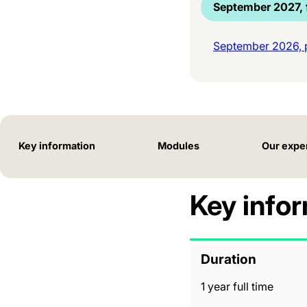
September 2027, f
September 2026, p
Key information
Modules
Our expe
Key info
Duration
1 year full time