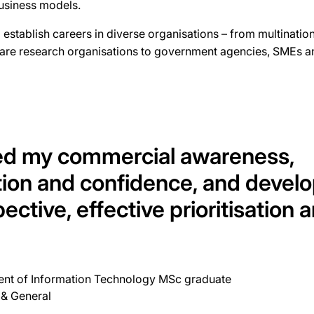
business models.
establish careers in diverse organisations – from multinationa
hcare research organisations to government agencies, SMEs an
ed my commercial awareness,
on and confidence, and develo
pective, effective prioritisation 
t of Information Technology MSc graduate
 & General