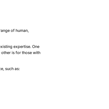
a range of human,
existing expertise. One
other is for those with
ce, such as: