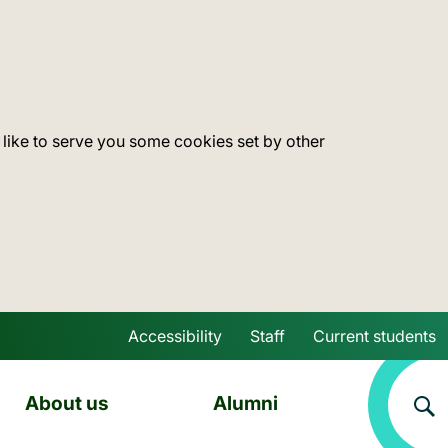
 like to serve you some cookies set by other
Accessibility
Staff
Current students
Skip to main content
About us
Alumni