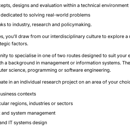
pts, designs and evaluation within a technical environment
 dedicated to solving real-world problems
inks to industry, research and policymaking.
, you’ll draw from our interdisciplinary culture to explore 
tegic factors.
nity to specialise in one of two routes designed to suit your 
with a background in management or information systems. The 
ter science, programming or software engineering.
nate in an individual research project on an area of your choi
business contexts
icular regions, industries or sectors
ct and system management
and IT systems design