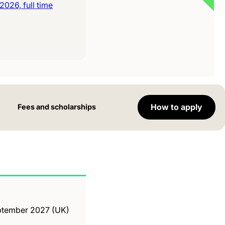
026, full time
How to apply
Fees and scholarships
September 2027 (UK)