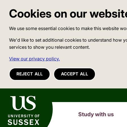
Cookies on our websit
We use some essential cookies to make this website wo
We'd like to set additional cookies to understand how y
services to show you relevant content.
View our privacy policy.
REJECT ALL
ACCEPT ALL
University of Sussex
Study with us