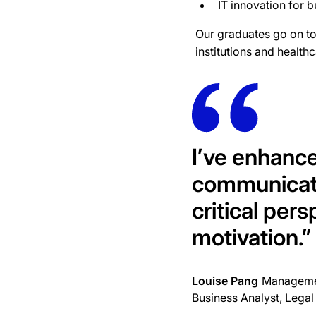
IT innovation for 
Our graduates go on to 
institutions and healt
I’ve enhanc
communicati
critical pers
motivation.
”
Louise Pang
Managemen
Business Analyst, Legal