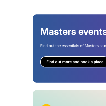
Masters event
Find out the essentials of Masters stu
Find out more and book a place