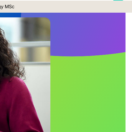
gy MSc