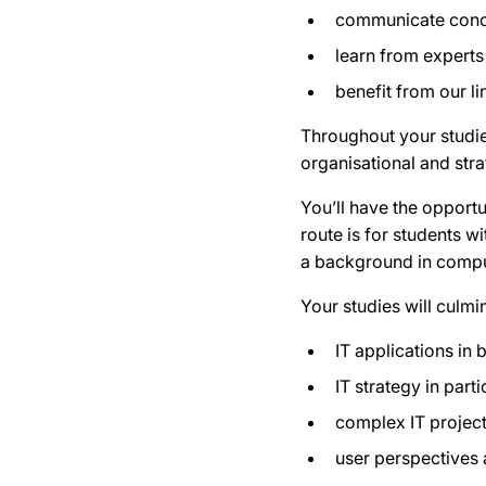
communicate conce
learn from experts
benefit from our l
Throughout your studies
organisational and stra
You’ll have the opportu
route is for students 
a background in compu
Your studies will culmi
IT applications in 
IT strategy in part
complex IT proje
user perspectives 