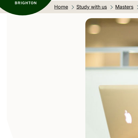
Home
Study with us
Masters