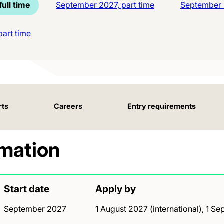
ull time
September 2027, part time
September 2
art time
rts
Careers
Entry requirements
rmation
Start date
Apply by
September 2027
1 August 2027 (international), 1 