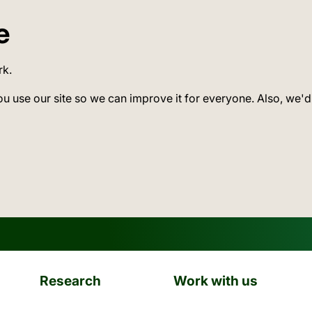
e
rk.
ou use our site so we can improve it for everyone. Also, we'd
Research
Work with us