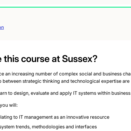
on
this course at Sussex?
ace an increasing number of complex social and business chal
 between strategic thinking and technological expertise are
learn to design, evaluate and apply IT systems within busines
you will:
elating to IT management as an innovative resource
 system trends, methodologies and interfaces