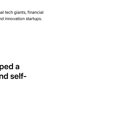
l tech giants, financial
d innovation startups.
ped a
and self-