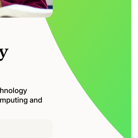
y
chnology
computing and