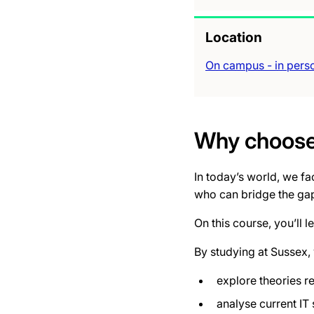
Location
On campus - in pers
Why choose 
In today’s world, we f
who can bridge the gap
On this course, you’ll 
By studying at Sussex, 
explore theories r
analyse current IT