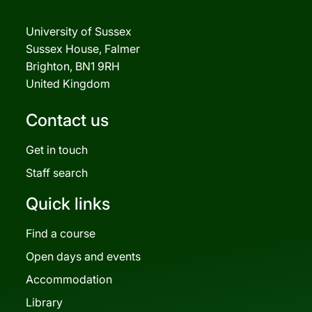
University of Sussex
Sussex House, Falmer
Brighton, BN1 9RH
United Kingdom
Contact us
Get in touch
Staff search
Quick links
Find a course
Open days and events
Accommodation
Library