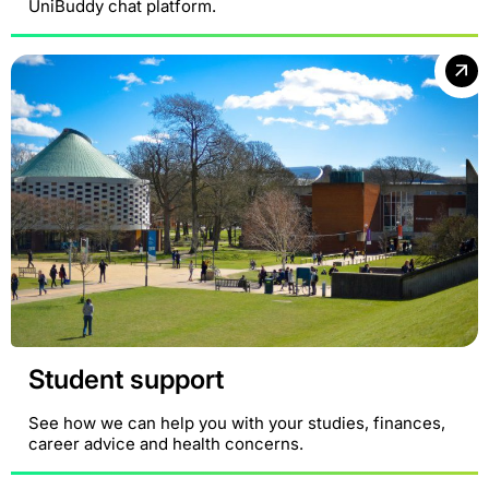
UniBuddy chat platform.
Student support
See how we can help you with your studies, finances,
career advice and health concerns.