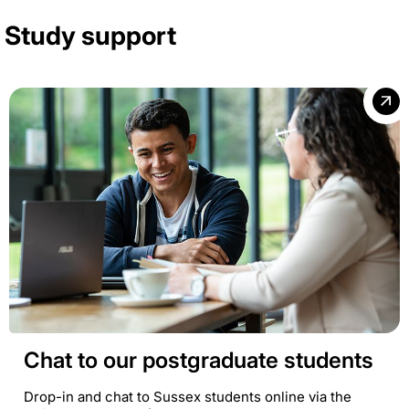
Study support
Chat to our postgraduate students
Drop-in and chat to Sussex students online via the