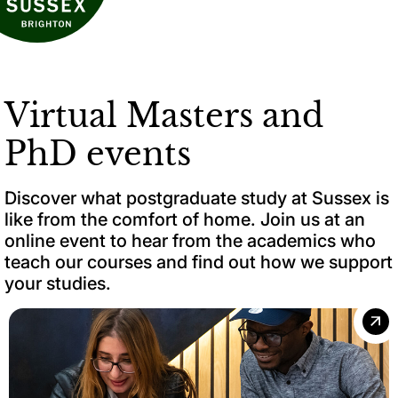
Virtual Masters and
PhD events
Discover what postgraduate study at Sussex is
like from the comfort of home. Join us at an
online event to hear from the academics who
teach our courses and find out how we support
your studies.