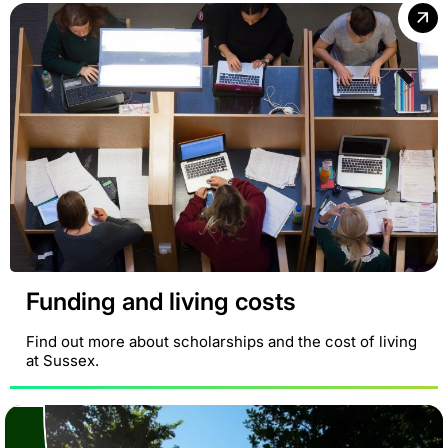
Funding and living costs
Find out more about scholarships and the cost of living
at Sussex.