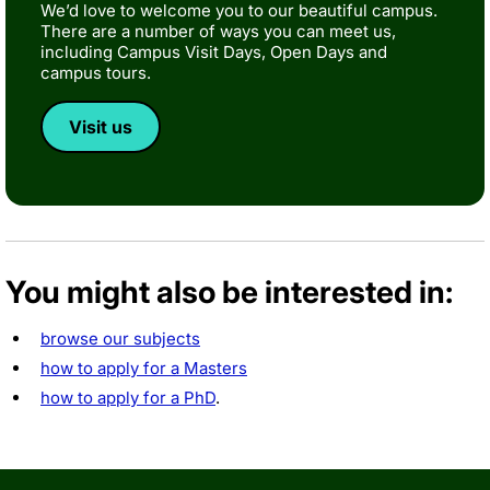
We’d love to welcome you to our beautiful campus.
There are a number of ways you can meet us,
including Campus Visit Days, Open Days and
campus tours.
Visit us
You might also be interested in:
browse our subjects
how to apply for a Masters
how to apply for a PhD
.