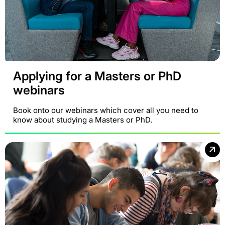
Applying for a Masters or PhD
webinars
Book onto our webinars which cover all you need to
know about studying a Masters or PhD.