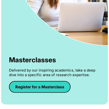
Masterclasses
Delivered by our inspiring academics, take a deep
dive into a specific area of research expertise.
Register for a Masterclass