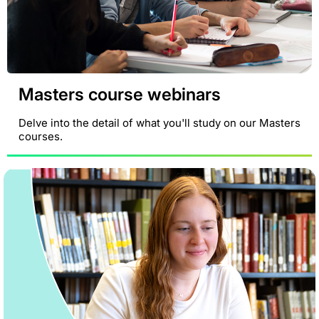
Masters course webinars
Delve into the detail of what you'll study on our Masters
courses.