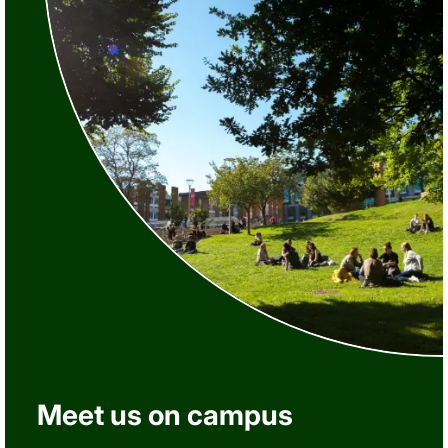
Meet us on campus