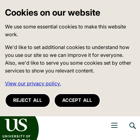
Cookies on our website
We use some essential cookies to make this website
work.
We'd like to set additional cookies to understand how
you use our site so we can improve it for everyone.
Also, we'd like to serve you some cookies set by other
services to show you relevant content.
View our privacy policy.
REJECT ALL
ACCEPT ALL
niversity of Sussex
Open navigati