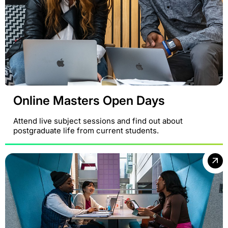
Online Masters Open Days
Attend live subject sessions and find out about
postgraduate life from current students.