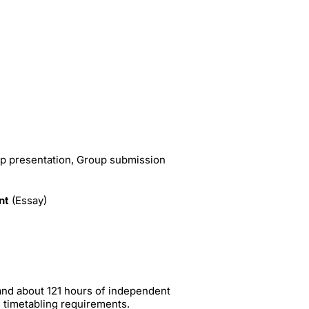
p presentation, Group submission
nt
(Essay)
and about 121 hours of independent
g timetabling requirements.