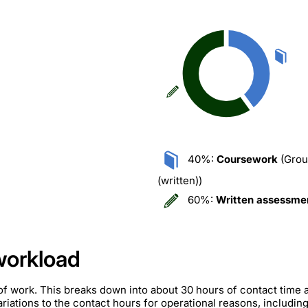
40%:
Coursework
(Grou
(written))
60%:
Written assessme
workload
of work. This breaks down into about 30 hours of contact time 
iations to the contact hours for operational reasons, includin