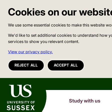
Cookies on our websit
We use some essential cookies to make this website wo
We'd like to set additional cookies to understand how y
services to show you relevant content.
View our privacy policy.
REJECT ALL
ACCEPT ALL
University of Sussex
Study with us