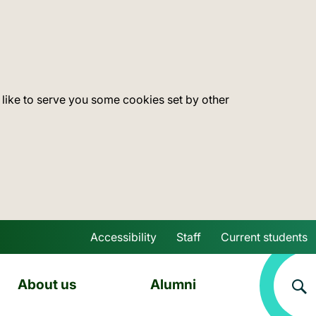
 like to serve you some cookies set by other
Accessibility
Staff
Current students
Skip to main content
About us
Alumni