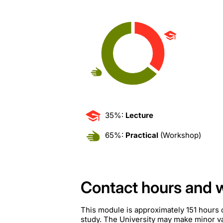
35%:
Lecture
65%:
Practical
(Workshop)
Contact hours and 
This module is approximately 151 hours 
study. The University may make minor var