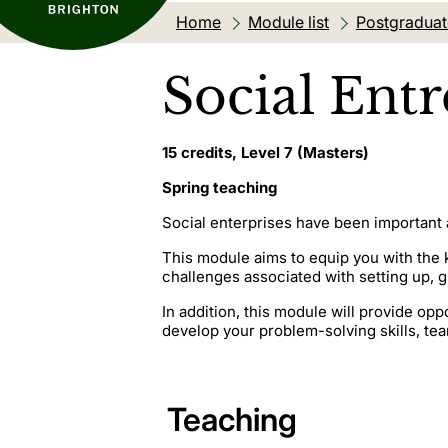
Home
Module list
Postgradua
Social Ent
15 credits, Level 7 (Masters)
Spring teaching
Social enterprises have been important a
This module aims to equip you with the 
challenges associated with setting up,
In addition, this module will provide op
develop your problem-solving skills, tea
Teaching