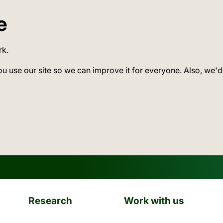
e
rk.
ou use our site so we can improve it for everyone. Also, we'd
Research
Work with us