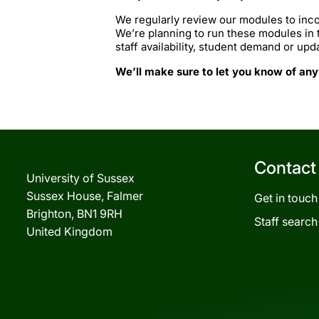
We regularly review our modules to inco
We’re planning to run these modules in
staff availability, student demand or upd
We’ll make sure to let you know of any
Contact
University of Sussex
Sussex House, Falmer
Get in touch
Brighton, BN1 9RH
Staff search
United Kingdom