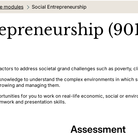
te modules
Current location:
Social Entrepreneurship
repreneurship (90
ctors to address societal grand challenges such as poverty, cli
knowledge to understand the complex environments in which soc
 growing and managing them.
portunities for you to work on real-life economic, social or env
mwork and presentation skills.
Assessment