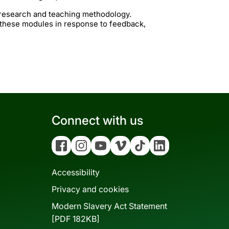
t research and teaching methodology.
 these modules in response to feedback,
Connect with us
Facebook
Instagram
YouTube
Vimeo
Tiktok
Linkedin
Accessibility
Privacy and cookies
Modern Slavery Act Statement
[PDF 182KB]