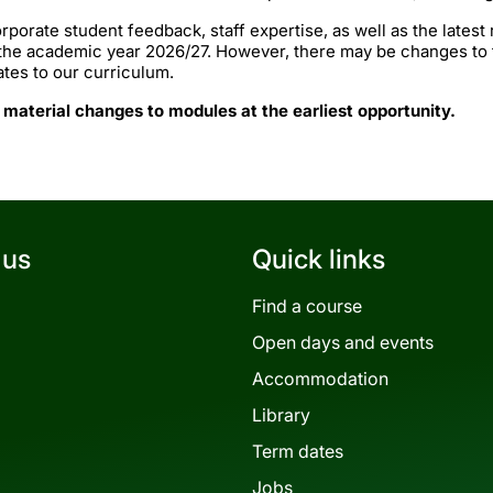
rporate student feedback, staff expertise, as well as the lates
 the academic year 2026/27. However, there may be changes to
ates to our curriculum.
 material changes to modules at the earliest opportunity.
 us
Quick links
Find a course
Open days and events
Accommodation
Library
Term dates
Jobs