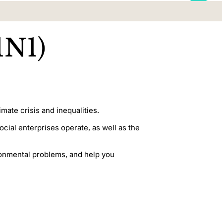
1N1)
mate crisis and inequalities.
ial enterprises operate, as well as the
ironmental problems, and help you