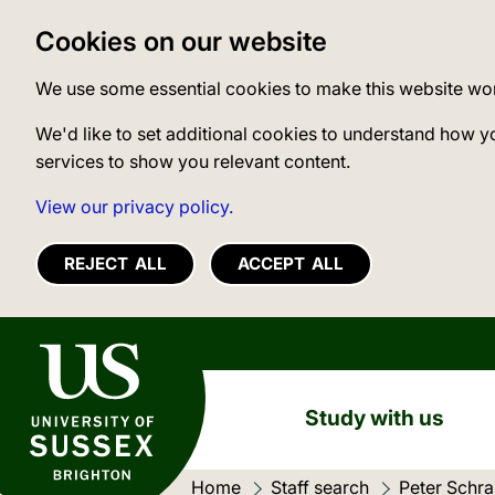
Cookies on our website
We use some essential cookies to make this website wo
We'd like to set additional cookies to understand how y
services to show you relevant content.
View our privacy policy.
REJECT ALL
ACCEPT ALL
University of Sussex
Study with us
Home
Staff search
Current loc
Peter Schr