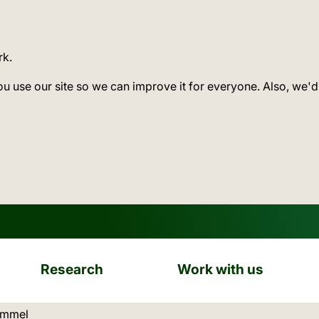
rk.
ou use our site so we can improve it for everyone. Also, we'd
Research
Work with us
ation:
ammel