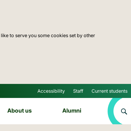
 like to serve you some cookies set by other
Accessibility
Staff
Current students
Skip to main content
About us
Alumni