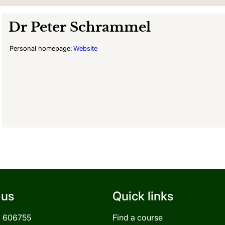
Dr
Peter Schrammel
Personal homepage:
Website
 us
Quick links
3 606755
Find a course