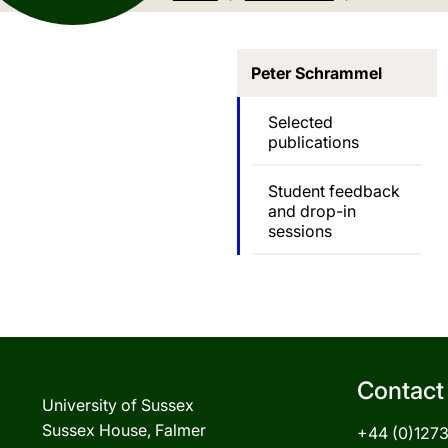
Peter Schrammel
Selected
publications
Student feedback
and drop-in
sessions
Contact
University of Sussex
Sussex House, Falmer
+44 (0)127