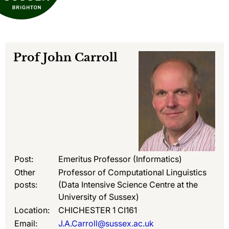
Prof
John Carroll
Post:
Emeritus Professor (Informatics)
Other
Professor of Computational Linguistics
posts:
(Data Intensive Science Centre at the
University of Sussex)
Location:
CHICHESTER 1 CI161
Email:
J.A.Carroll@sussex.ac.uk