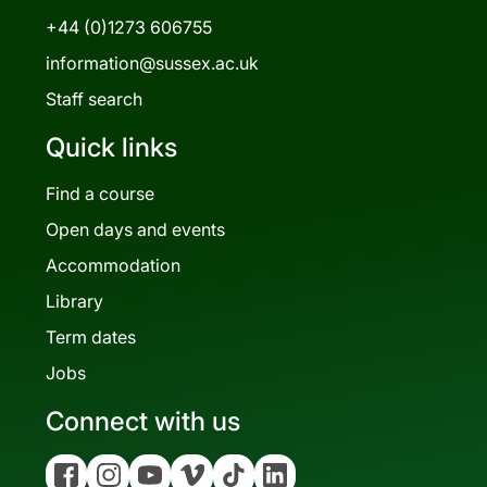
+44 (0)1273 606755
information@sussex.ac.uk
Staff search
Quick links
Find a course
Open days and events
Accommodation
Library
Term dates
Jobs
Connect with us