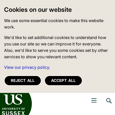
Cookies on our website
We use some essential cookies to make this website
work.
We'd like to set additional cookies to understand how
you use our site so we can improve it for everyone.
Also, we'd like to serve you some cookies set by other
services to show you relevant content.
View our privacy policy.
REJECT ALL
ACCEPT ALL
niversity of Sussex
Open navigati