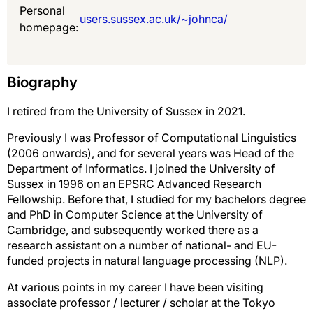
Personal
users.sussex.ac.uk/~johnca/
homepage:
Biography
I retired from the University of Sussex in 2021.
Previously I was Professor of Computational Linguistics
(2006 onwards), and for several years was Head of the
Department of Informatics. I joined the University of
Sussex in 1996 on an EPSRC Advanced Research
Fellowship. Before that, I studied for my bachelors degree
and PhD in Computer Science at the University of
Cambridge, and subsequently worked there as a
research assistant on a number of national- and EU-
funded projects in natural language processing (NLP).
At various points in my career I have been visiting
associate professor / lecturer / scholar at the Tokyo