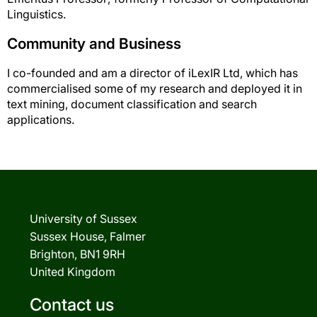
Linguistics.
Community and Business
I co-founded and am a director of iLexIR Ltd, which has
commercialised some of my research and deployed it in
text mining, document classification and search
applications.
University of Sussex
Sussex House, Falmer
Brighton, BN1 9RH
United Kingdom
Contact us