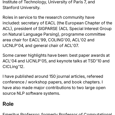
Institute of Technology, University of Paris 7, and
Stanford University.
Roles in service to the research community have
included: secretary of EACL (the European Chapter of the
ACL), president of SIGPARSE (ACL Special Interest Group
on Natural Language Parsing), programme committee
area chair for EACL'99, COLING'00, ACL'02 and
IJCNLP'04, and general chair of ACL'07.
Some career highlights have been: best paper awards at
ACL'04 and IJCNLP'05, and keynote talks at TSD'10 and
CICLing'12.
I have published around 150 journal articles, refereed
conference / workshop papers, and book chapters. I
have also made major contributions to two large open
source NLP software systems.
Role
Emeritus Professor; formerly Professor of Computational