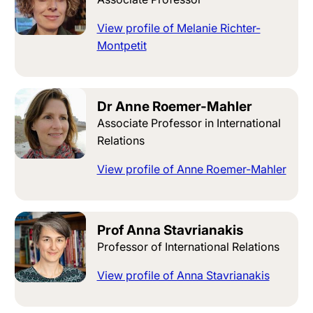
View profile of Melanie Richter-
Montpetit
Dr Anne Roemer-Mahler
Associate Professor in International
Relations
View profile of Anne Roemer-Mahler
Prof Anna Stavrianakis
Professor of International Relations
View profile of Anna Stavrianakis