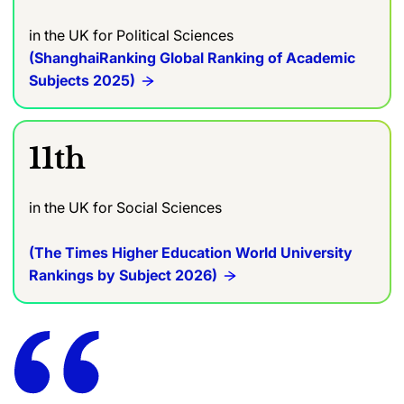
in the UK
for Political Sciences
(ShanghaiRanking Global Ranking of Academic
Subjects 2025)
11th
in the UK for Social Sciences
(The Times Higher Education World University
Rankings by Subject 2026)