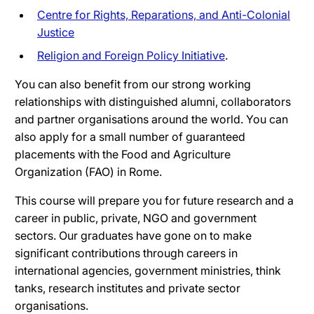
Centre for Rights, Reparations, and Anti-Colonial
Justice
Religion and Foreign Policy Initiative
.
You can also benefit from our strong working
relationships with distinguished alumni, collaborators
and partner organisations around the world. You can
also apply for a small number of guaranteed
placements with the Food and Agriculture
Organization (FAO) in Rome.
This course will prepare you for future research and a
career in public, private, NGO and government
sectors. Our graduates have gone on to make
significant contributions through careers in
international agencies, government ministries, think
tanks, research institutes and private sector
organisations.