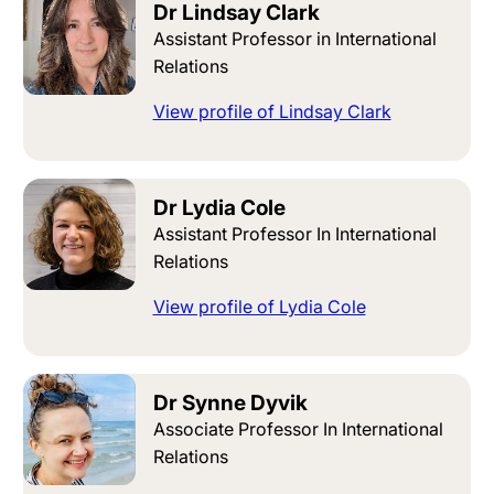
Dr Lindsay Clark
Assistant Professor in International
Relations
View profile of Lindsay Clark
Dr Lydia Cole
Assistant Professor In International
Relations
View profile of Lydia Cole
Dr Synne Dyvik
Associate Professor In International
Relations