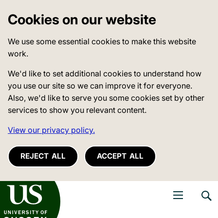
Cookies on our website
We use some essential cookies to make this website
work.
We'd like to set additional cookies to understand how
you use our site so we can improve it for everyone.
Also, we'd like to serve you some cookies set by other
services to show you relevant content.
View our privacy policy.
REJECT ALL
ACCEPT ALL
niversity of Sussex
Open navigati