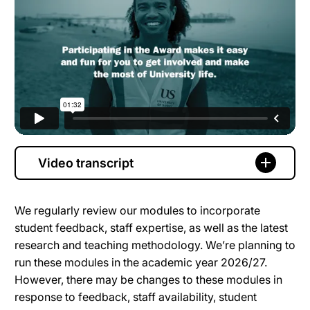
Video transcript
We regularly review our modules to incorporate
student feedback, staff expertise, as well as the latest
research and teaching methodology. We’re planning to
run these modules in the academic year 2026/27.
However, there may be changes to these modules in
response to feedback, staff availability, student