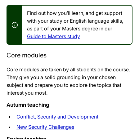
Find out how you’ll learn, and get support
with your study or English language skills,
as part of your Masters degree in our
Guide to Masters study
Core modules
Core modules are taken by all students on the course.
They give you a solid grounding in your chosen
subject and prepare you to explore the topics that
interest you most.
Autumn teaching
Conflict, Security and Development
New Security Challenges