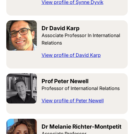
View profile of Synne Dyvik
Dr David Karp
Associate Professor In International
Relations
View profile of David Karp
Prof Peter Newell
Professor of International Relations
View profile of Peter Newell
Dr Melanie Richter-Montpetit
Associate Professor