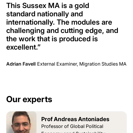
This Sussex MA is a gold
standard
nationally
and
internationally
. The modules are
challenging and cutting edge, and
the work that
is produced
is
excellent
.”
Adrian Favell
External Examiner, Migration Studies MA
Our experts
Prof Andreas Antoniades
Professor of Global Political