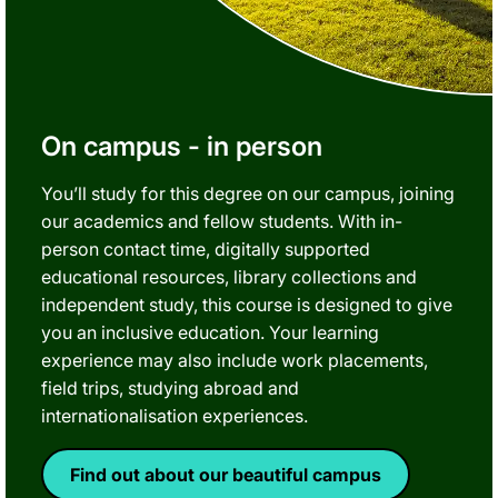
On campus - in person
You’ll study for this degree on our campus, joining
our academics and fellow students. With in-
person contact time, digitally supported
educational resources, library collections and
independent study, this course is designed to give
you an inclusive education. Your learning
experience may also include work placements,
field trips, studying abroad and
internationalisation experiences.
Find out about our beautiful campus