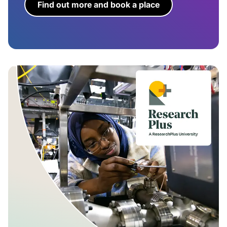
Find out more and book a place