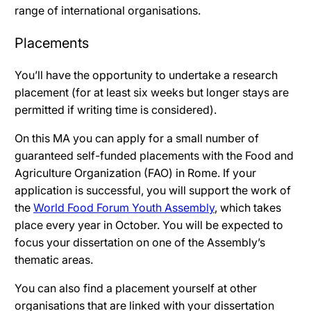
range of international organisations
.
Placements
You’ll have the opportunity to undertake a research
placement (for at least six weeks but longer stays are
permitted if writing time is considered).
On this MA you can apply for a small number of
guaranteed self-funded placements with the Food and
Agriculture Organization (FAO) in Rome. If your
application is successful, you will support the work of
the
World Food Forum Youth Assembly
, which takes
place every year in October. You will be expected to
focus your dissertation on one of the Assembly’s
thematic areas.
You can also find a placement yourself at other
organisations that are linked with your dissertation