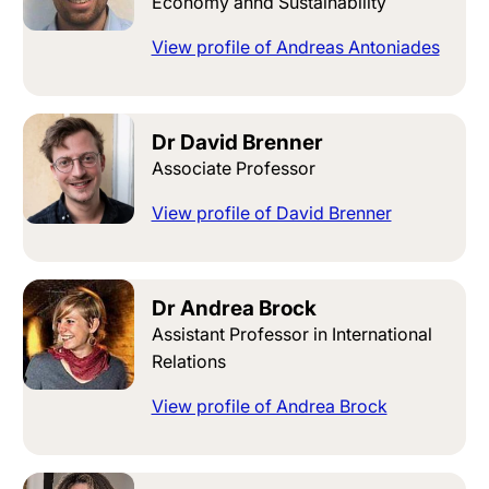
Economy annd Sustainability
View profile of Andreas Antoniades
Dr David Brenner
Associate Professor
View profile of David Brenner
Dr Andrea Brock
Assistant Professor in International
Relations
View profile of Andrea Brock