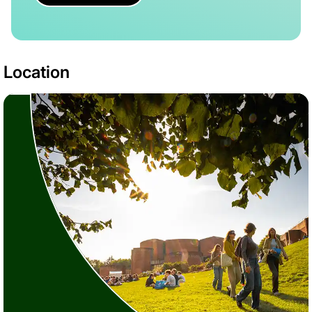
Location