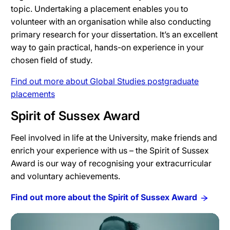
topic. Undertaking a placement enables you to
volunteer with an organisation while also conducting
primary research for your dissertation. It’s an excellent
way to gain practical, hands-on experience in your
chosen field of study.
Find out more about Global Studies postgraduate
placements
Spirit of Sussex Award
Feel involved in life at the University, make friends and
enrich your experience with us – the Spirit of Sussex
Award is our way of recognising your extracurricular
and voluntary achievements.
Find out more about the Spirit of Sussex Award