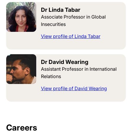
Dr Linda Tabar
Associate Professor in Global
Insecurities
View profile of Linda Tabar
Dr David Wearing
Assistant Professor in International
Relations
View profile of David Wearing
Careers