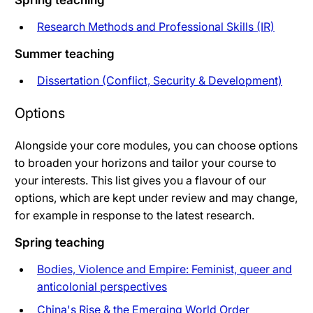
Spring teaching
Research Methods and Professional Skills (IR)
Summer teaching
Dissertation (Conflict, Security & Development)
Options
Alongside your core modules, you can choose options
to broaden your horizons and tailor your course to
your interests. This list gives you a flavour of our
options, which are kept under review and may change,
for example in response to the latest research.
Spring teaching
Bodies, Violence and Empire: Feminist, queer and
anticolonial perspectives
China's Rise & the Emerging World Order