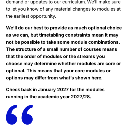
demand or updates to our curriculum. We’ll make sure
to let you know of any material changes to modules at
the earliest opportunity.
We’ll do our best to provide as much optional choice
as we can, but timetabling constraints mean it may
not be possible to take some module combinations.
The structure of a small number of courses means
that the order of modules or the streams you
choose may determine whether modules are core or
optional. This means that your core modules or
options may differ from what’s shown here.
Check back in January 2027 for the modules
running in the academic year 2027/28.