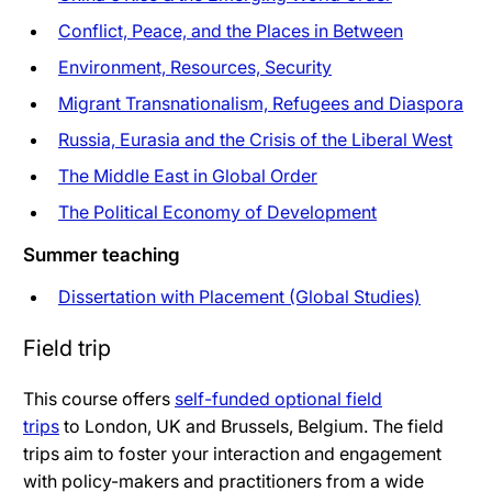
Conflict, Peace, and the Places in Between
Environment, Resources, Security
Migrant Transnationalism, Refugees and Diaspora
Russia, Eurasia and the Crisis of the Liberal West
The Middle East in Global Order
The Political Economy of Development
Summer teaching
Dissertation with Placement (Global Studies)
Field trip
This course offers
self-funded optional field
trips
to London, UK and Brussels, Belgium. The field
trips aim to foster your interaction and engagement
with policy-makers and practitioners from a wide