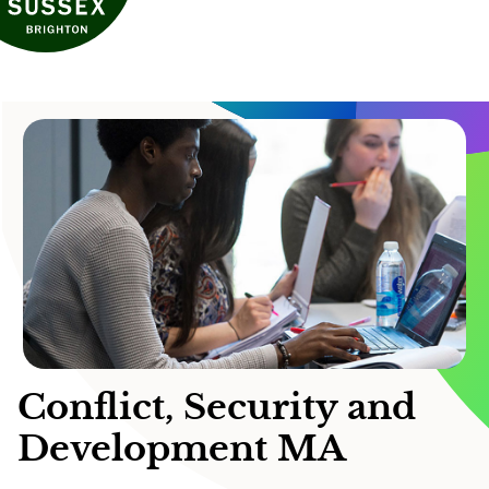
Conflict, Security and
Development MA