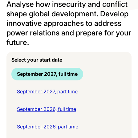
Analyse how insecurity and conflict
shape global development. Develop
innovative approaches to address
power relations and prepare for your
future.
Select your start date
September 2027, full time
September 2027, part time
September 2026, full time
September 2026, part time