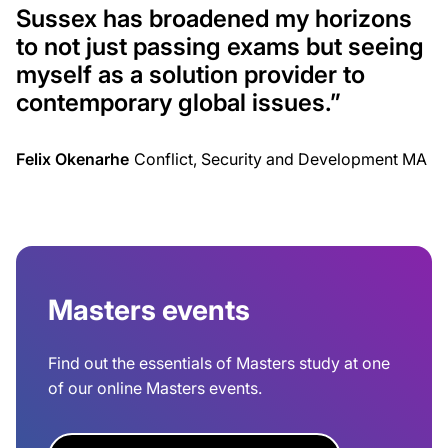
Sussex has broadened my horizons
to not just passing exams but seeing
myself as a solution provider to
contemporary global issues.”
Felix Okenarhe
Conflict, Security and Development MA
Masters events
Find out the essentials of Masters study at one
of our online Masters events.