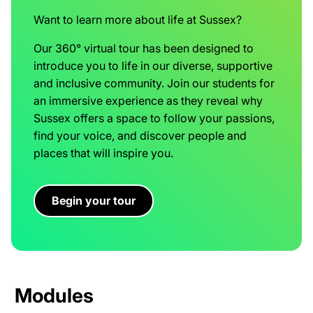
Want to learn more about life at Sussex?
Our 360° virtual tour has been designed to
introduce you to life in our diverse, supportive
and inclusive community. Join our students for
an immersive experience as they reveal why
Sussex offers a space to follow your passions,
find your voice, and discover people and
places that will inspire you.
Begin your tour
Modules