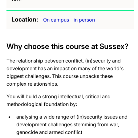
Location
On campus - in person
Why choose this course at Sussex?
The relationship between conflict, (in)security and
development has an impact on many of the world's
biggest challenges. This course unpacks these
complex relationships.
You will build a strong intellectual, critical and
methodological foundation by:
analysing a wide range of (in)security issues and
development challenges stemming from war,
genocide and armed conflict