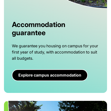
Accommodation
guarantee
We guarantee you housing on campus for your
first year of study, with accommodation to suit
all budgets.
Explore campus accommodation