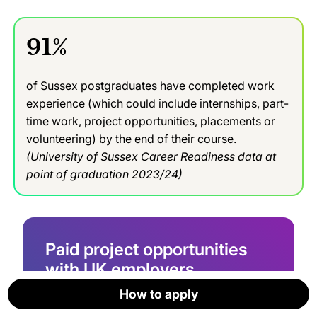
91%
of Sussex postgraduates have completed work
experience (which could include internships, part-
time work, project opportunities, placements or
volunteering) by the end of their course.
(University of Sussex Career Readiness data at
point of graduation 2023/24)
Paid project opportunities
with UK employers
How to apply
How to apply
How to apply
How to apply
How to apply
How to apply
Gain work experience by tackling a real-