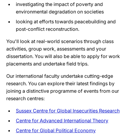
investigating the impact of poverty and
environmental degradation on societies
looking at efforts towards peacebuilding and
post-conflict reconstruction.
You'll look at real-world scenarios through class
activities, group work, assessments and your
dissertation. You will also be able to apply for work
placements and undertake field trips.
Our international faculty undertake cutting-edge
research. You can explore their latest findings by
joining a distinctive programme of events from our
research centres:
Sussex Centre for Global Insecurities Research
Centre for Advanced International Theory
Centre for Global Political Economy