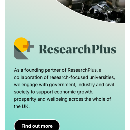
As a founding partner of ResearchPlus, a
collaboration of research-focused universities,
we engage with government, industry and civil
society to support economic growth,
prosperity and wellbeing across the whole of
the UK.
Find out more