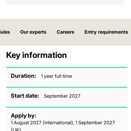
ules
Our experts
Careers
Entry requirements
Key information
Duration
1 year full time
Start date
September 2027
Apply by
1 August 2027 (international), 1 September 2027
(UK)