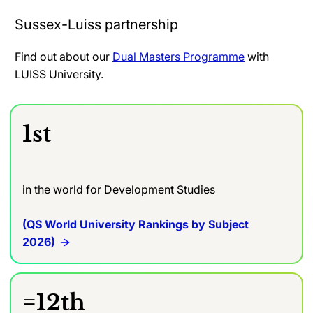
Sussex-Luiss partnership
Find out about our
Dual Masters Programme
with
LUISS University.
1st
in the world for Development Studies
(QS World University Rankings by Subject
2026)
=12th