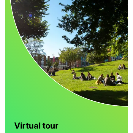
Virtual tour