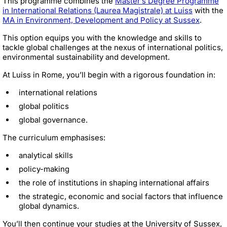
This programme combines the
Master’s Degree Programme
in International Relations (Laurea Magistrale) at Luiss
with the
MA in Environment, Development and Policy at Sussex
.
This option equips you with the knowledge and skills to
tackle global challenges at the nexus of international politics,
environmental sustainability and development.
At Luiss in Rome, you’ll begin with a rigorous foundation in:
international relations
global politics
global governance.
The curriculum emphasises:
analytical skills
policy-making
the role of institutions in shaping international affairs
the strategic, economic and social factors that influence
global dynamics.
You’ll then continue your studies at the University of Sussex,