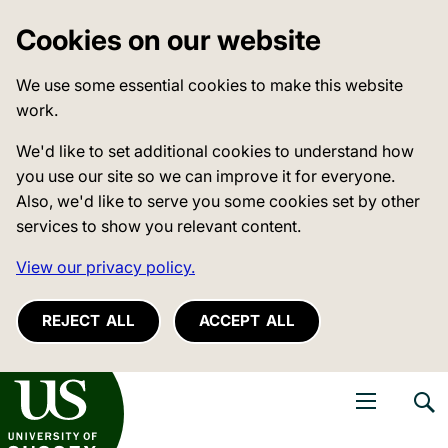
Cookies on our website
We use some essential cookies to make this website
work.
We'd like to set additional cookies to understand how
you use our site so we can improve it for everyone.
Also, we'd like to serve you some cookies set by other
services to show you relevant content.
View our privacy policy.
REJECT ALL
ACCEPT ALL
niversity of Sussex
Open navigati