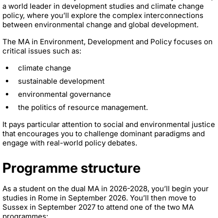
a world leader in development studies and climate change
policy, where you’ll explore the complex interconnections
between environmental change and global development.
The MA in Environment, Development and Policy focuses on
critical issues such as:
climate change
sustainable development
environmental governance
the politics of resource management.
It pays particular attention to social and environmental justice
that encourages you to challenge dominant paradigms and
engage with real-world policy debates.
Programme structure
As a student on the dual MA in 2026-2028, you’ll begin your
studies in Rome in September 2026. You’ll then move to
Sussex in September 2027 to attend one of the two MA
programmes: