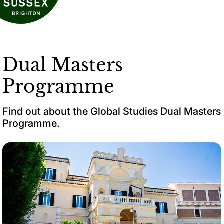
Dual Masters
Programme
Find out about the Global Studies Dual Masters
Programme.