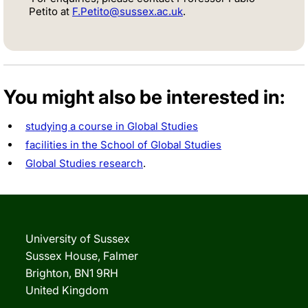
Petito at
F.Petito@sussex.ac.uk
.
You might also be interested in:
studying a course in Global Studies
facilities in the School of Global Studies
Global Studies research
.
University of Sussex
Sussex House, Falmer
Brighton, BN1 9RH
United Kingdom