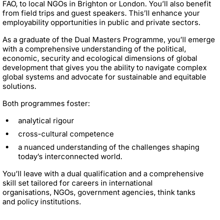
FAO, to local NGOs in Brighton or London. You’ll also benefit
from field trips and guest speakers. This’ll enhance your
employability opportunities in public and private sectors.
As a graduate of the Dual Masters Programme, you’ll emerge
with a comprehensive understanding of the political,
economic, security and ecological dimensions of global
development that gives you the ability to navigate complex
global systems and advocate for sustainable and equitable
solutions.
Both programmes foster:
analytical rigour
cross-cultural competence
a nuanced understanding of the challenges shaping
today’s interconnected world.
You’ll leave with a dual qualification and a comprehensive
skill set tailored for careers in international
organisations, NGOs, government agencies, think tanks
and policy institutions.