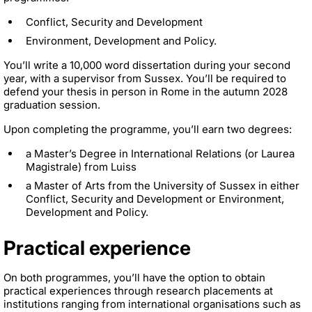
Conflict, Security and Development
Environment, Development and Policy.
You’ll write a 10,000 word dissertation during your second
year, with a supervisor from Sussex. You’ll be required to
defend your thesis in person in Rome in the autumn 2028
graduation session.
Upon completing the programme, you’ll earn two degrees:
a Master’s Degree in International Relations (or Laurea
Magistrale) from Luiss
a Master of Arts from the University of Sussex in either
Conflict, Security and Development or Environment,
Development and Policy.
Practical experience
On both programmes, you’ll have the option to obtain
practical experiences through research placements at
institutions ranging from international organisations such as