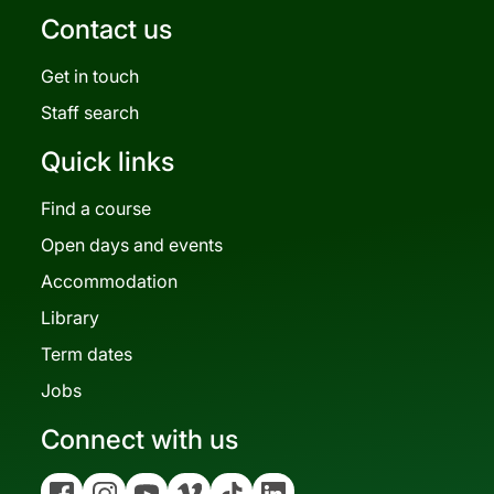
Contact us
Get in touch
Staff search
Quick links
Find a course
Open days and events
Accommodation
Library
Term dates
Jobs
Connect with us