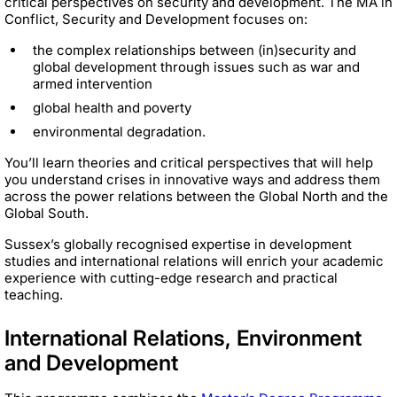
critical perspectives on security and development. The MA in
Conflict, Security and Development focuses on:
the complex relationships between (in)security and
global development through issues such as war and
armed intervention
global health and poverty
environmental degradation.
You’ll learn theories and critical perspectives that will help
you understand crises in innovative ways and address them
across the power relations between the Global North and the
Global South.
Sussex’s globally recognised expertise in development
studies and international relations will enrich your academic
experience with cutting-edge research and practical
teaching.
International Relations, Environment
and Development