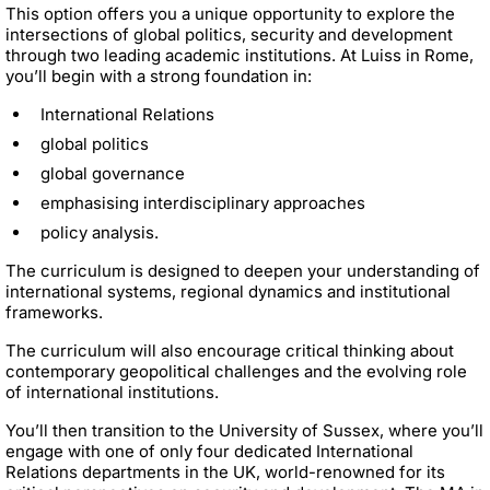
This option offers you a unique opportunity to explore the
intersections of global politics, security and development
through two leading academic institutions. At Luiss in Rome,
you’ll begin with a strong foundation in:
International Relations
global politics
global governance
emphasising interdisciplinary approaches
policy analysis.
The curriculum is designed to deepen your understanding of
international systems, regional dynamics and institutional
frameworks.
The curriculum will also encourage critical thinking about
contemporary geopolitical challenges and the evolving role
of international institutions.
You’ll then transition to the University of Sussex, where you’ll
engage with one of only four dedicated International
Relations departments in the UK, world-renowned for its