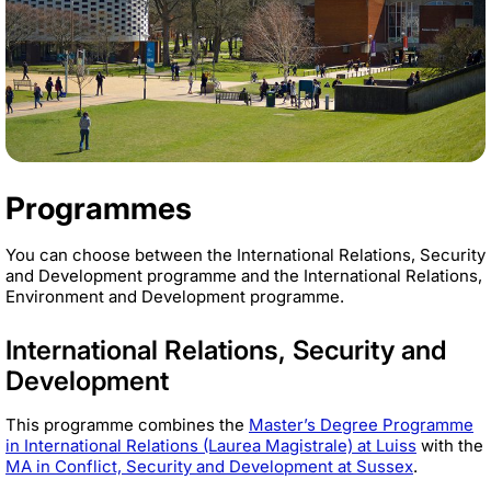
Programmes
You can choose between the International Relations, Security
and Development programme and the International Relations,
Environment and Development programme.
International Relations, Security and
Development
This programme combines the
Master’s Degree Programme
in International Relations (Laurea Magistrale) at Luiss
with the
MA in Conflict, Security and Development at Sussex
.