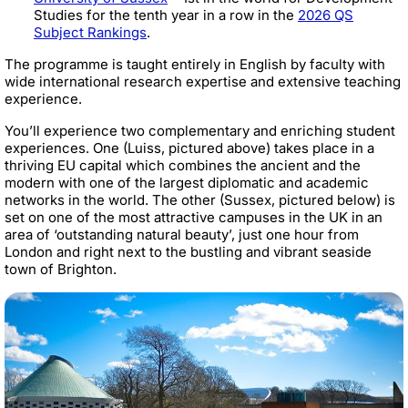
Studies for the tenth year in a row in the
2026 QS
Subject Rankings
.
The programme is taught entirely in English by faculty with
wide international research expertise and extensive teaching
experience.
You’ll experience two complementary and enriching student
experiences. One (Luiss, pictured above) takes place in a
thriving EU capital which combines the ancient and the
modern with one of the largest diplomatic and academic
networks in the world. The other (Sussex, pictured below) is
set on one of the most attractive campuses in the UK in an
area of ‘outstanding natural beauty’, just one hour from
London and right next to the bustling and vibrant seaside
town of Brighton.