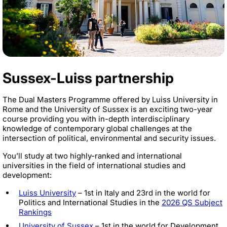
Sussex-Luiss partnership
The Dual Masters Programme offered by Luiss University in
Rome and the University of Sussex is an exciting two-year
course providing you with in-depth interdisciplinary
knowledge of contemporary global challenges at the
intersection of political, environmental and security issues.
You’ll study at two highly-ranked and international
universities in the field of international studies and
development:
Luiss University
– 1st in Italy and 23rd in the world for
Politics and International Studies in the
2026 QS Subject
Rankings
University of Sussex
– 1st in the world for Development