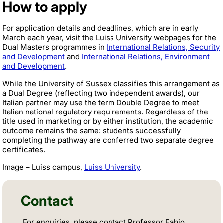
How to apply
For application details and deadlines, which are in early
March each year, visit the Luiss University webpages for the
Dual Masters programmes in
International Relations, Security
and Development
and
International Relations, Environment
and Development
.
While the University of Sussex classifies this arrangement as
a Dual Degree (reflecting two independent awards), our
Italian partner may use the term Double Degree to meet
Italian national regulatory requirements. Regardless of the
title used in marketing or by either institution, the academic
outcome remains the same: students successfully
completing the pathway are conferred two separate degree
certificates.
Image – Luiss campus,
Luiss University
.
Contact
For enquiries, please contact Professor Fabio