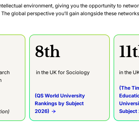
y intellectual environment, giving you the opportunity to netwo
The global perspective you’ll gain alongside these networks 
8th
11
earch
in the UK for Sociology
in the U
in
(The Ti
(QS World University
Educati
Rankings by Subject
Univers
2026)
Subject
ion)