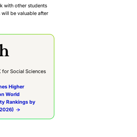
rk with other students
will be valuable after
th
K for Social Sciences
mes Higher
on World
ity Rankings by
 2026)