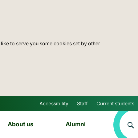
 like to serve you some cookies set by other
Accessibility
Staff
Current students
Skip to main content
About us
Alumni