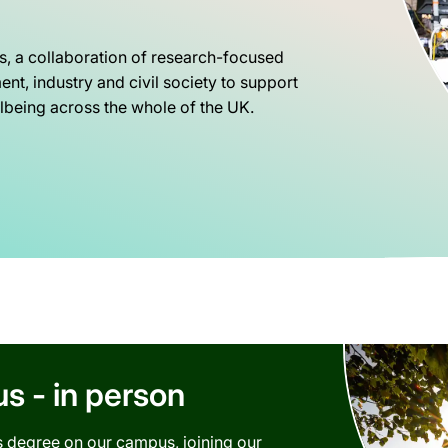
s, a collaboration of research-focused
nt, industry and civil society to support
being across the whole of the UK.
 - in person
is degree on our campus, joining our