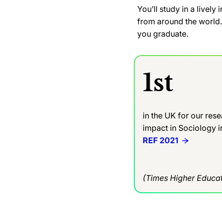
You’ll study in a livel
from around the world. 
you graduate.
1st
in the UK for our res
impact in Sociology 
REF 2021
(Times Higher Educat