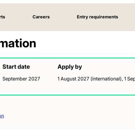
rts
Careers
Entry requirements
rmation
Start date
Apply by
September 2027
1 August 2027 (international), 1 
on