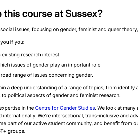
this course at Sussex?
ocial issues, focusing on gender, feminist and queer theor
 you if you:
 existing research interest
which issues of gender play an important role
broad range of issues concerning gender.
gain a deep understanding of a range of topics, from identity 
 to political aspects of gender and feminist research.
expertise in the
Centre for Gender Studies
. We look at many 
d internationally. We’re intersectional, trans-inclusive and a
ome part of our active student community, and benefit from ou
BT+ groups.