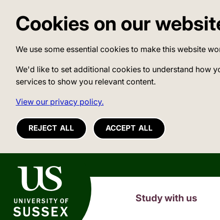
Cookies on our websit
We use some essential cookies to make this website wo
We'd like to set additional cookies to understand how y
services to show you relevant content.
View our privacy policy.
REJECT ALL
ACCEPT ALL
University of Sussex
Study with us