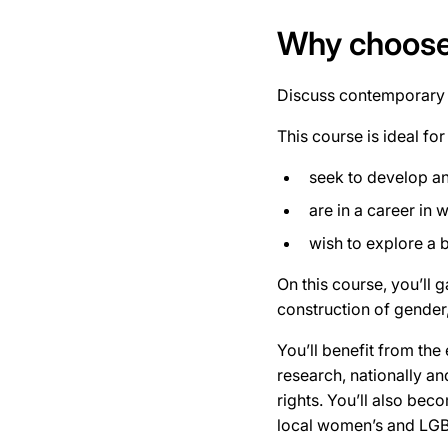
Why choose 
Discuss contemporary s
This course is ideal for
seek to develop an
are in a career in 
wish to explore a 
On this course, you’ll 
construction of gender,
You’ll benefit from the 
research, nationally an
rights. You’ll also bec
local women’s and LG