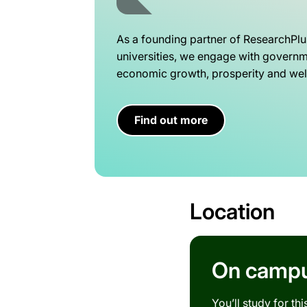
As a founding partner of ResearchPlu
universities, we engage with governme
economic growth, prosperity and well
Find out more
Location
On campus
You’ll study for th