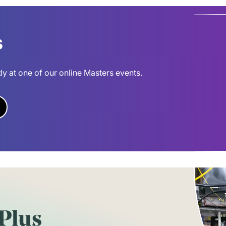
s
dy at one of our online Masters events.