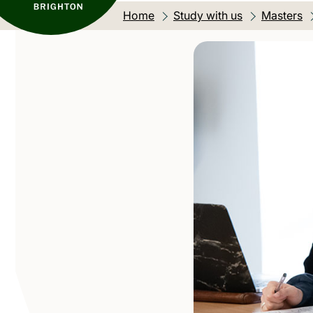
Home
Study with us
Masters