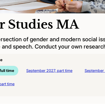
r Studies MA
ersection of gender and modern social iss
re and speech. Conduct your own researc
te
ull time
September 2027, part time
September 2
art time