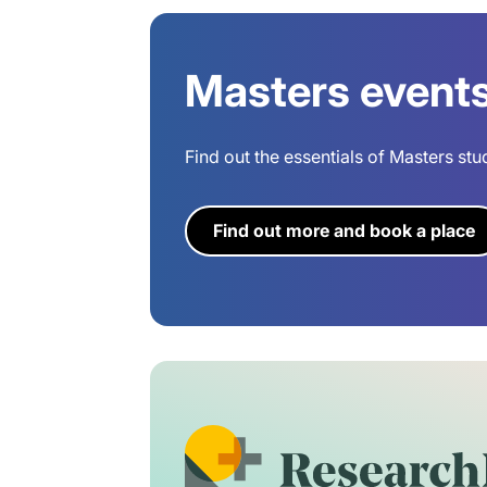
Masters event
Find out the essentials of Masters stu
Find out more and book a place