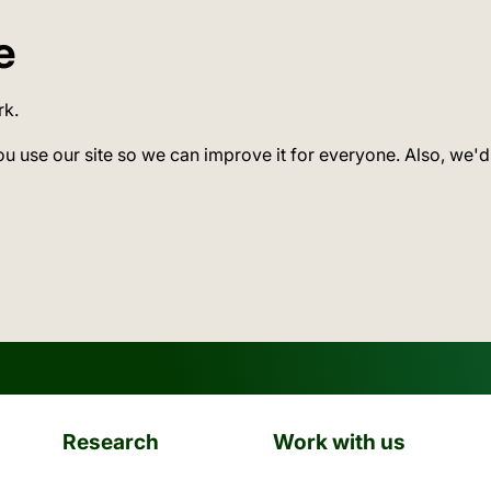
e
rk.
ou use our site so we can improve it for everyone. Also, we'd
Research
Work with us