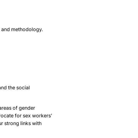
y, and methodology.
and the social
areas of gender
dvocate for sex workers’
r strong links with