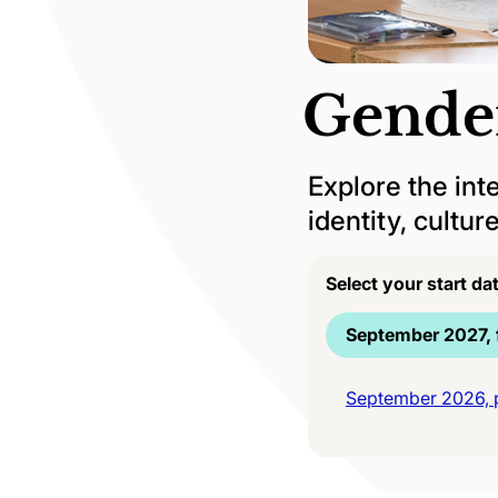
Gende
Explore the int
identity, cultu
Select your start da
September 2027, f
September 2026, p