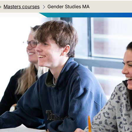
Masters courses
Current location:
Gender Studies MA