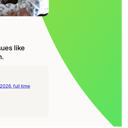
ues like
h.
026, full time