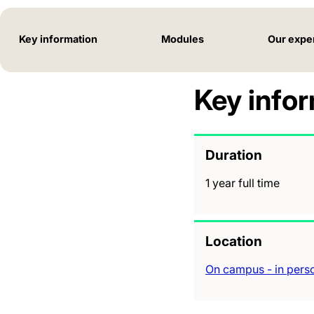
Key information
Modules
Our expe
Key info
Duration
1 year full time
Location
On campus - in pers