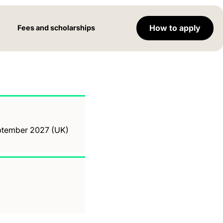
How to apply
Fees and scholarships
September 2027 (UK)