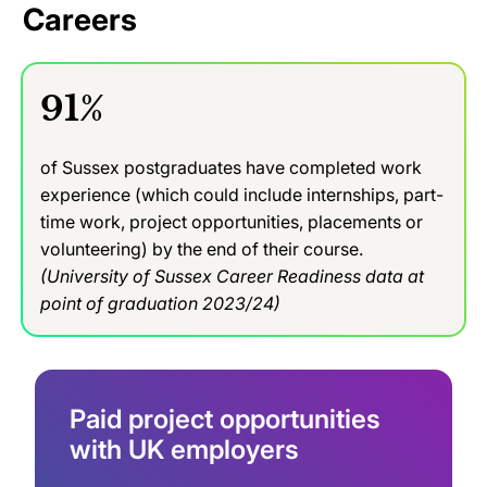
Careers
91%
of Sussex postgraduates have completed work
experience (which could include internships, part-
time work, project opportunities, placements or
volunteering) by the end of their course.
(University of Sussex Career Readiness data at
point of graduation 2023/24)
Paid project opportunities
with UK employers