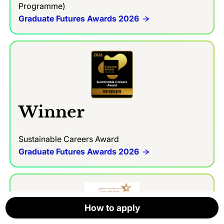
Programme)
Graduate Futures Awards 2026
Winner
Sustainable Careers Award
Graduate Futures Awards 2026
How to apply
How to apply
How to apply
How to apply
How to apply
How to apply