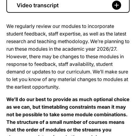
Video transcript
We regularly review our modules to incorporate
student feedback, staff expertise, as well as the latest
research and teaching methodology. We’re planning to
run these modules in the academic year 2026/27.
However, there may be changes to these modules in
response to feedback, staff availability, student
demand or updates to our curriculum. We’ll make sure
to let you know of any material changes to modules at
the earliest opportunity.
We’ll do our best to provide as much optional choice
as we can, but timetabling constraints mean it may
not be possible to take some module combinations.
The structure of a small number of courses means
that the order of modules or the streams you