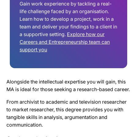
Gain work experience by tackling a real-
life challenge faced by an organisation.
Learn how to develop a project, work in a
team and deliver your findings to a client in
a supportive setting.
Explore how our
Careers and Entrepreneurship team can
support you
Alongside the intellectual expertise you will gain, this
MA is ideal for those seeking a research-based career.
From archivist to academic and television researcher
to market researcher, this degree provides you with
tangible skills in analysis, argumentation and
communication.