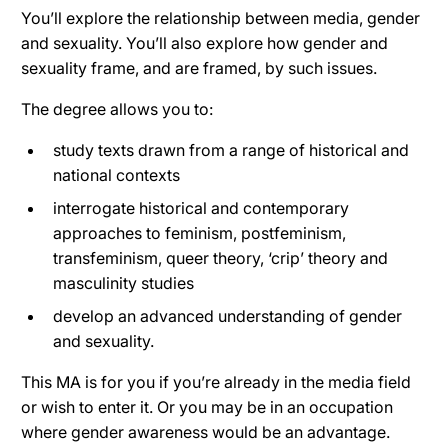
You’ll explore the relationship between media, gender
and sexuality. You’ll also explore how gender and
sexuality frame, and are framed, by such issues.
The degree allows you to:
study texts drawn from a range of historical and
national contexts
interrogate historical and contemporary
approaches to feminism, postfeminism,
transfeminism, queer theory, ‘crip’ theory and
masculinity studies
develop an advanced understanding of gender
and sexuality.
This MA is for you if you’re already in the media field
or wish to enter it. Or you may be in an occupation
where gender awareness would be an advantage.