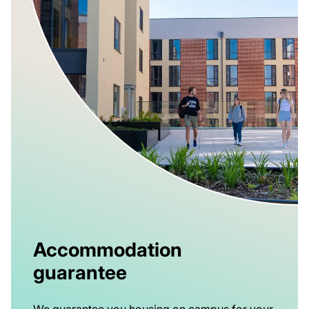
Accommodation
guarantee
We guarantee you housing on campus for your