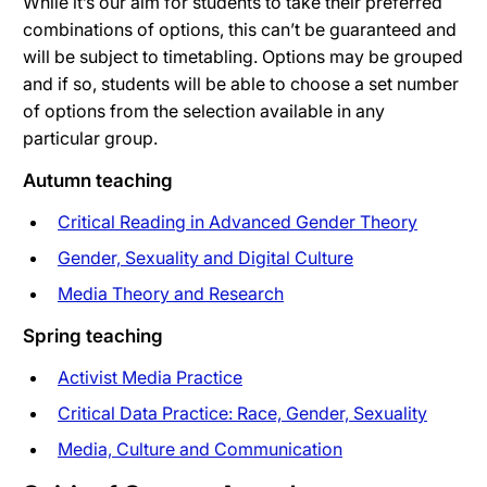
While it’s our aim for students to take their preferred
combinations of options, this can’t be guaranteed and
will be subject to timetabling. Options may be grouped
and if so, students will be able to choose a set number
of options from the selection available in any
particular group.
Autumn teaching
Critical Reading in Advanced Gender Theory
Gender, Sexuality and Digital Culture
Media Theory and Research
Spring teaching
Activist Media Practice
Critical Data Practice: Race, Gender, Sexuality
Media, Culture and Communication