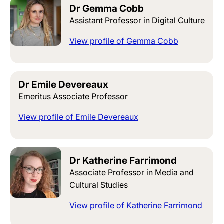
Dr Gemma Cobb
Assistant Professor in Digital Culture
View profile of Gemma Cobb
Dr Emile Devereaux
Emeritus Associate Professor
View profile of Emile Devereaux
Dr Katherine Farrimond
Associate Professor in Media and
Cultural Studies
View profile of Katherine Farrimond