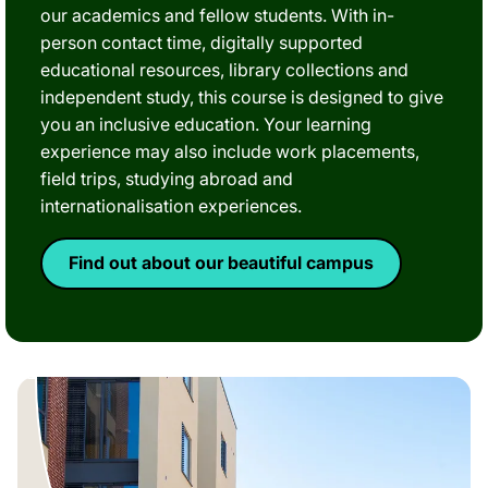
our academics and fellow students. With in-
person contact time, digitally supported
educational resources, library collections and
independent study, this course is designed to give
you an inclusive education. Your learning
experience may also include work placements,
field trips, studying abroad and
internationalisation experiences.
Find out about our beautiful campus