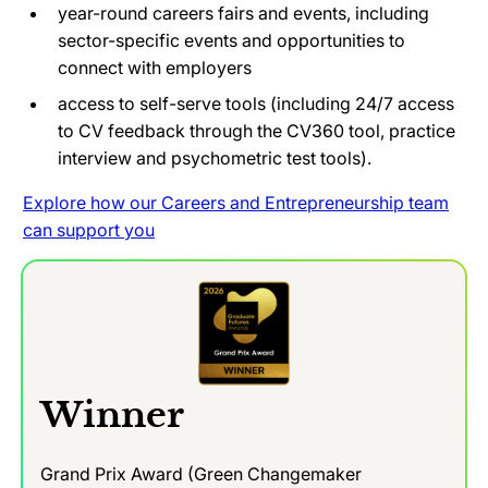
year-round careers fairs and events, including
sector-specific events and opportunities to
connect with employers
access to self-serve tools (including 24/7 access
to CV feedback through the CV360 tool, practice
interview and psychometric test tools).
Explore how our Careers and Entrepreneurship team
can support you
Winner
Grand Prix Award (Green Changemaker