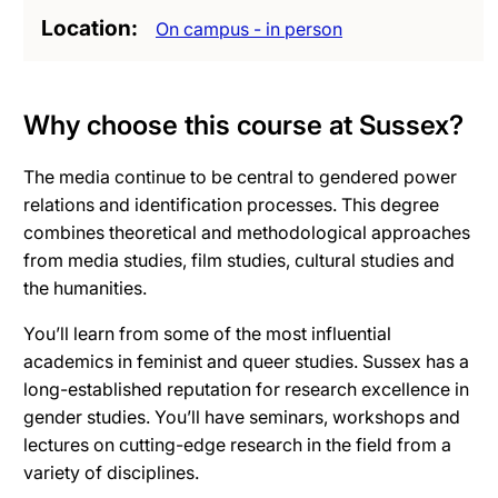
Location
On campus - in person
Why choose this course at Sussex?
The media continue to be central to gendered power
relations and identification processes. This degree
combines theoretical and methodological approaches
from media studies, film studies, cultural studies and
the humanities.
You’ll learn from some of the most influential
academics in feminist and queer studies. Sussex has a
long-established reputation for research excellence in
gender studies. You’ll have seminars, workshops and
lectures on cutting-edge research in the field from a
variety of disciplines.