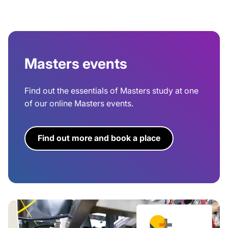
Masters events
Find out the essentials of Masters study at one
of our online Masters events.
Find out more and book a place