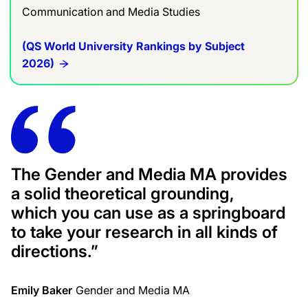
Communication and Media Studies
(QS World University Rankings by Subject
2026)
The Gender and Media MA provides
a solid theoretical grounding,
which you can use as a springboard
to take your research in all kinds of
directions.”
Emily Baker
Gender and Media MA