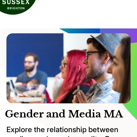
Gender and Media MA
Explore the relationship between