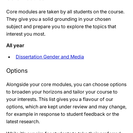
Core modules are taken by all students on the course.
They give you a solid grounding in your chosen
subject and prepare you to explore the topics that
interest you most.
All year
Dissertation Gender and Media
Options
Alongside your core modules, you can choose options
to broaden your horizons and tailor your course to
your interests. This list gives you a flavour of our
options, which are kept under review and may change,
for example in response to student feedback or the
latest research.