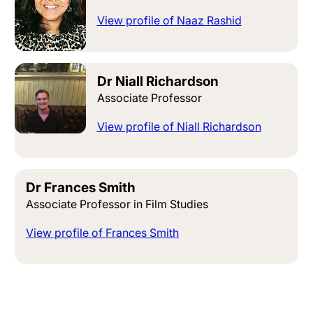
View profile of Naaz Rashid
Dr Niall Richardson
Associate Professor
View profile of Niall Richardson
Dr Frances Smith
Associate Professor in Film Studies
View profile of Frances Smith