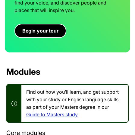
find your voice, and discover people and
places that will inspire you.
Begin your tour
Modules
Find out how you’ll learn, and get support
with your study or English language skills,
as part of your Masters degree in our
Guide to Masters study
Core modules