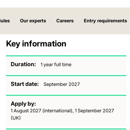
ules
Our experts
Careers
Entry requirements
Key information
Duration
1 year full time
Start date
September 2027
Apply by
1 August 2027 (international), 1 September 2027
(UK)