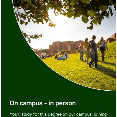
On campus - in person
You’ll study for this degree on our campus, joining