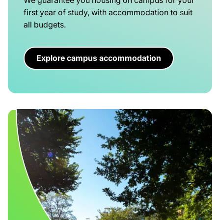
first year of study, with accommodation to suit
all budgets.
Explore campus accommodation