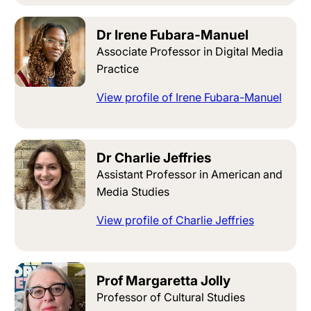
Dr Irene Fubara-Manuel
Associate Professor in Digital Media
Practice
View profile of Irene Fubara-Manuel
Dr Charlie Jeffries
Assistant Professor in American and
Media Studies
View profile of Charlie Jeffries
Prof Margaretta Jolly
Professor of Cultural Studies