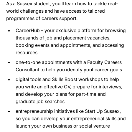
As a Sussex student, you’ll learn how to tackle real-
world challenges and have access to tailored
programmes of careers support:
CareerHub – your exclusive platform for browsing
thousands of job and placement vacancies,
booking events and appointments, and accessing
resources
one-to-one appointments with a Faculty Careers
Consultant to help you identify yout career goals
digital tools and Skills Boost workshops to help
you write an effective CV, prepare for interviews,
and develop your plans for part-time and
graduate job searches
entrepreneurship initiatives like Start Up Sussex,
so you can develop your entrepreneurial skills and
launch your own business or social venture