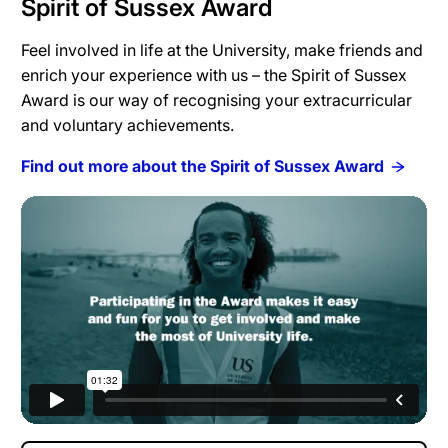
Spirit of Sussex Award
Feel involved in life at the University, make friends and
enrich your experience with us – the Spirit of Sussex
Award is our way of recognising your extracurricular
and voluntary achievements.
Find out more about the Spirit of Sussex Award