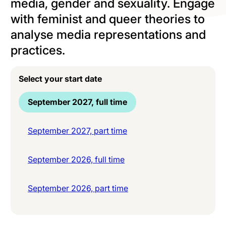
media, gender and sexuality. Engage
with feminist and queer theories to
analyse media representations and
practices.
Select your start date
September 2027, full time
September 2027, part time
September 2026, full time
September 2026, part time