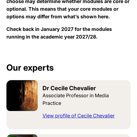
choose may determine whether modules are core or
optional. This means that your core modules or
options may differ from what’s shown here.
Check back in January 2027 for the modules
running in the academic year 2027/28.
Our experts
Dr Cecile Chevalier
Associate Professor in Media
Practice
View profile of Cecile Chevalier