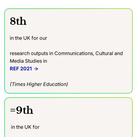
8th
in the UK for our
research outputs in Communications, Cultural and
Media Studies in
REF 2021
(Times Higher Education)
=9th
in the UK for