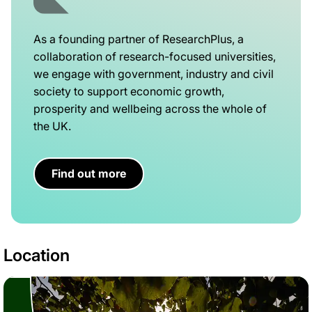
As a founding partner of ResearchPlus, a
collaboration of research-focused universities,
we engage with government, industry and civil
society to support economic growth,
prosperity and wellbeing across the whole of
the UK.
Find out more
Location