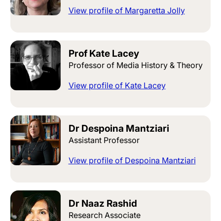
View profile of Margaretta Jolly
Prof Kate Lacey
Professor of Media History & Theory
View profile of Kate Lacey
Dr Despoina Mantziari
Assistant Professor
View profile of Despoina Mantziari
Dr Naaz Rashid
Research Associate