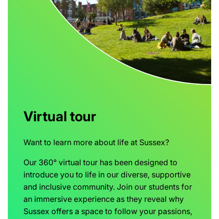
Virtual tour
Want to learn more about life at Sussex?
Our 360° virtual tour has been designed to
introduce you to life in our diverse, supportive
and inclusive community. Join our students for
an immersive experience as they reveal why
Sussex offers a space to follow your passions,