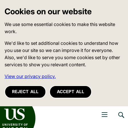
Cookies on our website
We use some essential cookies to make this website
work.
We'd like to set additional cookies to understand how
you use our site so we can improve it for everyone.
Also, we'd like to serve you some cookies set by other
services to show you relevant content.
View our privacy policy.
REJECT ALL
ACCEPT ALL
niversity of Sussex
Open navigati