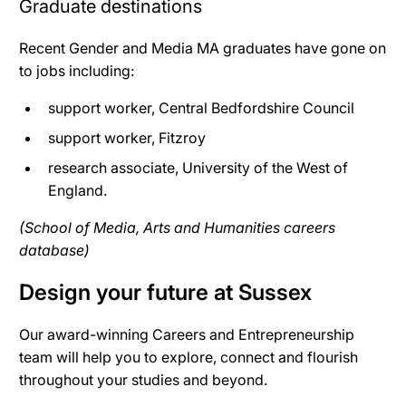
Graduate destinations
Recent Gender and Media MA graduates have gone on
to jobs including:
support worker, Central Bedfordshire Council
support worker, Fitzroy
research associate, University of the West of
England.
(School of Media, Arts and Humanities careers
database)
Design your future at Sussex
Our award-winning Careers and Entrepreneurship
team will help you to explore, connect and flourish
throughout your studies and beyond.