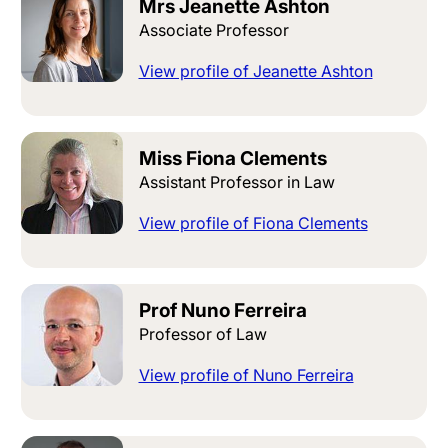
Mrs Jeanette Ashton
Associate Professor
View profile of Jeanette Ashton
Miss Fiona Clements
Assistant Professor in Law
View profile of Fiona Clements
Prof Nuno Ferreira
Professor of Law
View profile of Nuno Ferreira