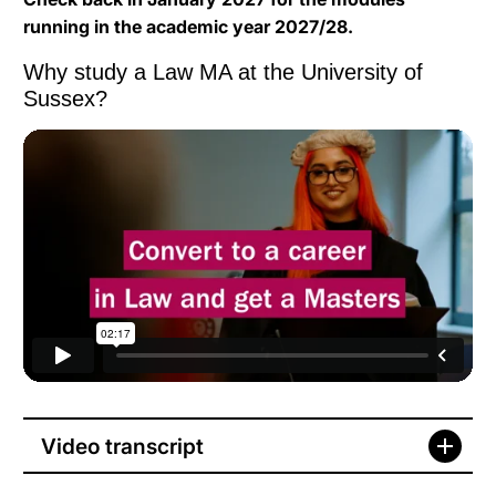
running in the academic year 2027/28.
Why study a Law MA at the University of
Sussex?
What is International Development?
from
University of
Sussex
on
Vimeo
.
Video transcript