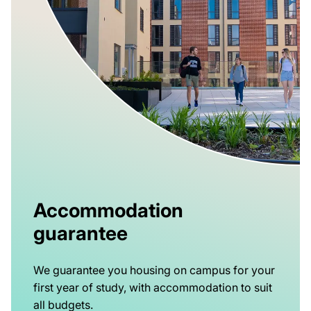
Accommodation
guarantee
We guarantee you housing on campus for your
first year of study, with accommodation to suit
all budgets.