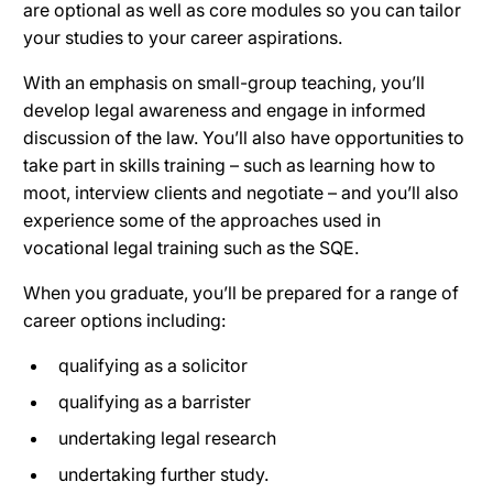
are optional as well as core modules so you can tailor
your studies to your career aspirations.
With an emphasis on small-group teaching, you’ll
develop legal awareness and engage in informed
discussion of the law. You’ll also have opportunities to
take part in skills training – such as learning how to
moot, interview clients and negotiate – and you’ll also
experience some of the approaches used in
vocational legal training such as the SQE.
When you graduate, you’ll be prepared for a range of
career options including:
qualifying as a solicitor
qualifying as a barrister
undertaking legal research
undertaking further study.