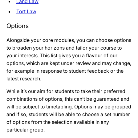
Land Law
Tort Law
Options
Alongside your core modules, you can choose options
to broaden your horizons and tailor your course to
your interests. This list gives you a flavour of our
options, which are kept under review and may change,
for example in response to student feedback or the
latest research.
While it’s our aim for students to take their preferred
combinations of options, this can’t be guaranteed and
will be subject to timetabling. Options may be grouped
and if so, students will be able to choose a set number
of options from the selection available in any
particular group.