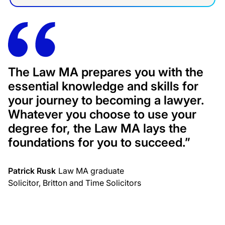
The Law MA prepares you with the
essential knowledge and skills for
your journey to becoming a lawyer.
Whatever you choose to use your
degree for, the Law MA lays the
foundations for you to succeed.”
Patrick Rusk
Law MA graduate
Solicitor, Britton and Time Solicitors