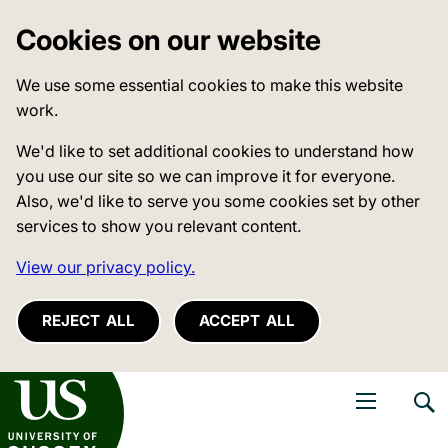
Cookies on our website
We use some essential cookies to make this website
work.
We'd like to set additional cookies to understand how
you use our site so we can improve it for everyone.
Also, we'd like to serve you some cookies set by other
services to show you relevant content.
View our privacy policy.
REJECT ALL
ACCEPT ALL
niversity of Sussex
Open navigati