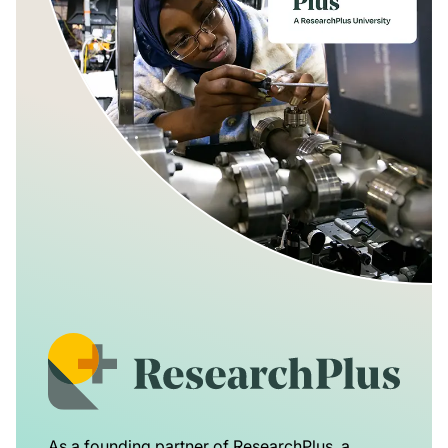
As a founding partner of ResearchPlus, a