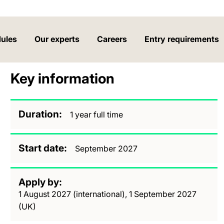
ules
Our experts
Careers
Entry requirements
Key information
Duration
1 year full time
Start date
September 2027
Apply by
1 August 2027 (international), 1 September 2027
(UK)