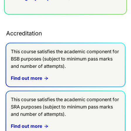
Accreditation
This course satisfies the academic component for
BSB purposes (subject to minimum pass marks
and number of attempts).
Find out more
This course satisfies the academic component for
SRA purposes (subject to minimum pass marks
and number of attempts).
Find out more