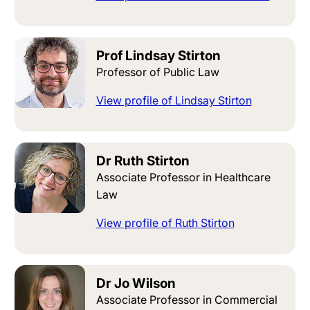
Prof Lindsay Stirton
Professor of Public Law
View profile of Lindsay Stirton
Dr Ruth Stirton
Associate Professor in Healthcare
Law
View profile of Ruth Stirton
Dr Jo Wilson
Associate Professor in Commercial