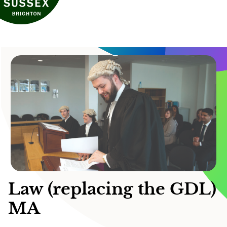
Law (replacing the GDL)
MA