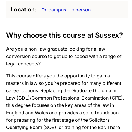
Location
On campus - in person
Why choose this course at Sussex?
Are you a non-law graduate looking for a law
conversion course to get up to speed with a range of
legal concepts?
This course offers you the opportunity to gain a
masters in law so you’re prepared for many different
career options. Replacing the Graduate Diploma in
Law (GDL)/Common Professional Examination (CPE),
this degree focuses on the key areas of the law in
England and Wales and provides a solid foundation
for preparing for the first stage of the Solicitors
Qualifying Exam (SQE), or training for the Bar. There