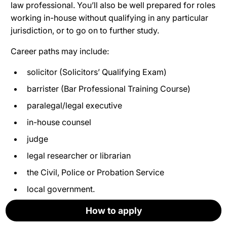
law professional. You’ll also be well prepared for roles
working in-house without qualifying in any particular
jurisdiction, or to go on to further study.
Career paths may include:
solicitor (Solicitors’ Qualifying Exam)
barrister (Bar Professional Training Course)
paralegal/legal executive
in-house counsel
judge
legal researcher or librarian
the Civil, Police or Probation Service
local government.
How to apply
How to apply
How to apply
How to apply
How to apply
How to apply
Where do our graduates work now?