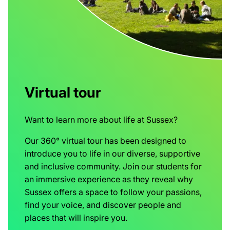
Virtual tour
Want to learn more about life at Sussex?
Our 360° virtual tour has been designed to
introduce you to life in our diverse, supportive
and inclusive community. Join our students for
an immersive experience as they reveal why
Sussex offers a space to follow your passions,
find your voice, and discover people and
places that will inspire you.