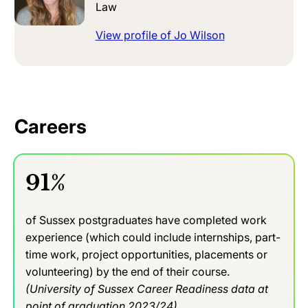
Law
View profile of Jo Wilson
Careers
91%
of Sussex postgraduates have completed work
experience (which could include internships, part-
time work, project opportunities, placements or
volunteering) by the end of their course.
(University of Sussex Career Readiness data at
point of graduation 2023/24)