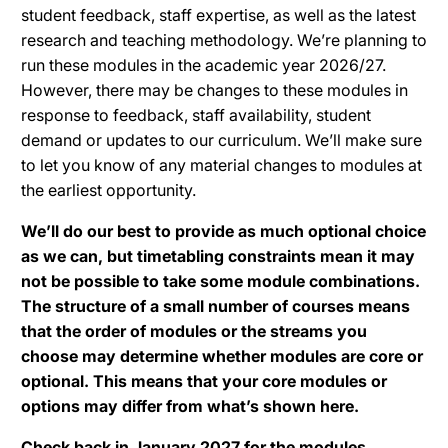
student feedback, staff expertise, as well as the latest
research and teaching methodology. We’re planning to
run these modules in the academic year 2026/27.
However, there may be changes to these modules in
response to feedback, staff availability, student
demand or updates to our curriculum. We’ll make sure
to let you know of any material changes to modules at
the earliest opportunity.
We’ll do our best to provide as much optional choice
as we can, but timetabling constraints mean it may
not be possible to take some module combinations.
The structure of a small number of courses means
that the order of modules or the streams you
choose may determine whether modules are core or
optional. This means that your core modules or
options may differ from what’s shown here.
Check back in January 2027 for the modules