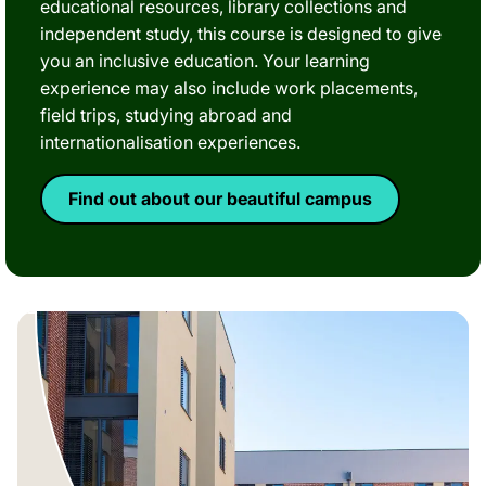
educational resources, library collections and
independent study, this course is designed to give
you an inclusive education. Your learning
experience may also include work placements,
field trips, studying abroad and
internationalisation experiences.
Find out about our beautiful campus