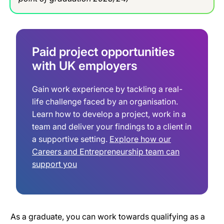
Paid project opportunities
with UK employers
Gain work experience by tackling a real-
life challenge faced by an organisation.
Learn how to develop a project, work in a
team and deliver your findings to a client in
a supportive setting.
Explore how our
Careers and Entrepreneurship team can
support you
As a graduate, you can work towards qualifying as a