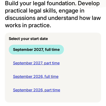
Build your legal foundation. Develop
practical legal skills, engage in
discussions and understand how law
works in practice.
Select your start date
September 2027, full time
September 2027, part time
September 2026, full time
September 2026, part time