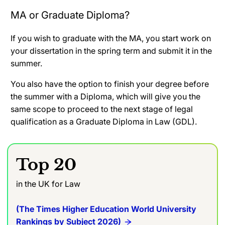
MA or Graduate Diploma?
If you wish to graduate with the MA, you start work on
your dissertation in the spring term and submit it in the
summer.
You also have the option to finish your degree before
the summer with a Diploma, which will give you the
same scope to proceed to the next stage of legal
qualification as a Graduate Diploma in Law (GDL).
Top 20
in the UK for Law
(The Times Higher Education World University
Rankings by Subject 2026)