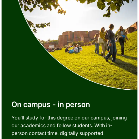
On campus - in person
You’ll study for this degree on our campus, joining
our academics and fellow students. With in-
person contact time, digitally supported