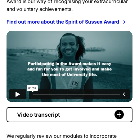
Award is our way of recognising your extracurricular
and voluntary achievements.
Find out more about the Spirit of Sussex Award
Video transcript
We regularly review our modules to incorporate