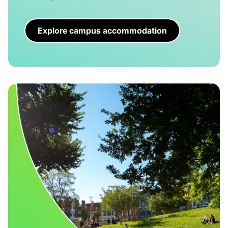
Explore campus accommodation