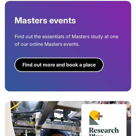
Masters events
Find out the essentials of Masters study at one
of our online Masters events.
Find out more and book a place