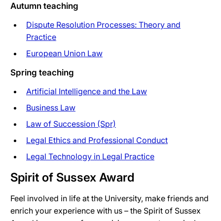
Autumn teaching
Dispute Resolution Processes: Theory and
Practice
European Union Law
Spring teaching
Artificial Intelligence and the Law
Business Law
Law of Succession (Spr)
Legal Ethics and Professional Conduct
Legal Technology in Legal Practice
Spirit of Sussex Award
Feel involved in life at the University, make friends and
enrich your experience with us – the Spirit of Sussex