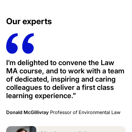
Our experts
I’m delighted to convene the Law
MA course, and to work with a team
of dedicated, inspiring and caring
colleagues to deliver a first class
learning experience.”
Donald McGillivray
Professor of Environmental Law