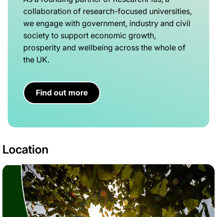
collaboration of research-focused universities,
we engage with government, industry and civil
society to support economic growth,
prosperity and wellbeing across the whole of
the UK.
Find out more
Location