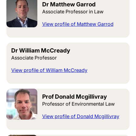
Dr Matthew Garrod
Associate Professor in Law
View profile of Matthew Garrod
Dr William McCready
Associate Professor
View profile of William McCready
Prof Donald Mcgillivray
Professor of Environmental Law
View profile of Donald Mcgillivray