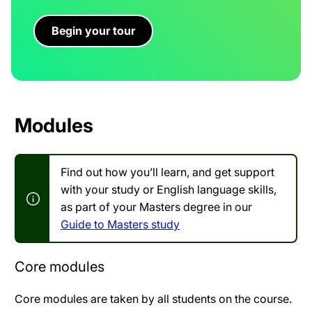
Begin your tour
Modules
Find out how you’ll learn, and get support
with your study or English language skills,
as part of your Masters degree in our
Guide to Masters study
Core modules
Core modules are taken by all students on the course.