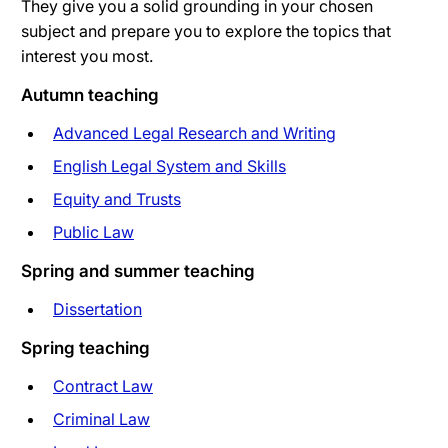
They give you a solid grounding in your chosen
subject and prepare you to explore the topics that
interest you most.
Autumn teaching
Advanced Legal Research and Writing
English Legal System and Skills
Equity and Trusts
Public Law
Spring and summer teaching
Dissertation
Spring teaching
Contract Law
Criminal Law