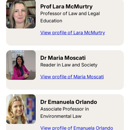
Prof Lara McMurtry
Professor of Law and Legal
Education
View profile of Lara McMurtry
Dr Maria Moscati
Reader in Law and Society
View profile of Maria Moscati
Dr Emanuela Orlando
Associate Professor in
Environmental Law
View profile of Emanuela Orlando