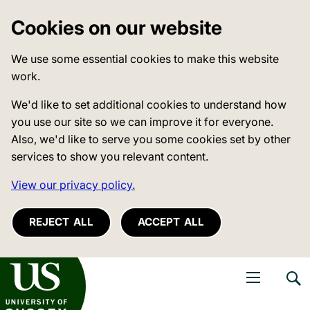
Cookies on our website
We use some essential cookies to make this website
work.
We'd like to set additional cookies to understand how
you use our site so we can improve it for everyone.
Also, we'd like to serve you some cookies set by other
services to show you relevant content.
View our privacy policy.
REJECT ALL
ACCEPT ALL
niversity of Sussex
Open navigati