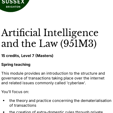
Artificial Intelligence
and the Law (951M3)
15 credits, Level 7 (Masters)
Spring teaching
This module provides an introduction to the structure and
governance of transactions taking place over the internet
and related issues commonly called 'cyberlaw'.
You’ll focus on:
the theory and practice concerning the dematerialisation
of transactions
the creation of extra-domestic rules through private