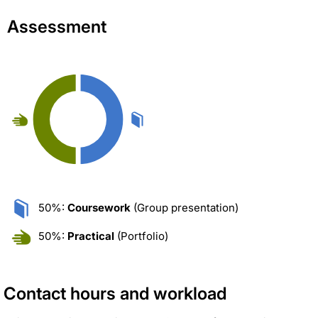
Assessment
50%:
Coursework
(Group presentation)
50%:
Practical
(Portfolio)
Contact hours and workload