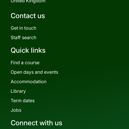
United Kingdom
Contact us
Get in touch
Staff search
Quick links
Find a course
Open days and events
Accommodation
Library
Term dates
Jobs
Connect with us