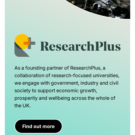
As a founding partner of ResearchPlus, a
collaboration of research-focused universities,
we engage with government, industry and civil
society to support economic growth,
prosperity and wellbeing across the whole of
the UK.
Find out more