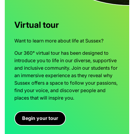
Virtual tour
Want to learn more about life at Sussex?
Our 360° virtual tour has been designed to
introduce you to life in our diverse, supportive
and inclusive community. Join our students for
an immersive experience as they reveal why
Sussex offers a space to follow your passions,
find your voice, and discover people and
places that will inspire you.
Begin your tour