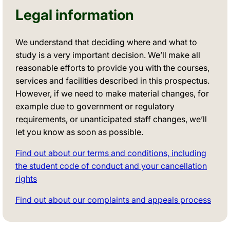
Legal information
We understand that deciding where and what to
study is a very important decision. We’ll make all
reasonable efforts to provide you with the courses,
services and facilities described in this prospectus.
However, if we need to make material changes, for
example due to government or regulatory
requirements, or unanticipated staff changes, we’ll
let you know as soon as possible.
Find out about our terms and conditions, including
the student code of conduct and your cancellation
rights
Find out about our complaints and appeals process