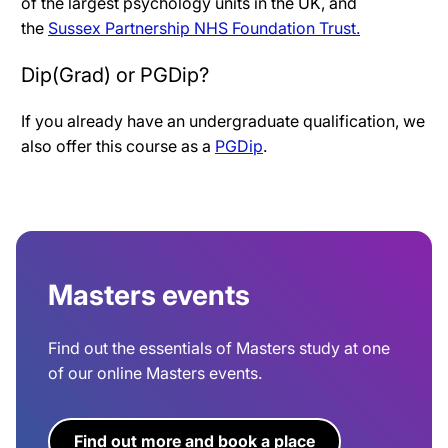
of the largest psychology units in the UK, and
the
Sussex Partnership NHS Foundation Trust.
Dip(Grad) or PGDip?
If you already have an undergraduate qualification, we
also offer this course as a
PGDip
.
Masters events
Find out the essentials of Masters study at one
of our online Masters events.
Find out more and book a place