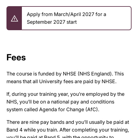
Apply from March/April 2027 for a
September 2027 start
Fees
The course is funded by NHSE (NHS England). This
means that all University fees are paid by NHSE.
If, during your training year, you’re employed by the
NHS, you’ll be on a national pay and conditions
system called Agenda for Change (AfC).
There are nine pay bands and you’ll usually be paid at
Band 4 while you train. After completing your training,
you’ll be paid at Band 5, with the opportunity to