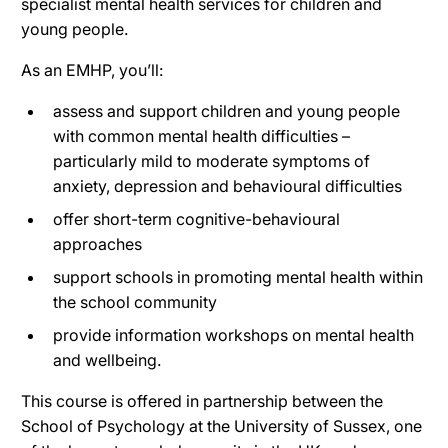
specialist mental health services for children and
young people.
As an EMHP, you’ll:
assess and support children and young people
with common mental health difficulties –
particularly mild to moderate symptoms of
anxiety, depression and behavioural difficulties
offer short-term cognitive-behavioural
approaches
support schools in promoting mental health within
the school community
provide information workshops on mental health
and wellbeing.
This course is offered in partnership between the
School of Psychology at the University of Sussex, one