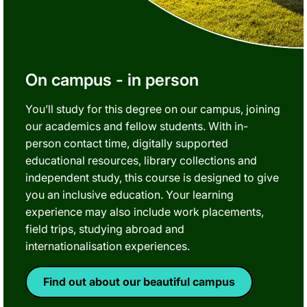
On campus - in person
You’ll study for this degree on our campus, joining
our academics and fellow students. With in-
person contact time, digitally supported
educational resources, library collections and
independent study, this course is designed to give
you an inclusive education. Your learning
experience may also include work placements,
field trips, studying abroad and
internationalisation experiences.
Find out about our beautiful campus