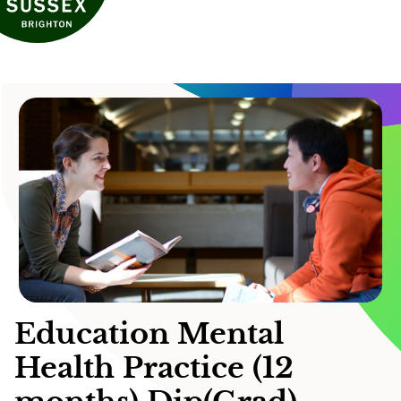
Education Mental
Health Practice (12