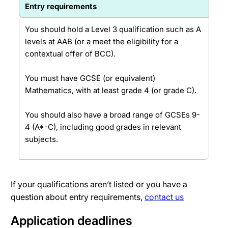
Entry requirements
You should hold a Level 3 qualification such as A
levels at AAB (or a meet the eligibility for a
contextual offer of BCC).
You must have GCSE (or equivalent)
Mathematics, with at least grade 4 (or grade C).
You should also have a broad range of GCSEs 9-
4 (A*-C), including good grades in relevant
subjects.
If your qualifications aren’t listed or you have a
question about entry requirements,
contact us
Application deadlines