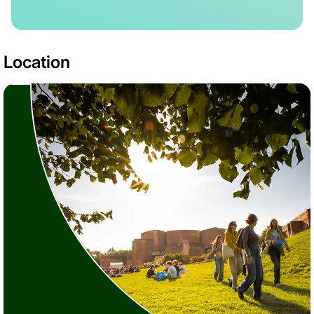
Location