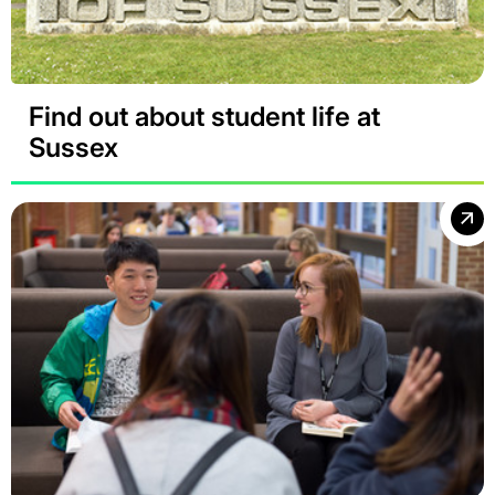
Find out about student life at
Sussex