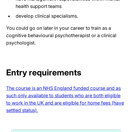
health support teams
develop clinical specialisms.
You could go on later in your career to train as a
cognitive behavioural psychotherapist or a clinical
psychologist.
Entry requirements
The course is an NHS England funded course and as
such only available to students who are both eligible
to work in the UK and are eligible for home fees (have
settled status).