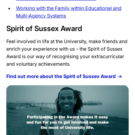
Working with the Family within Educational and
Multi-Agency Systems
Spirit of Sussex Award
Feel involved in life at the University, make friends and
enrich your experience with us – the Spirit of Sussex
Award is our way of recognising your extracurricular
and voluntary achievements.
Find out more about the Spirit of Sussex Award