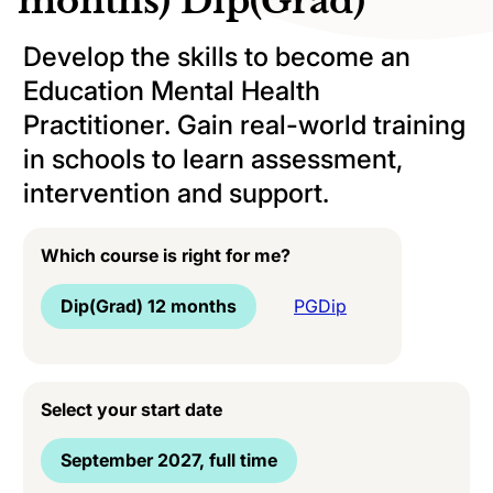
months) Dip(Grad)
Develop the skills to become an
Education Mental Health
Practitioner. Gain real-world training
in schools to learn assessment,
intervention and support.
Which course is right for me?
Dip(Grad) 12 months
PGDip
Select your start date
September 2027, full time