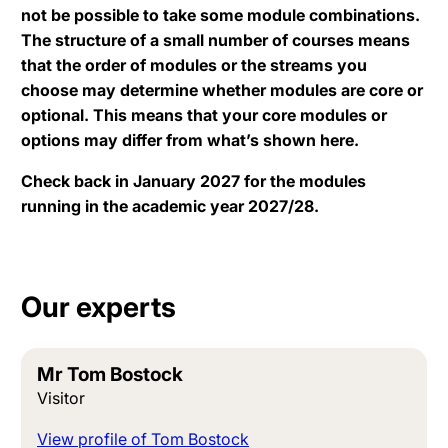
not be possible to take some module combinations.
The structure of a small number of courses means
that the order of modules or the streams you
choose may determine whether modules are core or
optional. This means that your core modules or
options may differ from what’s shown here.
Check back in January 2027 for the modules
running in the academic year 2027/28.
Our experts
Mr Tom Bostock
Visitor
View profile of Tom Bostock