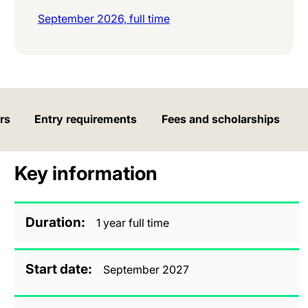
September 2026, full time
rs
Entry requirements
Fees and scholarships
Key information
Duration
1 year full time
Start date
September 2027