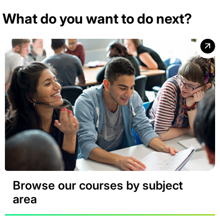
What do you want to do next?
Browse our courses by subject
area