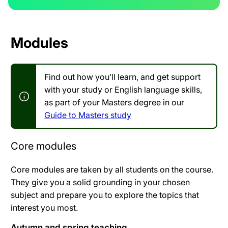
Modules
Find out how you’ll learn, and get support
with your study or English language skills,
as part of your Masters degree in our
Guide to Masters study
Core modules
Core modules are taken by all students on the course.
They give you a solid grounding in your chosen
subject and prepare you to explore the topics that
interest you most.
Autumn and spring teaching