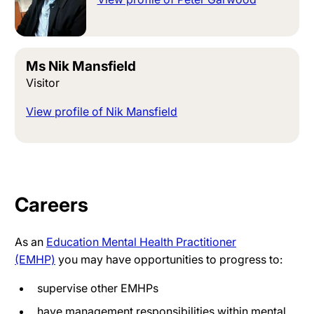
Ms Nik Mansfield
Visitor
View profile of Nik Mansfield
Careers
As an
Education Mental Health Practitioner
(EMHP)
you may have opportunities to progress to:
supervise other EMHPs
have management responsibilities within mental