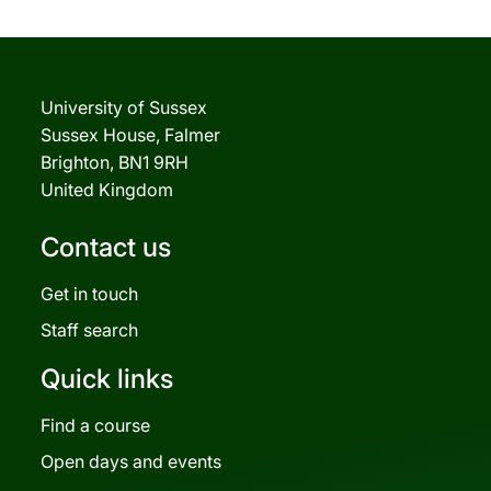
University of Sussex
Sussex House, Falmer
Brighton, BN1 9RH
United Kingdom
Contact us
Get in touch
Staff search
Quick links
Find a course
Open days and events