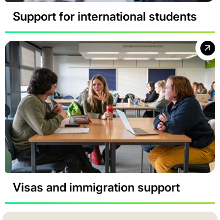
Support for international students
Visas and immigration support