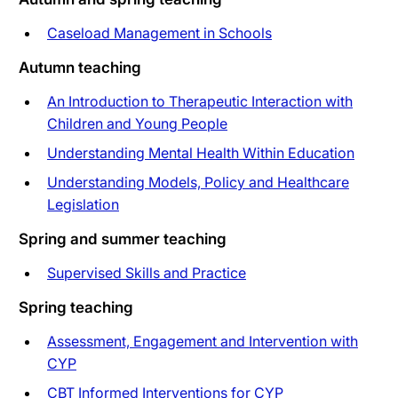
Caseload Management in Schools
Autumn teaching
An Introduction to Therapeutic Interaction with
Children and Young People
Understanding Mental Health Within Education
Understanding Models, Policy and Healthcare
Legislation
Spring and summer teaching
Supervised Skills and Practice
Spring teaching
Assessment, Engagement and Intervention with
CYP
CBT Informed Interventions for CYP