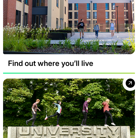
Find out where you’ll live