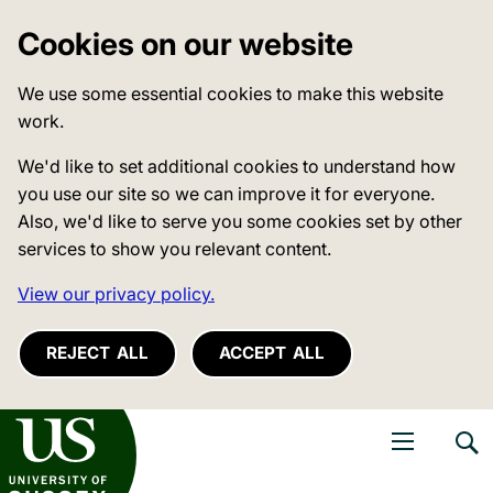
Cookies on our website
We use some essential cookies to make this website
work.
We'd like to set additional cookies to understand how
you use our site so we can improve it for everyone.
Also, we'd like to serve you some cookies set by other
services to show you relevant content.
View our privacy policy.
REJECT ALL
ACCEPT ALL
niversity of Sussex
Open navigati