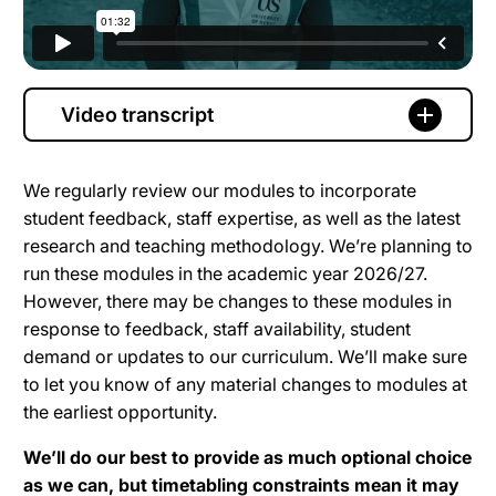
Video transcript
We regularly review our modules to incorporate
student feedback, staff expertise, as well as the latest
research and teaching methodology. We’re planning to
run these modules in the academic year 2026/27.
However, there may be changes to these modules in
response to feedback, staff availability, student
demand or updates to our curriculum. We’ll make sure
to let you know of any material changes to modules at
the earliest opportunity.
We’ll do our best to provide as much optional choice
as we can, but timetabling constraints mean it may