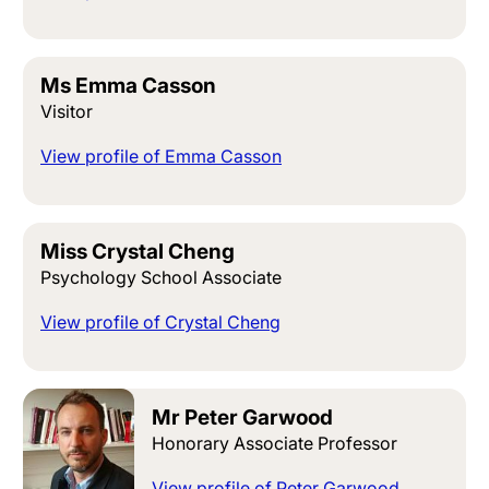
Ms Emma Casson
Visitor
View profile of Emma Casson
Miss Crystal Cheng
Psychology School Associate
View profile of Crystal Cheng
Mr Peter Garwood
Honorary Associate Professor
View profile of Peter Garwood