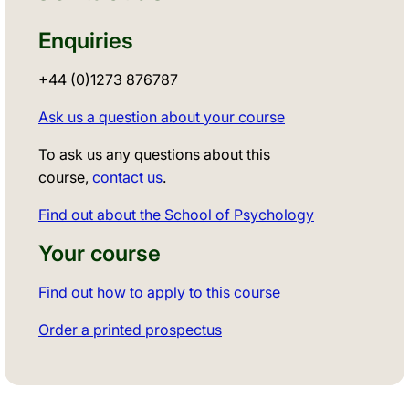
Enquiries
+44 (0)1273 876787
Ask us a question about your course
To ask us any questions about this
course,
contact us
.
Find out about the School of Psychology
Your course
Find out how to apply to this course
Order a printed prospectus