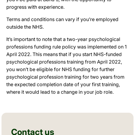
progress with experience.
Terms and conditions can vary if you’re employed
outside the NHS.
It’s important to note that a two-year psychological
professions funding rule policy was implemented on 1
April 2022. This means that if you start NHS-funded
psychological professions training from April 2022,
you won’t be eligible for NHS funding for further
psychological profession training for two years from
the expected completion date of your first training,
where it would lead to a change in your job role.
Contact us