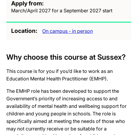
Apply from
March/April 2027 for a September 2027 start
Location
On campus - in person
Why choose this course at Sussex?
This course is for you if you’d like to work as an
Education Mental Health Practitioner (EMHP).
The EMHP role has been developed to support the
Government’s priority of increasing access to and
availability of mental health and wellbeing support for
children and young people in schools. The role is
specifically aimed at meeting the needs of those who
may not currently receive or be suitable for a