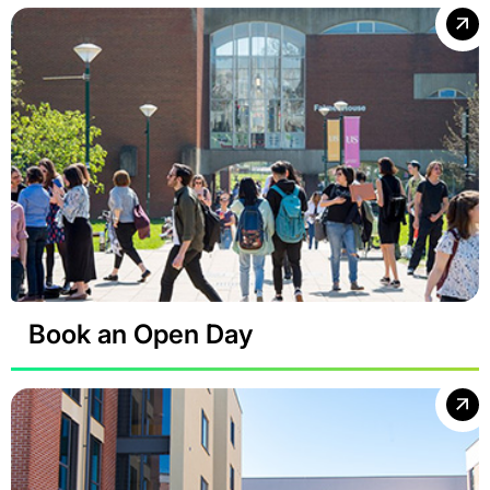
Book an Open Day