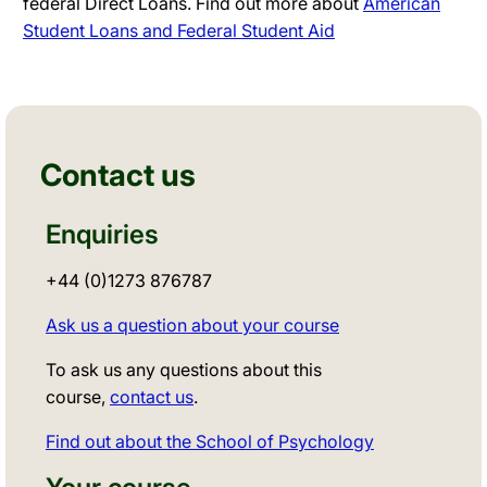
federal Direct Loans. Find out more about
American
Student Loans and Federal Student Aid
Contact us
Enquiries
+44 (0)1273 876787
Ask us a question about your course
To ask us any questions about this
course,
contact us
.
Find out about the School of Psychology