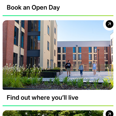
Book an Open Day
Find out where you’ll live