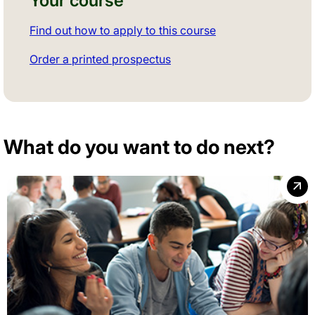
Your course
Find out how to apply to this course
Order a printed prospectus
What do you want to do next?