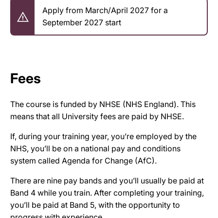
Apply from March/April 2027 for a
September 2027 start
Fees
The course is funded by NHSE (NHS England). This
means that all University fees are paid by NHSE.
If, during your training year, you’re employed by the
NHS, you’ll be on a national pay and conditions
system called Agenda for Change (AfC).
There are nine pay bands and you’ll usually be paid at
Band 4 while you train. After completing your training,
you’ll be paid at Band 5, with the opportunity to
progress with experience.