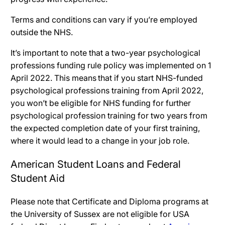
Terms and conditions can vary if you’re employed
outside the NHS.
It’s important to note that a two-year psychological
professions funding rule policy was implemented on 1
April 2022. This means that if you start NHS-funded
psychological professions training from April 2022,
you won’t be eligible for NHS funding for further
psychological profession training for two years from
the expected completion date of your first training,
where it would lead to a change in your job role.
American Student Loans and Federal
Student Aid
Please note that Certificate and Diploma programs at
the University of Sussex are not eligible for USA