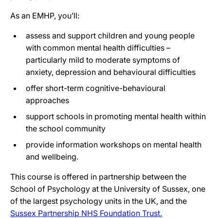
As an EMHP, you’ll:
assess and support children and young people
with common mental health difficulties –
particularly mild to moderate symptoms of
anxiety, depression and behavioural difficulties
offer short-term cognitive-behavioural
approaches
support schools in promoting mental health within
the school community
provide information workshops on mental health
and wellbeing.
This course is offered in partnership between the
School of Psychology at the University of Sussex, one
of the largest psychology units in the UK, and the
Sussex Partnership NHS Foundation Trust.