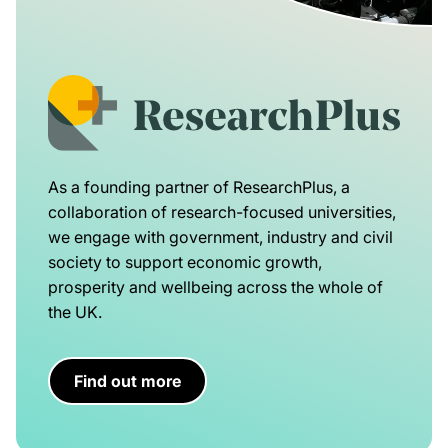
As a founding partner of ResearchPlus, a
collaboration of research-focused universities,
we engage with government, industry and civil
society to support economic growth,
prosperity and wellbeing across the whole of
the UK.
Find out more