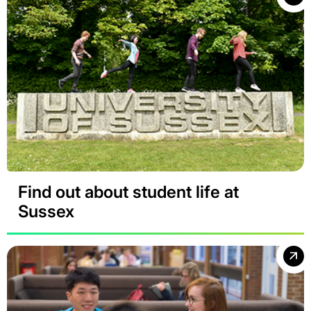
Find out about student life at
Sussex