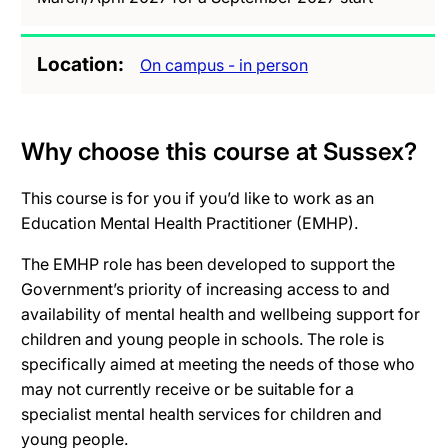
Location
On campus - in person
Why choose this course at Sussex?
This course is for you if you’d like to work as an
Education Mental Health Practitioner (EMHP).
The EMHP role has been developed to support the
Government’s priority of increasing access to and
availability of mental health and wellbeing support for
children and young people in schools. The role is
specifically aimed at meeting the needs of those who
may not currently receive or be suitable for a
specialist mental health services for children and
young people.