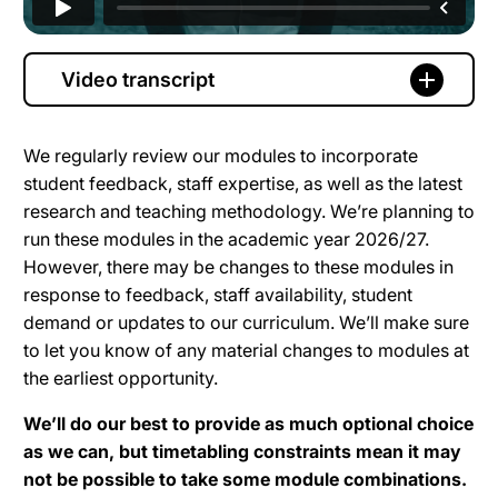
Video transcript
We regularly review our modules to incorporate
student feedback, staff expertise, as well as the latest
research and teaching methodology. We’re planning to
run these modules in the academic year 2026/27.
However, there may be changes to these modules in
response to feedback, staff availability, student
demand or updates to our curriculum. We’ll make sure
to let you know of any material changes to modules at
the earliest opportunity.
We’ll do our best to provide as much optional choice
as we can, but timetabling constraints mean it may
not be possible to take some module combinations.