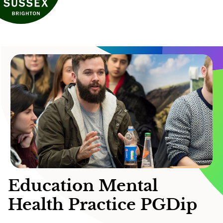
Education Mental
Health Practice PGDip