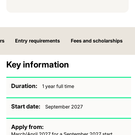
rs
Entry requirements
Fees and scholarships
Key information
Duration
1 year full time
Start date
September 2027
Apply from
March/April 2027 for a September 2027 start