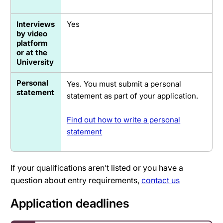
Interviews
Yes
by video
platform
or at the
University
Personal
Yes. You must submit a personal
statement
statement as part of your application.
Find out how to write a personal
statement
If your qualifications aren’t listed or you have a
question about entry requirements,
contact us
Application deadlines