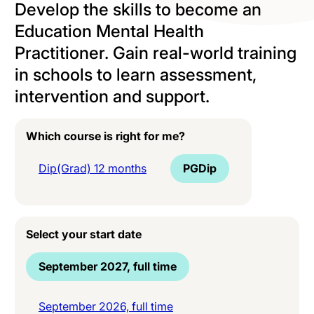
Develop the skills to become an
Education Mental Health
Practitioner. Gain real-world training
in schools to learn assessment,
intervention and support.
Which course is right for me?
Dip(Grad) 12 months
PGDip
Select your start date
September 2027, full time
September 2026, full time