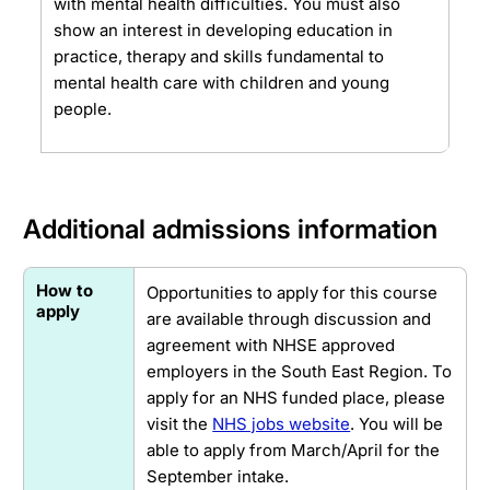
with mental health difficulties. You must also
show an interest in developing education in
practice, therapy and skills fundamental to
mental health care with children and young
people.
Additional admissions information
How to
Opportunities to apply for this course
apply
are available through discussion and
agreement with NHSE approved
employers in the South East Region. To
apply for an NHS funded place, please
visit the
NHS jobs website
. You will be
able to apply from March/April for the
September intake.