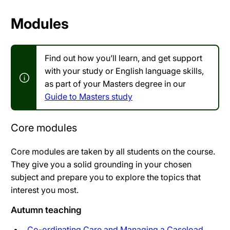
Modules
Find out how you’ll learn, and get support
with your study or English language skills,
as part of your Masters degree in our
Guide to Masters study
Core modules
Core modules are taken by all students on the course.
They give you a solid grounding in your chosen
subject and prepare you to explore the topics that
interest you most.
Autumn teaching
Co-ordinating Care and Managing a Caseload