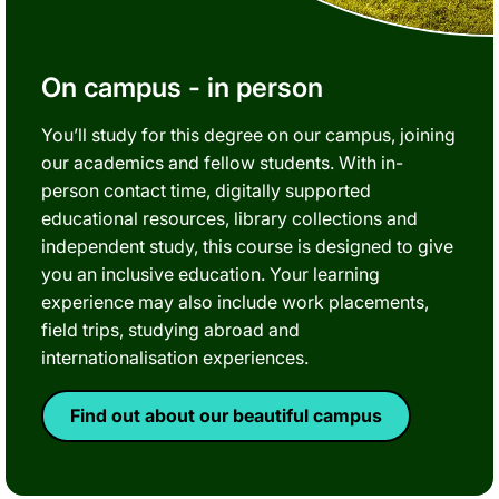
On campus - in person
You’ll study for this degree on our campus, joining
our academics and fellow students. With in-
person contact time, digitally supported
educational resources, library collections and
independent study, this course is designed to give
you an inclusive education. Your learning
experience may also include work placements,
field trips, studying abroad and
internationalisation experiences.
Find out about our beautiful campus