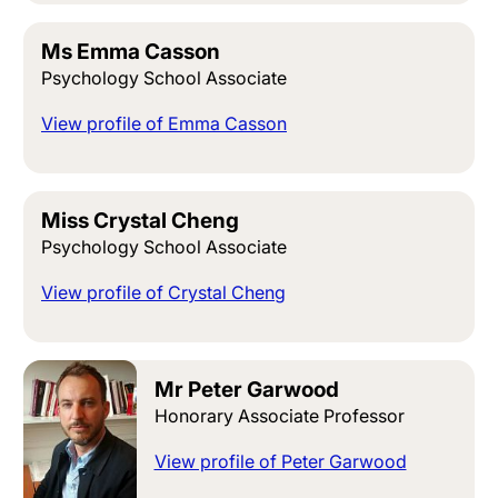
Ms Emma Casson
Psychology School Associate
View profile of Emma Casson
Miss Crystal Cheng
Psychology School Associate
View profile of Crystal Cheng
Mr Peter Garwood
Honorary Associate Professor
View profile of Peter Garwood