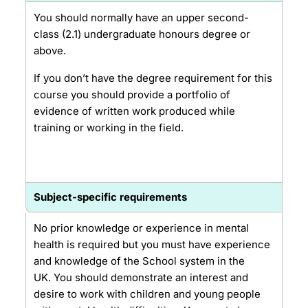
You should normally have an upper second-
class (2.1) undergraduate honours degree or
above.
If you don’t have the degree requirement for this
course you should provide a portfolio of
evidence of written work produced while
training or working in the field.
Subject-specific requirements
No prior knowledge or experience in mental
health is required but you must have experience
and knowledge of the School system in the
UK. You should demonstrate an interest and
desire to work with children and young people