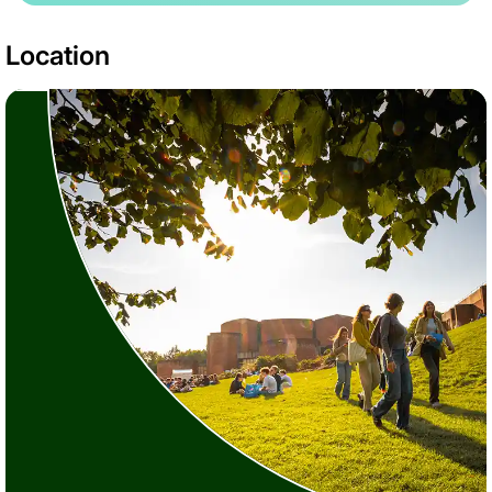
Location