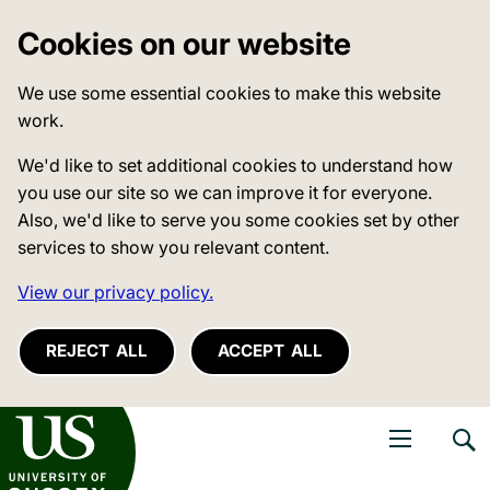
Cookies on our website
We use some essential cookies to make this website
work.
We'd like to set additional cookies to understand how
you use our site so we can improve it for everyone.
Also, we'd like to serve you some cookies set by other
services to show you relevant content.
View our privacy policy.
REJECT ALL
ACCEPT ALL
niversity of Sussex
Open navigati