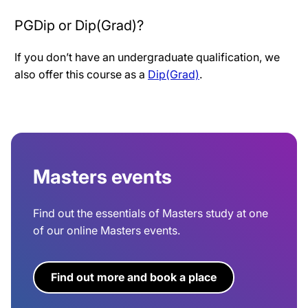
PGDip or Dip(Grad)?
If you don’t have an undergraduate qualification, we
also offer this course as a
Dip(Grad)
.
Masters events
Find out the essentials of Masters study at one
of our online Masters events.
Find out more and book a place