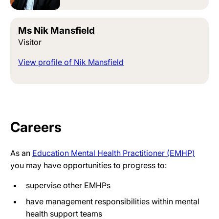
Ms Nik Mansfield
Visitor
View profile of Nik Mansfield
Careers
As an
Education Mental Health Practitioner (EMHP)
you may have opportunities to progress to:
supervise other EMHPs
have management responsibilities within mental
health support teams