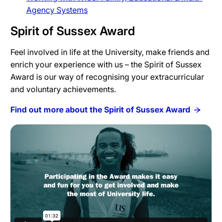
Agency Systems
Spirit of Sussex Award
Feel involved in life at the University, make friends and
enrich your experience with us – the Spirit of Sussex
Award is our way of recognising your extracurricular
and voluntary achievements.
Find out more about the Spirit of Sussex Award