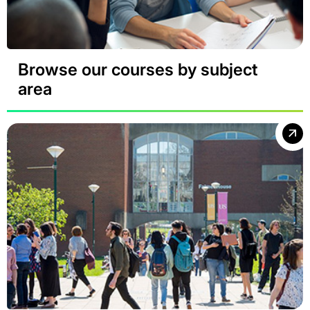
Browse our courses by subject
area