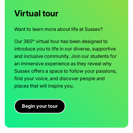
Virtual tour
Want to learn more about life at Sussex?
Our 360° virtual tour has been designed to
introduce you to life in our diverse, supportive
and inclusive community. Join our students for
an immersive experience as they reveal why
Sussex offers a space to follow your passions,
find your voice, and discover people and
places that will inspire you.
Begin your tour