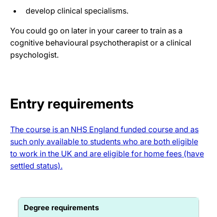
develop clinical specialisms.
You could go on later in your career to train as a
cognitive behavioural psychotherapist or a clinical
psychologist.
Entry requirements
The course is an NHS England funded course and as
such only available to students who are both eligible
to work in the UK and are eligible for home fees (have
settled status).
Degree requirements