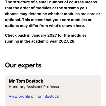
The structure of a small number of courses means
that the order of modules or the streams you
choose may determine whether modules are core or
optional. This means that your core modules or
options may differ from what’s shown here.
Check back in January 2027 for the modules
running in the academic year 2027/28.
Our experts
Mr Tom Bostock
Honorary Assistant Professo
View profile of Tom Bostock