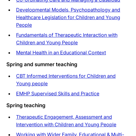
Developmental Models, Psychopathology and
Healthcare Legislation for Children and Young
People
Fundamentals of Therapeutic Interaction with
Children and Young People
Mental Health in an Educational Context
Spring and summer teaching
CBT Informed Interventions for Children and
Young people
EMHP Supervised Skills and Practice
Spring teaching
Therapeutic Engagement, Assessment and
Intervention with Children and Young People
Working with Wider Family, Educational & Multi-