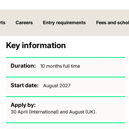
rts
Careers
Entry requirements
Fees and scho
Key information
Duration
10 months full time
Start date
August 2027
Apply by
30 April (International) and August (UK).