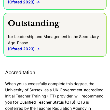
(Ofsted 2023)
Outstanding
for Leadership and Management in the Secondary
Age-Phase
(Ofsted 2023)
Accreditation
When you successfully complete this degree, the
University of Sussex, as a UK-Government-accredited
Initial Teacher Training (ITT) provider, will recommend
you for Qualified Teacher Status (QTS). QTS is
conferred by the Teacher Regulation Agency in