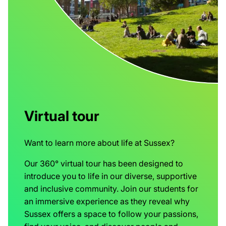
Virtual tour
Want to learn more about life at Sussex?
Our 360° virtual tour has been designed to
introduce you to life in our diverse, supportive
and inclusive community. Join our students for
an immersive experience as they reveal why
Sussex offers a space to follow your passions,