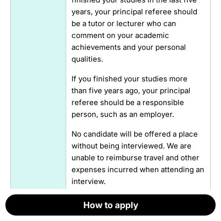
years, your principal referee should
be a tutor or lecturer who can
comment on your academic
achievements and your personal
qualities.
If you finished your studies more
than five years ago, your principal
referee should be a responsible
person, such as an employer.
No candidate will be offered a place
without being interviewed. We are
unable to reimburse travel and other
expenses incurred when attending an
interview.
How to apply
How to apply
How to apply
How to apply
How to apply
How to apply
Interviews
Yes
by video