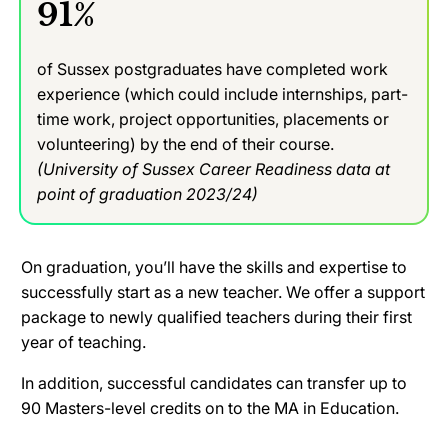
91%
of Sussex postgraduates have completed work
experience (which could include internships, part-
time work, project opportunities, placements or
volunteering) by the end of their course.
(University of Sussex Career Readiness data at
point of graduation 2023/24)
On graduation, you’ll have the skills and expertise to
successfully start as a new teacher. We offer a support
package to newly qualified teachers during their first
year of teaching.
In addition, successful candidates can transfer up to
90 Masters-level credits on to the MA in Education.