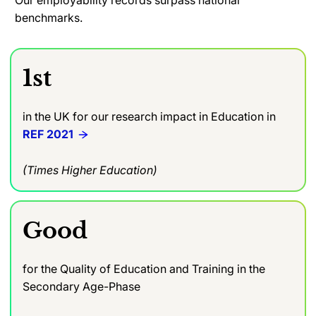
benchmarks.
1st
in the UK for our research impact in Education in
REF 2021
(Times Higher Education)
Good
for the Quality of Education and Training in the
Secondary Age-Phase