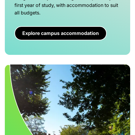
first year of study, with accommodation to suit
all budgets.
Explore campus accommodation