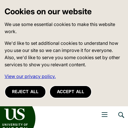
Cookies on our website
We use some essential cookies to make this website
work.
We'd like to set additional cookies to understand how
you use our site so we can improve it for everyone.
Also, we'd like to serve you some cookies set by other
services to show you relevant content.
View our privacy policy.
REJECT ALL
ACCEPT ALL
niversity of Sussex
Open navigati