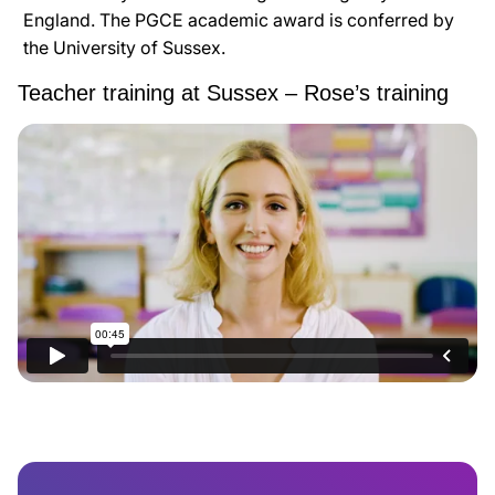
England. The PGCE academic award is conferred by
the University of Sussex.
Teacher training at Sussex – Rose’s training