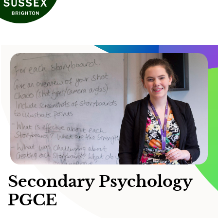
Secondary Psychology
PGCE