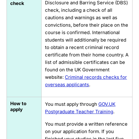
Disclosure and Barring Service (DBS)
check
check, including a check of all
cautions and warnings as well as
convictions, before their place on the
course is confirmed. International
students will additionally be required
to obtain a recent criminal record
certificate from their home country. A
list of admissible certificates can be
found on the UK Government
website:
Criminal records checks for
overseas applicants
.
How to
You must apply through
GOV.UK
apply
Postgraduate Teacher Training
.
You must provide a written reference
on your application form. If you
finished your studies in the last five