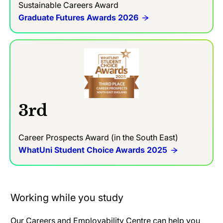
Sustainable Careers Award
Graduate Futures Awards 2026
3rd
Career Prospects Award (in the South East)
WhatUni Student Choice Awards 2025
Working while you study
Our Careers and Employability Centre can help you