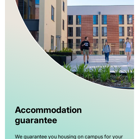
Accommodation
guarantee
We guarantee you housing on campus for your