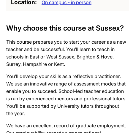
Location
On campus - in person
Why choose this course at Sussex?
This course prepares you to start your career as a new
teacher and be successful. You’ll learn to teach in
schools in East or West Sussex, Brighton & Hove,
Surrey, Hampshire or Kent.
You’ll develop your skills as a reflective practitioner.
We use an innovative range of assessment modes that
enable you to succeed. School-led teacher education
is run by experienced mentors and professional tutors.
You’ll be supported by University tutors throughout
the year.
We have an excellent record of graduate employment.
Our employability records surpass national