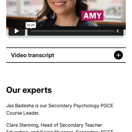
Video transcript
Our experts
Jas Badesha is our Secondary Psychology PGCE
Course Leader.
Clare Stenning, Head of Secondary Teacher
Education, and Karen Sturgess, Secondary PGCE