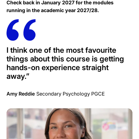
Check back in January 2027 for the modules
running in the academic year 2027/28.
I think one of the most favourite
things about this course is getting
hands-on experience straight
away.
”
Amy Reddie
Secondary Psychology PGCE