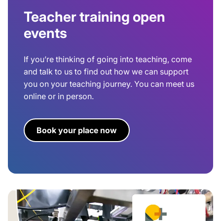
Teacher training open
events
If you’re thinking of going into teaching, come
and talk to us to find out how we can support
you on your teaching journey. You can meet us
online or in person.
Book your place now