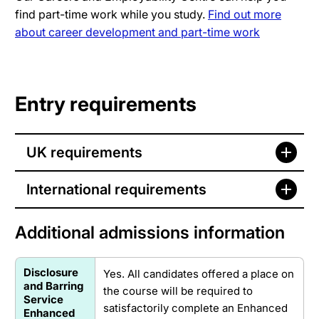
find part-time work while you study.
Find out more
about career development and part-time work
Entry requirements
UK requirements
International requirements
Additional admissions information
Disclosure
Yes. All candidates offered a place on
and Barring
the course will be required to
Service
satisfactorily complete an Enhanced
Enhanced