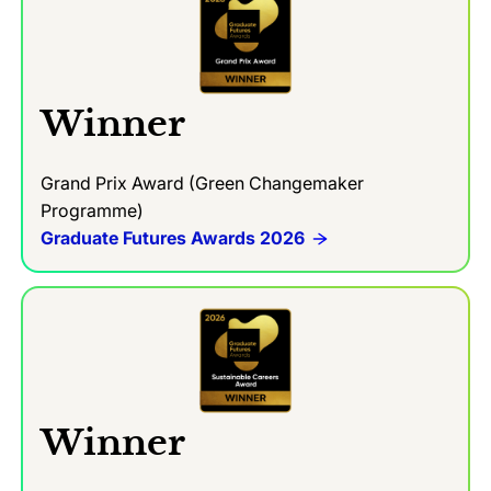
Winner
Grand Prix Award (Green Changemaker
Programme)
Graduate Futures Awards 2026
Winner