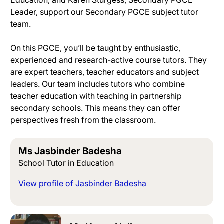
Leader, support our Secondary PGCE subject tutor
team
.
On this PGCE, you’ll
be taught by
enthusiastic,
experienced and research-active course tutors
. They
are expert teachers, teacher educators and subject
leaders.
Our team includes tutors who combine
teacher education with teaching in partnership
secondary schools
. This means they can offer
perspectives fresh from the classroom.
Ms Jasbinder Badesha
School Tutor in Education
View profile of Jasbinder Badesha