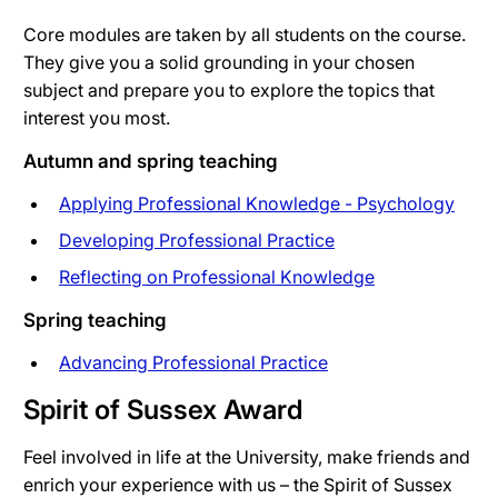
Core modules are taken by all students on the course.
They give you a solid grounding in your chosen
subject and prepare you to explore the topics that
interest you most.
Autumn and spring teaching
Applying Professional Knowledge - Psychology
Developing Professional Practice
Reflecting on Professional Knowledge
Spring teaching
Advancing Professional Practice
Spirit of Sussex Award
Feel involved in life at the University, make friends and
enrich your experience with us – the Spirit of Sussex