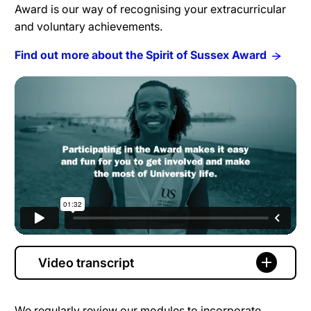
Award is our way of recognising your extracurricular
and voluntary achievements.
Find out more about the Spirit of Sussex Award
Video transcript
We regularly review our modules to incorporate