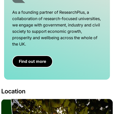
As a founding partner of ResearchPlus, a
collaboration of research-focused universities,
we engage with government, industry and civil
society to support economic growth,
prosperity and wellbeing across the whole of
the UK.
Find out more
Location