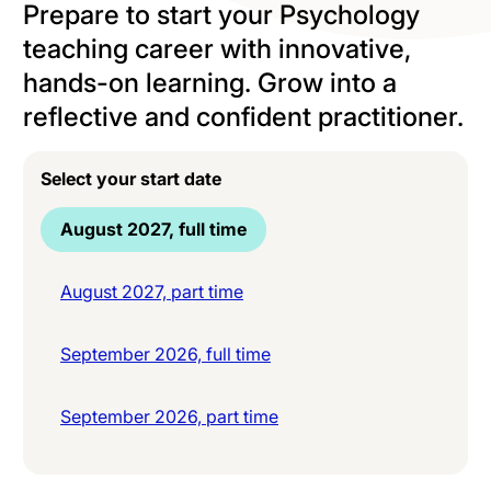
Prepare to start your Psychology
teaching career with innovative,
hands-on learning. Grow into a
reflective and confident practitioner.
Select your start date
August 2027, full time
August 2027, part time
September 2026, full time
September 2026, part time