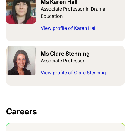
Ms Karen Hall
Associate Professor in Drama
Education
View profile of Karen Hall
Ms Clare Stenning
Associate Professor
View profile of Clare Stenning
Careers