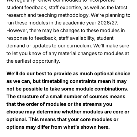
student feedback, staff expertise, as well as the latest
research and teaching methodology. We’re planning to
run these modules in the academic year 2026/27.
However, there may be changes to these modules in
response to feedback, staff availability, student
demand or updates to our curriculum. We’ll make sure
to let you know of any material changes to modules at
the earliest opportunity.
We’ll do our best to provide as much optional choice
as we can, but timetabling constraints mean it may
not be possible to take some module combinations.
The structure of a small number of courses means
that the order of modules or the streams you
choose may determine whether modules are core or
optional. This means that your core modules or
options may differ from what’s shown here.