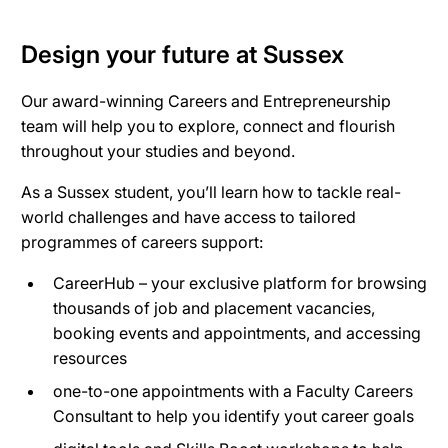
Design your future at Sussex
Our award-winning Careers and Entrepreneurship
team will help you to explore, connect and flourish
throughout your studies and beyond.
As a Sussex student, you’ll learn how to tackle real-
world challenges and have access to tailored
programmes of careers support:
CareerHub – your exclusive platform for browsing
thousands of job and placement vacancies,
booking events and appointments, and accessing
resources
one-to-one appointments with a Faculty Careers
Consultant to help you identify yout career goals