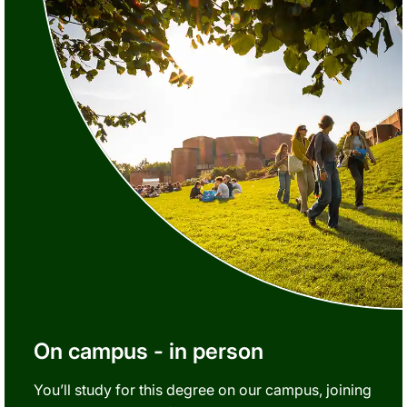
On campus - in person
You’ll study for this degree on our campus, joining