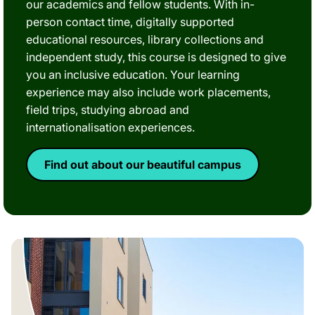
our academics and fellow students. With in-
person contact time, digitally supported
educational resources, library collections and
independent study, this course is designed to give
you an inclusive education. Your learning
experience may also include work placements,
field trips, studying abroad and
internationalisation experiences.
Find out about our beautiful campus