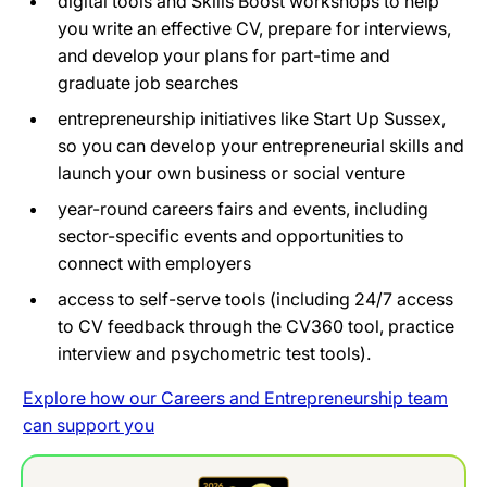
digital tools and Skills Boost workshops to help
you write an effective CV, prepare for interviews,
and develop your plans for part-time and
graduate job searches
entrepreneurship initiatives like Start Up Sussex,
so you can develop your entrepreneurial skills and
launch your own business or social venture
year-round careers fairs and events, including
sector-specific events and opportunities to
connect with employers
access to self-serve tools (including 24/7 access
to CV feedback through the CV360 tool, practice
interview and psychometric test tools).
Explore how our Careers and Entrepreneurship team
can support you