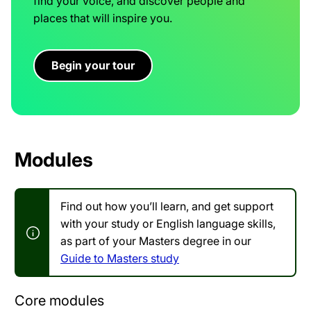
find your voice, and discover people and
places that will inspire you.
Begin your tour
Modules
Find out how you’ll learn, and get support
with your study or English language skills,
as part of your Masters degree in our
Guide to Masters study
Core modules