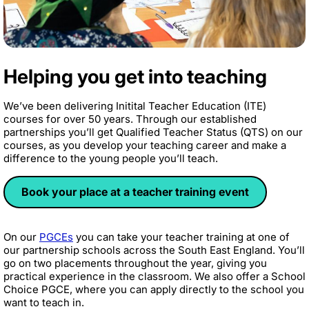
Helping you get into teaching
We’ve been delivering Initital Teacher Education (ITE)
courses for over 50 years. Through our established
partnerships you’ll get Qualified Teacher Status (QTS) on our
courses, as you develop your teaching career and make a
difference to the young people you’ll teach.
Book your place at a teacher training event
On our
PGCEs
you can take your teacher training at one of
our partnership schools across the South East England. You’ll
go on two placements throughout the year, giving you
practical experience in the classroom. We also offer a School
Choice PGCE, where you can apply directly to the school you
want to teach in.