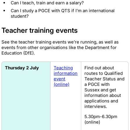
Can I teach, train and earn a salary?
Can I study a PGCE with QTS if I’m an international
student?
Teacher training events
See the teacher training events we’re running, as well as
events from other organisations like the Department for
Education (DfE).
Thursday 2 July
Teaching
Find out about
information
routes to Qualified
event
Teacher Status and
(online)
a PGCE with
Sussex and get
information about
applications and
interviews.
5.30pm-6.30pm
(online)