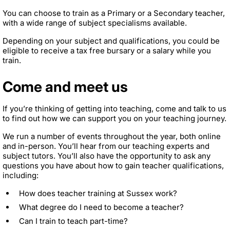
You can choose to train as a Primary or a Secondary teacher,
with a wide range of subject specialisms available.
Depending on your subject and qualifications, you could be
eligible to receive a tax free bursary or a salary while you
train.
Come and meet us
If you’re thinking of getting into teaching, come and talk to us
to find out how we can support you on your teaching journey.
We run a number of events throughout the year, both online
and in-person. You’ll hear from our teaching experts and
subject tutors. You’ll also have the opportunity to ask any
questions you have about how to gain teacher qualifications,
including:
How does teacher training at Sussex work?
What degree do I need to become a teacher?
Can I train to teach part-time?