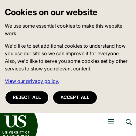
Cookies on our website
We use some essential cookies to make this website
work.
We'd like to set additional cookies to understand how
you use our site so we can improve it for everyone.
Also, we'd like to serve you some cookies set by other
services to show you relevant content.
View our privacy policy.
REJECT ALL
ACCEPT ALL
niversity of Sussex
Open navigati