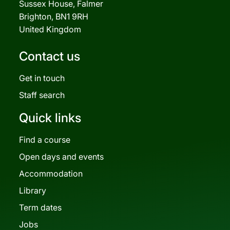
Sussex House, Falmer
Brighton, BN1 9RH
United Kingdom
Contact us
Get in touch
Staff search
Quick links
Find a course
Open days and events
Accommodation
Library
Term dates
Jobs