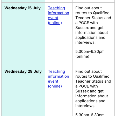
Wednesday 15 July
Teaching
Find out about
information
routes to Qualified
event
Teacher Status and
(online)
a PGCE with
Sussex and get
information about
applications and
interviews.
5.30pm-6.30pm
(online)
Wednesday 29 July
Teaching
Find out about
information
routes to Qualified
event
Teacher Status and
(online)
a PGCE with
Sussex and get
information about
applications and
interviews.
5.30pm-6.30pm