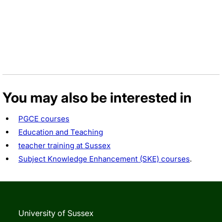
You may also be interested in
PGCE courses
Education and Teaching
teacher training at Sussex
Subject Knowledge Enhancement (SKE) courses
.
University of Sussex