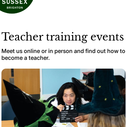
Teacher training events
Meet us online or in person and find out how to
become a teacher.