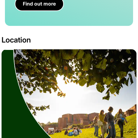
Find out more
Location