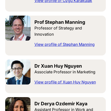
View profile of Ozgu Karakulak
Prof Stephan Manning
Professor of Strategy and
Innovation
View profile of Stephan Manning
Dr Xuan Huy Nguyen
Associate Professor in Marketing
View profile of Xuan Huy Nguyen
Dr Derya Ozdemir Kaya
Assistant Professor in Work and