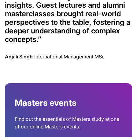
insights. Guest lectures and alumni
masterclasses brought real-world
perspectives to the table, fostering a
deeper understanding of complex
concepts
.”
Anjali Singh
International Management MSc
Masters events
Find out the essentials of Masters study at one
of our online Masters events.