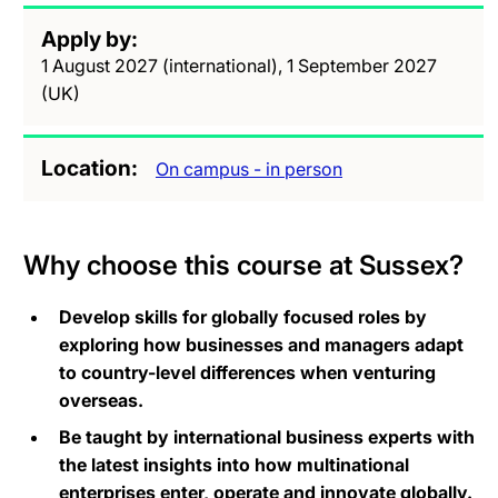
Apply by
1 August 2027 (international), 1 September 2027
(UK)
Location
On campus - in person
Why choose this course at Sussex?
Develop skills for globally focused roles by
exploring how businesses and managers adapt
to country-level differences when venturing
overseas.
Be taught by international business experts with
the latest insights into how multinational
enterprises enter, operate and innovate globally.