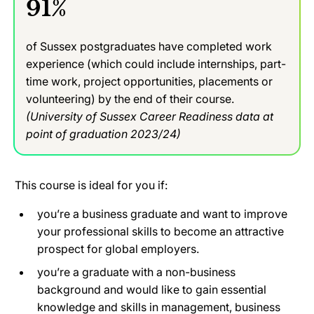
91%
of Sussex postgraduates have completed work
experience (which could include internships, part-
time work, project opportunities, placements or
volunteering) by the end of their course.
(University of Sussex Career Readiness data at
point of graduation 2023/24)
This course is ideal for you if:
you’re a business graduate and want to improve
your professional skills to become an attractive
prospect for global employers.
you’re a graduate with a non-business
background and would like to gain essential
knowledge and skills in management, business