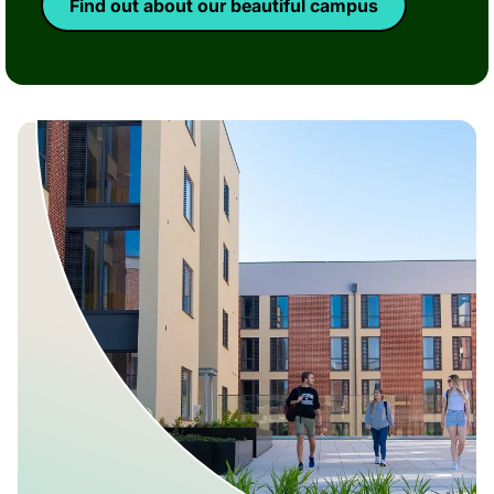
Find out about our beautiful campus