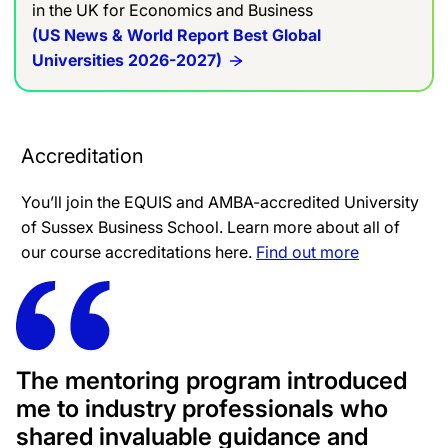
in the UK for Economics and Business
(US News & World Report Best Global
Universities 2026-2027)
Accreditation
You’ll join the EQUIS and AMBA-accredited University
of Sussex Business School. Learn more about all of
our course accreditations here.
Find out more
The mentoring program introduced
me to industry professionals who
shared invaluable guidance and