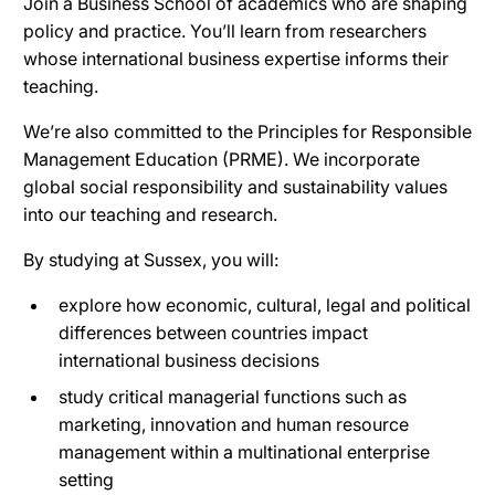
Join a Business School of academics who are shaping
policy and practice. You’ll learn from researchers
whose international business expertise informs their
teaching.
We’re also committed to the Principles for Responsible
Management Education (PRME). We incorporate
global social responsibility and sustainability values
into our teaching and research.
By studying at Sussex, you will:
explore how economic, cultural, legal and political
differences between countries impact
international business decisions
study critical managerial functions such as
marketing, innovation and human resource
management within a multinational enterprise
setting