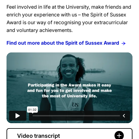
Feel involved in life at the University, make friends and
enrich your experience with us – the Spirit of Sussex
Award is our way of recognising your extracurricular
and voluntary achievements.
Find out more about the Spirit of Sussex Award
Video transcript