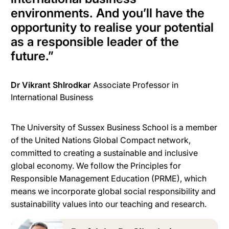
environments.
And you’ll have the
opportunity to realise your potential
as a responsible leader of the
future
.
”
Dr Vikrant ShIrodkar
Associate Professor in
International Business
The University of Sussex Business School is a member
of the United Nations Global Compact network,
committed to creating a sustainable and inclusive
global economy. We follow the Principles for
Responsible Management Education (PRME), which
means we incorporate global social responsibility and
sustainability values into our teaching and research.