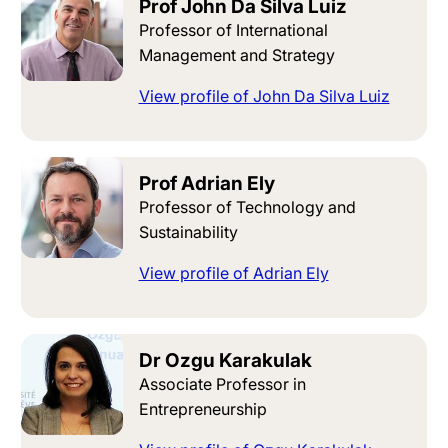
Prof John Da Silva Luiz
Professor of International
Management and Strategy
View profile of John Da Silva Luiz
Prof Adrian Ely
Professor of Technology and
Sustainability
View profile of Adrian Ely
Dr Ozgu Karakulak
Associate Professor in
Entrepreneurship