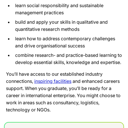
learn social responsibility and sustainable
management practices
build and apply your skills in qualitative and
quantitative research methods
learn how to address contemporary challenges
and drive organisational success
combine research- and practice-based learning to
develop essential skills, knowledge and expertise.
You’ll have access to our established industry
connections,
inspiring facilities
and enhanced careers
support. When you graduate, you’ll be ready for a
career in international enterprise. You might choose to
work in areas such as consultancy, logistics,
technology or NGOs.