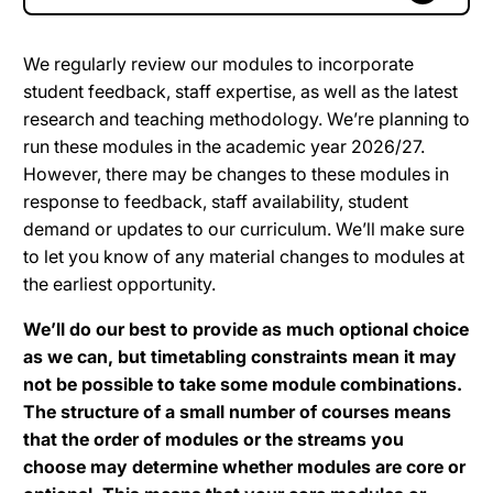
We regularly review our modules to incorporate
student feedback, staff expertise, as well as the latest
research and teaching methodology. We’re planning to
run these modules in the academic year 2026/27.
However, there may be changes to these modules in
response to feedback, staff availability, student
demand or updates to our curriculum. We’ll make sure
to let you know of any material changes to modules at
the earliest opportunity.
We’ll do our best to provide as much optional choice
as we can, but timetabling constraints mean it may
not be possible to take some module combinations.
The structure of a small number of courses means
that the order of modules or the streams you
choose may determine whether modules are core or