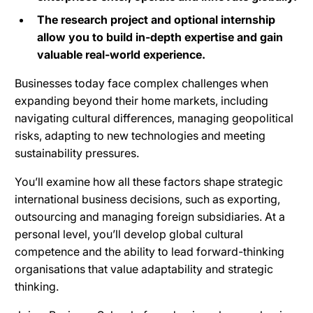
The research project and optional internship
allow you to build in-depth expertise and gain
valuable real-world experience.
Businesses today face complex challenges when
expanding beyond their home markets, including
navigating cultural differences, managing geopolitical
risks, adapting to new technologies and meeting
sustainability pressures.
You’ll examine how all these factors shape strategic
international business decisions, such as exporting,
outsourcing and managing foreign subsidiaries. At a
personal level, you’ll develop global cultural
competence and the ability to lead forward-thinking
organisations that value adaptability and strategic
thinking.