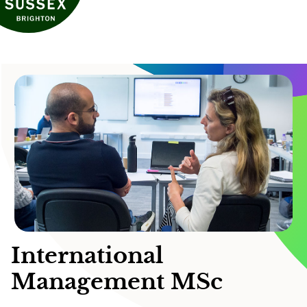
International
Management MSc