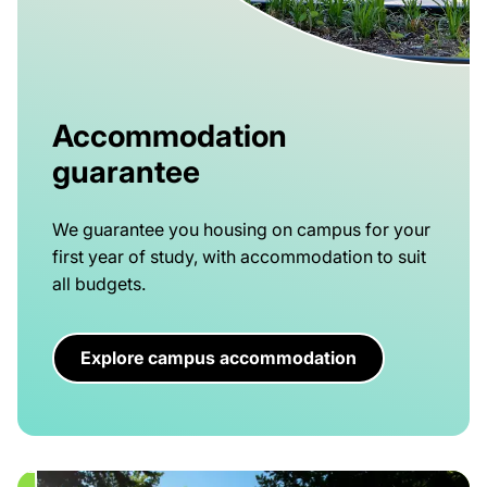
Accommodation
guarantee
We guarantee you housing on campus for your
first year of study, with accommodation to suit
all budgets.
Explore campus accommodation