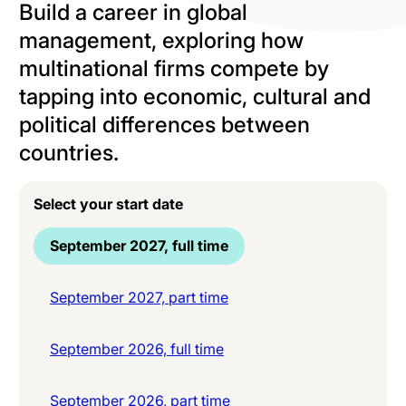
Build a career in global
management, exploring how
multinational firms compete by
tapping into economic, cultural and
political differences between
countries.
Select your start date
September 2027, full time
September 2027, part time
September 2026, full time
September 2026, part time