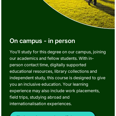
On campus - in person
You’ll study for this degree on our campus, joining
our academics and fellow students. With in-
person contact time, digitally supported
educational resources, library collections and
independent study, this course is designed to give
you an inclusive education. Your learning
experience may also include work placements,
field trips, studying abroad and
internationalisation experiences.