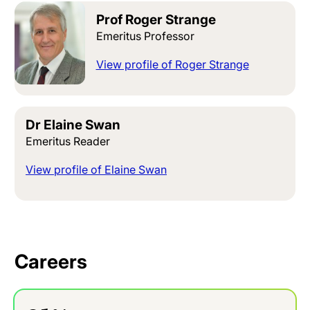
Prof Roger Strange
Emeritus Professor
View profile of Roger Strange
Dr Elaine Swan
Emeritus Reader
View profile of Elaine Swan
Careers