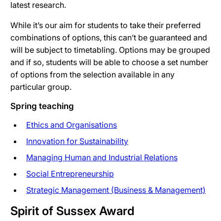
latest research.
While it’s our aim for students to take their preferred
combinations of options, this can’t be guaranteed and
will be subject to timetabling. Options may be grouped
and if so, students will be able to choose a set number
of options from the selection available in any
particular group.
Spring teaching
Ethics and Organisations
Innovation for Sustainability
Managing Human and Industrial Relations
Social Entrepreneurship
Strategic Management (Business & Management)
Spirit of Sussex Award