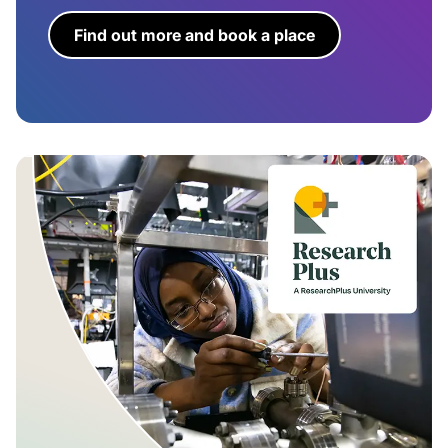
Find out more and book a place