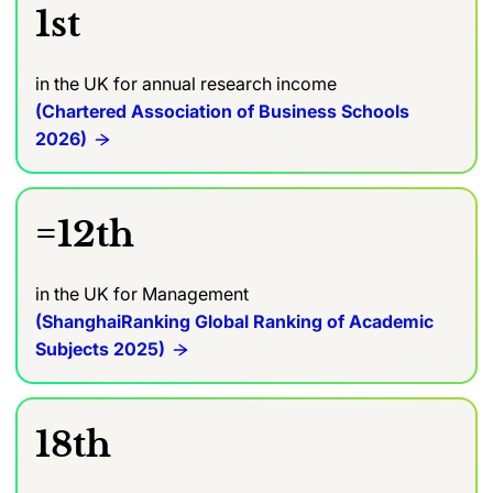
1st
in the UK for annual research income
(Chartered Association of Business Schools
2026)
=12th
in the UK for Management
(ShanghaiRanking Global Ranking of Academic
Subjects 2025)
18th