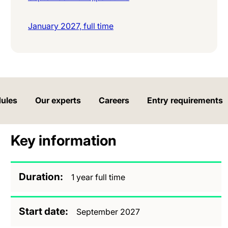
January 2027, full time
ules
Our experts
Careers
Entry requirements
Key information
Duration
1 year full time
Start date
September 2027