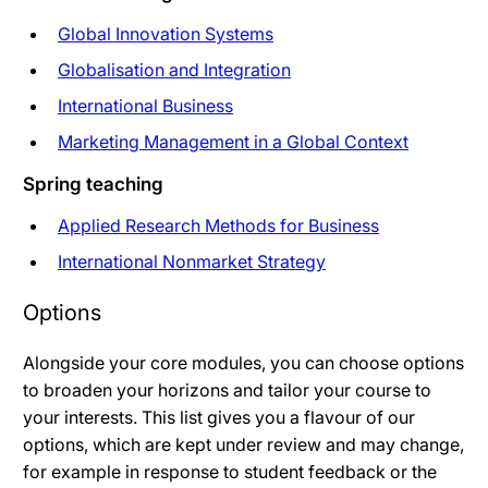
Global Innovation Systems
Globalisation and Integration
International Business
Marketing Management in a Global Context
Spring teaching
Applied Research Methods for Business
International Nonmarket Strategy
Options
Alongside your core modules, you can choose options
to broaden your horizons and tailor your course to
your interests. This list gives you a flavour of our
options, which are kept under review and may change,
for example in response to student feedback or the