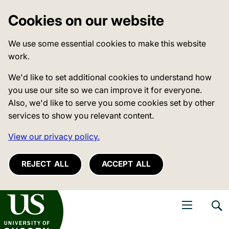
Cookies on our website
We use some essential cookies to make this website
work.
We'd like to set additional cookies to understand how
you use our site so we can improve it for everyone.
Also, we'd like to serve you some cookies set by other
services to show you relevant content.
View our privacy policy.
REJECT ALL
ACCEPT ALL
niversity of Sussex
Open navigati