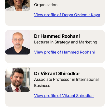
Organisation
View profile of Derya Ozdemir Kaya
Dr Hammed Roohani
Lecturer in Strategy and Marketing
View profile of Hammed Roohani
Dr Vikrant Shirodkar
Associate Professor in International
Business
View profile of Vikrant Shirodkar