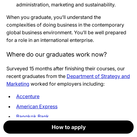
administration, marketing and sustainability.
When you graduate, you’ll understand the
complexities of doing business in the contemporary
global business environment. You’ll be well prepared
for a role in an international enterprise
.
Where do our graduates work now?
Surveyed 15 months after finishing their courses, our
recent graduates from the
Department of Strategy and
Marketing
worked for employers including:
Accenture
American Express
Bangkok Bank
Bird & Blend Tea Co
How to apply
How to apply
How to apply
How to apply
How to apply
How to apply
Brandwatch