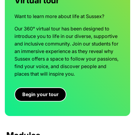
Virtual tour
Want to learn more about life at Sussex?
Our 360° virtual tour has been designed to
introduce you to life in our diverse, supportive
and inclusive community. Join our students for
an immersive experience as they reveal why
Sussex offers a space to follow your passions,
find your voice, and discover people and
places that will inspire you.
Begin your tour