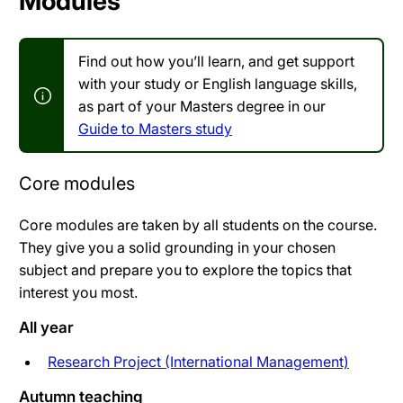
Modules
Find out how you’ll learn, and get support
with your study or English language skills,
as part of your Masters degree in our
Guide to Masters study
Core modules
Core modules are taken by all students on the course.
They give you a solid grounding in your chosen
subject and prepare you to explore the topics that
interest you most.
All year
Research Project (International Management)
Autumn teaching