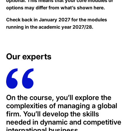
optional. This means that your core modules or
options may differ from what’s shown here.
Check back in January 2027 for the modules
running in the academic year 2027/28.
Our experts
On the course, you’ll explore the
complexities of managing a global
firm. You’ll develop the skills
needed in dynamic and competitive
international business