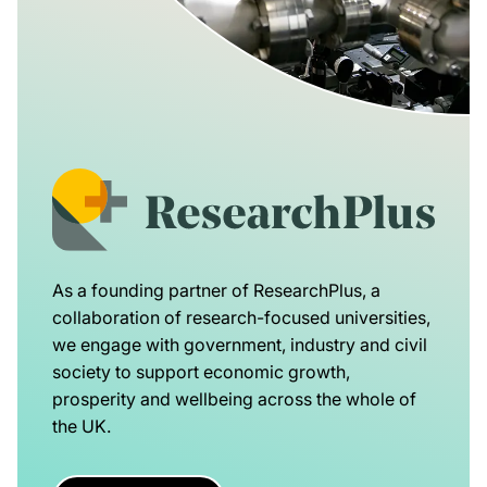
As a founding partner of ResearchPlus, a
collaboration of research-focused universities,
we engage with government, industry and civil
society to support economic growth,
prosperity and wellbeing across the whole of
the UK.