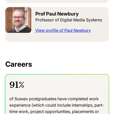
Prof Paul Newbury
Professor of Digital Media Systems
View profile of Paul Newbury
Careers
91%
of Sussex postgraduates have completed work
experience (which could include internships, part-
time work, project opportunities, placements or