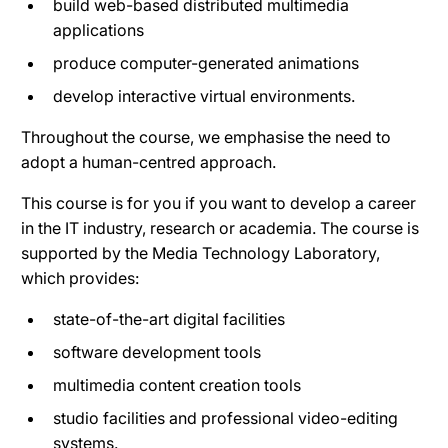
build web-based distributed multimedia
applications
produce computer-generated animations
develop interactive virtual environments.
Throughout the course, we emphasise the need to
adopt a human-centred approach.
This course is for you if you want to develop a career
in the IT industry, research or academia. The course is
supported by the Media Technology Laboratory,
which provides:
state-of-the-art digital facilities
software development tools
multimedia content creation tools
studio facilities and professional video-editing
systems.