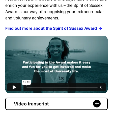
enrich your experience with us – the Spirit of Sussex
Award is our way of recognising your extracurricular
and voluntary achievements.
Find out more about the Spirit of Sussex Award
Video transcript