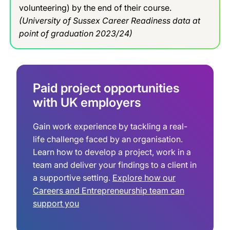
volunteering) by the end of their course.
(University of Sussex Career Readiness data at
point of graduation 2023/24)
Paid project opportunities
with UK employers
Gain work experience by tackling a real-
life challenge faced by an organisation.
Learn how to develop a project, work in a
team and deliver your findings to a client in
a supportive setting.
Explore how our
Careers and Entrepreneurship team can
support you