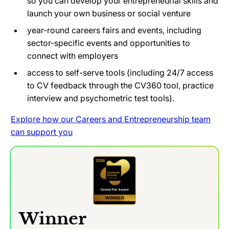
so you can develop your entrepreneurial skills and
launch your own business or social venture
year-round careers fairs and events, including
sector-specific events and opportunities to
connect with employers
access to self-serve tools (including 24/7 access
to CV feedback through the CV360 tool, practice
interview and psychometric test tools).
Explore how our Careers and Entrepreneurship team
can support you
Winner