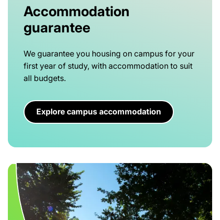
Accommodation
guarantee
We guarantee you housing on campus for your
first year of study, with accommodation to suit
all budgets.
Explore campus accommodation