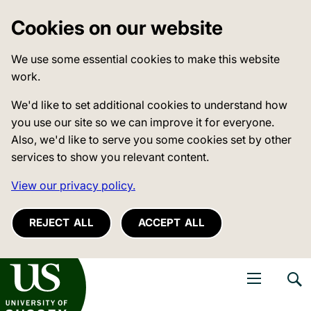
Cookies on our website
We use some essential cookies to make this website
work.
We'd like to set additional cookies to understand how
you use our site so we can improve it for everyone.
Also, we'd like to serve you some cookies set by other
services to show you relevant content.
View our privacy policy.
REJECT ALL
ACCEPT ALL
niversity of Sussex
Open navigati