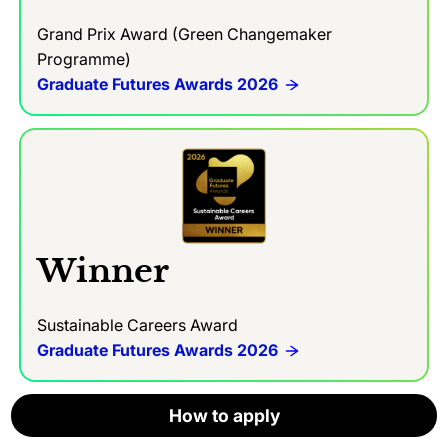
Grand Prix Award (Green Changemaker
Programme)
Graduate Futures Awards 2026
Winner
Sustainable Careers Award
Graduate Futures Awards 2026
How to apply
How to apply
How to apply
How to apply
How to apply
How to apply