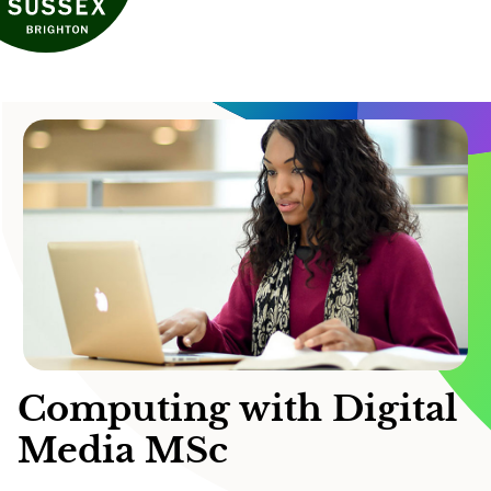
Computing with Digital
Media MSc