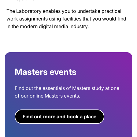
The Laboratory enables you to undertake practical
work assignments using facilities that you would find
in the modern digital media industry.
Masters events
Find out the essentials of Masters study at one
of our online Masters events.
Find out more and book a place