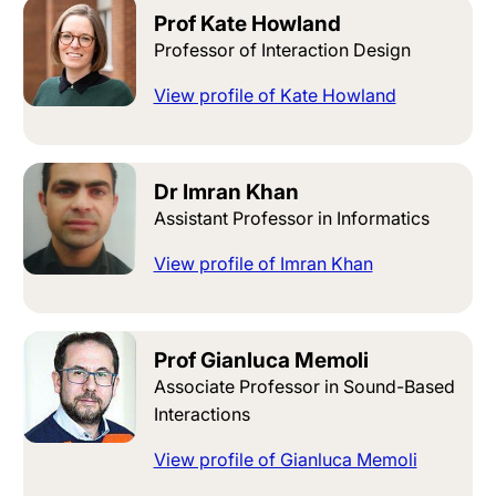
Prof Kate Howland
Professor of Interaction Design
View profile of Kate Howland
Dr Imran Khan
Assistant Professor in Informatics
View profile of Imran Khan
Prof Gianluca Memoli
Associate Professor in Sound-Based
Interactions
View profile of Gianluca Memoli