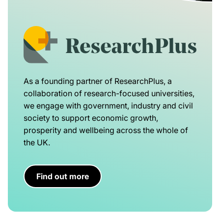
As a founding partner of ResearchPlus, a
collaboration of research-focused universities,
we engage with government, industry and civil
society to support economic growth,
prosperity and wellbeing across the whole of
the UK.
Find out more