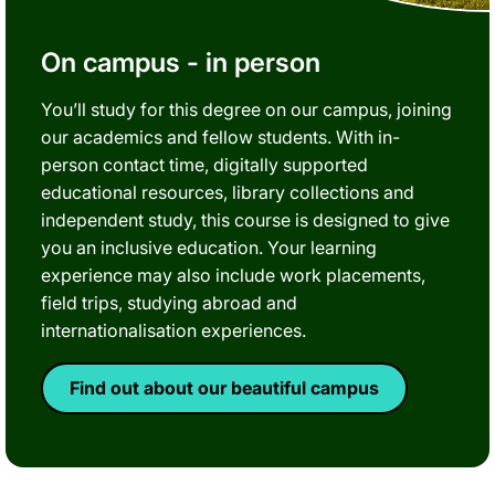
On campus - in person
You’ll study for this degree on our campus, joining
our academics and fellow students. With in-
person contact time, digitally supported
educational resources, library collections and
independent study, this course is designed to give
you an inclusive education. Your learning
experience may also include work placements,
field trips, studying abroad and
internationalisation experiences.
Find out about our beautiful campus