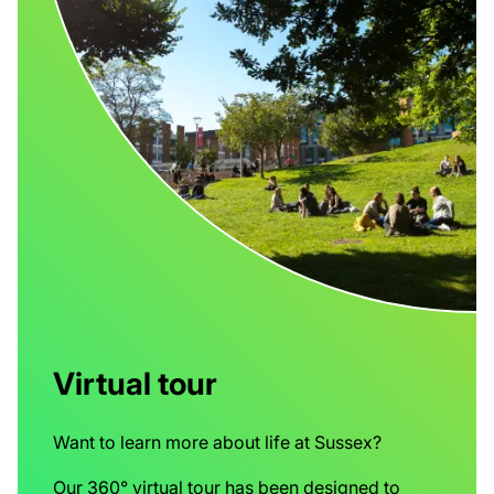
Virtual tour
Want to learn more about life at Sussex?
Our 360° virtual tour has been designed to