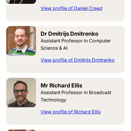
View profile of Daniel Creed
Dr Dmitrijs Dmitrenko
Assistant Professor in Computer
Science & AI
View profile of Dmitrijs Dmitrenko
Mr Richard Ellis
Assistant Professor in Broadcast
Technology
View profile of Richard Ellis