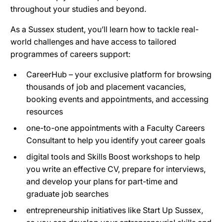
throughout your studies and beyond.
As a Sussex student, you’ll learn how to tackle real-
world challenges and have access to tailored
programmes of careers support:
CareerHub – your exclusive platform for browsing
thousands of job and placement vacancies,
booking events and appointments, and accessing
resources
one-to-one appointments with a Faculty Careers
Consultant to help you identify yout career goals
digital tools and Skills Boost workshops to help
you write an effective CV, prepare for interviews,
and develop your plans for part-time and
graduate job searches
entrepreneurship initiatives like Start Up Sussex,