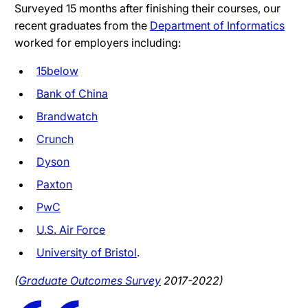
Surveyed 15 months after finishing their courses, our
recent graduates from the
Department of Informatics
worked for employers including:
15below
Bank of China
Brandwatch
Crunch
Dyson
Paxton
PwC
U.S. Air Force
University of Bristol
.
(
Graduate Outcomes Survey
2017-2022)