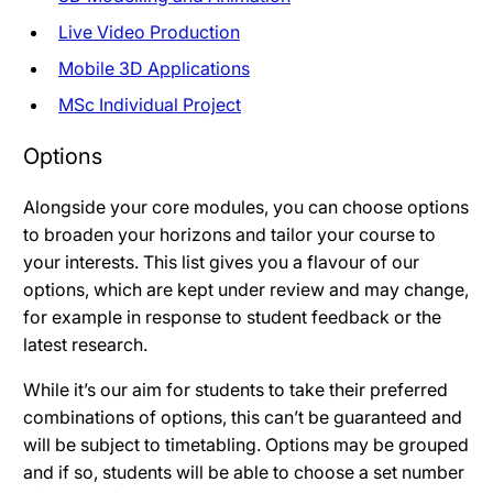
Live Video Production
Mobile 3D Applications
MSc Individual Project
Options
Alongside your core modules, you can choose options
to broaden your horizons and tailor your course to
your interests. This list gives you a flavour of our
options, which are kept under review and may change,
for example in response to student feedback or the
latest research.
While it’s our aim for students to take their preferred
combinations of options, this can’t be guaranteed and
will be subject to timetabling. Options may be grouped
and if so, students will be able to choose a set number