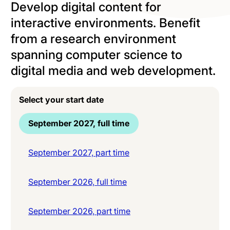
Develop digital content for
interactive environments. Benefit
from a research environment
spanning computer science to
digital media and web development.
Select your start date
September 2027, full time
September 2027, part time
September 2026, full time
September 2026, part time