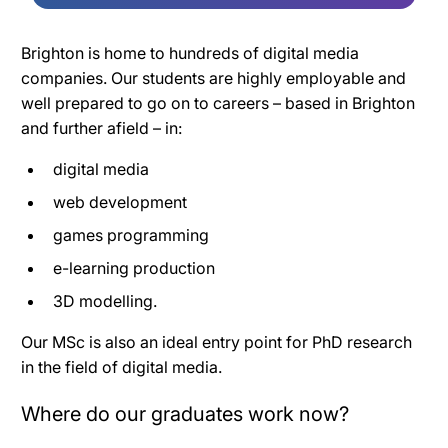
Brighton is home to hundreds of digital media
companies. Our students are highly employable and
well prepared to go on to careers – based in Brighton
and further afield – in:
digital media
web development
games programming
e-learning production
3D modelling.
Our MSc is also an ideal entry point for PhD research
in the field of digital media.
Where do our graduates work now?