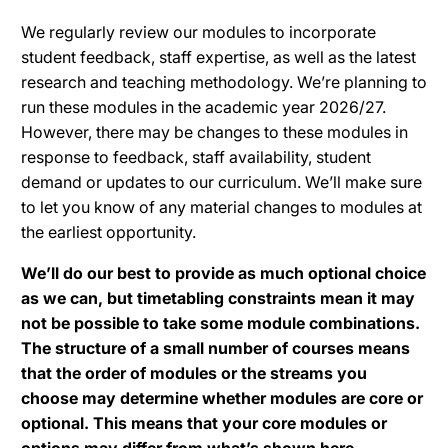
We regularly review our modules to incorporate
student feedback, staff expertise, as well as the latest
research and teaching methodology. We’re planning to
run these modules in the academic year 2026/27.
However, there may be changes to these modules in
response to feedback, staff availability, student
demand or updates to our curriculum. We’ll make sure
to let you know of any material changes to modules at
the earliest opportunity.
We’ll do our best to provide as much optional choice
as we can, but timetabling constraints mean it may
not be possible to take some module combinations.
The structure of a small number of courses means
that the order of modules or the streams you
choose may determine whether modules are core or
optional. This means that your core modules or
options may differ from what’s shown here.