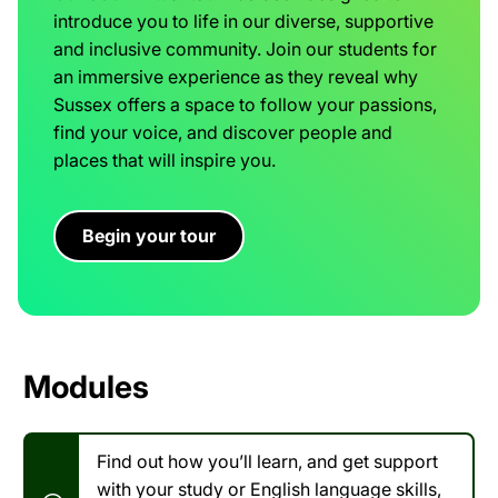
introduce you to life in our diverse, supportive
and inclusive community. Join our students for
an immersive experience as they reveal why
Sussex offers a space to follow your passions,
find your voice, and discover people and
places that will inspire you.
Begin your tour
Modules
Find out how you’ll learn, and get support
with your study or English language skills,