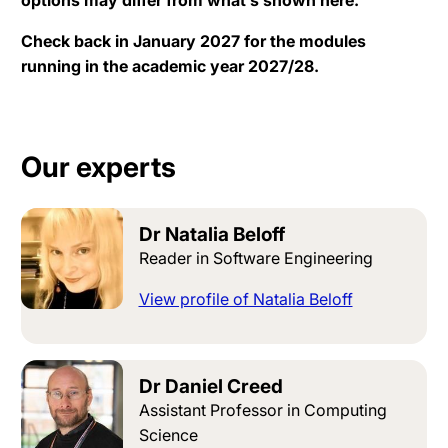
Check back in January 2027 for the modules
running in the academic year 2027/28.
Our experts
Dr Natalia Beloff
Reader in Software Engineering
View profile of Natalia Beloff
Dr Daniel Creed
Assistant Professor in Computing
Science