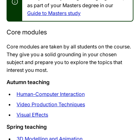
as part of your Masters degree in our
Guide to Masters study
Core modules
Core modules are taken by all students on the course.
They give you a solid grounding in your chosen
subject and prepare you to explore the topics that
interest you most.
Autumn teaching
Human-Computer Interaction
Video Production Techniques
Visual Effects
Spring teaching
3D Modelling and Animation