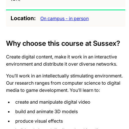
Location
On campus - in person
Why choose this course at Sussex?
Create digital content, make it work in an interactive
environment and distribute it over diverse networks.
You’ll work in an intellectually stimulating environment.
Our research ranges from computer science to digital
media to game development. You’ll learn to:
create and manipulate digital video
build and animate 3D models
produce visual effects