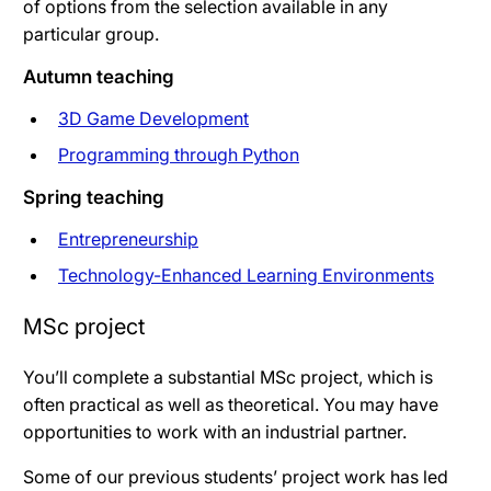
of options from the selection available in any
particular group.
Autumn teaching
3D Game Development
Programming through Python
Spring teaching
Entrepreneurship
Technology-Enhanced Learning Environments
MSc project
You’ll complete a substantial MSc project, which is
often practical as well as theoretical. You may have
opportunities to work with an industrial partner.
Some of our previous students’ project work has led