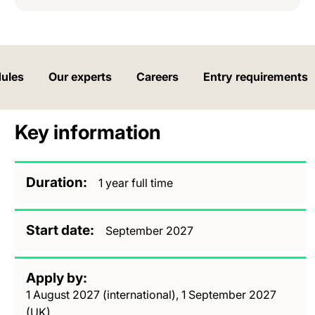
ules
Our experts
Careers
Entry requirements
Key information
Duration
1 year full time
Start date
September 2027
Apply by
1 August 2027 (international), 1 September 2027
(UK)