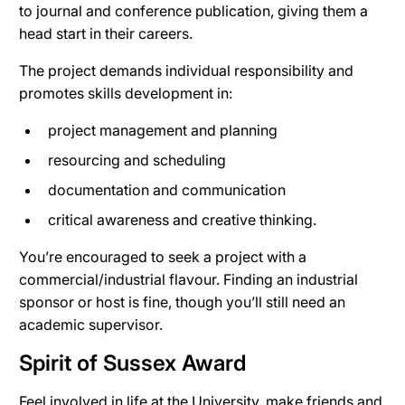
to journal and conference publication, giving them a
head start in their careers.
The project demands individual responsibility and
promotes skills development in:
project management and planning
resourcing and scheduling
documentation and communication
critical awareness and creative thinking.
You’re encouraged to seek a project with a
commercial/industrial flavour. Finding an industrial
sponsor or host is fine, though you’ll still need an
academic supervisor.
Spirit of Sussex Award
Feel involved in life at the University, make friends and