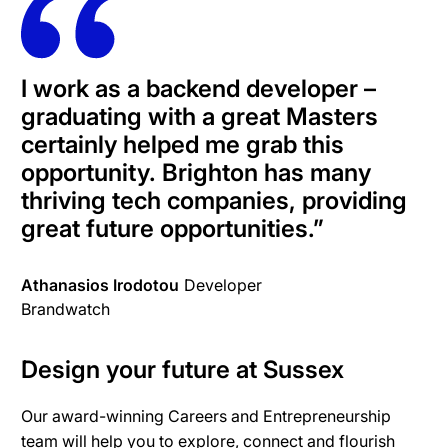
I work as a backend developer –
graduating with a great Masters
certainly helped me grab this
opportunity. Brighton has many
thriving tech companies, providing
great future opportunities.”
Athanasios Irodotou
Developer
Brandwatch
Design your future at Sussex
Our award-winning Careers and Entrepreneurship
team will help you to explore, connect and flourish