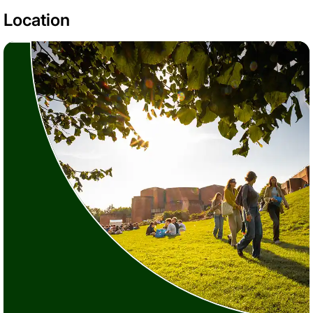
Location