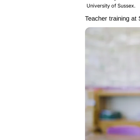
University of Sussex.
Teacher training at