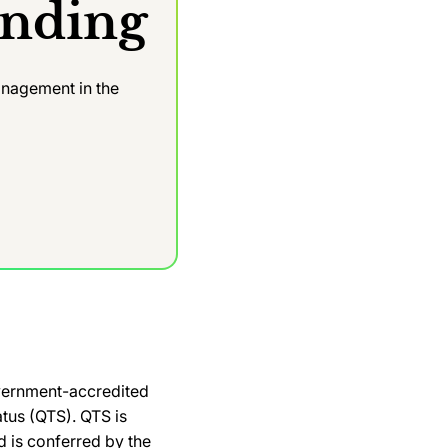
anding
nagement in the
e
overnment-accredited
atus (QTS). QTS is
 is conferred by the