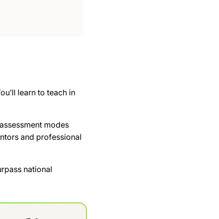
u’ll learn to teach in
 of assessment modes
ntors and professional
rpass national