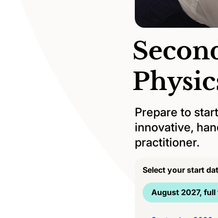
Second
Physi
Prepare to star
innovative, han
practitioner.
Select your start da
August 2027, full