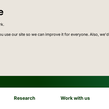
e
rk.
ou use our site so we can improve it for everyone. Also, we'd
Research
Work with us