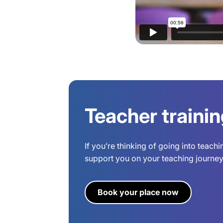
Teacher traini
If you’re thinking of going into teach
support you on your teaching journey.
Book your place now