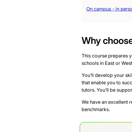
On campus - in pers
Why choose 
This course prepares yo
schools in East or Wes
You’ll develop your ski
that enable you to suc
tutors. You’ll be suppo
We have an excellent r
benchmarks.