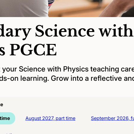
ary Science with
cs PGCE
t your Science with Physics teaching car
ds-on learning. Grow into a reflective an
te
 time
August 2027, part time
September 2026, fu