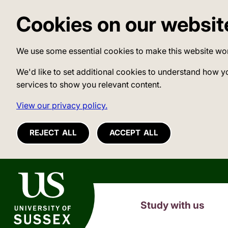
Cookies on our websit
We use some essential cookies to make this website wo
We'd like to set additional cookies to understand how y
services to show you relevant content.
View our privacy policy.
REJECT ALL
ACCEPT ALL
University of Sussex
Study with us