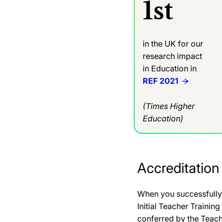
1st
in the UK for our
research impact
in Education in
REF 2021
(Times Higher
Education)
Accreditation
When you successfully 
Initial Teacher Trainin
conferred by the Teac