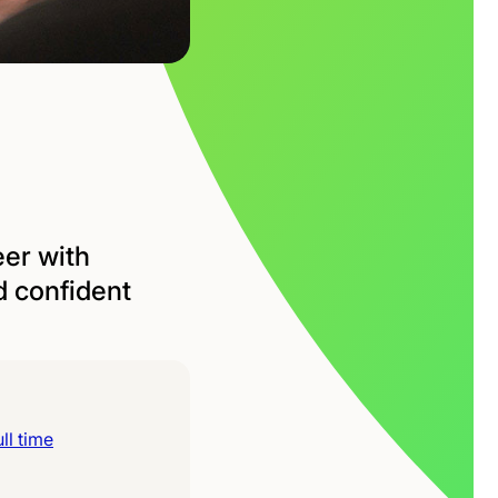
eer with
d confident
ll time