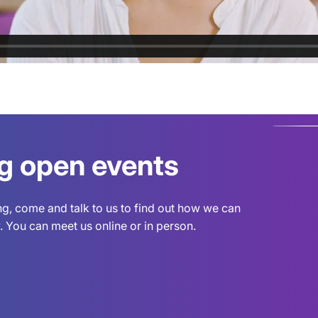
ng open events
ing, come and talk to us to find out how we can
 You can meet us online or in person.