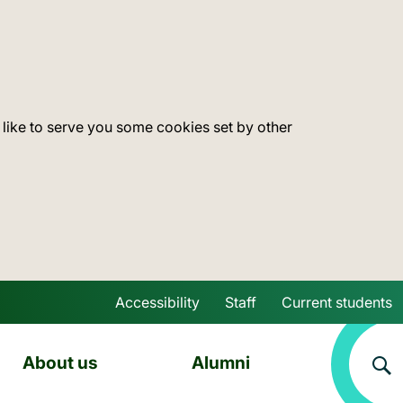
 like to serve you some cookies set by other
Accessibility
Staff
Current students
Skip to main content
About us
Alumni