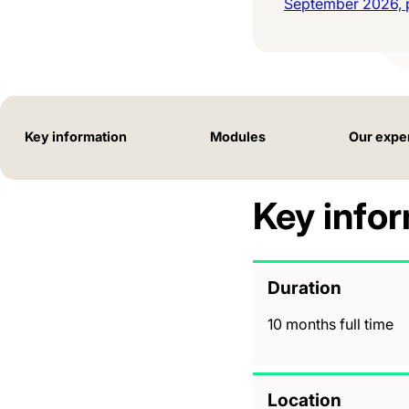
September 2026, p
Key information
Modules
Our expe
Key info
Duration
10 months full time
Location