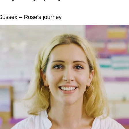
 Sussex – Rose’s journey