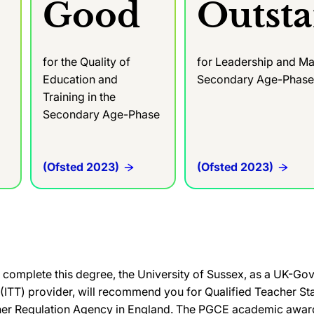
Good
Outst
for the Quality of
for Leadership and Ma
Education and
Secondary Age-Phas
Training in the
Secondary Age-Phase
(Ofsted 2023)
(Ofsted 2023)
complete this degree, the University of Sussex, as a UK-G
g (ITT) provider, will recommend you for Qualified Teacher St
her Regulation Agency in England. The PGCE academic award