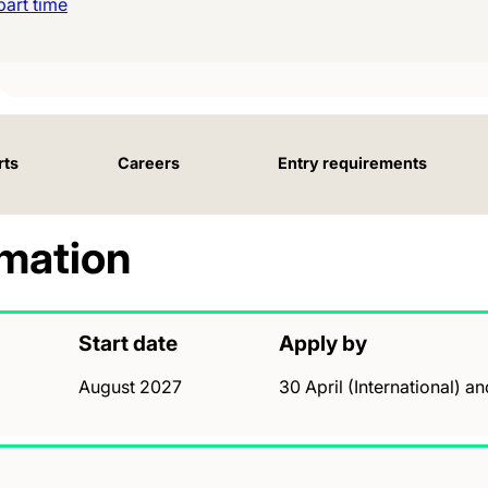
art time
rts
Careers
Entry requirements
rmation
Start date
Apply by
August 2027
30 April (International) a