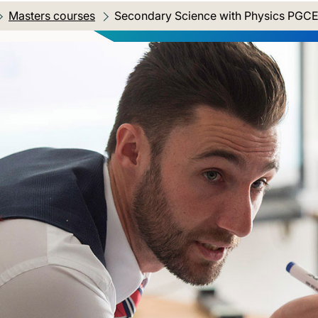
Masters courses
Current location:
Secondary Science with Physics PGC