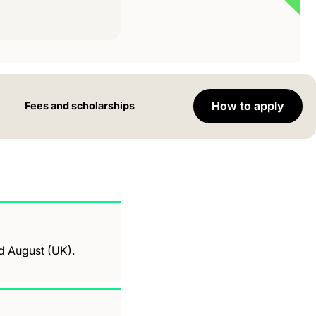
How to apply
Fees and scholarships
nd August (UK).