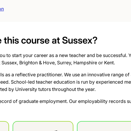
on
this course at Sussex?
u to start your career as a new teacher and be successful. Yo
t Sussex, Brighton & Hove, Surrey, Hampshire or Kent.
lls as a reflective practitioner. We use an innovative range
ceed. School-led teacher education is run by experienced me
rted by University tutors throughout the year.
ecord of graduate employment. Our employability records su