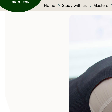
Home
Study with us
Masters