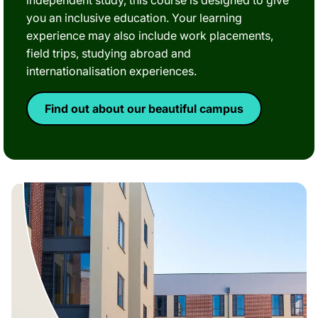
independent study, this course is designed to give
you an inclusive education. Your learning
experience may also include work placements,
field trips, studying abroad and
internationalisation experiences.
Find out about our beautiful campus