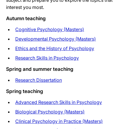
subject and prepare you to explore the topics that
interest you most.
Autumn teaching
Cognitive Psychology (Masters)
Developmental Psychology (Masters)
Ethics and the History of Psychology
Research Skills in Psychology
Spring and summer teaching
Research Dissertation
Spring teaching
Advanced Research Skills in Psychology
Biological Psychology (Masters)
Clinical Psychology in Practice (Masters)