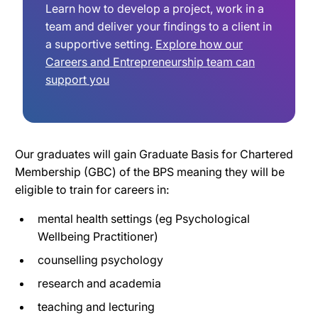
Learn how to develop a project, work in a
team and deliver your findings to a client in
a supportive setting.
Explore how our
Careers and Entrepreneurship team can
support you
Our graduates will gain Graduate Basis for Chartered
Membership (GBC) of the BPS meaning they will be
eligible to train for careers in:
mental health settings (eg Psychological
Wellbeing Practitioner)
counselling psychology
research and academia
teaching and lecturing