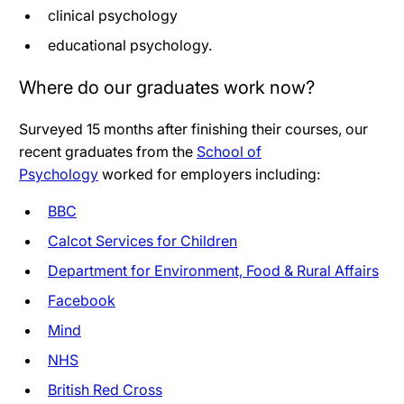
clinical psychology
educational psychology.
Where do our graduates work now?
Surveyed 15 months after finishing their courses, our
recent graduates from the
School of
Psychology
worked for employers including:
BBC
Calcot Services for Children
Department for Environment, Food & Rural Affairs
Facebook
Mind
NHS
British Red Cross