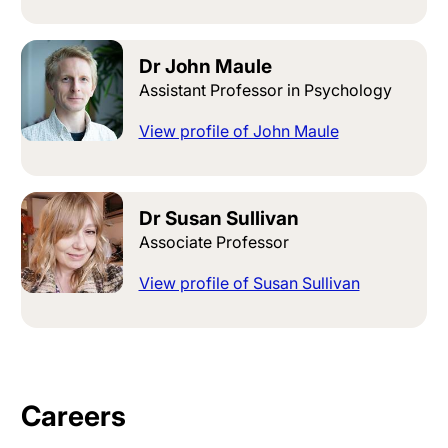
Dr John Maule
Assistant Professor in Psychology
View profile of John Maule
Dr Susan Sullivan
Associate Professor
View profile of Susan Sullivan
Careers