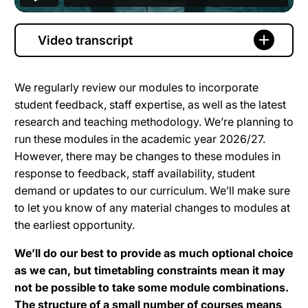
Video transcript
We regularly review our modules to incorporate
student feedback, staff expertise, as well as the latest
research and teaching methodology. We’re planning to
run these modules in the academic year 2026/27.
However, there may be changes to these modules in
response to feedback, staff availability, student
demand or updates to our curriculum. We’ll make sure
to let you know of any material changes to modules at
the earliest opportunity.
We’ll do our best to provide as much optional choice
as we can, but timetabling constraints mean it may
not be possible to take some module combinations.
The structure of a small number of courses means