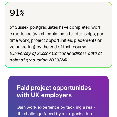
91%
of Sussex postgraduates have completed work
experience (which could include internships, part-
time work, project opportunities, placements or
volunteering) by the end of their course.
(University of Sussex Career Readiness data at
point of graduation 2023/24)
Paid project opportunities
with UK employers
Gain work experience by tackling a real-
life challenge faced by an organisation.