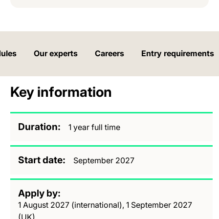
ules
Our experts
Careers
Entry requirements
Key information
Duration
1 year full time
Start date
September 2027
Apply by
1 August 2027 (international), 1 September 2027
(UK)