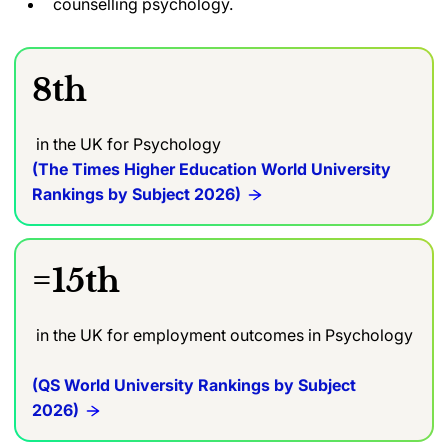
counselling psychology.
8th
in the UK for Psychology
(The Times Higher Education World University
Rankings by Subject 2026)
=15th
in the UK for employment outcomes in Psychology
(QS World University Rankings by Subject
2026)