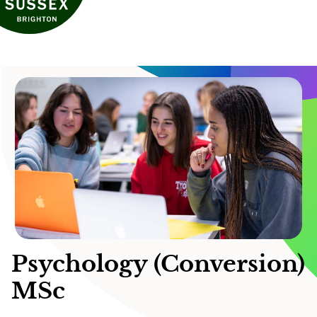
Psychology (Conversion)
MSc