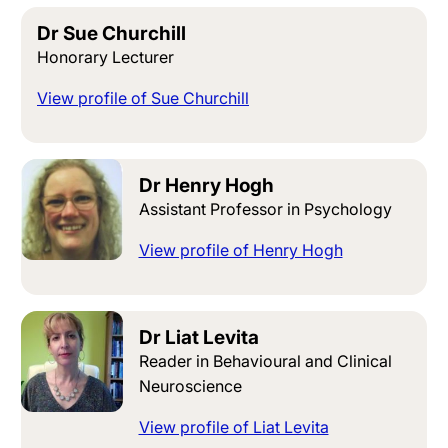
Dr Sue Churchill
Honorary Lecturer
View profile of Sue Churchill
Dr Henry Hogh
Assistant Professor in Psychology
View profile of Henry Hogh
Dr Liat Levita
Reader in Behavioural and Clinical
Neuroscience
View profile of Liat Levita