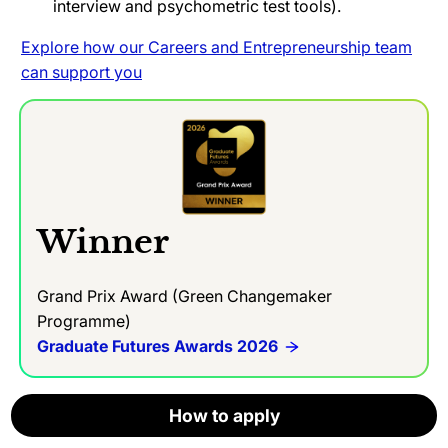
interview and psychometric test tools).
Explore how our Careers and Entrepreneurship team
can support you
Winner
Grand Prix Award (Green Changemaker
Programme)
Graduate Futures Awards 2026
How to apply
How to apply
How to apply
How to apply
How to apply
How to apply