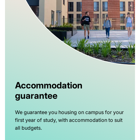
Accommodation
guarantee
We guarantee you housing on campus for your
first year of study, with accommodation to suit
all budgets.