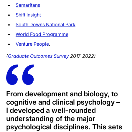
Samaritans
Shift Insight
South Downs National Park
World Food Programme
Venture People
.
(
Graduate Outcomes Survey
2017-2022)
From development and biology, to
cognitive and clinical psychology –
I developed a well-rounded
understanding of the major
psychological disciplines. This sets