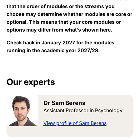
that the order of modules or the streams you
choose may determine whether modules are core or
optional. This means that your core modules or
options may differ from what’s shown here.
Check back in January 2027 for the modules
running in the academic year 2027/28.
Our experts
Dr Sam Berens
Assistant Professor in Psychology
View profile of Sam Berens