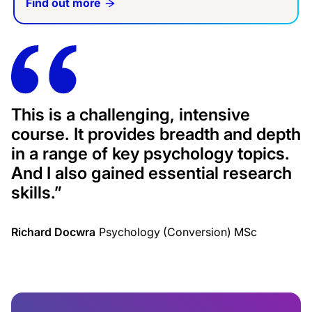
Find out more
This is a challenging, intensive
course. It provides breadth and depth
in a range of key psychology topics.
And I also gained essential research
skills.
”
Richard Docwra
Psychology (Conversion) MSc