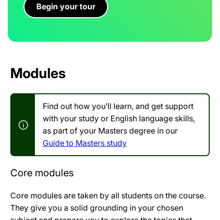
Begin your tour
Modules
Find out how you’ll learn, and get support
with your study or English language skills,
as part of your Masters degree in our
Guide to Masters study
Core modules
Core modules are taken by all students on the course.
They give you a solid grounding in your chosen