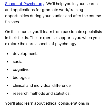
School of Psychology
. We’ll help you in your search
and applications for graduate work/training
opportunities during your studies and after the course
finishes.
On this course, you’ll learn from passionate specialists
in their fields. Their expertise supports you when you
explore the core aspects of psychology:
developmental
social
cognitive
biological
clinical and individual difference
research methods and statistics.
You’ll also learn about ethical considerations in