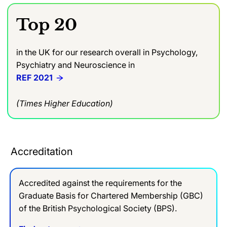
Top 20
in the UK for our research overall in Psychology,
Psychiatry and Neuroscience in
REF 2021
(Times Higher Education)
Accreditation
Accredited against the requirements for the
Graduate Basis for Chartered Membership (GBC)
of the British Psychological Society (BPS).