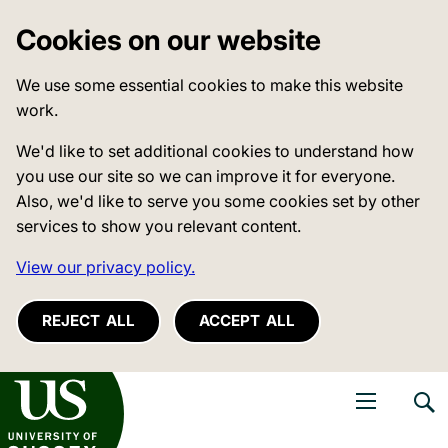
Cookies on our website
We use some essential cookies to make this website
work.
We'd like to set additional cookies to understand how
you use our site so we can improve it for everyone.
Also, we'd like to serve you some cookies set by other
services to show you relevant content.
View our privacy policy.
REJECT ALL
ACCEPT ALL
niversity of Sussex
Open navigati