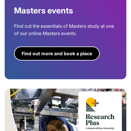
Masters events
Find out the essentials of Masters study at one
of our online Masters events.
Find out more and book a place