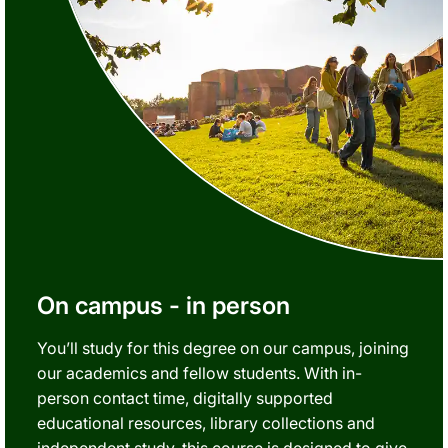
On campus - in person
You’ll study for this degree on our campus, joining
our academics and fellow students. With in-
person contact time, digitally supported
educational resources, library collections and