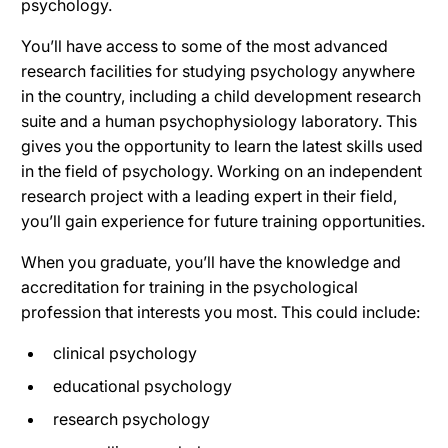
psychology.
You’ll have access to some of the most advanced
research facilities for studying psychology anywhere
in the country, including a child development research
suite and a human psychophysiology laboratory. This
gives you the opportunity to learn the latest skills used
in the field of psychology. Working on an independent
research project with a leading expert in their field,
you’ll gain experience for future training opportunities.
When you graduate, you’ll have the knowledge and
accreditation for training in the psychological
profession that interests you most. This could include:
clinical psychology
educational psychology
research psychology