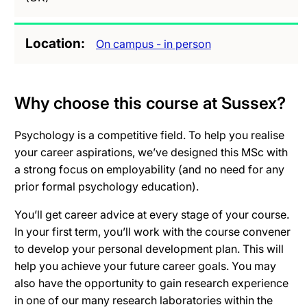
Location
On campus - in person
Why choose this course at Sussex?
Psychology is a competitive field. To help you realise
your career aspirations, we’ve designed this MSc with
a strong focus on employability (and no need for any
prior formal psychology education).
You’ll get career advice at every stage of your course.
In your first term, you’ll work with the course convener
to develop your personal development plan. This will
help you achieve your future career goals. You may
also have the opportunity to gain research experience
in one of our many research laboratories within the