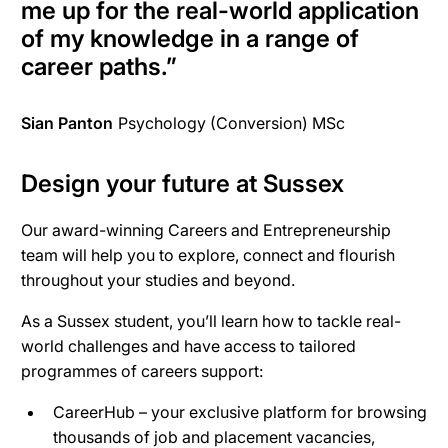
me up for the real-world application
of my knowledge in a range of
career paths.
”
Sian Panton
Psychology (Conversion) MSc
Design your future at Sussex
Our award-winning Careers and Entrepreneurship
team will help you to explore, connect and flourish
throughout your studies and beyond.
As a Sussex student, you’ll learn how to tackle real-
world challenges and have access to tailored
programmes of careers support:
CareerHub – your exclusive platform for browsing
thousands of job and placement vacancies,