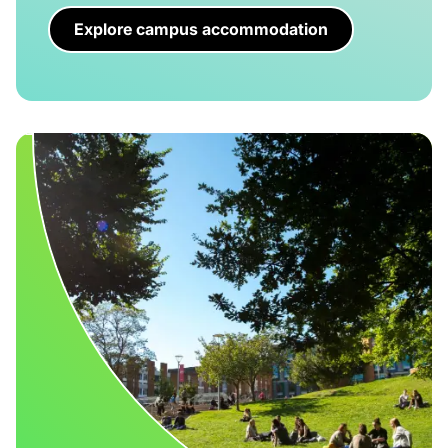
Explore campus accommodation