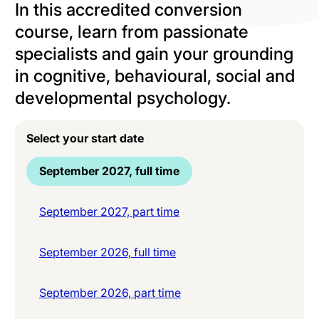
In this accredited conversion
course, learn from passionate
specialists and gain your grounding
in cognitive, behavioural, social and
developmental psychology.
Select your start date
September 2027, full time
September 2027, part time
September 2026, full time
September 2026, part time