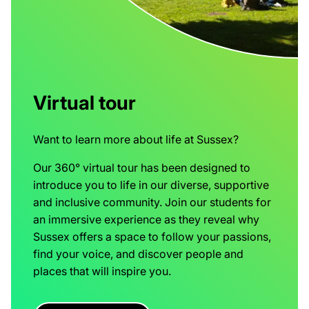
Virtual tour
Want to learn more about life at Sussex?
Our 360° virtual tour has been designed to
introduce you to life in our diverse, supportive
and inclusive community. Join our students for
an immersive experience as they reveal why
Sussex offers a space to follow your passions,
find your voice, and discover people and
places that will inspire you.