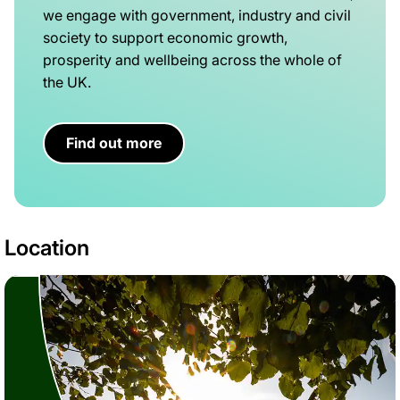
we engage with government, industry and civil
society to support economic growth,
prosperity and wellbeing across the whole of
the UK.
Find out more
Location