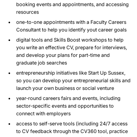
booking events and appointments, and accessing
resources
one-to-one appointments with a Faculty Careers
Consultant to help you identify yout career goals
digital tools and Skills Boost workshops to help
you write an effective CV, prepare for interviews,
and develop your plans for part-time and
graduate job searches
entrepreneurship initiatives like Start Up Sussex,
so you can develop your entrepreneurial skills and
launch your own business or social venture
year-round careers fairs and events, including
sector-specific events and opportunities to
connect with employers
access to self-serve tools (including 24/7 access
to CV feedback through the CV360 tool, practice