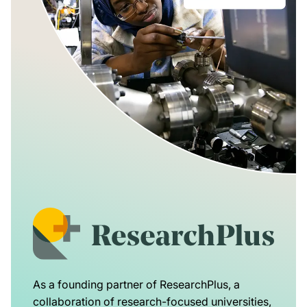
As a founding partner of ResearchPlus, a
collaboration of research-focused universities,