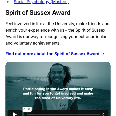
Social Psychology (Masters)
Spirit of Sussex Award
Feel involved in life at the University, make friends and
enrich your experience with us – the Spirit of Sussex
Award is our way of recognising your extracurricular
and voluntary achievements.
Find out more about the Spirit of Sussex Award