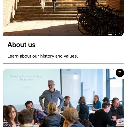
About us
Learn about our history and values.