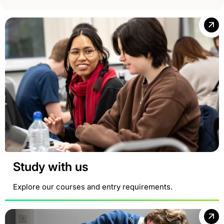
Study with us
Explore our courses and entry requirements.