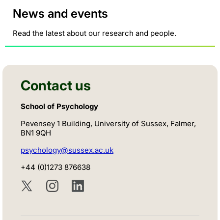
News and events
Read the latest about our research and people.
Contact us
School of Psychology
Pevensey 1 Building, University of Sussex, Falmer,
BN1 9QH
psychology@sussex.ac.uk
+44 (0)1273 876638
Twitter
Instagram
LinkedIn