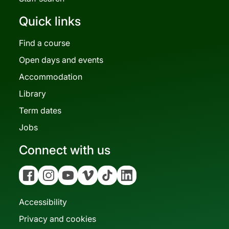
Quick links
Find a course
Open days and events
Accommodation
Library
Term dates
Jobs
Connect with us
Facebook
Instagram
YouTube
Vimeo
Tiktok
Linkedin
Accessibility
Privacy and cookies