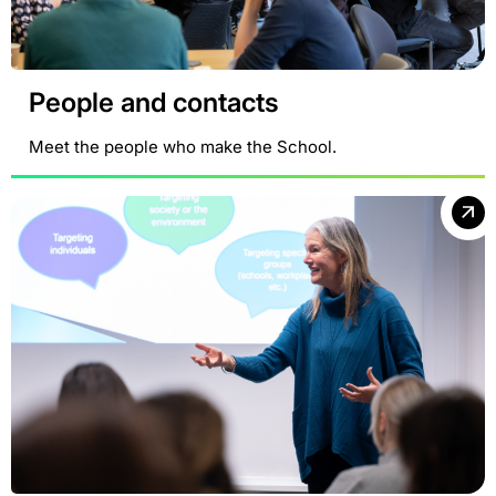
People and contacts
Meet the people who make the School.