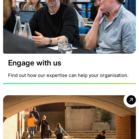
Engage with us
Find out how our expertise can help your organisation.