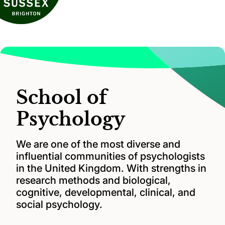
School of
Psychology
We are one of the most diverse and
influential communities of psychologists
in the United Kingdom. With strengths in
research methods and biological,
cognitive, developmental, clinical, and
social psychology.