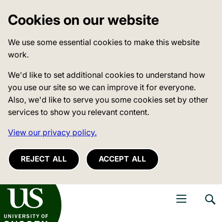
Cookies on our website
We use some essential cookies to make this website
work.
We'd like to set additional cookies to understand how
you use our site so we can improve it for everyone.
Also, we'd like to serve you some cookies set by other
services to show you relevant content.
View our privacy policy.
REJECT ALL
ACCEPT ALL
niversity of Sussex
Open navigati