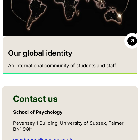
Our global identity
An international community of students and staff.
Contact us
School of Psychology
Pevensey 1 Building, University of Sussex, Falmer,
BN1 9QH
psychology@sussex.ac.uk