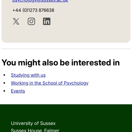
+44 (0)1273 876638
Twitter
Instagram
LinkedIn
You might also be interested in
Studying with us
Working in the School of Psychology
Events
University of Sussex
Sussex House, Falmer