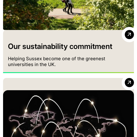
Our sustainability commitment
Helping Sussex become one of the greenest
universities in the UK.