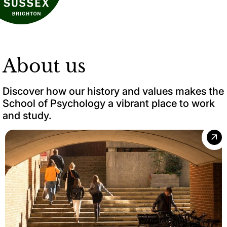
About us
Discover how our history and values makes the
School of Psychology a vibrant place to work
and study.