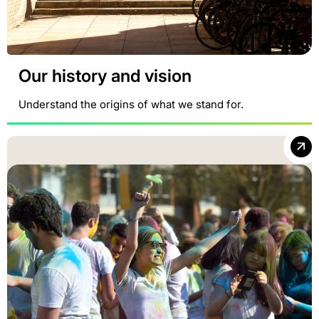
Our history and vision
Understand the origins of what we stand for.