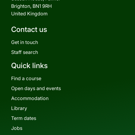
Brighton, BN1 9RH
United Kingdom
Contact us
Get in touch
Staff search
Quick links
Find a course
Open days and events
Accommodation
Library
Term dates
Jobs