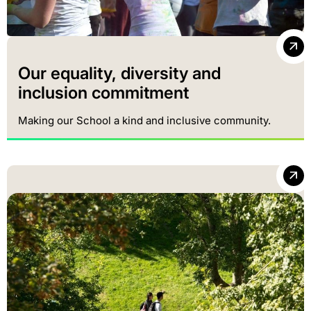
Our equality, diversity and
inclusion commitment
Making our School a kind and inclusive community.