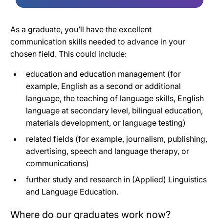
As a graduate, you’ll have the excellent
communication skills needed to advance in your
chosen field. This could include:
education and education management (for
example, English as a second or additional
language, the teaching of language skills, English
language at secondary level, bilingual education,
materials development, or language testing)
related fields (for example, journalism, publishing,
advertising, speech and language therapy, or
communications)
further study and research in (Applied) Linguistics
and Language Education.
Where do our graduates work now?