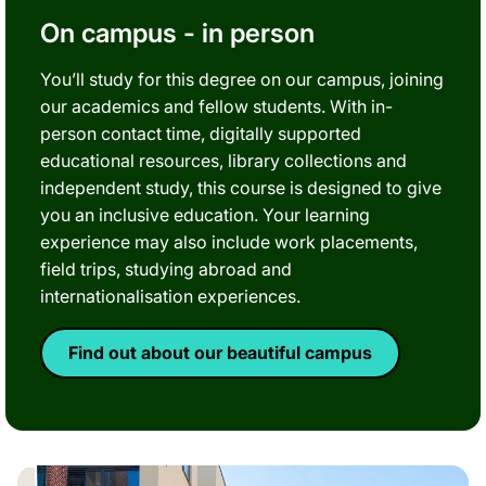
On campus - in person
You’ll study for this degree on our campus, joining
our academics and fellow students. With in-
person contact time, digitally supported
educational resources, library collections and
independent study, this course is designed to give
you an inclusive education. Your learning
experience may also include work placements,
field trips, studying abroad and
internationalisation experiences.
Find out about our beautiful campus