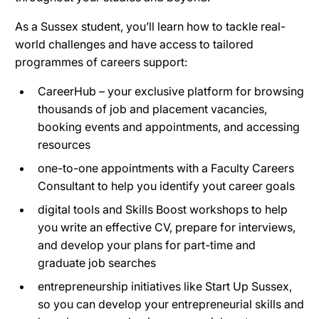
As a Sussex student, you’ll learn how to tackle real-
world challenges and have access to tailored
programmes of careers support:
CareerHub – your exclusive platform for browsing
thousands of job and placement vacancies,
booking events and appointments, and accessing
resources
one-to-one appointments with a Faculty Careers
Consultant to help you identify yout career goals
digital tools and Skills Boost workshops to help
you write an effective CV, prepare for interviews,
and develop your plans for part-time and
graduate job searches
entrepreneurship initiatives like Start Up Sussex,
so you can develop your entrepreneurial skills and