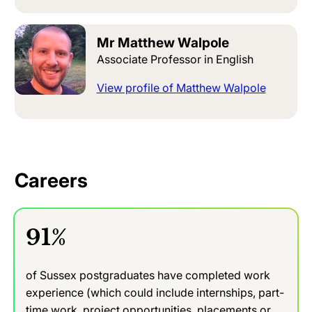
Mr Matthew Walpole
Associate Professor in English
View profile of Matthew Walpole
Careers
91%
of Sussex postgraduates have completed work
experience (which could include internships, part-
time work, project opportunities, placements or