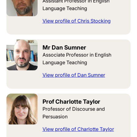
Assistant Professor in English
Language Teaching
View profile of Chris Stocking
Mr Dan Sumner
Associate Professor in English
Language Teaching
View profile of Dan Sumner
Prof Charlotte Taylor
Professor of Discourse and
Persuasion
View profile of Charlotte Taylor