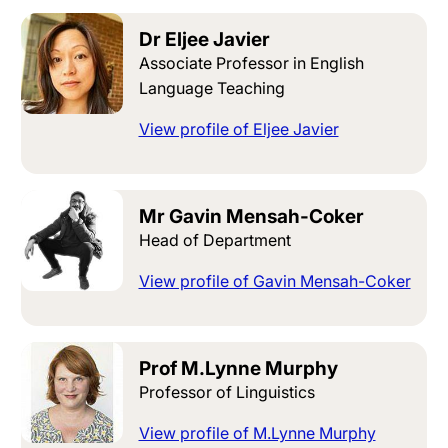
Dr Eljee Javier
Associate Professor in English
Language Teaching
View profile of Eljee Javier
Mr Gavin Mensah-Coker
Head of Department
View profile of Gavin Mensah-Coker
Prof M.Lynne Murphy
Professor of Linguistics
View profile of M.Lynne Murphy