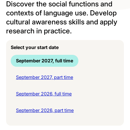
Discover the social functions and
contexts of language use. Develop
cultural awareness skills and apply
research in practice.
Select your start date
September 2027, full time
September 2027, part time
September 2026, full time
September 2026, part time