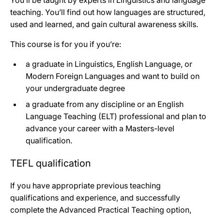
teaching. You’ll find out how languages are structured,
used and learned, and gain cultural awareness skills.
This course is for you if you’re:
a graduate in Linguistics, English Language, or
Modern Foreign Languages and want to build on
your undergraduate degree
a graduate from any discipline or an English
Language Teaching (ELT) professional and plan to
advance your career with a Masters-level
qualification.
TEFL qualification
If you have appropriate previous teaching
qualifications and experience, and successfully
complete the Advanced Practical Teaching option,