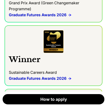
Grand Prix Award (Green Changemaker
Programme)
Graduate Futures Awards 2026
Winner
Sustainable Careers Award
Graduate Futures Awards 2026
How to apply
How to apply
How to apply
How to apply
How to apply
How to apply