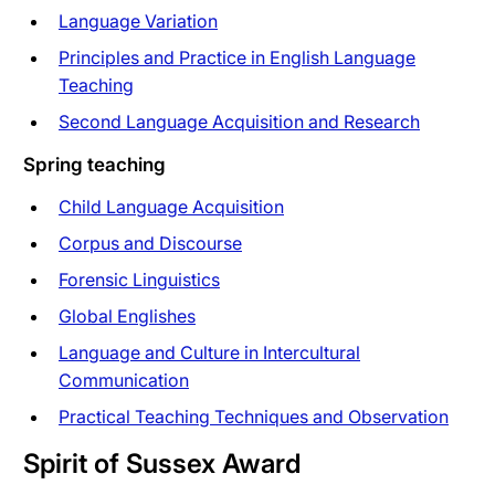
Language Variation
Principles and Practice in English Language
Teaching
Second Language Acquisition and Research
Spring teaching
Child Language Acquisition
Corpus and Discourse
Forensic Linguistics
Global Englishes
Language and Culture in Intercultural
Communication
Practical Teaching Techniques and Observation
Spirit of Sussex Award