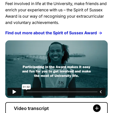
Feel involved in life at the University, make friends and
enrich your experience with us – the Spirit of Sussex
Award is our way of recognising your extracurricular
and voluntary achievements.
Find out more about the Spirit of Sussex Award
Video transcript