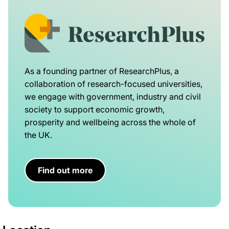
As a founding partner of ResearchPlus, a
collaboration of research-focused universities,
we engage with government, industry and civil
society to support economic growth,
prosperity and wellbeing across the whole of
the UK.
Find out more