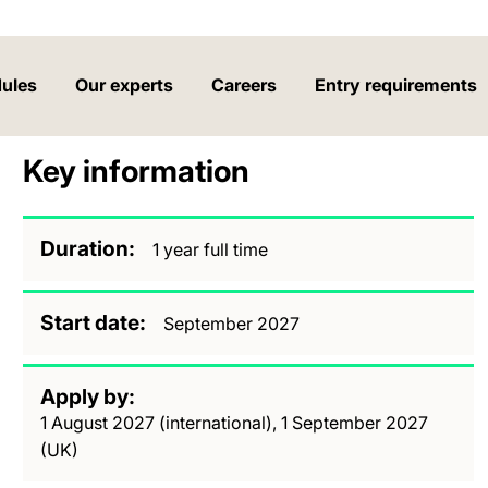
ules
Our experts
Careers
Entry requirements
Key information
Duration
1 year full time
Start date
September 2027
Apply by
1 August 2027 (international), 1 September 2027
(UK)