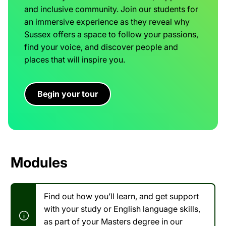
and inclusive community. Join our students for
an immersive experience as they reveal why
Sussex offers a space to follow your passions,
find your voice, and discover people and
places that will inspire you.
Begin your tour
Modules
Find out how you’ll learn, and get support
with your study or English language skills,
as part of your Masters degree in our