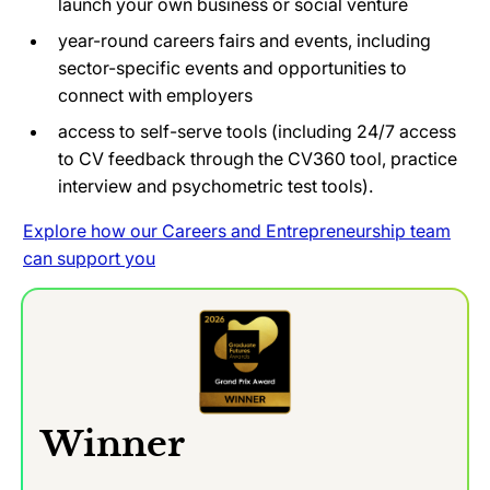
launch your own business or social venture
year-round careers fairs and events, including
sector-specific events and opportunities to
connect with employers
access to self-serve tools (including 24/7 access
to CV feedback through the CV360 tool, practice
interview and psychometric test tools).
Explore how our Careers and Entrepreneurship team
can support you
Winner