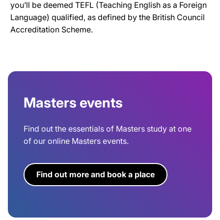
you’ll be deemed TEFL (Teaching English as a Foreign
Language) qualified, as defined by the British Council
Accreditation Scheme.
Masters events
Find out the essentials of Masters study at one
of our online Masters events.
Find out more and book a place