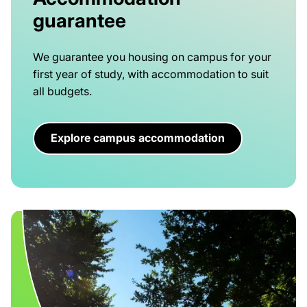
guarantee
We guarantee you housing on campus for your
first year of study, with accommodation to suit
all budgets.
Explore campus accommodation