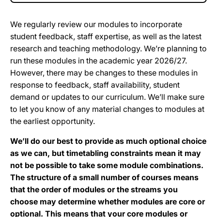
We regularly review our modules to incorporate
student feedback, staff expertise, as well as the latest
research and teaching methodology. We’re planning to
run these modules in the academic year 2026/27.
However, there may be changes to these modules in
response to feedback, staff availability, student
demand or updates to our curriculum. We’ll make sure
to let you know of any material changes to modules at
the earliest opportunity.
We’ll do our best to provide as much optional choice
as we can, but timetabling constraints mean it may
not be possible to take some module combinations.
The structure of a small number of courses means
that the order of modules or the streams you
choose may determine whether modules are core or
optional. This means that your core modules or