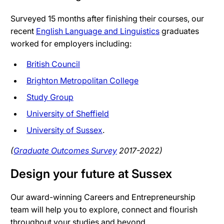
Surveyed 15 months after finishing their courses, our
recent
English Language and Linguistics
graduates
worked for employers including:
British Council
Brighton Metropolitan College
Study Group
University of Sheffield
University of Sussex
.
(
Graduate Outcomes Survey
2017-2022)
Design your future at Sussex
Our award-winning Careers and Entrepreneurship
team will help you to explore, connect and flourish
throughout your studies and beyond.