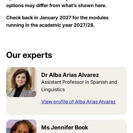
options may differ from what’s shown here.
Check back in January 2027 for the modules
running in the academic year 2027/28.
Our experts
Dr Alba Arias Alvarez
Assistant Professor in Spanish and
Linguistics
View profile of Alba Arias Alvarez
Ms Jennifer Book