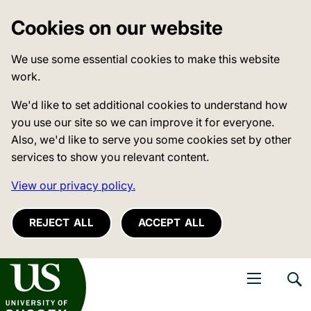
Cookies on our website
We use some essential cookies to make this website
work.
We'd like to set additional cookies to understand how
you use our site so we can improve it for everyone.
Also, we'd like to serve you some cookies set by other
services to show you relevant content.
View our privacy policy.
REJECT ALL
ACCEPT ALL
niversity of Sussex
Open navigati