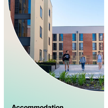
Accommodation