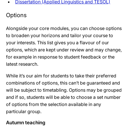
Dissertation (Applied Linguistics and TESOL)
Options
Alongside your core modules, you can choose options
to broaden your horizons and tailor your course to
your interests. This list gives you a flavour of our
options, which are kept under review and may change,
for example in response to student feedback or the
latest research.
While it’s our aim for students to take their preferred
combinations of options, this can’t be guaranteed and
will be subject to timetabling. Options may be grouped
and if so, students will be able to choose a set number
of options from the selection available in any
particular group.
Autumn teaching