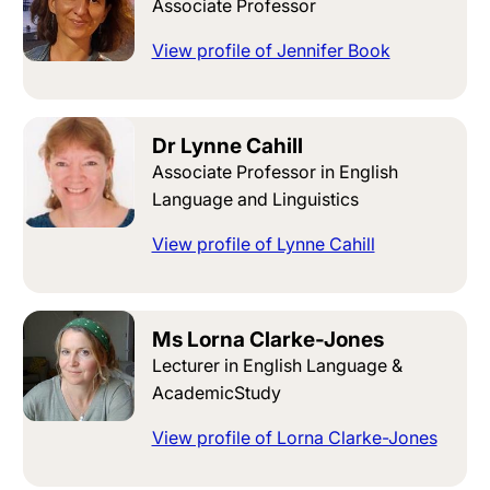
Associate Professor
View profile of Jennifer Book
Dr Lynne Cahill
Associate Professor in English
Language and Linguistics
View profile of Lynne Cahill
Ms Lorna Clarke-Jones
Lecturer in English Language &
AcademicStudy
View profile of Lorna Clarke-Jones