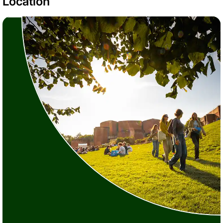
Location