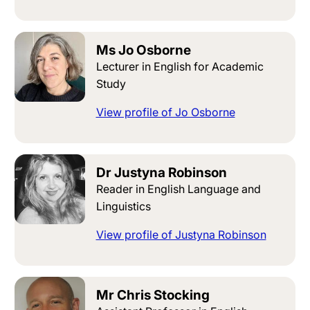
Ms Jo Osborne
Lecturer in English for Academic
Study
View profile of Jo Osborne
Dr Justyna Robinson
Reader in English Language and
Linguistics
View profile of Justyna Robinson
Mr Chris Stocking