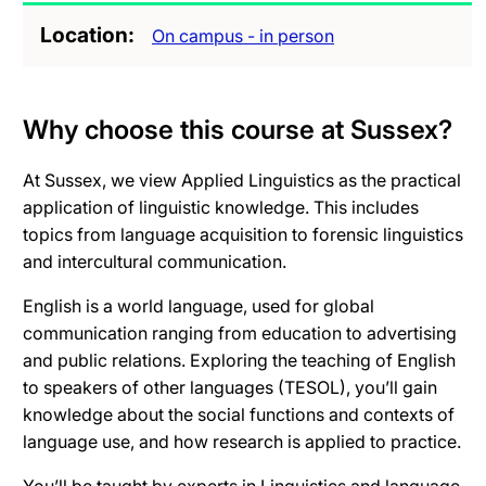
Location
On campus - in person
Why choose this course at Sussex?
At Sussex, we view Applied Linguistics as the practical
application of linguistic knowledge. This includes
topics from language acquisition to forensic linguistics
and intercultural communication.
English is a world language, used for global
communication ranging from education to advertising
and public relations. Exploring the teaching of English
to speakers of other languages (TESOL), you’ll gain
knowledge about the social functions and contexts of
language use, and how research is applied to practice.
You’ll be taught by experts in Linguistics and language