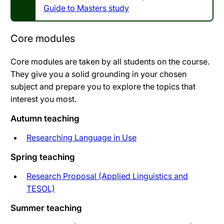
Guide to Masters study
Core modules
Core modules are taken by all students on the course.
They give you a solid grounding in your chosen
subject and prepare you to explore the topics that
interest you most.
Autumn teaching
Researching Language in Use
Spring teaching
Research Proposal (Applied Linguistics and
TESOL)
Summer teaching