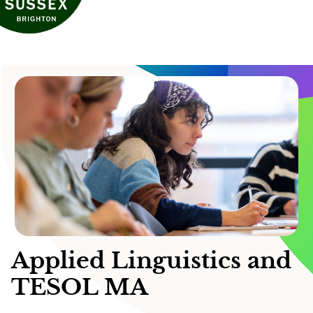
Applied Linguistics and
TESOL MA