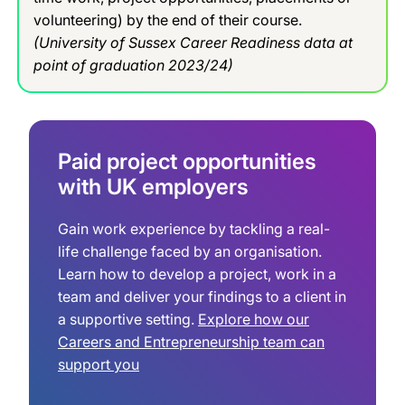
volunteering) by the end of their course.
(University of Sussex Career Readiness data at
point of graduation 2023/24)
Paid project opportunities
with UK employers
Gain work experience by tackling a real-
life challenge faced by an organisation.
Learn how to develop a project, work in a
team and deliver your findings to a client in
a supportive setting.
Explore how our
Careers and Entrepreneurship team can
support you