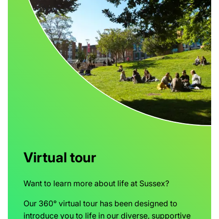
Virtual tour
Want to learn more about life at Sussex?
Our 360° virtual tour has been designed to
introduce you to life in our diverse, supportive