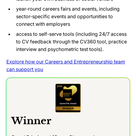
year-round careers fairs and events, including
sector-specific events and opportunities to
connect with employers
access to self-serve tools (including 24/7 access
to CV feedback through the CV360 tool, practice
interview and psychometric test tools).
Explore how our Careers and Entrepreneurship team
can support you
Winner