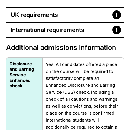
UK requirements
International requirements
Additional admissions information
Disclosure
Yes. All candidates offered a place
and Barring
on the course will be required to
Service
satisfactorily complete an
Enhanced
Enhanced Disclosure and Barring
check
Service (DBS) check, including a
check of all cautions and warnings
as well as convictions, before their
place on the course is confirmed.
International students will
additionally be required to obtain a