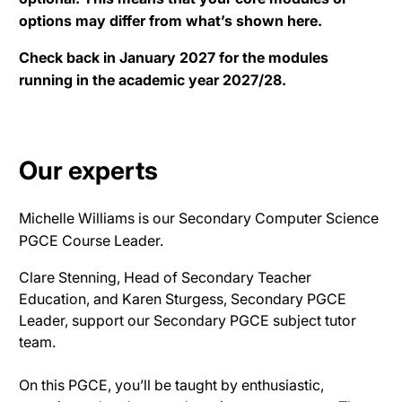
options may differ from what’s shown here.
Check back in January 2027 for the modules
running in the academic year 2027/28.
Our experts
Michelle Williams is our Secondary Computer Science
PGCE Course Leader.
Clare Stenning, Head of Secondary Teacher
Education, and Karen Sturgess, Secondary PGCE
Leader, support our Secondary PGCE subject tutor
team
.
On this PGCE, you’ll
be taught by
enthusiastic,