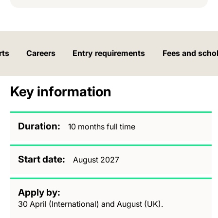
rts
Careers
Entry requirements
Fees and scho
Key information
Duration
10 months full time
Start date
August 2027
Apply by
30 April (International) and August (UK).