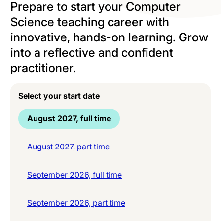
Prepare to start your Computer
Science teaching career with
innovative, hands-on learning. Grow
into a reflective and confident
practitioner.
Select your start date
August 2027, full time
August 2027, part time
September 2026, full time
September 2026, part time