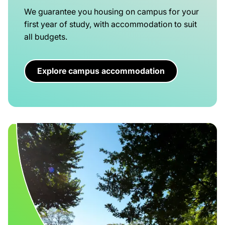
We guarantee you housing on campus for your
first year of study, with accommodation to suit
all budgets.
Explore campus accommodation