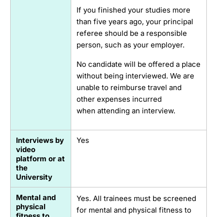
If you finished your studies more
than five years ago, your principal
referee should be a responsible
person, such as your employer.
No candidate will be offered a place
without being interviewed. We are
unable to reimburse travel and
other expenses incurred
when attending an interview.
Interviews by
Yes
video
platform or at
the
University
Mental and
Yes. All trainees must be screened
physical
for mental and physical fitness to
fitness to