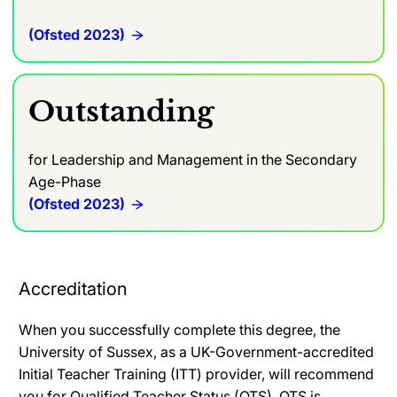
(Ofsted 2023)
Outstanding
for Leadership and Management in the Secondary
Age-Phase
(Ofsted 2023)
Accreditation
When you successfully complete this degree, the
University of Sussex, as a UK-Government-accredited
Initial Teacher Training (ITT) provider, will recommend
you for Qualified Teacher Status (QTS). QTS is