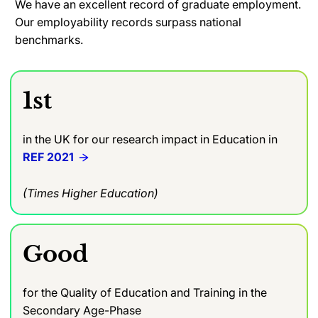
We have an excellent record of graduate employment.
Our employability records surpass national
benchmarks.
1st
in the UK for our research impact in Education in
REF 2021
(Times Higher Education)
Good
for the Quality of Education and Training in the
Secondary Age-Phase