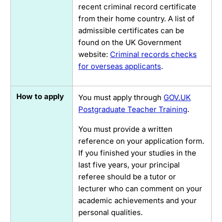
recent criminal record certificate
from their home country. A list of
admissible certificates can be
found on the UK Government
website:
Criminal records checks
for overseas applicants
.
How to apply
You must apply through
GOV.UK
Postgraduate Teacher Training
.
You must provide a written
reference on your application form.
If you finished your studies in the
last five years, your principal
referee should be a tutor or
lecturer who can comment on your
academic achievements and your
personal qualities.