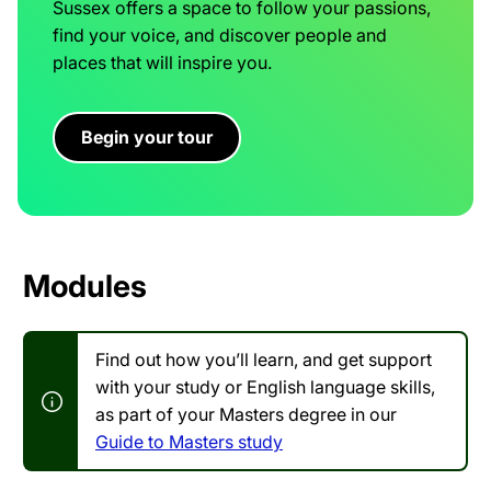
Sussex offers a space to follow your passions,
find your voice, and discover people and
places that will inspire you.
Begin your tour
Modules
Find out how you’ll learn, and get support
with your study or English language skills,
as part of your Masters degree in our
Guide to Masters study