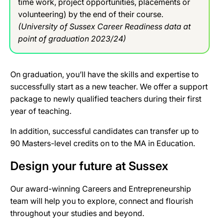
time work, project opportunities, placements or
volunteering) by the end of their course.
(University of Sussex Career Readiness data at
point of graduation 2023/24)
On graduation, you’ll have the skills and expertise to
successfully start as a new teacher. We offer a support
package to newly qualified teachers during their first
year of teaching.
In addition, successful candidates can transfer up to
90 Masters-level credits on to the MA in Education.
Design your future at Sussex
Our award-winning Careers and Entrepreneurship
team will help you to explore, connect and flourish
throughout your studies and beyond.