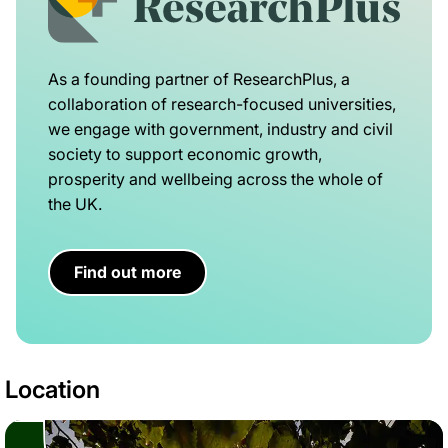
As a founding partner of ResearchPlus, a
collaboration of research-focused universities,
we engage with government, industry and civil
society to support economic growth,
prosperity and wellbeing across the whole of
the UK.
Find out more
Location