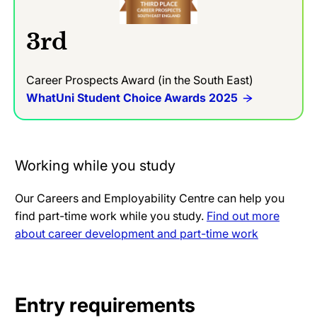
3rd
Career Prospects Award (in the South East)
WhatUni Student Choice Awards 2025
Working while you study
Our Careers and Employability Centre can help you
find part-time work while you study.
Find out more
about career development and part-time work
Entry requirements