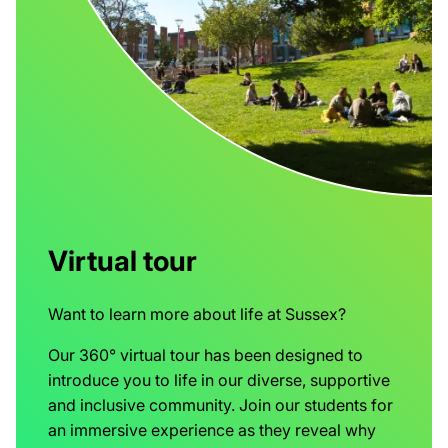
Virtual tour
Want to learn more about life at Sussex?
Our 360° virtual tour has been designed to
introduce you to life in our diverse, supportive
and inclusive community. Join our students for
an immersive experience as they reveal why