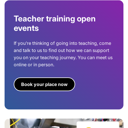
Teacher training open
events
If you’re thinking of going into teaching, come
and talk to us to find out how we can support
you on your teaching journey. You can meet us
online or in person.
Book your place now