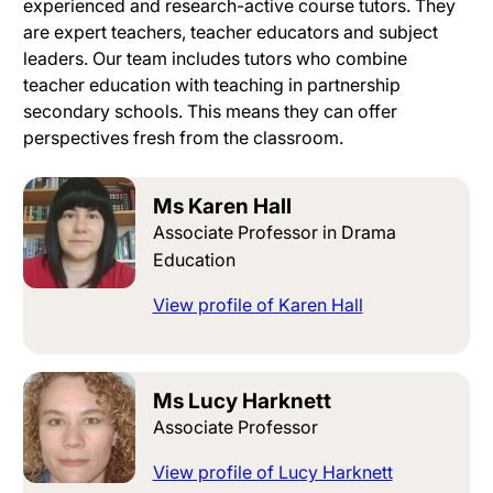
experienced and research-active course tutors
. They
are expert teachers, teacher educators and subject
leaders.
Our team includes tutors who combine
teacher education with teaching in partnership
secondary schools
. This means they can offer
perspectives fresh from the classroom.
Ms Karen Hall
Associate Professor in Drama
Education
View profile of Karen Hall
Ms Lucy Harknett
Associate Professor
View profile of Lucy Harknett