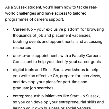
As a Sussex student, you’ll learn how to tackle real-
world challenges and have access to tailored
programmes of careers support:
CareerHub – your exclusive platform for browsing
thousands of job and placement vacancies,
booking events and appointments, and accessing
resources
one-to-one appointments with a Faculty Careers
Consultant to help you identify yout career goals
digital tools and Skills Boost workshops to help
you write an effective CV, prepare for interviews,
and develop your plans for part-time and
graduate job searches
entrepreneurship initiatives like Start Up Sussex,
so you can develop your entrepreneurial skills and
launch your own business or social venture