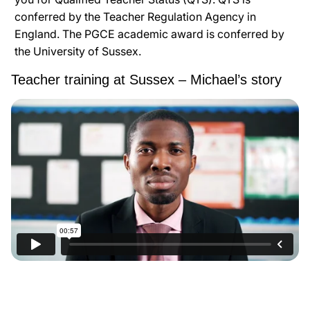
conferred by the Teacher Regulation Agency in
England. The PGCE academic award is conferred by
the University of Sussex.
Teacher training at Sussex – Michael’s story