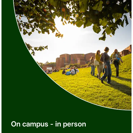
On campus - in person