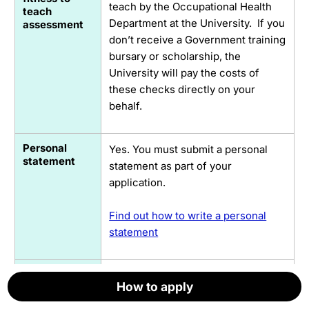
teach by the Occupational Health
teach
Department at the University. If you
assessment
don’t receive a Government training
bursary or scholarship, the
University will pay the costs of
these checks directly on your
behalf.
Personal
Yes. You must submit a personal
statement
statement as part of your
application.
Find out how to write a personal
statement
Subject
If you want to teach in a subject
How to apply
How to apply
How to apply
How to apply
How to apply
How to apply
Knowledge
area that is only related to your
Enhancement
degree, or if you need to learn how