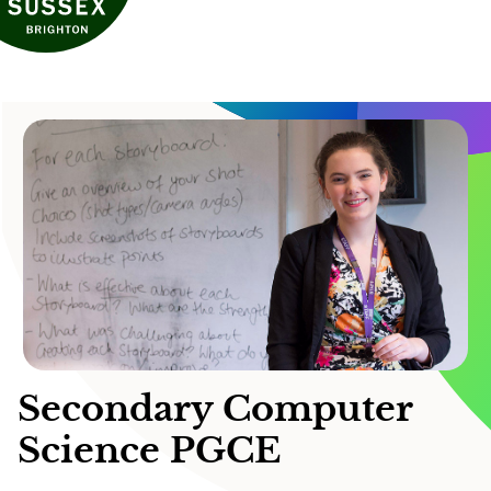
Secondary Computer
Science PGCE