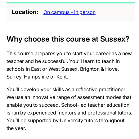
Location
On campus - in person
Why choose this course at Sussex?
This course prepares you to start your career as a new
teacher and be successful. You’ll learn to teach in
schools in East or West Sussex, Brighton & Hove,
Surrey, Hampshire or Kent.
You’ll develop your skills as a reflective practitioner.
We use an innovative range of assessment modes that
enable you to succeed. School-led teacher education
is run by experienced mentors and professional tutors.
You’ll be supported by University tutors throughout
the year.