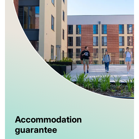
Accommodation
guarantee