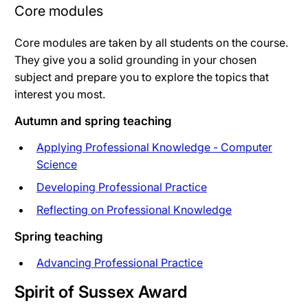
Core modules
Core modules are taken by all students on the course.
They give you a solid grounding in your chosen
subject and prepare you to explore the topics that
interest you most.
Autumn and spring teaching
Applying Professional Knowledge - Computer
Science
Developing Professional Practice
Reflecting on Professional Knowledge
Spring teaching
Advancing Professional Practice
Spirit of Sussex Award