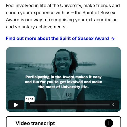
Feel involved in life at the University, make friends and
enrich your experience with us – the Spirit of Sussex
Award is our way of recognising your extracurricular
and voluntary achievements.
Find out more about the Spirit of Sussex Award
Video transcript