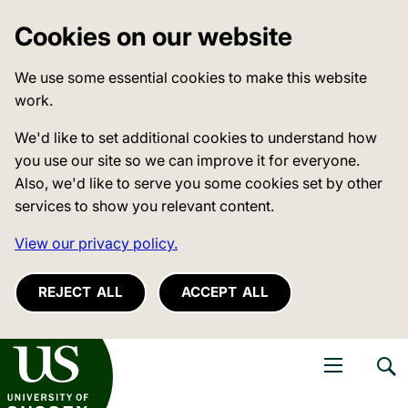
Cookies on our website
We use some essential cookies to make this website
work.
We'd like to set additional cookies to understand how
you use our site so we can improve it for everyone.
Also, we'd like to serve you some cookies set by other
services to show you relevant content.
View our privacy policy.
REJECT ALL
ACCEPT ALL
niversity of Sussex
Open navigati