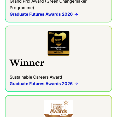
Grand Prix Award (Green Changemaker
Programme)
Graduate Futures Awards 2026
Winner
Sustainable Careers Award
Graduate Futures Awards 2026