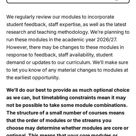
We regularly review our modules to incorporate
student feedback, staff expertise, as well as the latest
research and teaching methodology. We’re planning to
run these modules in the academic year 2026/27.
However, there may be changes to these modules in
response to feedback, staff availability, student
demand or updates to our curriculum. We’ll make sure
to let you know of any material changes to modules at
the earliest opportunity.
We’ll do our best to provide as much optional choice
as we can, but timetabling constraints mean it may
not be possible to take some module combinations.
The structure of a small number of courses means
that the order of modules or the streams you
choose may determine whether modules are core or
optional. This means that your core modules or