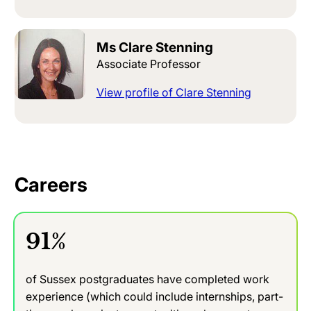
Ms Clare Stenning
Associate Professor
View profile of Clare Stenning
Careers
91%
of Sussex postgraduates have completed work
experience (which could include internships, part-