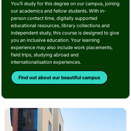
You’ll study for this degree on our campus, joining
our academics and fellow students. With in-
person contact time, digitally supported
educational resources, library collections and
independent study, this course is designed to give
you an inclusive education. Your learning
experience may also include work placements,
field trips, studying abroad and
internationalisation experiences.
Find out about our beautiful campus