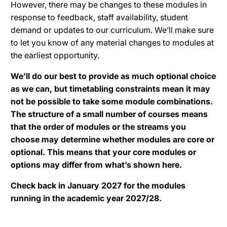
However, there may be changes to these modules in
response to feedback, staff availability, student
demand or updates to our curriculum. We’ll make sure
to let you know of any material changes to modules at
the earliest opportunity.
We’ll do our best to provide as much optional choice
as we can, but timetabling constraints mean it may
not be possible to take some module combinations.
The structure of a small number of courses means
that the order of modules or the streams you
choose may determine whether modules are core or
optional. This means that your core modules or
options may differ from what’s shown here.
Check back in January 2027 for the modules
running in the academic year 2027/28.