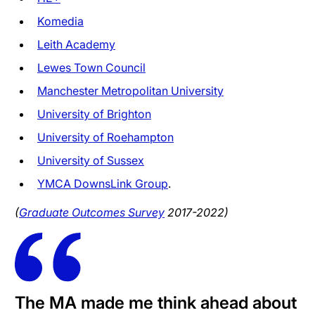
Komedia
Leith Academy
Lewes Town Council
Manchester Metropolitan University
University of Brighton
University of Roehampton
University of Sussex
YMCA DownsLink Group
.
(
Graduate Outcomes Survey
2017-2022)
The MA made me think ahead about