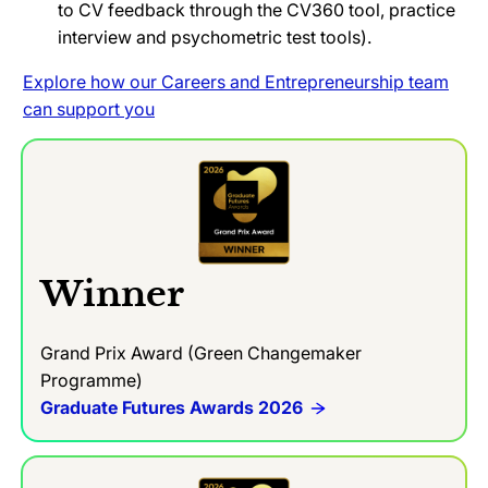
to CV feedback through the CV360 tool, practice
interview and psychometric test tools).
Explore how our Careers and Entrepreneurship team
can support you
Winner
Grand Prix Award (Green Changemaker
Programme)
Graduate Futures Awards 2026