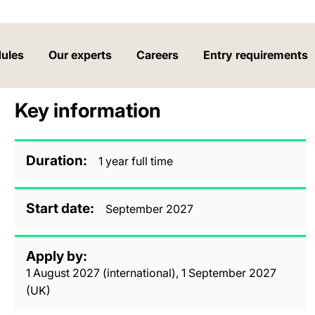
ules
Our experts
Careers
Entry requirements
Key information
Duration
1 year full time
Start date
September 2027
Apply by
1 August 2027 (international), 1 September 2027
(UK)