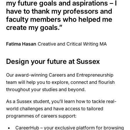
my future goals and aspirations – I
have to thank my professors and
faculty members who helped me
create my goals.”
Fatima Hasan
Creative and Critical Writing MA
Design your future at Sussex
Our award-winning Careers and Entrepreneurship
team will help you to explore, connect and flourish
throughout your studies and beyond.
As a Sussex student, you’ll learn how to tackle real-
world challenges and have access to tailored
programmes of careers support:
CareerHub – your exclusive platform for browsing