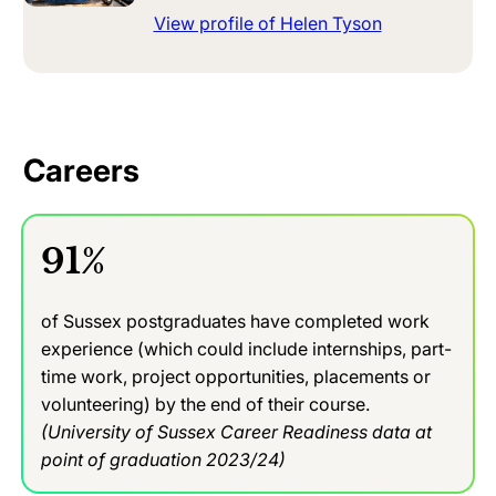
View profile of Helen Tyson
Careers
91%
of Sussex postgraduates have completed work
experience (which could include internships, part-
time work, project opportunities, placements or
volunteering) by the end of their course.
(University of Sussex Career Readiness data at
point of graduation 2023/24)