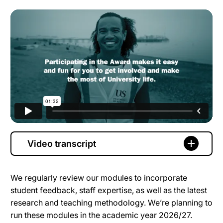
Video transcript
We regularly review our modules to incorporate
student feedback, staff expertise, as well as the latest
research and teaching methodology. We’re planning to
run these modules in the academic year 2026/27.