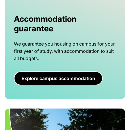
Accommodation
guarantee
We guarantee you housing on campus for your
first year of study, with accommodation to suit
all budgets.
Explore campus accommodation