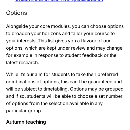
Options
Alongside your core modules, you can choose options
to broaden your horizons and tailor your course to
your interests. This list gives you a flavour of our
options, which are kept under review and may change,
for example in response to student feedback or the
latest research.
While it’s our aim for students to take their preferred
combinations of options, this can’t be guaranteed and
will be subject to timetabling. Options may be grouped
and if so, students will be able to choose a set number
of options from the selection available in any
particular group.
Autumn teaching