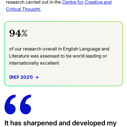
research carried out in the
Centre for Creative and
Critical Thought.
94%
of our research overall in English Language and
Literature was assessed to be world leading or
internationally excellent
(REF 2021)
It has sharpened and developed my