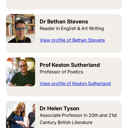
Dr Bethan Stevens
Reader in English & Art Writing
View profile of Bethan Stevens
Prof Keston Sutherland
Professor of Poetics
View profile of Keston Sutherland
Dr Helen Tyson
Associate Professor in 20th and 21st
Century British Literature