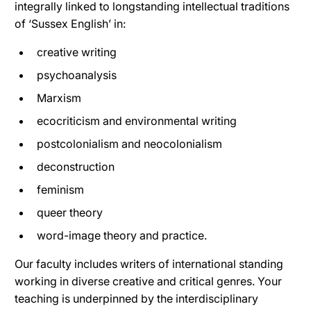
integrally linked to longstanding intellectual traditions
of ‘Sussex English’ in:
creative writing
psychoanalysis
Marxism
ecocriticism and environmental writing
postcolonialism and neocolonialism
deconstruction
feminism
queer theory
word-image theory and practice.
Our faculty includes writers of international standing
working in diverse creative and critical genres. Your
teaching is underpinned by the interdisciplinary