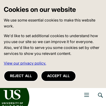
Cookies on our website
We use some essential cookies to make this website
work.
We'd like to set additional cookies to understand how
you use our site so we can improve it for everyone.
Also, we'd like to serve you some cookies set by other
services to show you relevant content.
View our privacy policy.
REJECT ALL
ACCEPT ALL
niversity of Sussex
Open navigati