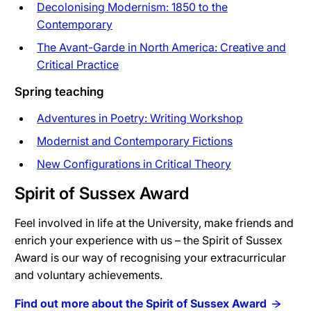
Decolonising Modernism: 1850 to the
Contemporary
The Avant-Garde in North America: Creative and
Critical Practice
Spring teaching
Adventures in Poetry: Writing Workshop
Modernist and Contemporary Fictions
New Configurations in Critical Theory
Spirit of Sussex Award
Feel involved in life at the University, make friends and
enrich your experience with us – the Spirit of Sussex
Award is our way of recognising your extracurricular
and voluntary achievements.
Find out more about the Spirit of Sussex Award