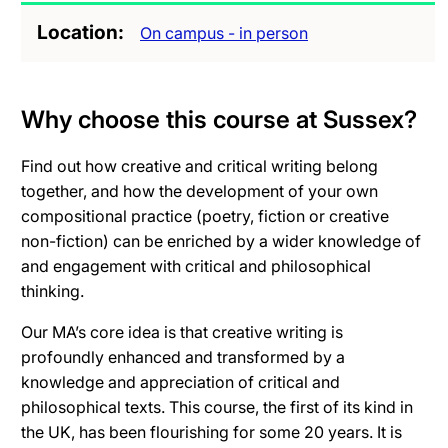
Location
On campus - in person
Why choose this course at Sussex?
Find out how creative and critical writing belong
together, and how the development of your own
compositional practice (poetry, fiction or creative
non-fiction) can be enriched by a wider knowledge of
and engagement with critical and philosophical
thinking.
Our MA’s core idea is that creative writing is
profoundly enhanced and transformed by a
knowledge and appreciation of critical and
philosophical texts. This course, the first of its kind in
the UK, has been flourishing for some 20 years. It is