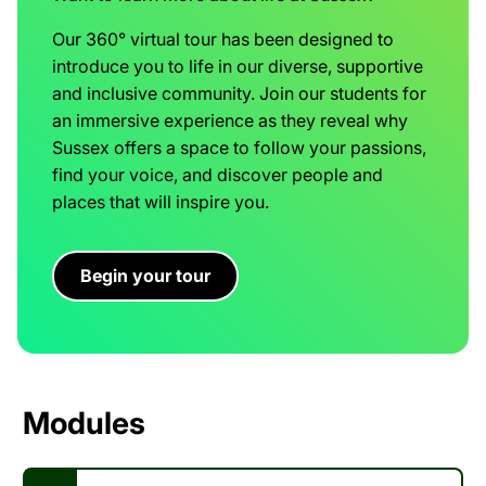
Our 360° virtual tour has been designed to
introduce you to life in our diverse, supportive
and inclusive community. Join our students for
an immersive experience as they reveal why
Sussex offers a space to follow your passions,
find your voice, and discover people and
places that will inspire you.
Begin your tour
Modules