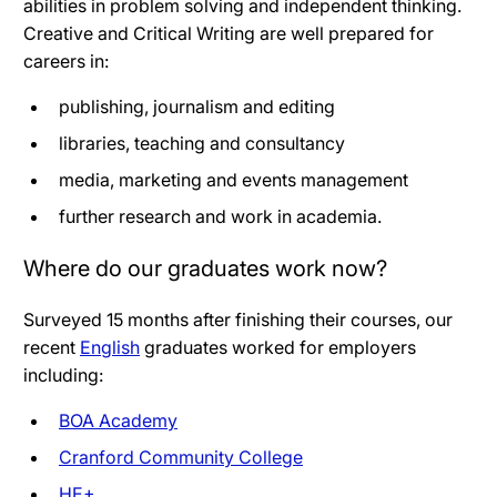
abilities in problem solving and independent thinking.
Creative and Critical Writing are well prepared for
careers in:
publishing, journalism and editing
libraries, teaching and consultancy
media, marketing and events management
further research and work in academia.
Where do our graduates work now?
Surveyed 15 months after finishing their courses, our
recent
English
graduates worked for employers
including:
BOA Academy
Cranford Community College
HE+