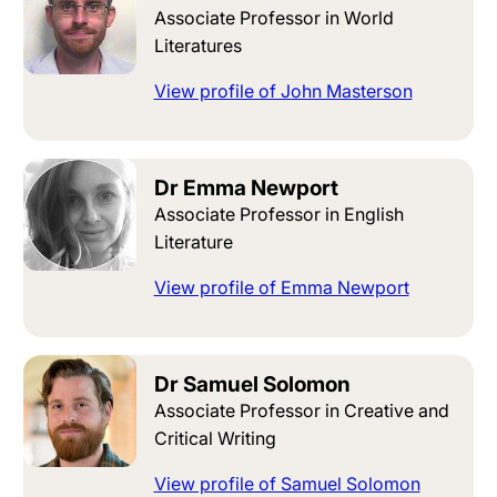
Associate Professor in World
Literatures
View profile of John Masterson
Dr Emma Newport
Associate Professor in English
Literature
View profile of Emma Newport
Dr Samuel Solomon
Associate Professor in Creative and
Critical Writing
View profile of Samuel Solomon