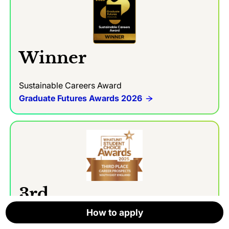
Winner
Sustainable Careers Award
Graduate Futures Awards 2026
3rd
How to apply
How to apply
How to apply
How to apply
How to apply
How to apply
Career Prospects Award (in the South East)