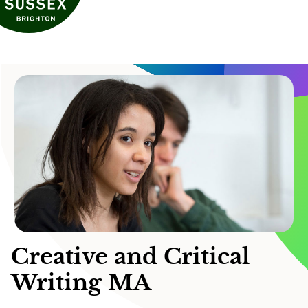
Creative and Critical
Writing MA