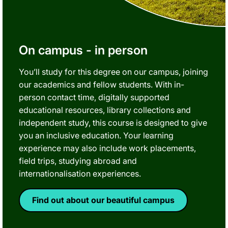
On campus - in person
You’ll study for this degree on our campus, joining
our academics and fellow students. With in-
person contact time, digitally supported
educational resources, library collections and
independent study, this course is designed to give
you an inclusive education. Your learning
experience may also include work placements,
field trips, studying abroad and
internationalisation experiences.
Find out about our beautiful campus