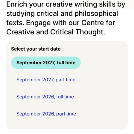
Enrich your creative writing skills by
studying critical and philosophical
texts. Engage with our Centre for
Creative and Critical Thought.
Select your start date
September 2027, full time
September 2027, part time
September 2026, full time
September 2026, part time