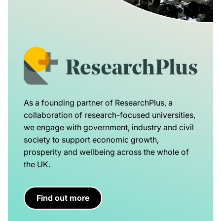
As a founding partner of ResearchPlus, a
collaboration of research-focused universities,
we engage with government, industry and civil
society to support economic growth,
prosperity and wellbeing across the whole of
the UK.
Find out more