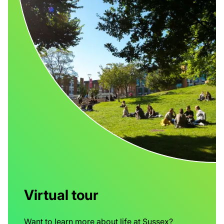
Virtual tour
Want to learn more about life at Sussex?