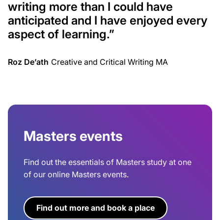
writing more than I could have
anticipated and I have enjoyed every
aspect of learning.”
Roz De’ath
Creative and Critical Writing MA
Masters events
Find out the essentials of Masters study at one
of our online Masters events.
Find out more and book a place