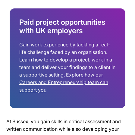
Paid project opportunities
with UK employers
Gain work experience by tackling a real-
life challenge faced by an organisation.
Learn how to develop a project, work in a
team and deliver your findings to a client in
a supportive setting.
Explore how our
Careers and Entrepreneurship team can
support you
At Sussex, you gain skills in critical assessment and
written communication while also developing your