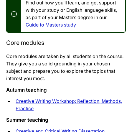
Find out how you’ll learn, and get support
with your study or English language skills,
as part of your Masters degree in our
Guide to Masters study
Core modules
Core modules are taken by all students on the course.
They give you a solid grounding in your chosen
subject and prepare you to explore the topics that
interest you most.
Autumn teaching
Creative Writing Workshop: Reflection, Methods,
Practice
Summer teaching
Creative and Critical Writing Dissertation