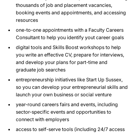
thousands of job and placement vacancies,
booking events and appointments, and accessing
resources
one-to-one appointments with a Faculty Careers
Consultant to help you identify yout career goals
digital tools and Skills Boost workshops to help
you write an effective CV, prepare for interviews,
and develop your plans for part-time and
graduate job searches
entrepreneurship initiatives like Start Up Sussex,
so you can develop your entrepreneurial skills and
launch your own business or social venture
year-round careers fairs and events, including
sector-specific events and opportunities to
connect with employers
access to self-serve tools (including 24/7 access