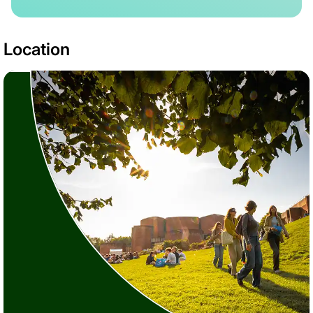
Location