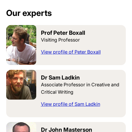
Our experts
Prof Peter Boxall
Visiting Professor
View profile of Peter Boxall
Dr Sam Ladkin
Associate Professor in Creative and
Critical Writing
View profile of Sam Ladkin
Dr John Masterson