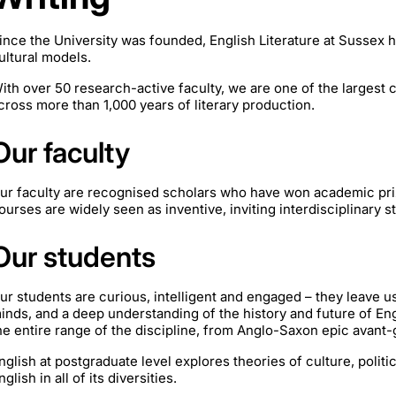
ince the University was founded, English Literature at Sussex h
ultural models.
ith over 50 research-active faculty, we are one of the largest 
cross more than 1,000 years of literary production.
Our faculty
ur faculty are recognised scholars who have won academic pri
ourses are widely seen as inventive, inviting interdisciplinary s
Our students
ur students are curious, intelligent and engaged – they leave u
inds, and a deep understanding of the history and future of Eng
he entire range of the discipline, from Anglo-Saxon epic avant-
nglish at postgraduate level explores theories of culture, politi
nglish in all of its diversities.