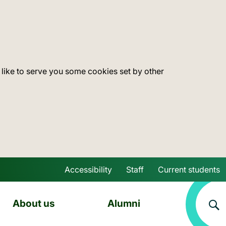
 like to serve you some cookies set by other
Accessibility
Staff
Current students
Skip to main content
About us
Alumni