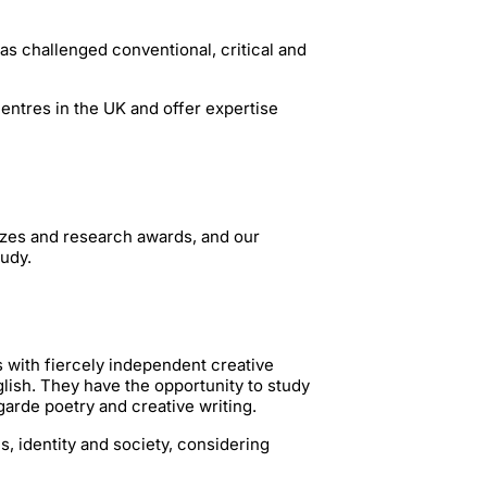
as challenged conventional, critical and
centres in the UK and offer expertise
zes and research awards, and our
tudy.
s with fiercely independent creative
lish. They have the opportunity to study
garde poetry and creative writing.
cs, identity and society, considering