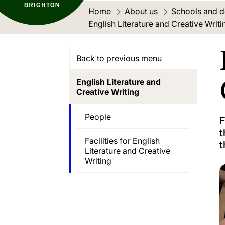
Home
About us
Schools and 
Current location:
English Literature and Creative Writi
Back to previous menu
English Literature and
Creative Writing
People
F
t
Facilities for English
t
Literature and Creative
Writing