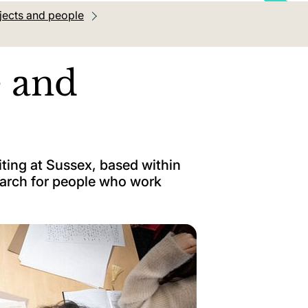
jects and people
e and
iting at Sussex, based within
earch for people who work