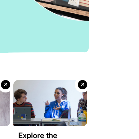
Explore the