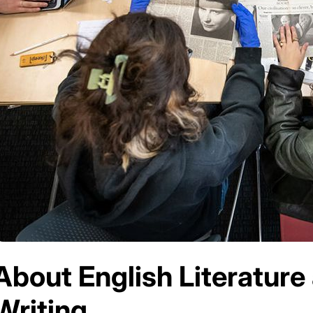
About English Literature
Writing