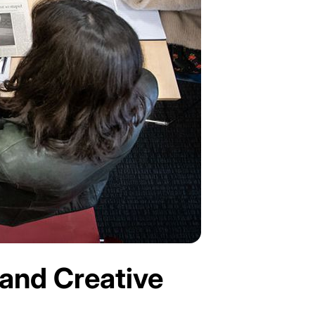
 and Creative