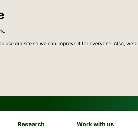
e
rk.
ou use our site so we can improve it for everyone. Also, we'd
Research
Work with us