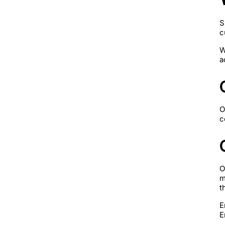
S
c
W
a
O
c
O
m
t
E
E