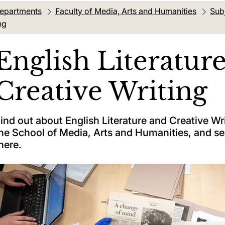
departments
Faculty of Media, Arts and Humanities
Sub
ng
English Literatur
Creative Writing
ind out about English Literature and Creative Wr
he School of Media, Arts and Humanities, and s
here.