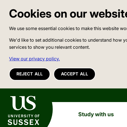
Cookies on our websit
We use some essential cookies to make this website wo
We'd like to set additional cookies to understand how y
services to show you relevant content.
View our privacy policy.
REJECT ALL
ACCEPT ALL
University of Sussex
Study with us