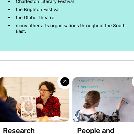
Charleston Literary Festival
the Brighton Festival
the Globe Theatre
many other arts organisations throughout the South
East.
Research
People and