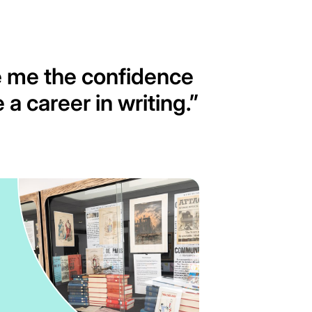
e me the confidence
 a career in writing.
”