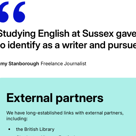
Studying English at Sussex gav
to identify as a writer and pursue
my Stanborough
Freelance Journalist
External partners
We have long-established links with external partners,
including:
the British Library