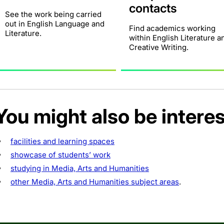
contacts
See the work being carried
out in English Language and
Find academics working
Literature.
within English Literature a
Creative Writing.
You might also be interes
facilities and learning spaces
showcase of students’ work
studying in Media, Arts and Humanities
other Media, Arts and Humanities subject areas
.