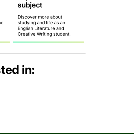
subject
Discover more about
nd
studying and life as an
English Literature and
Creative Writing student.
ted in: