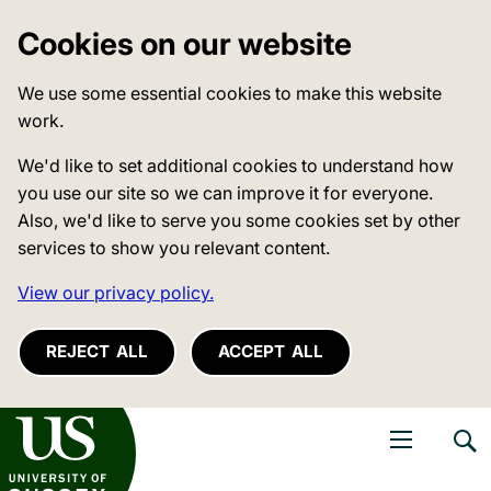
Cookies on our website
We use some essential cookies to make this website
work.
We'd like to set additional cookies to understand how
you use our site so we can improve it for everyone.
Also, we'd like to serve you some cookies set by other
services to show you relevant content.
View our privacy policy.
REJECT ALL
ACCEPT ALL
niversity of Sussex
Open navigati