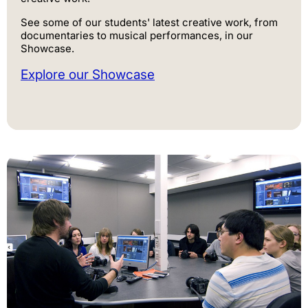
See some of our students' latest creative work, from
documentaries to musical performances, in our
Showcase.
Explore our Showcase