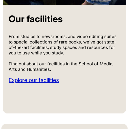
Our facilities
From studios to newsrooms, and video editing suites
to special collections of rare books, we've got state-
of-the-art facilities, study spaces and resources for
you to use while you study.
Find out about our facilities in the School of Media,
Arts and Humanities.
Explore our facilities