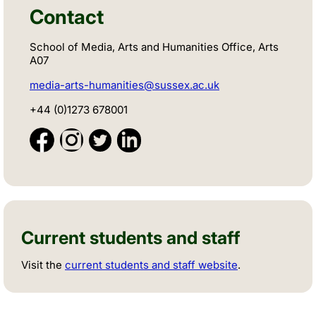
Contact
School of Media, Arts and Humanities Office, Arts
A07
media-arts-humanities@sussex.ac.uk
+44 (0)1273 678001
Current students and staff
Visit the
current students and staff website
.