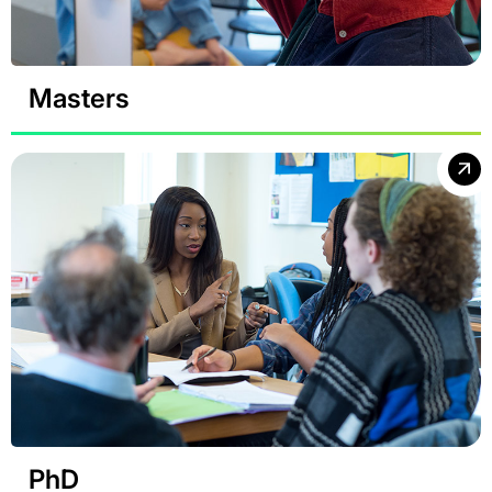
Masters
PhD