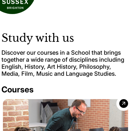
Study with us
Discover our courses in a School that brings
together a wide range of disciplines including
English, History, Art History, Philosophy,
Media, Film, Music and Language Studies.
Courses