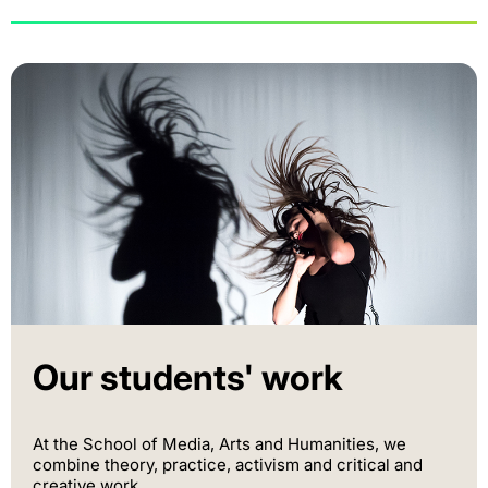
Our students' work
At the School of Media, Arts and Humanities, we
combine theory, practice, activism and critical and
creative work.