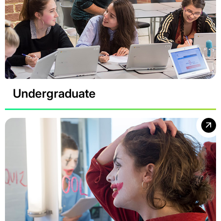
Undergraduate