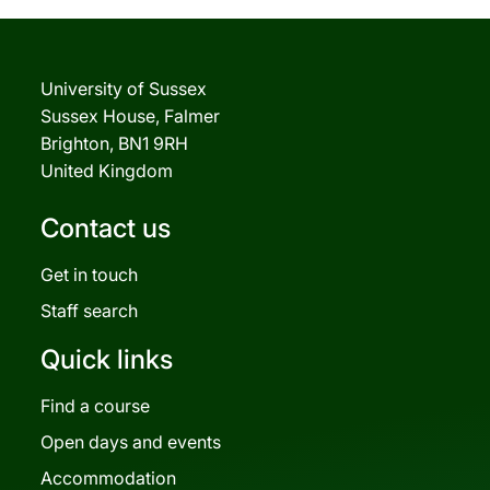
University of Sussex
Sussex House, Falmer
Brighton, BN1 9RH
United Kingdom
Contact us
Get in touch
Staff search
Quick links
Find a course
Open days and events
Accommodation