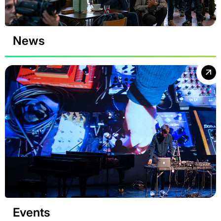
News
Events