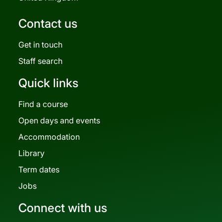
Contact us
Get in touch
Staff search
Quick links
Find a course
Open days and events
Accommodation
Library
Term dates
Jobs
Connect with us