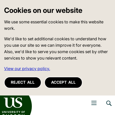
Cookies on our website
We use some essential cookies to make this website
work.
We'd like to set additional cookies to understand how
you use our site so we can improve it for everyone.
Also, we'd like to serve you some cookies set by other
services to show you relevant content.
View our privacy policy.
REJECT ALL
ACCEPT ALL
niversity of Sussex
Open navigati