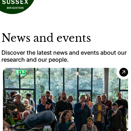
News and events
Discover the latest news and events about our
research and our people.