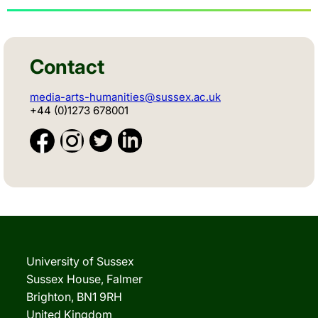
Contact
media-arts-humanities@sussex.ac.uk
+44 (0)1273 678001
University of Sussex
Sussex House, Falmer
Brighton, BN1 9RH
United Kingdom