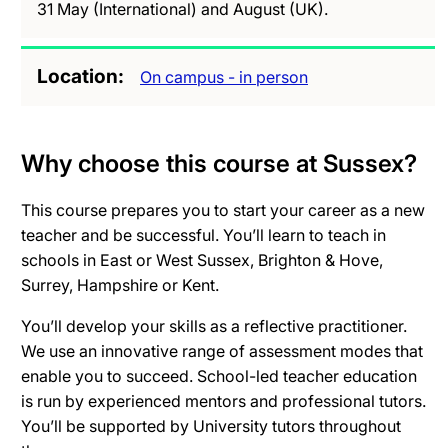
31 May (International) and August (UK).
Location
On campus - in person
Why choose this course at Sussex?
This course prepares you to start your career as a new
teacher and be successful. You’ll learn to teach in
schools in East or West Sussex, Brighton & Hove,
Surrey, Hampshire or Kent.
You’ll develop your skills as a reflective practitioner.
We use an innovative range of assessment modes that
enable you to succeed. School-led teacher education
is run by experienced mentors and professional tutors.
You’ll be supported by University tutors throughout