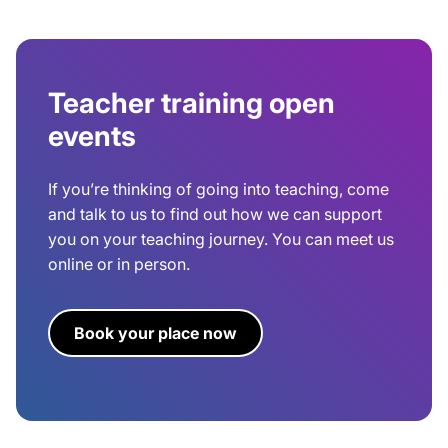
Teacher training open
events
If you’re thinking of going into teaching, come
and talk to us to find out how we can support
you on your teaching journey. You can meet us
online or in person.
Book your place now