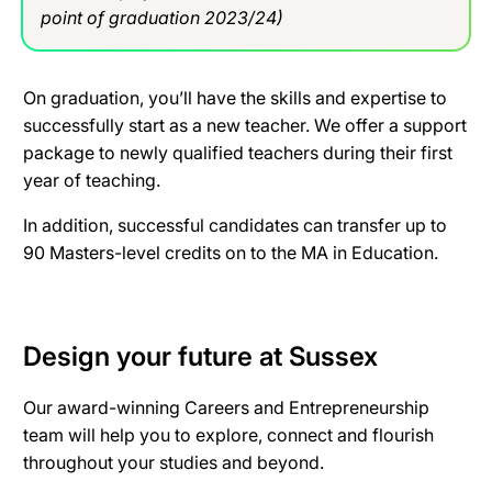
point of graduation 2023/24)
On graduation, you’ll have the skills and expertise to
successfully start as a new teacher. We offer a support
package to newly qualified teachers during their first
year of teaching.
In addition, successful candidates can transfer up to
90 Masters-level credits on to the MA in Education.
Design your future at Sussex
Our award-winning Careers and Entrepreneurship
team will help you to explore, connect and flourish
throughout your studies and beyond.