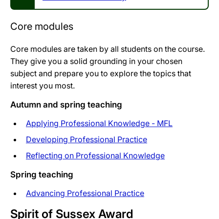
Core modules
Core modules are taken by all students on the course.
They give you a solid grounding in your chosen
subject and prepare you to explore the topics that
interest you most.
Autumn and spring teaching
Applying Professional Knowledge - MFL
Developing Professional Practice
Reflecting on Professional Knowledge
Spring teaching
Advancing Professional Practice
Spirit of Sussex Award