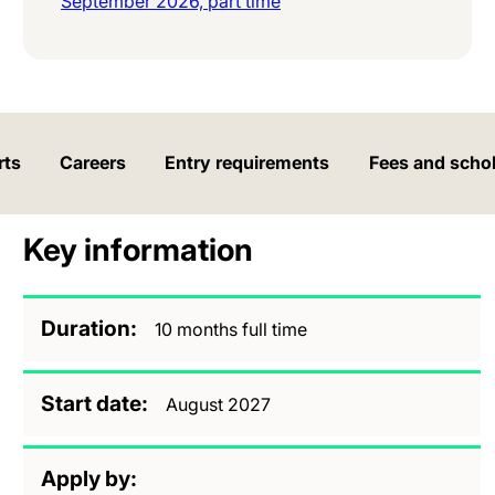
September 2026, part time
rts
Careers
Entry requirements
Fees and scho
Key information
Duration
10 months full time
Start date
August 2027
Apply by