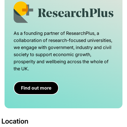
As a founding partner of ResearchPlus, a
collaboration of research-focused universities,
we engage with government, industry and civil
society to support economic growth,
prosperity and wellbeing across the whole of
the UK.
Find out more
Location