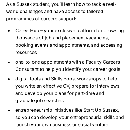
As a Sussex student, you’ll learn how to tackle real-
world challenges and have access to tailored
programmes of careers support:
CareerHub – your exclusive platform for browsing
thousands of job and placement vacancies,
booking events and appointments, and accessing
resources
one-to-one appointments with a Faculty Careers
Consultant to help you identify yout career goals
digital tools and Skills Boost workshops to help
you write an effective CV, prepare for interviews,
and develop your plans for part-time and
graduate job searches
entrepreneurship initiatives like Start Up Sussex,
so you can develop your entrepreneurial skills and
launch your own business or social venture