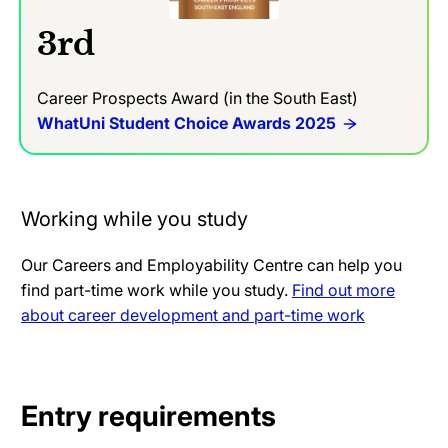
3rd
Career Prospects Award (in the South East)
WhatUni Student Choice Awards 2025
Working while you study
Our Careers and Employability Centre can help you
find part-time work while you study.
Find out more
about career development and part-time work
Entry requirements