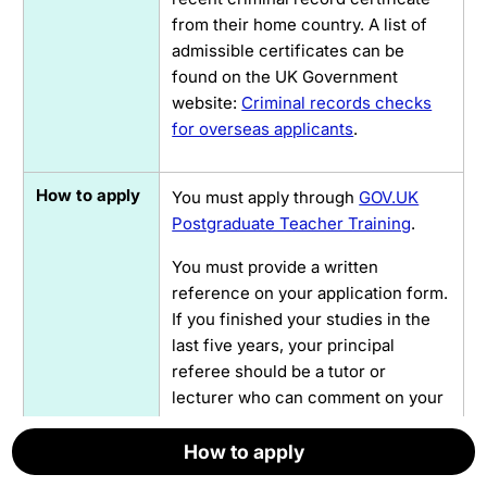
from their home country. A list of
admissible certificates can be
found on the UK Government
website:
Criminal records checks
for overseas applicants
.
How to apply
You must apply through
GOV.UK
Postgraduate Teacher Training
.
You must provide a written
reference on your application form.
If you finished your studies in the
last five years, your principal
referee should be a tutor or
lecturer who can comment on your
academic achievements and your
personal qualities.
How to apply
How to apply
How to apply
How to apply
How to apply
How to apply