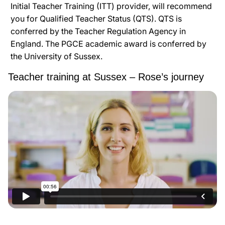
Initial Teacher Training (ITT) provider, will recommend
you for Qualified Teacher Status (QTS). QTS is
conferred by the Teacher Regulation Agency in
England. The PGCE academic award is conferred by
the University of Sussex.
Teacher training at Sussex – Rose’s journey