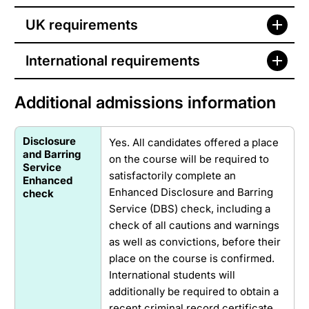
UK requirements
International requirements
Additional admissions information
Disclosure
Yes. All candidates offered a place
and Barring
on the course will be required to
Service
satisfactorily complete an
Enhanced
Enhanced Disclosure and Barring
check
Service (DBS) check, including a
check of all cautions and warnings
as well as convictions, before their
place on the course is confirmed.
International students will
additionally be required to obtain a
recent criminal record certificate