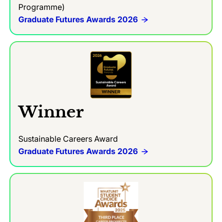
Programme)
Graduate Futures Awards 2026
Winner
Sustainable Careers Award
Graduate Futures Awards 2026