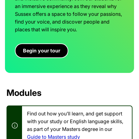
an immersive experience as they reveal why
Sussex offers a space to follow your passions,
find your voice, and discover people and
places that will inspire you.
Begin your tour
Modules
Find out how you’ll learn, and get support
with your study or English language skills,
as part of your Masters degree in our
Guide to Masters study