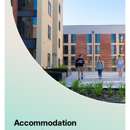
Accommodation