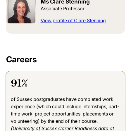
Ms Clare Stenning
Associate Professor
View profile of Clare Stenning
Careers
91%
of Sussex postgraduates have completed work
experience (which could include internships, part-
time work, project opportunities, placements or
volunteering) by the end of their course.
(University of Sussex Career Readiness data at