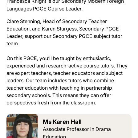
Francesca Knight is our Secondary Modern Foreign
Languages PGCE Course Leader.
Clare Stenning, Head of Secondary Teacher
Education, and Karen Sturgess, Secondary PGCE
Leader, support our Secondary PGCE subject tutor
team
.
On this PGCE, you’ll
be taught by
enthusiastic,
experienced and research-active course tutors
. They
are expert teachers, teacher educators and subject
leaders.
Our team includes tutors who combine
teacher education with teaching in partnership
secondary schools
. This means they can offer
perspectives fresh from the classroom.
Ms Karen Hall
Associate Professor in Drama
Education