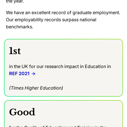
the year.
We have an excellent record of graduate employment.
Our employability records surpass national
benchmarks.
1st
in the UK for our research impact in Education in
REF 2021
(Times Higher Education)
Good