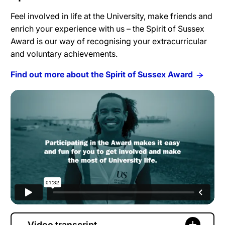
Feel involved in life at the University, make friends and
enrich your experience with us – the Spirit of Sussex
Award is our way of recognising your extracurricular
and voluntary achievements.
Find out more about the Spirit of Sussex Award
Video transcript