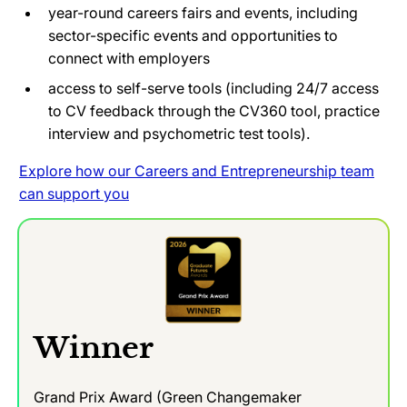
year-round careers fairs and events, including
sector-specific events and opportunities to
connect with employers
access to self-serve tools (including 24/7 access
to CV feedback through the CV360 tool, practice
interview and psychometric test tools).
Explore how our Careers and Entrepreneurship team
can support you
Winner
Grand Prix Award (Green Changemaker