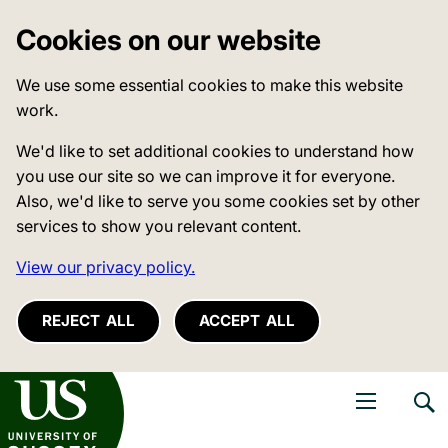
Cookies on our website
We use some essential cookies to make this website
work.
We'd like to set additional cookies to understand how
you use our site so we can improve it for everyone.
Also, we'd like to serve you some cookies set by other
services to show you relevant content.
View our privacy policy.
REJECT ALL
ACCEPT ALL
niversity of Sussex
Open navigati