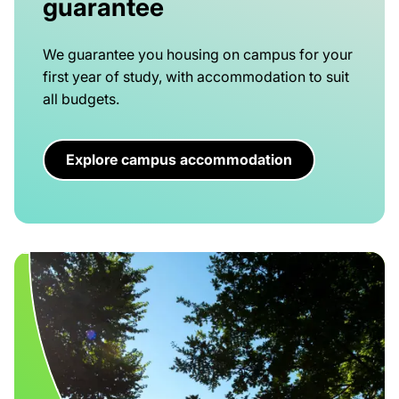
guarantee
We guarantee you housing on campus for your
first year of study, with accommodation to suit
all budgets.
Explore campus accommodation