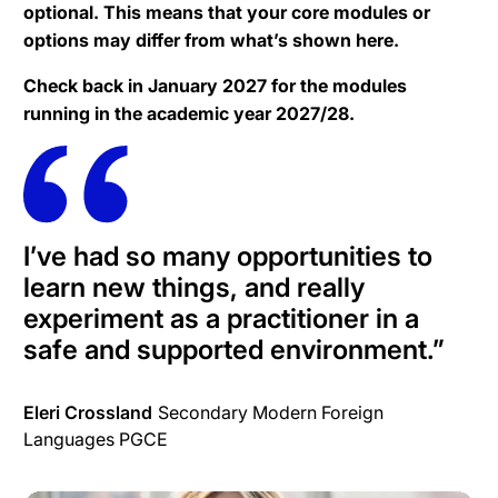
optional. This means that your core modules or
options may differ from what’s shown here.
Check back in January 2027 for the modules
running in the academic year 2027/28.
I’ve had so many opportunities to
learn new things, and really
experiment as a practitioner in a
safe and supported environment.
”
Eleri Crossland
Secondary Modern Foreign
Languages PGCE