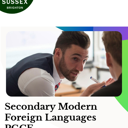
Secondary Modern
Foreign Languages