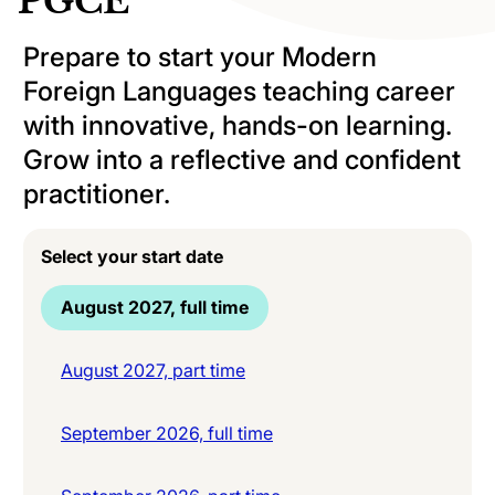
PGCE
Prepare to start your Modern
Foreign Languages teaching career
with innovative, hands-on learning.
Grow into a reflective and confident
practitioner.
Select your start date
August 2027, full time
August 2027, part time
September 2026, full time