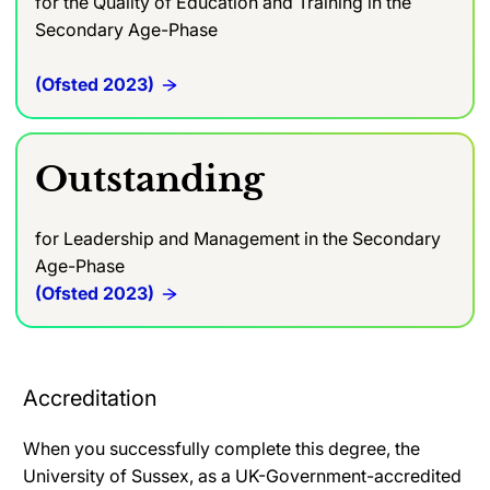
for the Quality of Education and Training in the
Secondary Age-Phase
(Ofsted 2023)
Outstanding
for Leadership and Management in the Secondary
Age-Phase
(Ofsted 2023)
Accreditation
When you successfully complete this degree, the
University of Sussex, as a UK-Government-accredited