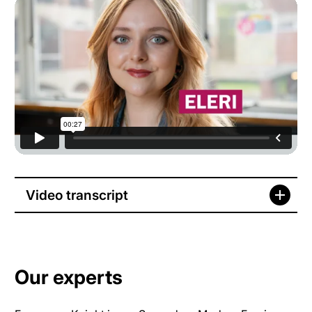
Video transcript
Our experts