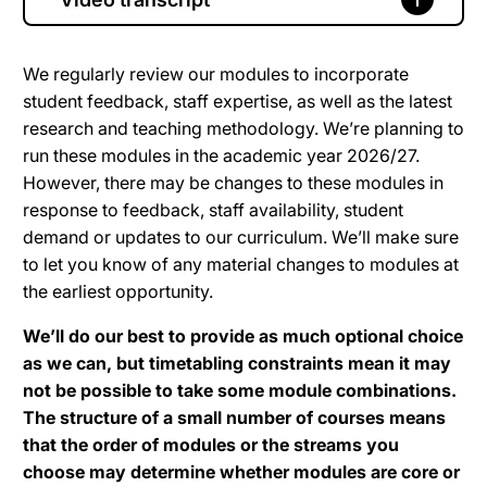
We regularly review our modules to incorporate
student feedback, staff expertise, as well as the latest
research and teaching methodology. We’re planning to
run these modules in the academic year 2026/27.
However, there may be changes to these modules in
response to feedback, staff availability, student
demand or updates to our curriculum. We’ll make sure
to let you know of any material changes to modules at
the earliest opportunity.
We’ll do our best to provide as much optional choice
as we can, but timetabling constraints mean it may
not be possible to take some module combinations.
The structure of a small number of courses means
that the order of modules or the streams you
choose may determine whether modules are core or