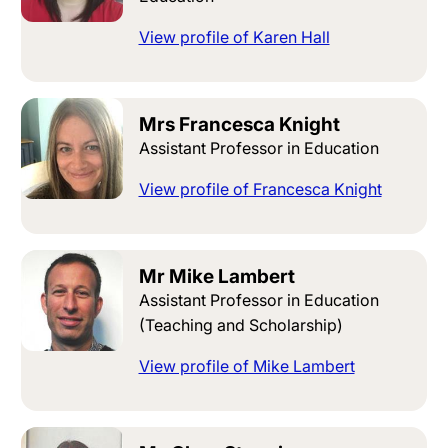
View profile of Karen Hall
Mrs Francesca Knight
Assistant Professor in Education
View profile of Francesca Knight
Mr Mike Lambert
Assistant Professor in Education
(Teaching and Scholarship)
View profile of Mike Lambert