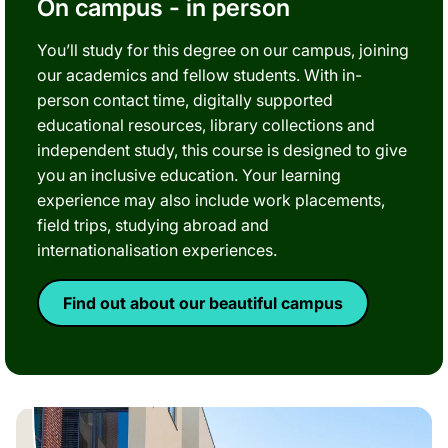
On campus - in person
You’ll study for this degree on our campus, joining
our academics and fellow students. With in-
person contact time, digitally supported
educational resources, library collections and
independent study, this course is designed to give
you an inclusive education. Your learning
experience may also include work placements,
field trips, studying abroad and
internationalisation experiences.
Find out about our beautiful campus