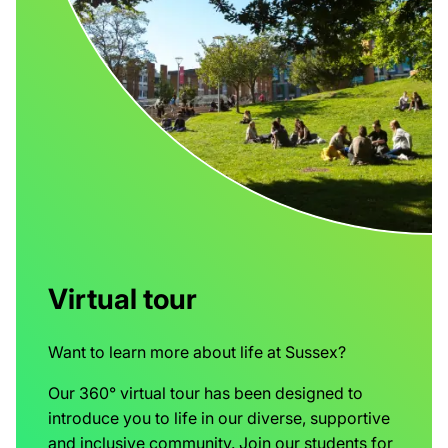
Virtual tour
Want to learn more about life at Sussex?
Our 360° virtual tour has been designed to
introduce you to life in our diverse, supportive
and inclusive community. Join our students for