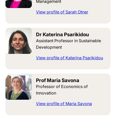
Management
View profile of Sarah Otner
Dr Katerina Psarikidou
Assistant Professor in Sustainable
Development
View profile of Katerina Psarikidou
Prof Maria Savona
Professor of Economics of
Innovation
View profile of Maria Savona