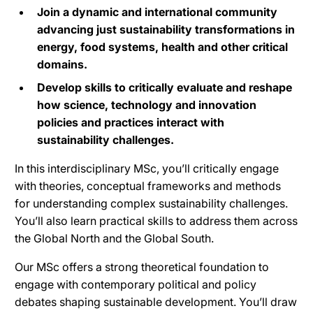
Join a dynamic and international community
advancing just sustainability transformations in
energy, food systems, health and other critical
domains.
Develop skills to critically evaluate and reshape
how science, technology and innovation
policies and practices interact with
sustainability challenges.
In this interdisciplinary MSc, you’ll critically engage
with theories, conceptual frameworks and methods
for understanding complex sustainability challenges.
You’ll also learn practical skills to address them across
the Global North and the Global South.
Our MSc offers a strong theoretical foundation to
engage with contemporary political and policy
debates shaping sustainable development. You’ll draw