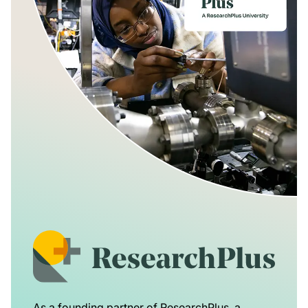
As a founding partner of ResearchPlus, a