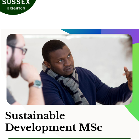
Sustainable
Development MSc