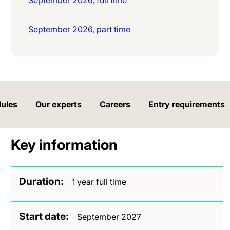
September 2026, part time
ules
Our experts
Careers
Entry requirements
Key information
Duration
1 year full time
Start date
September 2027