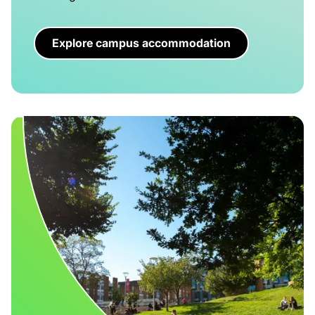
Explore campus accommodation