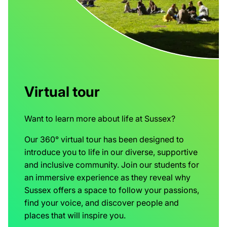
Virtual tour
Want to learn more about life at Sussex?
Our 360° virtual tour has been designed to
introduce you to life in our diverse, supportive
and inclusive community. Join our students for
an immersive experience as they reveal why
Sussex offers a space to follow your passions,
find your voice, and discover people and
places that will inspire you.