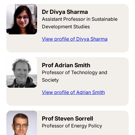
Dr Divya Sharma
Assistant Professor in Sustainable
Development Studies
View profile of Divya Sharma
Prof Adrian Smith
Professor of Technology and
Society
View profile of Adrian Smith
Prof Steven Sorrell
Professor of Energy Policy