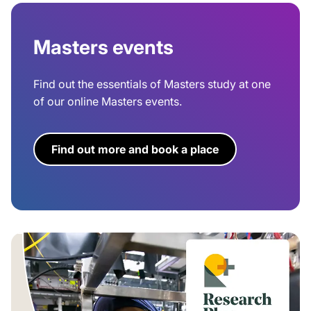
Masters events
Find out the essentials of Masters study at one
of our online Masters events.
Find out more and book a place