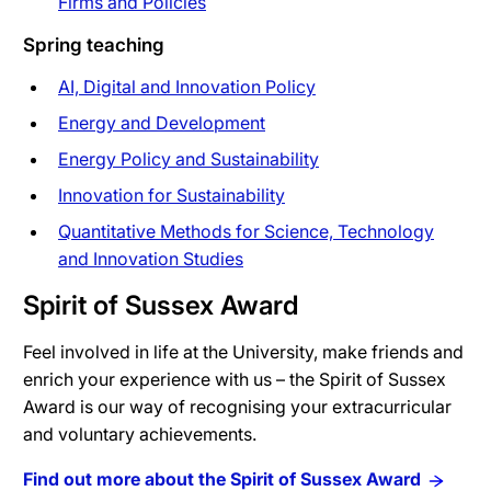
Firms and Policies
Spring teaching
AI, Digital and Innovation Policy
Energy and Development
Energy Policy and Sustainability
Innovation for Sustainability
Quantitative Methods for Science, Technology
and Innovation Studies
Spirit of Sussex Award
Feel involved in life at the University, make friends and
enrich your experience with us – the Spirit of Sussex
Award is our way of recognising your extracurricular
and voluntary achievements.
Find out more about the Spirit of Sussex Award