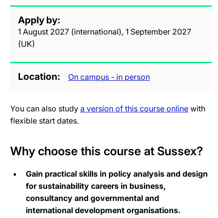
Apply by
1 August 2027 (international), 1 September 2027
(UK)
Location
On campus - in person
You can also study
a version of this course online
with
flexible start dates.
Why choose this course at Sussex?
Gain practical skills in policy analysis and design
for sustainability careers in business,
consultancy and governmental and
international development organisations.