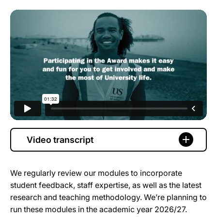
Video transcript
We regularly review our modules to incorporate
student feedback, staff expertise, as well as the latest
research and teaching methodology. We’re planning to
run these modules in the academic year 2026/27.