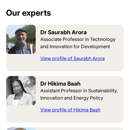
Our experts
Dr Saurabh Arora
Associate Professor in Technology
and Innovation for Development
View profile of Saurabh Arora
Dr Hikima Baah
Assistant Professor in Sustainability,
Innovation and Energy Policy
View profile of Hikima Baah