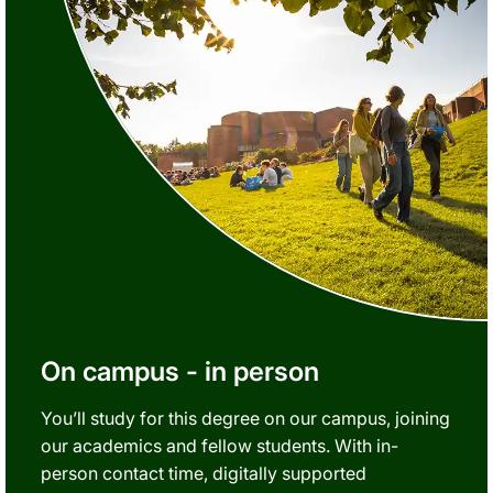
On campus - in person
You’ll study for this degree on our campus, joining
our academics and fellow students. With in-
person contact time, digitally supported