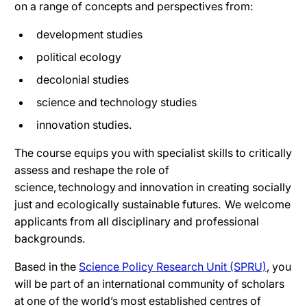
on a range of concepts and perspectives from:
development studies
political ecology
decolonial studies
science and technology studies
innovation studies.
The course equips you with specialist skills to critically
assess and reshape the role of
science, technology and innovation in creating socially
just and ecologically sustainable futures. We welcome
applicants from all disciplinary and professional
backgrounds.
Based in the
Science Policy Research Unit (SPRU)
, you
will be part of an international community of scholars
at one of the world’s most established centres of