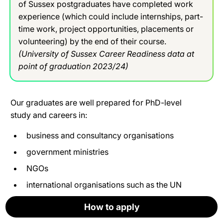
of Sussex postgraduates have completed work
experience (which could include internships, part-
time work, project opportunities, placements or
volunteering) by the end of their course.
(University of Sussex Career Readiness data at
point of graduation 2023/24)
Our graduates are well prepared for PhD-level
study and careers in:
business and consultancy organisations
government ministries
NGOs
international organisations such as the UN
think-tanks
How to apply
How to apply
How to apply
How to apply
How to apply
How to apply
social enterprises and other not-for-profits.