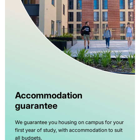
Accommodation
guarantee
We guarantee you housing on campus for your
first year of study, with accommodation to suit
all budgets.