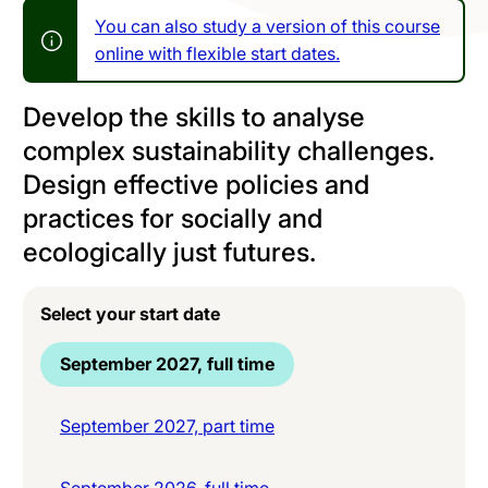
You can also study a version of this course
online with flexible start dates.
Develop the skills to analyse
complex sustainability challenges.
Design effective policies and
practices for socially and
ecologically just futures.
Select your start date
September 2027, full time
September 2027, part time
September 2026, full time