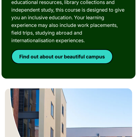
educational resources, library collections and
independent study, this course is designed to give
you an inclusive education. Your learning
experience may also include work placements,
field trips, studying abroad and
internationalisation experiences.
Find out about our beautiful campus