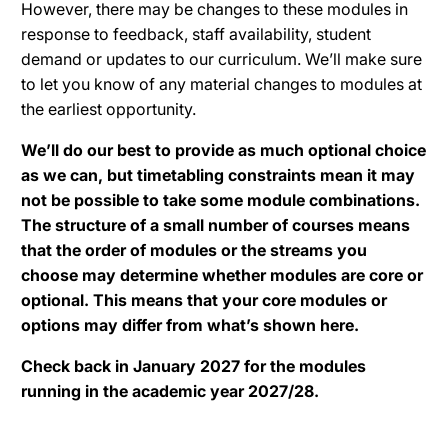
However, there may be changes to these modules in
response to feedback, staff availability, student
demand or updates to our curriculum. We’ll make sure
to let you know of any material changes to modules at
the earliest opportunity.
We’ll do our best to provide as much optional choice
as we can, but timetabling constraints mean it may
not be possible to take some module combinations.
The structure of a small number of courses means
that the order of modules or the streams you
choose may determine whether modules are core or
optional. This means that your core modules or
options may differ from what’s shown here.
Check back in January 2027 for the modules
running in the academic year 2027/28.