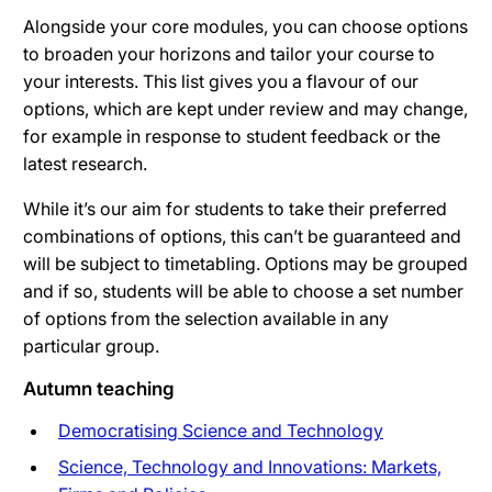
Alongside your core modules, you can choose options
to broaden your horizons and tailor your course to
your interests. This list gives you a flavour of our
options, which are kept under review and may change,
for example in response to student feedback or the
latest research.
While it’s our aim for students to take their preferred
combinations of options, this can’t be guaranteed and
will be subject to timetabling. Options may be grouped
and if so, students will be able to choose a set number
of options from the selection available in any
particular group.
Autumn teaching
Democratising Science and Technology
Science, Technology and Innovations: Markets,