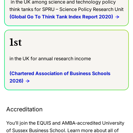
in the UK among science and technology policy
think tanks for SPRU – Science Policy Research Unit
(Global Go To Think Tank Index Report 2020)
1st
in the UK for annual research income
(Chartered Association of Business Schools
2026)
Accreditation
You’ll join the EQUIS and AMBA-accredited University
of Sussex Business School. Learn more about all of