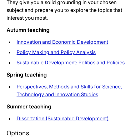
They give you a solid grounding in your chosen
subject and prepare you to explore the topics that
interest you most.
Autumn teaching
Innovation and Economic Development
Policy Making and Policy Analysis
Sustainable Development: Politics and Policies
Spring teaching
Perspectives, Methods and Skills for Science,
Technology and Innovation Studies
Summer teaching
Dissertation (Sustainable Development)
Options