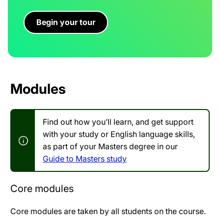
Begin your tour
Modules
Find out how you’ll learn, and get support
with your study or English language skills,
as part of your Masters degree in our
Guide to Masters study
Core modules
Core modules are taken by all students on the course.