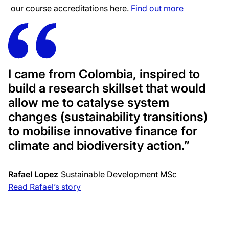
our course accreditations here.
Find out more
I came from Colombia, inspired to
build a research skillset that would
allow me to catalyse system
changes (sustainability transitions)
to mobilise innovative finance for
climate and biodiversity action.”
Rafael Lopez
Sustainable Development MSc
Read Rafael’s story