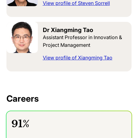
View profile of Steven Sorrell
Dr Xiangming Tao
Assistant Professor in Innovation &
Project Management
View profile of Xiangming Tao
Careers
91%