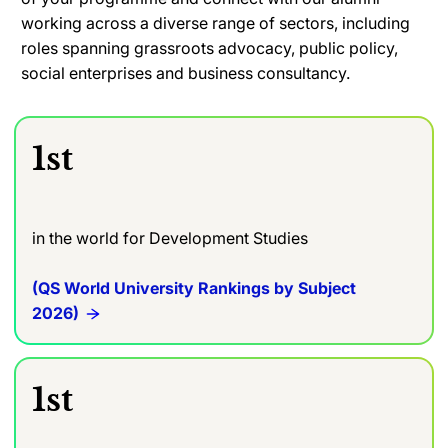
working across a diverse range of sectors, including
roles spanning grassroots advocacy, public policy,
social enterprises and business consultancy.
1st
in the world for Development Studies
(QS World University Rankings by Subject
2026)
1st