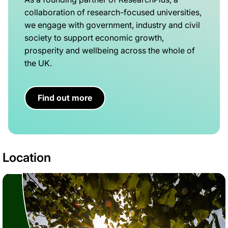
collaboration of research-focused universities,
we engage with government, industry and civil
society to support economic growth,
prosperity and wellbeing across the whole of
the UK.
Find out more
Location