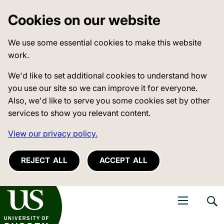
Cookies on our website
We use some essential cookies to make this website
work.
We'd like to set additional cookies to understand how
you use our site so we can improve it for everyone.
Also, we'd like to serve you some cookies set by other
services to show you relevant content.
View our privacy policy.
REJECT ALL
ACCEPT ALL
niversity of Sussex
Open navigati