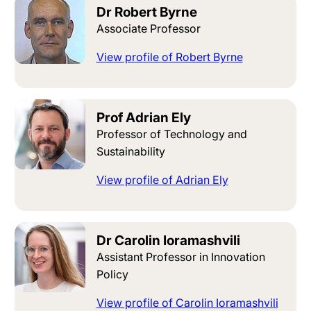
Dr Robert Byrne
Associate Professor
View profile of Robert Byrne
Prof Adrian Ely
Professor of Technology and
Sustainability
View profile of Adrian Ely
Dr Carolin Ioramashvili
Assistant Professor in Innovation
Policy
View profile of Carolin Ioramashvili