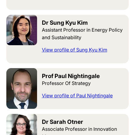
Dr Sung Kyu Kim
Assistant Professor in Energy Policy
and Sustainability
View profile of Sung Kyu Kim
Prof Paul Nightingale
Professor Of Strategy
View profile of Paul Nightingale
Dr Sarah Otner
Associate Professor in Innovation