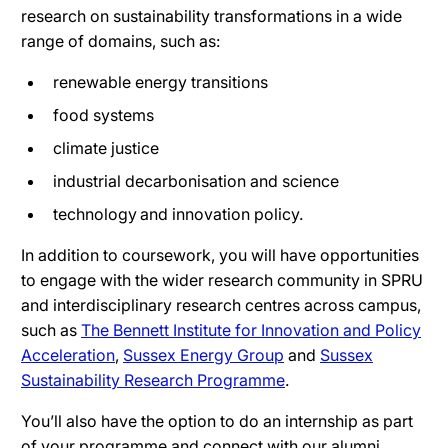
research on sustainability transformations in a wide
range of domains, such as:
renewable energy transitions
food systems
climate justice
industrial decarbonisation and science
technology and innovation policy.
In addition to coursework, you will have opportunities
to engage with the wider research community in SPRU
and interdisciplinary research centres across campus,
such as
The Bennett Institute for Innovation and Policy
Acceleration
,
Sussex Energy Group
and
Sussex
Sustainability Research Programme
.
You’ll also have the option to do an internship as part
of your programme and connect with our alumni