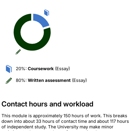
20%:
Coursework
(Essay)
80%:
Written assessment
(Essay)
Contact hours and workload
This module is approximately 150 hours of work. This breaks
down into about 33 hours of contact time and about 117 hours
of independent study. The University may make minor