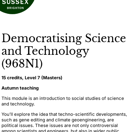
Democratising Science
and Technology
(968N1)
15 credits, Level 7 (Masters)
Autumn teaching
This module is an introduction to social studies of science
and technology.
You’ll explore the idea that techno-scientific developments,
such as gene editing and climate geoengineering, are
political issues. These issues are not only controversial
among scientists and engineers, but also in wider public