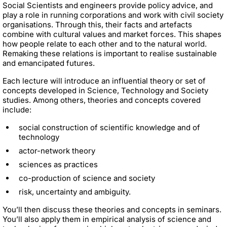
Social Scientists and engineers provide policy advice, and
play a role in running corporations and work with civil society
organisations. Through this, their facts and artefacts
combine with cultural values and market forces. This shapes
how people relate to each other and to the natural world.
Remaking these relations is important to realise sustainable
and emancipated futures.
Each lecture will introduce an influential theory or set of
concepts developed in Science, Technology and Society
studies. Among others, theories and concepts covered
include:
social construction of scientific knowledge and of
technology
actor-network theory
sciences as practices
co-production of science and society
risk, uncertainty and ambiguity.
You’ll then discuss these theories and concepts in seminars.
You’ll also apply them in empirical analysis of science and