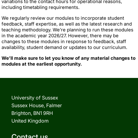
variations to the contact hours for operational reasons,
including timetabling requirements.
We regularly review our modules to incorporate student
feedback, staff expertise, as well as the latest research and
teaching methodology. We’re planning to run these modules
in the academic year 2026/27. However, there may be
changes to these modules in response to feedback, staff
availability, student demand or updates to our curriculum.
We’ll make sure to let you know of any material changes to
modules at the earliest opportunity.
University of Sussex
Sussex House, Falmer
Brighton, BN1 9RH
United Kingdom
Contact us