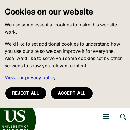
Cookies on our website
We use some essential cookies to make this website
work.
We'd like to set additional cookies to understand how
you use our site so we can improve it for everyone.
Also, we'd like to serve you some cookies set by other
services to show you relevant content.
View our privacy policy.
REJECT ALL
ACCEPT ALL
niversity of Sussex
Open navigati