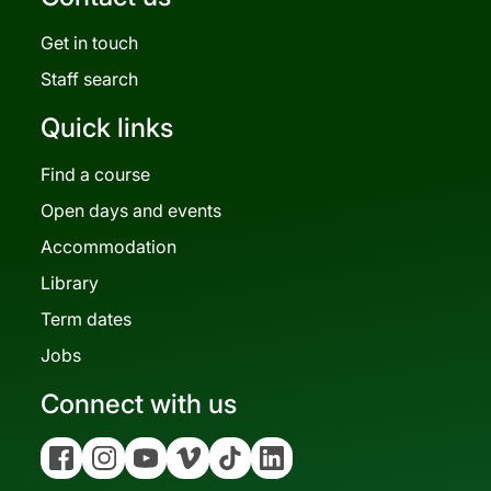
Get in touch
Staff search
Quick links
Find a course
Open days and events
Accommodation
Library
Term dates
Jobs
Connect with us
Facebook
Instagram
YouTube
Vimeo
Tiktok
Linkedin