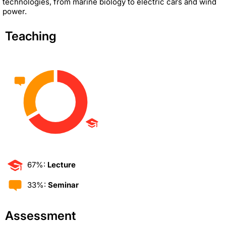
technologies, from marine biology to electric cars and wind
power.
Teaching
67%:
Lecture
33%:
Seminar
Assessment