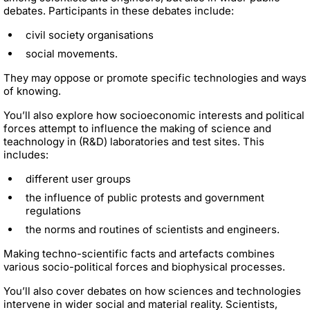
debates. Participants in these debates include:
civil society organisations
social movements.
They may oppose or promote specific technologies and ways
of knowing.
You’ll also explore how socioeconomic interests and political
forces attempt to influence the making of science and
teachnology in (R&D) laboratories and test sites. This
includes:
different user groups
the influence of public protests and government
regulations
the norms and routines of scientists and engineers.
Making techno-scientific facts and artefacts combines
various socio-political forces and biophysical processes.
You’ll also cover debates on how sciences and technologies
intervene in wider social and material reality. Scientists,