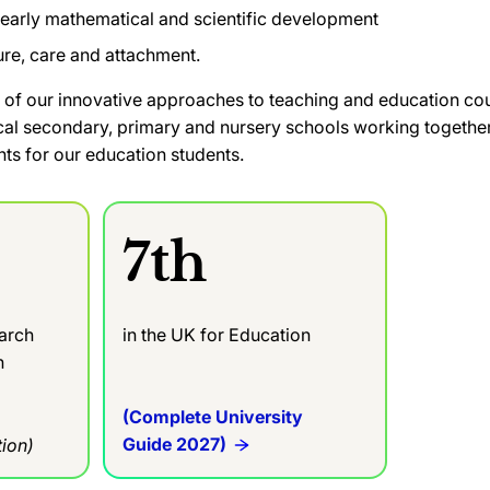
early mathematical and scientific development
ure, care and attachment.
 of our innovative approaches to teaching and education co
cal secondary, primary and nursery schools working together 
ts for our education students.
7th
earch
in the UK for Education
in
(Complete University
Guide 2027)
ion)