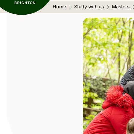
Home
Study with us
Masters