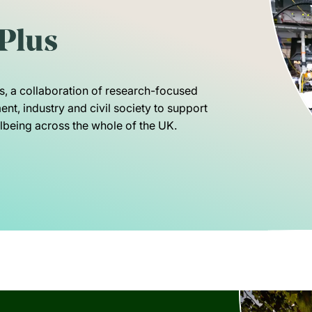
s, a collaboration of research-focused
nt, industry and civil society to support
being across the whole of the UK.