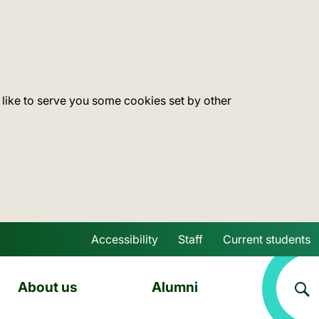
 like to serve you some cookies set by other
Accessibility
Staff
Current students
Skip to main content
About us
Alumni