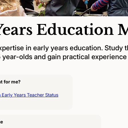
Years Education
xpertise in early years education. Study 
5 year-olds and gain practical experienc
ht for me?
 Early Years Teacher Status
te