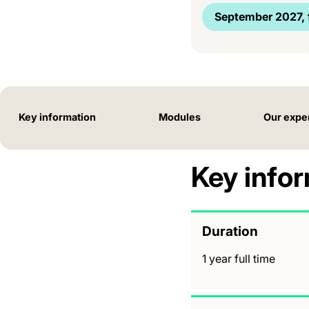
September 2027, f
Key information
Modules
Our expe
Key info
Duration
1 year full time