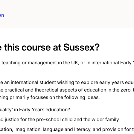
on
this course at Sussex?
 teaching or management in the UK, or in international Early
’re an international student wishing to explore
early years educ
e practical and theoretical aspects of education in the zero
ning primarily focuses on the following ideas:
uality’ in Early Years education?
nd justice for the pre-school child and the wider family
ion, imagination, language and literacy, and provision for th