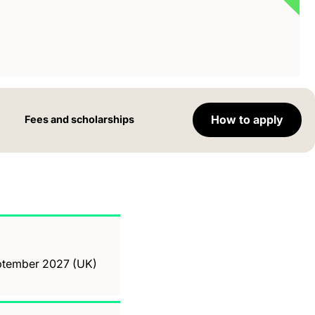
How to apply
Fees and scholarships
September 2027 (UK)