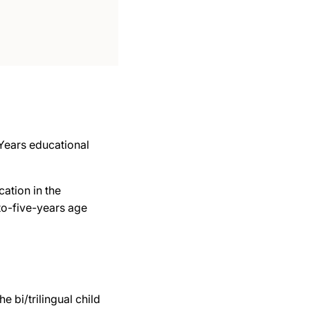
 Years educational
ation in the
-to-five-years age
e bi/trilingual child