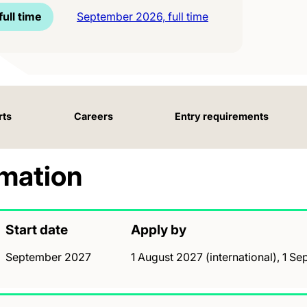
ull time
September 2026, full time
rts
Careers
Entry requirements
rmation
Start date
Apply by
September 2027
1 August 2027 (international), 1 