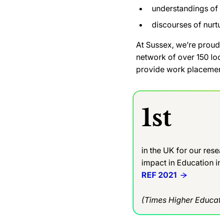
understandings of 
discourses of nurt
At Sussex, we’re proud
network of over 150 lo
provide work placemen
1st
in the UK for our res
impact in Education 
REF 2021
(Times Higher Educat