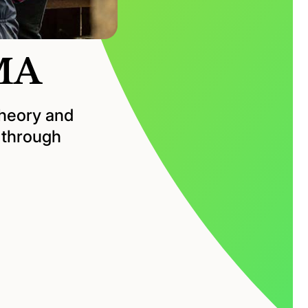
 MA
theory and
e through