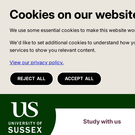
Cookies on our websit
We use some essential cookies to make this website wo
We'd like to set additional cookies to understand how y
services to show you relevant content.
View our privacy policy.
REJECT ALL
ACCEPT ALL
University of Sussex
Study with us