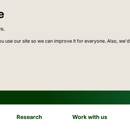
e
rk.
ou use our site so we can improve it for everyone. Also, we'd
Research
Work with us