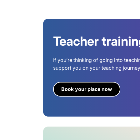
Teacher traini
If you’re thinking of going into teach
support you on your teaching journey.
Book your place now