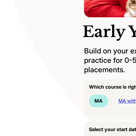
Early 
Build on your e
practice for 0-
placements.
Which course is rig
MA
MA with
Select your start da