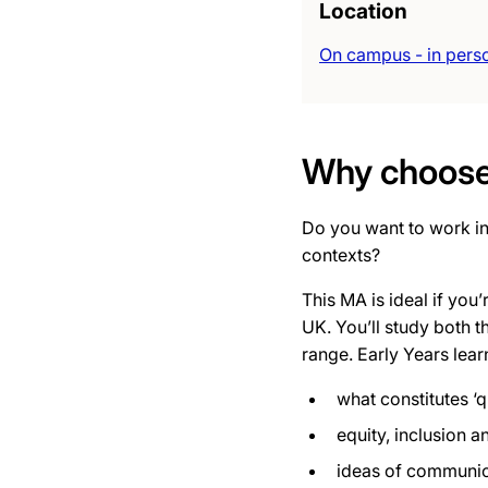
Location
On campus - in pers
Why choose 
Do you want to work in
contexts?
This MA is ideal if you
UK. You’ll
study both th
range. Early Years lear
what constitutes ‘q
equity, inclusion a
ideas of communicat