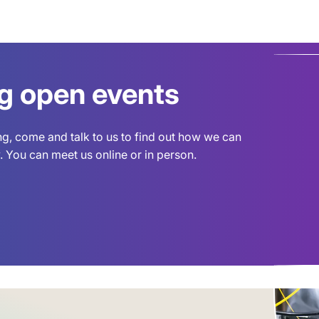
ng open events
ing, come and talk to us to find out how we can
 You can meet us online or in person.