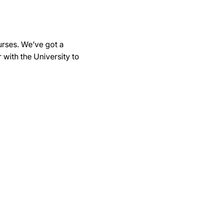
urses. We’ve got a
with the University to