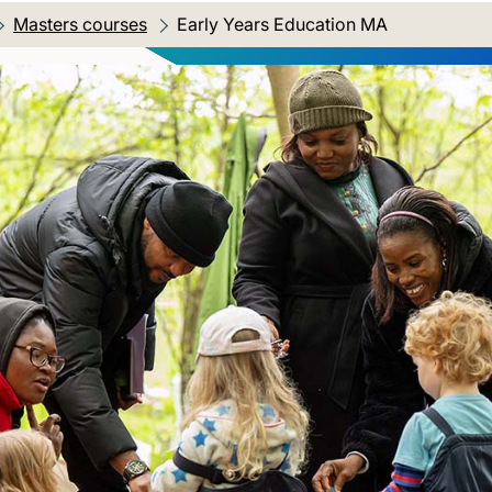
Masters courses
Current location:
Early Years Education MA