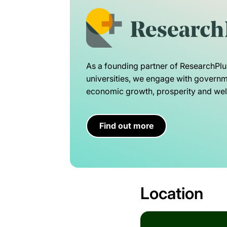
As a founding partner of ResearchPlu
universities, we engage with governme
economic growth, prosperity and well
Find out more
Location