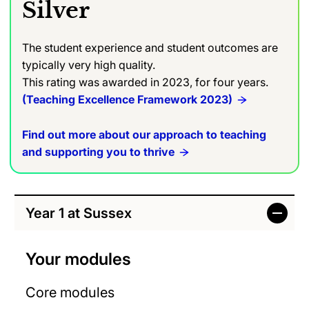
Silver
The student experience and student outcomes are
typically very high quality.
This rating was awarded in 2023, for four years.
(Teaching Excellence Framework 2023)
Find out more about our approach to teaching
and supporting you to thrive
Year 1 at Sussex
Your modules
Core modules