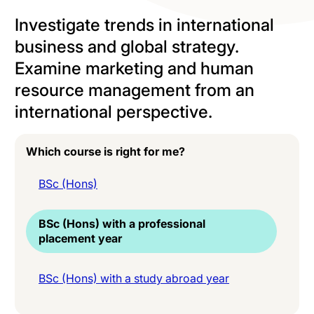
Investigate trends in international
business and global strategy.
Examine marketing and human
resource management from an
international perspective.
Which course is right for me?
BSc (Hons)
BSc (Hons) with a professional
placement year
BSc (Hons) with a study abroad year