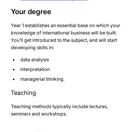
Your degree
Year 1 establishes an essential base on which your
knowledge of international business will be built.
You’ll get introduced to the subject, and will start
developing skills in:
data analysis
interpretation
managerial thinking.
Teaching
Teaching methods typically include lectures,
seminars and workshops.