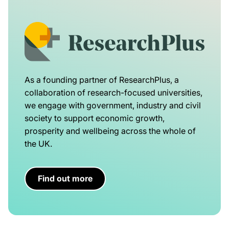
As a founding partner of ResearchPlus, a
collaboration of research-focused universities,
we engage with government, industry and civil
society to support economic growth,
prosperity and wellbeing across the whole of
the UK.
Find out more