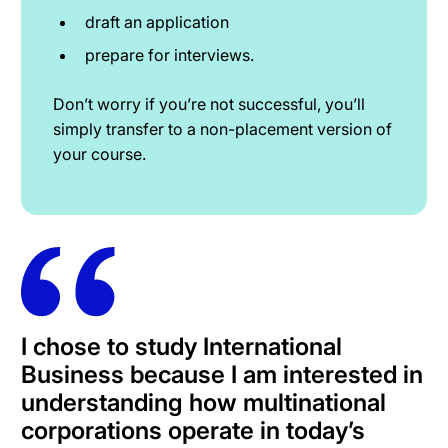
draft an application
prepare for interviews.
Don’t worry if you’re not successful, you’ll
simply transfer to a non-placement version of
your course.
I chose to study International
Business because I am interested in
understanding how multinational
corporations operate in today’s