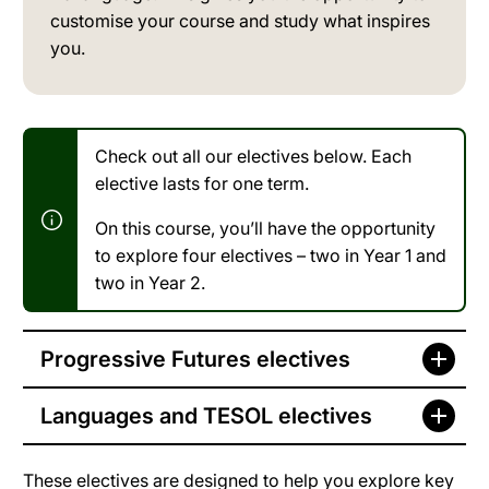
customise your course and study what inspires
you.
Check out all our electives below. Each
elective lasts for one term.
On this course, you’ll have the opportunity
to explore four electives – two in Year 1 and
two in Year 2.
Progressive Futures electives
Languages and TESOL electives
These electives are designed to help you explore key