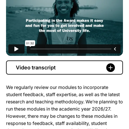
Video transcript
We regularly review our modules to incorporate
student feedback, staff expertise, as well as the latest
research and teaching methodology. We’re planning to
run these modules in the academic year 2026/27.
However, there may be changes to these modules in
response to feedback, staff availability, student