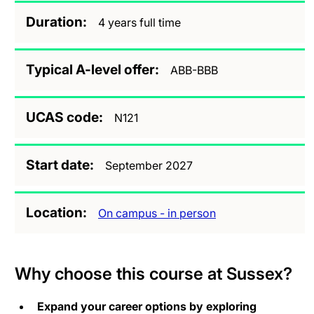
Duration
4 years full time
Typical A-level offer
ABB-BBB
UCAS code
N121
Start date
September 2027
Location
On campus - in person
Why choose this course at Sussex?
Expand your career options by exploring