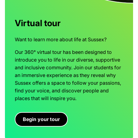
Virtual tour
Want to learn more about life at Sussex?
Our 360° virtual tour has been designed to
introduce you to life in our diverse, supportive
and inclusive community. Join our students for
an immersive experience as they reveal why
Sussex offers a space to follow your passions,
find your voice, and discover people and
places that will inspire you.
Begin your tour