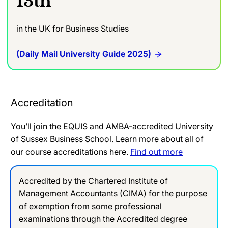
13th
in the UK for Business Studies
(Daily Mail University Guide 2025)
Accreditation
You’ll join the EQUIS and AMBA-accredited University
of Sussex Business School. Learn more about all of
our course accreditations here.
Find out more
Accredited by the Chartered Institute of
Management Accountants (CIMA) for the purpose
of exemption from some professional
examinations through the Accredited degree