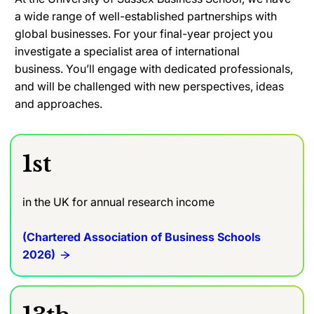
a wide range of well-established partnerships with
global businesses. For your final-year project you
investigate a specialist area of international
business.
You’ll engage with dedicated professionals,
and will be challenged with new perspectives, ideas
and approaches.
1st
in the UK for annual research income
(Chartered Association of Business Schools
2026)