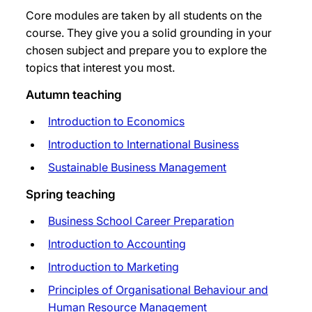
Core modules are taken by all students on the
course. They give you a solid grounding in your
chosen subject and prepare you to explore the
topics that interest you most.
Autumn teaching
Introduction to Economics
Introduction to International Business
Sustainable Business Management
Spring teaching
Business School Career Preparation
Introduction to Accounting
Introduction to Marketing
Principles of Organisational Behaviour and
Human Resource Management