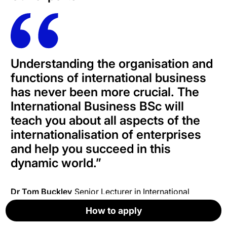
Understanding the organisation and
functions of international business
has never been more crucial. The
International Business BSc will
teach you about all aspects of the
internationalisation of enterprises
and help you succeed in this
dynamic world
.”
Dr Tom Buckley
Senior Lecturer in International
Business
How to apply
How to apply
How to apply
How to apply
How to apply
Apply now