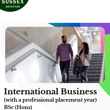
International Business
(with a professional placement year)
BSc (Hons)