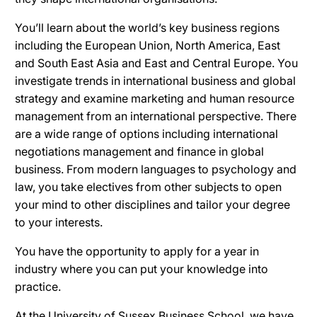
You’ll learn about the world’s key business regions
including the European Union, North America, East
and South East Asia and East and Central Europe. You
investigate trends in international business and global
strategy and examine marketing and human resource
management from an international perspective. There
are a wide range of options including international
negotiations management and finance in global
business. From modern languages to psychology and
law, you take electives from other subjects to open
your mind to other disciplines and tailor your degree
to your interests.
You have the opportunity to apply for a year in
industry where you can put your knowledge into
practice.
At the University of Sussex Business School, we have