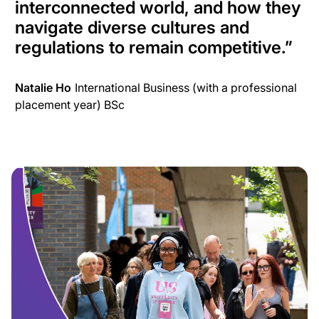
interconnected world, and how they
navigate diverse cultures and
regulations to remain competitive.
”
Natalie Ho
International Business (with a professional
placement year) BSc