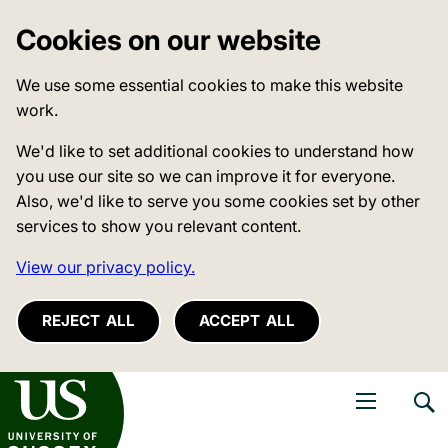
Cookies on our website
We use some essential cookies to make this website
work.
We'd like to set additional cookies to understand how
you use our site so we can improve it for everyone.
Also, we'd like to serve you some cookies set by other
services to show you relevant content.
View our privacy policy.
REJECT ALL
ACCEPT ALL
niversity of Sussex
Open navigati