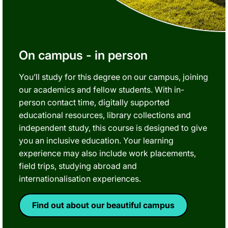
On campus - in person
You’ll study for this degree on our campus, joining
our academics and fellow students. With in-
person contact time, digitally supported
educational resources, library collections and
independent study, this course is designed to give
you an inclusive education. Your learning
experience may also include work placements,
field trips, studying abroad and
internationalisation experiences.
Find out about our beautiful campus