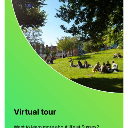
Virtual tour
Want to learn more about life at Sussex?