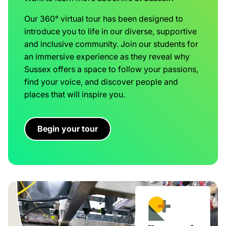
Our 360° virtual tour has been designed to
introduce you to life in our diverse, supportive
and inclusive community. Join our students for
an immersive experience as they reveal why
Sussex offers a space to follow your passions,
find your voice, and discover people and
places that will inspire you.
Begin your tour