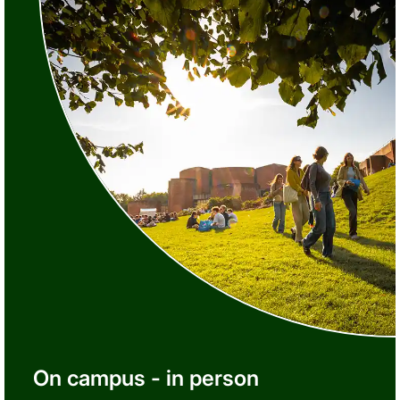
On campus - in person