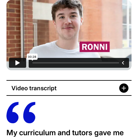
Video transcript
My curriculum and tutors gave me