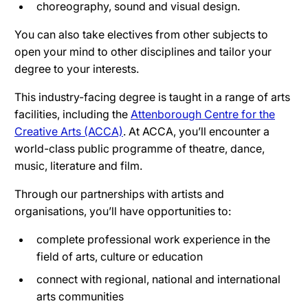
choreography, sound and visual design.
You can also take electives from other subjects to
open your mind to other disciplines and tailor your
degree to your interests.
This industry-facing degree is taught in a range of arts
facilities, including the
Attenborough Centre for the
Creative Arts (ACCA)
. At ACCA, you’ll encounter a
world-class public programme of theatre, dance,
music, literature and film.
Through our partnerships with artists and
organisations, you’ll have opportunities to:
complete professional work experience in the
field of arts, culture or education
connect with regional, national and international
arts communities