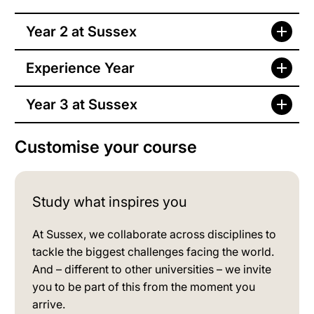
Year 2 at Sussex
Experience Year
Year 3 at Sussex
Customise your course
Study what inspires you
At Sussex, we collaborate across disciplines to
tackle the biggest challenges facing the world.
And – different to other universities – we invite
you to be part of this from the moment you
arrive.