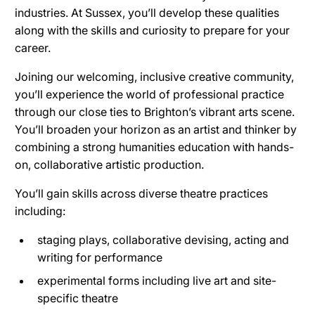
industries. At Sussex, you’ll develop these qualities
along with the skills and curiosity to prepare for your
career.
Joining our welcoming, inclusive creative community,
you’ll experience the world of professional practice
through our close ties to Brighton’s vibrant arts scene.
You’ll broaden your horizon as an artist and thinker by
combining a strong humanities education with hands-
on, collaborative artistic production.
You’ll gain skills across diverse theatre practices
including:
staging plays, collaborative devising, acting and
writing for performance
experimental forms including live art and site-
specific theatre