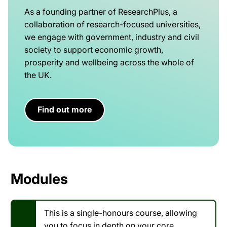
As a founding partner of ResearchPlus, a
collaboration of research-focused universities,
we engage with government, industry and civil
society to support economic growth,
prosperity and wellbeing across the whole of
the UK.
Find out more
Modules
This is a single-honours course, allowing
you to focus in depth on your core