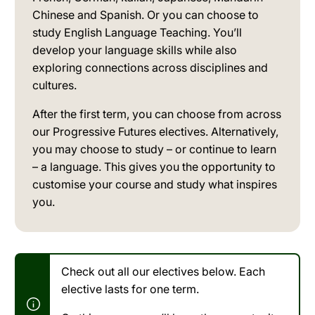
Chinese and Spanish. Or you can choose to
study English Language Teaching. You’ll
develop your language skills while also
exploring connections across disciplines and
cultures.
After the first term, you can choose from across
our Progressive Futures electives. Alternatively,
you may choose to study – or continue to learn
– a language. This gives you the opportunity to
customise your course and study what inspires
you.
Check out all our electives below. Each
elective lasts for one term.