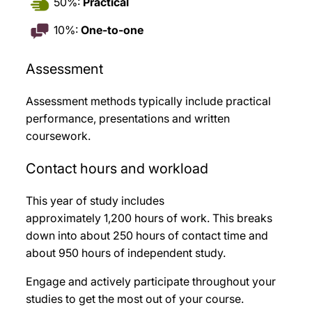
50%:
Practical
10%:
One-to-one
Assessment
Assessment methods typically include practical
performance, presentations and written
coursework
.
Contact hours and workload
This year of study includes
approximately 1,200
hours of work. This breaks
down into about 250
hours of contact time and
about 950
hours of independent study.
Engage and actively participate throughout your
studies to get the most out of your course.