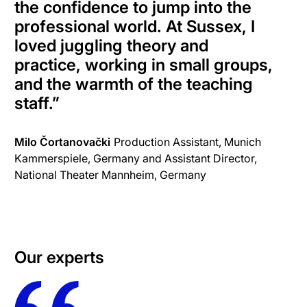
the confidence to jump into the
professional world. At Sussex, I
loved juggling theory and
practice, working in small groups,
and the warmth of the teaching
staff.
”
Milo Čortanovački
Production Assistant, Munich
Kammerspiele, Germany and Assistant Director,
National Theater Mannheim, Germany
Our experts