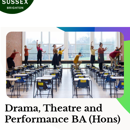
Drama, Theatre and
Performance BA (Hons)