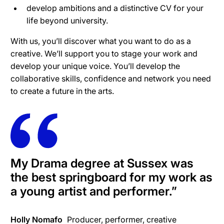
develop ambitions and a distinctive CV for your
life beyond university.
With us, you’ll discover what you want to do as a
creative. We’ll support you to stage your work and
develop your unique voice. You’ll develop the
collaborative skills, confidence and network you need
to create a future in the arts.
My Drama degree at Sussex was
the best springboard for my work as
a young artist and performer.
”
Holly Nomafo
Producer, performer, creative