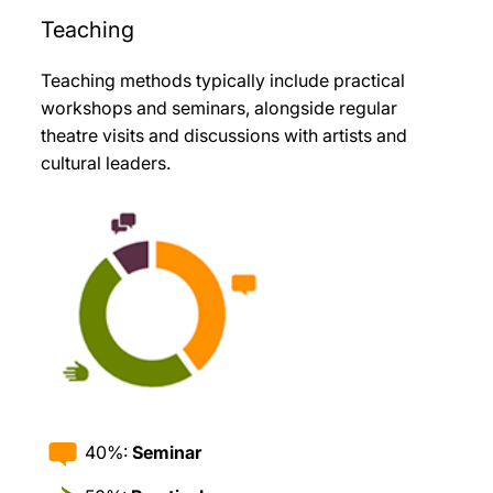
Teaching
Teaching methods typically include practical
workshops and seminars, alongside regular
theatre visits and discussions with artists and
cultural leaders
.
40%:
Seminar