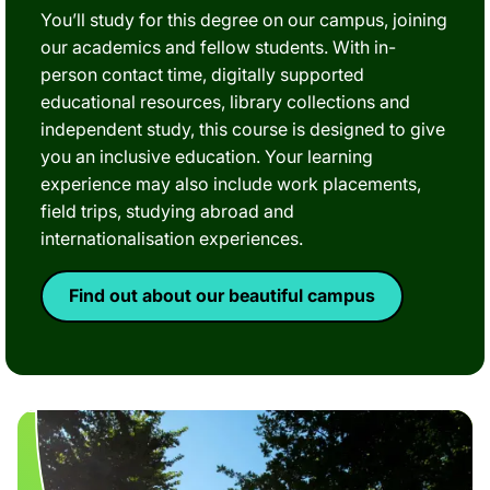
You’ll study for this degree on our campus, joining
our academics and fellow students. With in-
person contact time, digitally supported
educational resources, library collections and
independent study, this course is designed to give
you an inclusive education. Your learning
experience may also include work placements,
field trips, studying abroad and
internationalisation experiences.
Find out about our beautiful campus