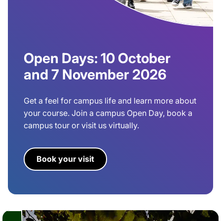
Open Days: 10 October
and 7 November 2026
Get a feel for campus life and learn more about
your course. Join a campus Open Day, book a
campus tour or visit us virtually.
Book your visit