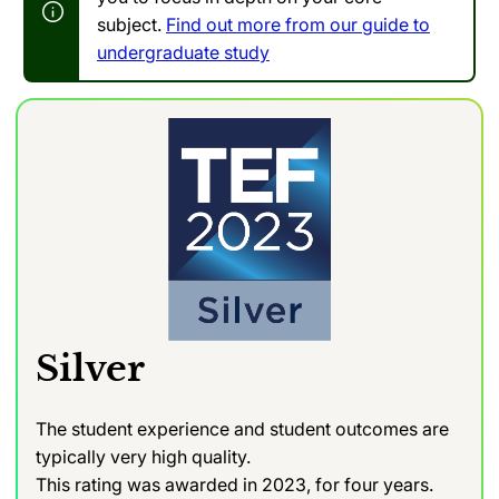
subject.
Find out more from our guide to
undergraduate study
Silver
The student experience and student outcomes are
typically very high quality.
This rating was awarded in 2023, for four years.