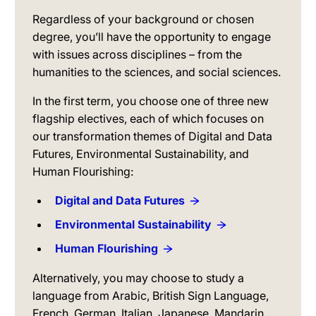
Regardless of your background or chosen
degree, you’ll have the opportunity to engage
with issues across disciplines – from the
humanities to the sciences, and social sciences.
In the first term, you choose one of three new
flagship electives, each of which focuses on
our transformation themes of Digital and Data
Futures, Environmental Sustainability, and
Human Flourishing:
Digital and Data Futures
Environmental Sustainability
Human Flourishing
Alternatively, you may choose to study a
language from Arabic, British Sign Language,
French, German, Italian, Japanese, Mandarin