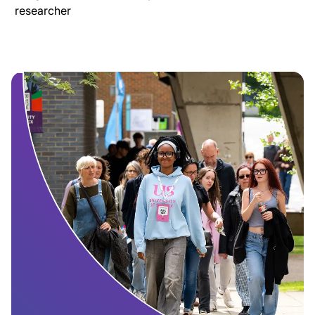
researcher