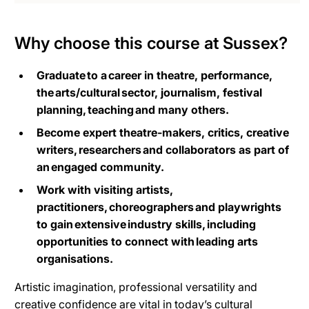
Why choose this course at Sussex?
Graduate to a career in theatre, performance,
the arts/cultural sector, journalism, festival
planning, teaching and many others.
Become expert theatre-makers, critics, creative
writers, researchers and collaborators as part of
an engaged community.
Work with visiting artists,
practitioners, choreographers and playwrights
to gain extensive industry skills, including
opportunities to connect with leading arts
organisations.
Artistic imagination, professional versatility and
creative confidence are vital in today’s cultural