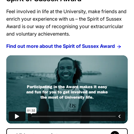
Feel involved in life at the University, make friends and
enrich your experience with us – the Spirit of Sussex
Award is our way of recognising your extracurricular
and voluntary achievements.
Find out more about the Spirit of Sussex Award