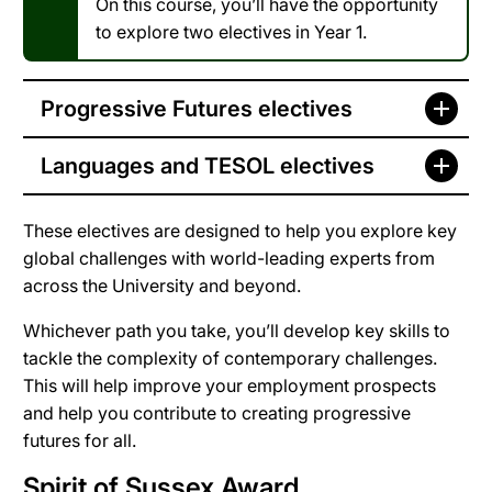
On this course, you’ll have the opportunity
to explore two electives in Year 1.
Progressive Futures electives
Languages and TESOL electives
These electives are designed to help you explore key
global challenges with world-leading experts from
across the University and beyond.
Whichever path you take, you’ll develop key skills to
tackle the complexity of contemporary challenges.
This will help improve your employment prospects
and help you contribute to creating progressive
futures for all.
Spirit of Sussex Award