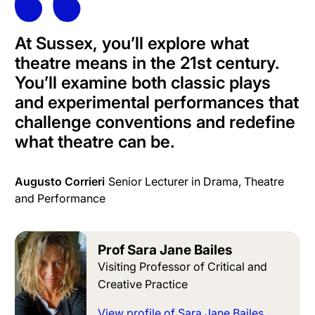
At Sussex, you’ll explore what
theatre means in the 21st century.
You’ll examine both classic plays
and experimental performances that
challenge conventions and redefine
what theatre can be.
Augusto Corrieri
Senior Lecturer in Drama, Theatre
and Performance
Prof Sara Jane Bailes
Visiting Professor of Critical and
Creative Practice
View profile of Sara Jane Bailes