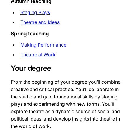
Autumn teaching
Staging Plays
Theatre and Ideas
Spring teaching
Making Performance
Theatre at Work
Your degree
From the beginning of your degree you’ll combine
creative and critical practice. You’ll collaborate in
the studio and gain foundational skills by staging
plays and experimenting with new forms. You’ll
explore theatre as a dynamic source of social and
political ideas, and develop insights into theatre in
the world of work.