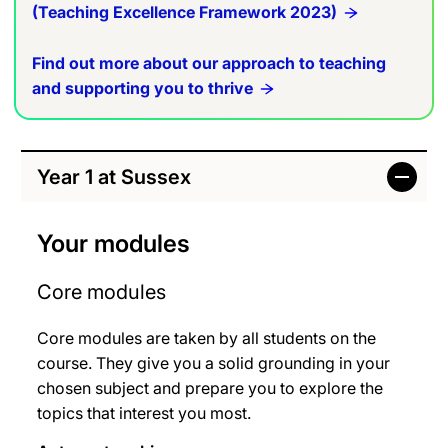
(Teaching Excellence Framework 2023)
Find out more about our approach to teaching
and supporting you to thrive
Year 1 at Sussex
Your modules
Core modules
Core modules are taken by all students on the
course. They give you a solid grounding in your
chosen subject and prepare you to explore the
topics that interest you most.