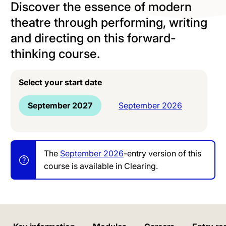
Discover the essence of modern
theatre through performing, writing
and directing on this forward-
thinking course.
Select your start date
September 2027
September 2026
The
September 2026
-entry version of this
course is available in Clearing.