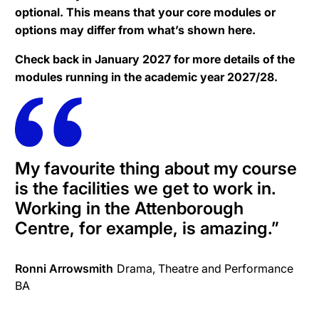
optional. This means that your core modules or
options may differ from what’s shown here.
Check back in January 2027 for more details of the
modules running in the academic year 2027/28.
My favourite thing about my course
is the facilities we get to work in.
Working in the Attenborough
Centre, for example, is amazing.
”
Ronni Arrowsmith
Drama, Theatre and Performance
BA