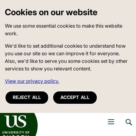
Cookies on our website
We use some essential cookies to make this website
work.
We'd like to set additional cookies to understand how
you use our site so we can improve it for everyone.
Also, we'd like to serve you some cookies set by other
services to show you relevant content.
View our privacy policy.
REJECT ALL
ACCEPT ALL
niversity of Sussex
Open navigati