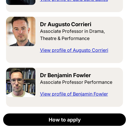
Dr Augusto Corrieri
Associate Professor in Drama,
Theatre & Performance
View profile of Augusto Corrieri
Dr Benjamin Fowler
Associate Professor Performance
View profile of Benjamin Fowler
Dr William McEvoy
How to apply
How to apply
How to apply
How to apply
How to apply
Apply now
Associate Professor in English