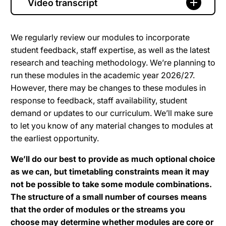
Video transcript
We regularly review our modules to incorporate
student feedback, staff expertise, as well as the latest
research and teaching methodology. We’re planning to
run these modules in the academic year 2026/27.
However, there may be changes to these modules in
response to feedback, staff availability, student
demand or updates to our curriculum. We’ll make sure
to let you know of any material changes to modules at
the earliest opportunity.
We’ll do our best to provide as much optional choice
as we can, but timetabling constraints mean it may
not be possible to take some module combinations.
The structure of a small number of courses means
that the order of modules or the streams you
choose may determine whether modules are core or