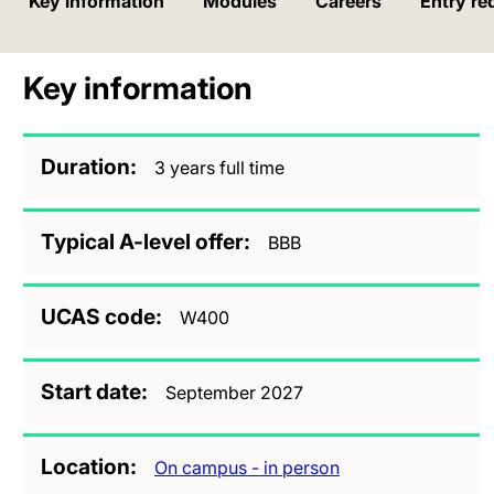
Key information
Modules
Careers
Entry re
Key information
Duration
3 years full time
Typical A-level offer
BBB
UCAS code
W400
Start date
September 2027
Location
On campus - in person