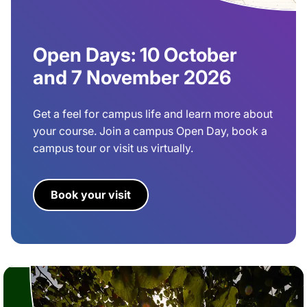
Open Days: 10 October
and 7 November 2026
Get a feel for campus life and learn more about
your course. Join a campus Open Day, book a
campus tour or visit us virtually.
Book your visit