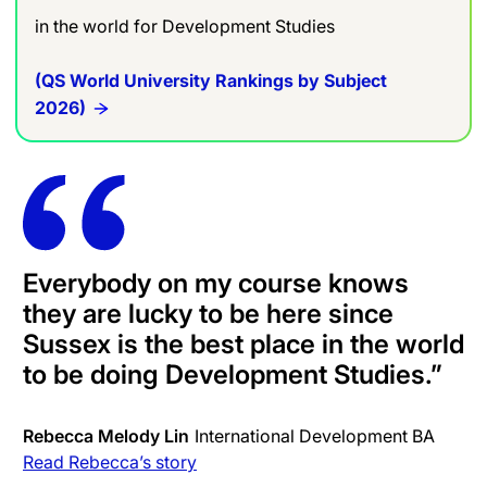
in the world for Development Studies
(QS World University Rankings by Subject
2026)
Everybody on my course knows
they are lucky to be here since
Sussex is the best place in the world
to be doing Development Studies
.”
Rebecca Melody Lin
International Development BA
Read Rebecca’s story