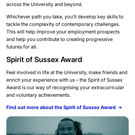
across the University and beyond.
Whichever path you take, you’ll develop key skills to
tackle the complexity of contemporary challenges.
This will help improve your employment prospects
and help you contribute to creating progressive
futures for all.
Spirit of Sussex Award
Feel involved in life at the University, make friends and
enrich your experience with us – the Spirit of Sussex
Award is our way of recognising your extracurricular
and voluntary achievements.
Find out more about the Spirit of Sussex Award