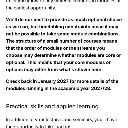
to let you know of any material changes to modules at
the earliest opportunity.
We’ll do our best to provide as much optional choice
as we can, but timetabling constraints mean it may
not be possible to take some module combinations.
The structure of a small number of courses means
that the order of modules or the streams you
choose may determine whether modules are core or
optional. This means that your core modules or
options may differ from what’s shown here.
Check back in January 2027 for more details of the
modules running in the academic year 2027/28.
Practical skills and applied learning
In addition to your lectures and seminars, you’ll have
the opportunity to take part in: