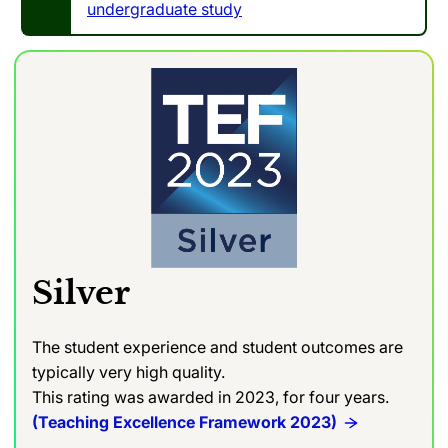
undergraduate study
Silver
The student experience and student outcomes are
typically very high quality.
This rating was awarded in 2023, for four years.
(Teaching Excellence Framework 2023)