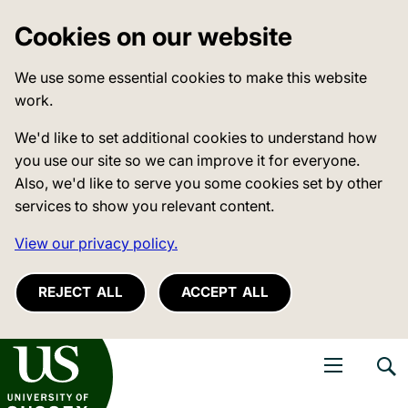
Cookies on our website
We use some essential cookies to make this website
work.
We'd like to set additional cookies to understand how
you use our site so we can improve it for everyone.
Also, we'd like to serve you some cookies set by other
services to show you relevant content.
View our privacy policy.
REJECT ALL
ACCEPT ALL
niversity of Sussex
Open navigati