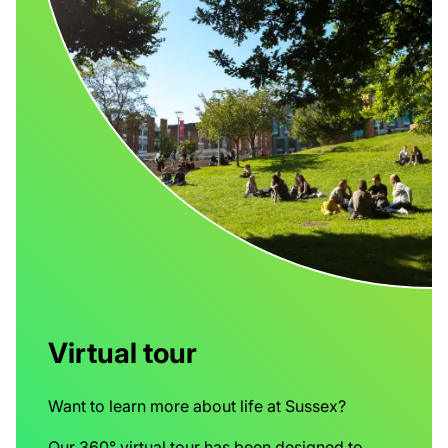
Virtual tour
Want to learn more about life at Sussex?
Our 360° virtual tour has been designed to