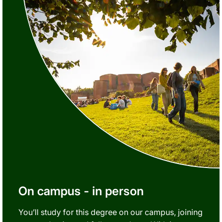
On campus - in person
You’ll study for this degree on our campus, joining