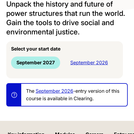
Unpack the history and future of
power structures that run the world.
Gain the tools to drive social and
environmental justice.
Select your start date
September 2027
September 2026
The
September 2026
-entry version of this
course is available in Clearing.