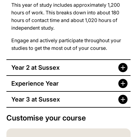
This year of study includes approximately 1,200
hours of work. This breaks down into about 180
hours of contact time and about 1,020 hours of
independent study.
Engage and actively participate throughout your
studies to get the most out of your course.
Year 2 at Sussex
Experience Year
Year 3 at Sussex
Customise your course