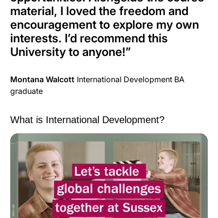
material, I loved the freedom and
encouragement to explore my own
interests. I’d recommend this
University to anyone!
”
Montana Walcott
International Development BA
graduate
What is International Development?
What is International Development?
from
University of
Sussex
on
Vimeo
.