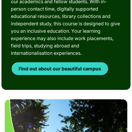
our academics and fellow students. With in-
person contact time, digitally supported
educational resources, library collections and
independent study, this course is designed to give
you an inclusive education. Your learning
experience may also include work placements,
field trips, studying abroad and
internationalisation experiences.
Find out about our beautiful campus