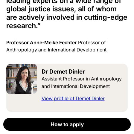
leading experts on a wide range of
global justice issues, all of whom
are actively involved in cutting-edge
research.
”
Professor Anne-Meike Fechter
Professor of
Anthropology and International Development
Dr Demet Dinler
Assistant Professor in Anthropology
and International Development
View profile of Demet Dinler
Prof Anne-Meike Fechter
How to apply
How to apply
How to apply
How to apply
How to apply
Apply now
Professor of Anthropology and