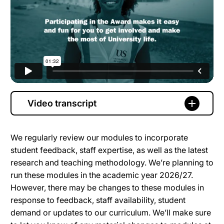
Video transcript
We regularly review our modules to incorporate
student feedback, staff expertise, as well as the latest
research and teaching methodology. We’re planning to
run these modules in the academic year 2026/27.
However, there may be changes to these modules in
response to feedback, staff availability, student
demand or updates to our curriculum. We’ll make sure