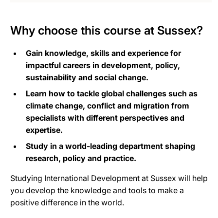
Why choose this course at Sussex?
Gain knowledge, skills and experience for
impactful careers in development, policy,
sustainability and social change.
Learn how to tackle global challenges such as
climate change, conflict and migration from
specialists with different perspectives and
expertise.
Study in a world-leading department shaping
research, policy and practice.
Studying International Development at Sussex will help
you develop the knowledge and tools to make a
positive difference in the world.