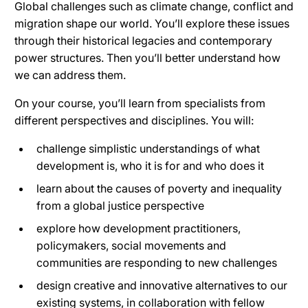
Global challenges such as climate change, conflict and
migration shape our world. You’ll explore these issues
through their historical legacies and contemporary
power structures. Then you’ll better understand how
we can address them.
On your course, you’ll learn from specialists from
different perspectives and disciplines. You will:
challenge simplistic understandings of what
development is, who it is for and who does it
learn about the causes of poverty and inequality
from a global justice perspective
explore how development practitioners,
policymakers, social movements and
communities are responding to new challenges
design creative and innovative alternatives to our
existing systems, in collaboration with fellow