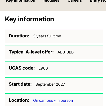
Key information
Modules
Careers
Entry re
Key information
Duration
3 years full time
Typical A-level offer
ABB-BBB
UCAS code
L900
Start date
September 2027
Location
On campus - in person