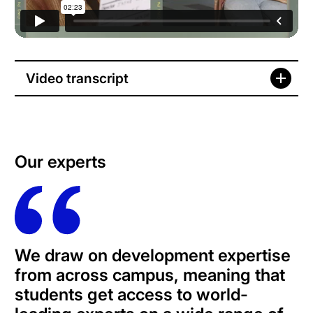
Video transcript
Our experts
We draw on development expertise
from across campus, meaning that
students get access to world-