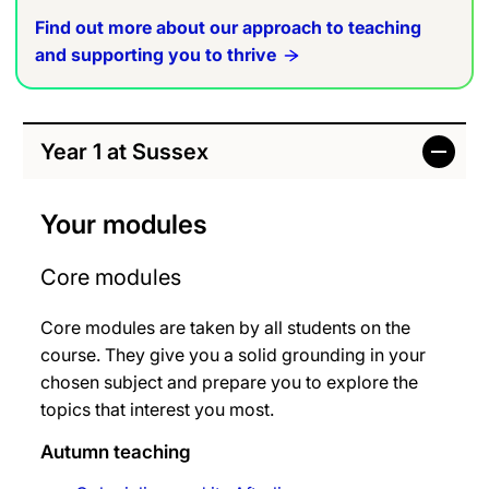
Find out more about our approach to teaching
and supporting you to thrive
Year 1 at Sussex
Your modules
Core modules
Core modules are taken by all students on the
course. They give you a solid grounding in your
chosen subject and prepare you to explore the
topics that interest you most.
Autumn teaching