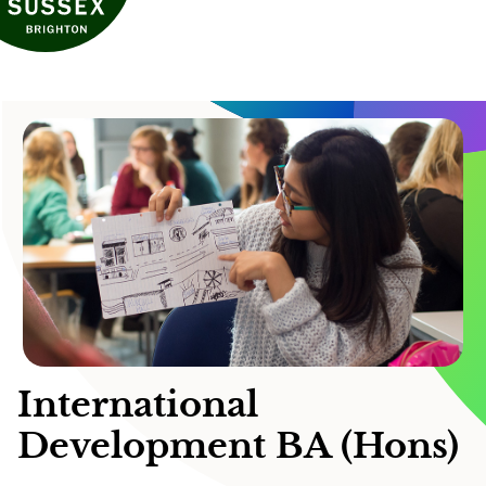
International
Development BA (Hons)