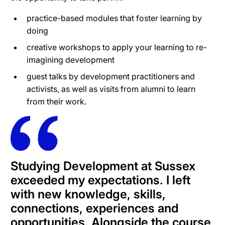
practice-based modules that foster learning by
doing
creative workshops to apply your learning to re-
imagining development
guest talks by development practitioners and
activists, as well as visits from alumni to learn
from their work.
Studying Development at Sussex
exceeded my expectations. I left
with new knowledge, skills,
connections, experiences and
opportunities. Alongside the course