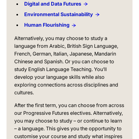
Digital and Data Futures
Environmental Sustainability
Human Flourishing
Alternatively, you may choose to study a
language from Arabic, British Sign Language,
French, German, Italian, Japanese, Mandarin
Chinese and Spanish. Or you can choose to
study English Language Teaching. You’ll
develop your language skills while also
exploring connections across disciplines and
cultures.
After the first term, you can choose from across
our Progressive Futures electives. Alternatively,
you may choose to study – or continue to learn
– a language. This gives you the opportunity to
customise your course and study what inspires