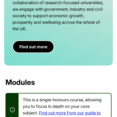
collaboration of research-focused universities,
we engage with government, industry and civil
society to support economic growth,
prosperity and wellbeing across the whole of
the UK.
Find out more
Modules
This is a single-honours course, allowing
you to focus in depth on your core
subject.
Find out more from our guide to