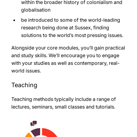
within the broader history of colonialism and
globalisation
be introduced to some of the world-leading
research being done at Sussex, finding
solutions to the world’s most pressing issues.
Alongside your core modules, you’ll gain practical
and study skills. We’ll encourage you to engage
with your studies as well as contemporary, real-
world issues.
Teaching
Teaching methods typically include a range of
lectures, seminars, small classes and tutorials.