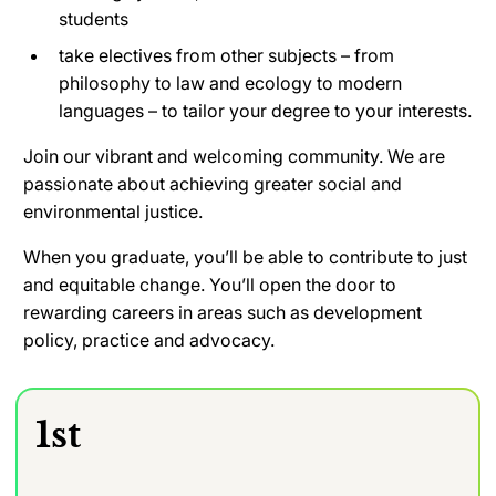
students
take electives from other subjects – from
philosophy to law and ecology to modern
languages – to tailor your degree to your interests
.
Join our vibrant and welcoming community. We are
passionate about achieving greater social and
environmental justice.
When you graduate, you’ll be able to contribute to just
and equitable change. You’ll open the door to
rewarding careers in areas such as development
policy, practice and advocacy.
1st