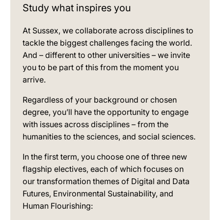
Study what inspires you
At Sussex, we collaborate across disciplines to
tackle the biggest challenges facing the world.
And – different to other universities – we invite
you to be part of this from the moment you
arrive.
Regardless of your background or chosen
degree, you’ll have the opportunity to engage
with issues across disciplines – from the
humanities to the sciences, and social sciences.
In the first term, you choose one of three new
flagship electives, each of which focuses on
our transformation themes of Digital and Data
Futures, Environmental Sustainability, and
Human Flourishing: