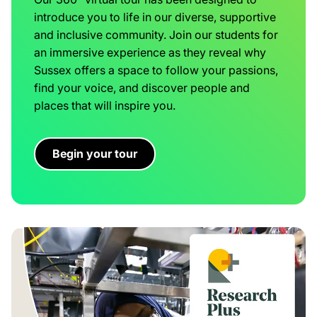
introduce you to life in our diverse, supportive
and inclusive community. Join our students for
an immersive experience as they reveal why
Sussex offers a space to follow your passions,
find your voice, and discover people and
places that will inspire you.
Begin your tour