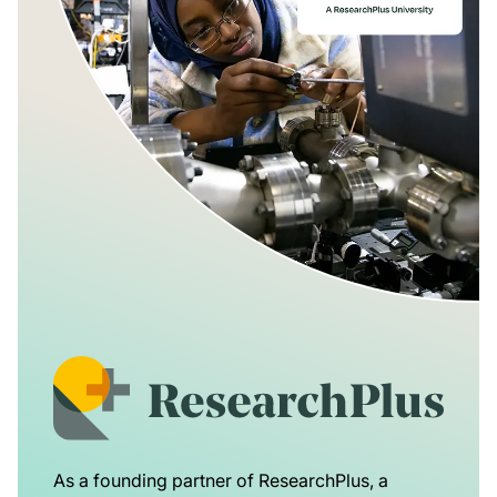
As a founding partner of ResearchPlus, a