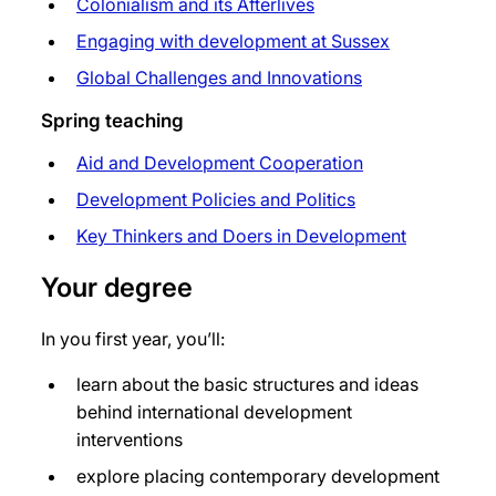
Colonialism and its Afterlives
Engaging with development at Sussex
Global Challenges and Innovations
Spring teaching
Aid and Development Cooperation
Development Policies and Politics
Key Thinkers and Doers in Development
Your degree
In you first year, you’ll:
learn about the basic structures and ideas
behind international development
interventions
explore placing contemporary development