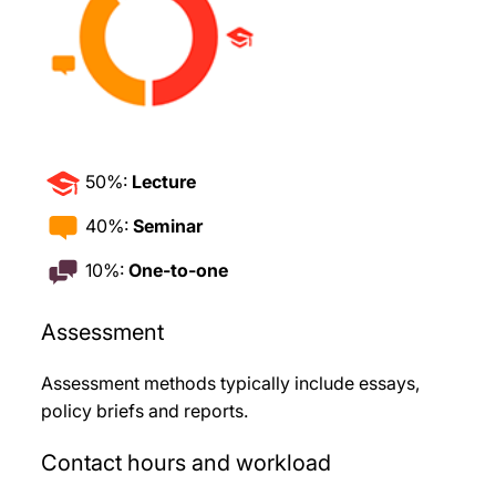
50%:
Lecture
40%:
Seminar
10%:
One-to-one
Assessment
Assessment methods typically include essays,
policy briefs and reports.
Contact hours and workload