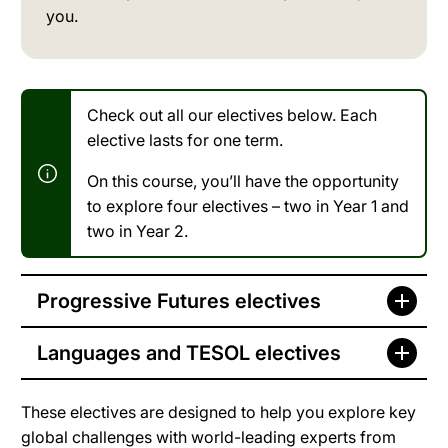
you.
Check out all our electives below. Each
elective lasts for one term.
On this course, you’ll have the opportunity
to explore four electives – two in Year 1 and
two in Year 2.
Progressive Futures electives
Languages and TESOL electives
These electives are designed to help you explore key
global challenges with world-leading experts from