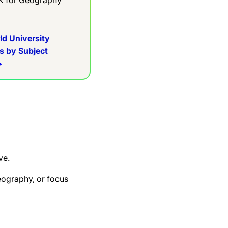
ld University
s by Subject
ve.
eography, or focus