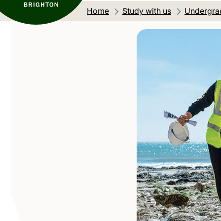
Home
Study with us
Undergra