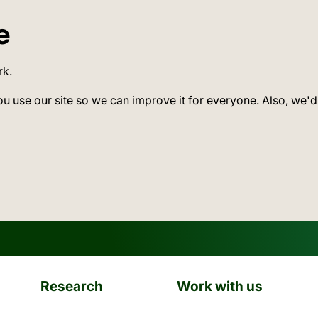
e
rk.
ou use our site so we can improve it for everyone. Also, we'd
Research
Work with us