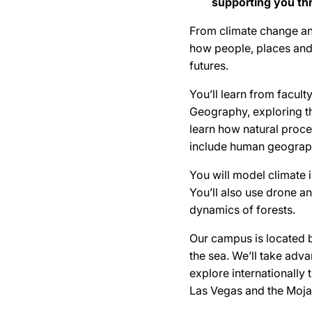
supporting you th
From climate change an
how people, places and
futures.
You’ll learn from facul
Geography, exploring t
learn how natural proces
include human geograph
You will model climate 
You’ll also use drone a
dynamics of forests.
Our campus is located b
the sea. We’ll take adva
explore internationally 
Las Vegas and the Moja