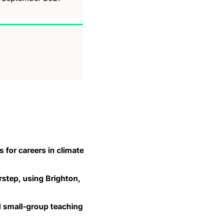
 for careers in climate
step, using Brighton,
nd small-group teaching