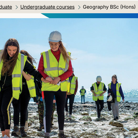
duate
Undergraduate courses
Current location:
Geography BSc (Hons)