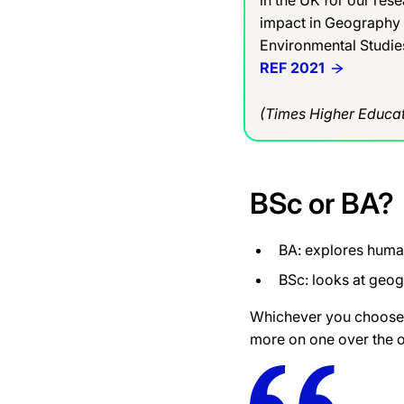
impact in Geography
Environmental Studie
REF 2021
(Times Higher Educat
BSc or BA?
BA: explores hum
BSc: looks at geo
Whichever you choose,
more
on one over the o