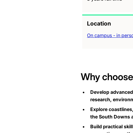
Location
On campus - in pers
Why choose 
Develop advanced a
research, environm
Explore coastlines
the South Downs an
Build practical ski