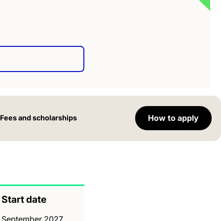
How to apply
Fees and scholarships
Start date
September 2027