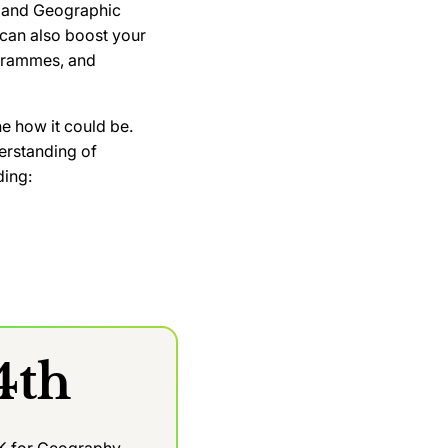
cy and Geographic
 can also boost your
ogrammes, and
e how it could be.
derstanding of
ding:
4th
UK for Geography