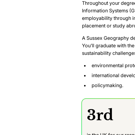
Throughout your degree,
Information Systems (GI
employability through 
placement or study abr
A Sussex Geography degr
You’ll graduate with the
sustainability challenge
environmental prot
international deve
policymaking.
3rd
in the UK for our res