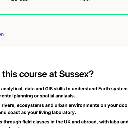
on
this course at Sussex?
nalytical, data and GIS skills to understand Earth systems
ental planning or spatial analysis.
, rivers, ecosystems and urban environments on your door
d coast as your living laboratory.
lls through field classes in the UK and abroad, with labs a