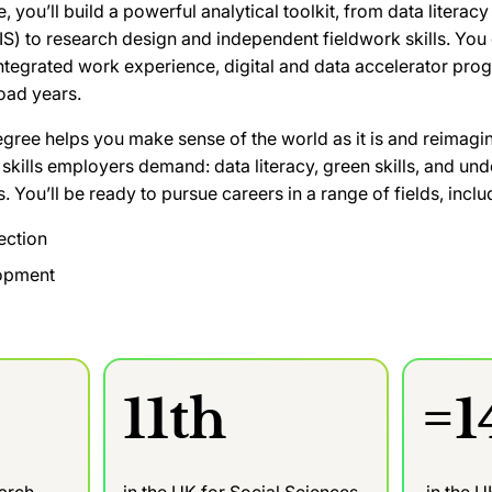
 you’ll build a powerful analytical toolkit, from data litera
S) to research design and independent fieldwork skills. You
integrated work experience, digital and data accelerator pr
oad years.
ee helps you make sense of the world as it is and reimagin
 skills employers demand: data literacy, green skills, and un
s. You’ll be ready to pursue careers in a range of fields, inclu
ection
lopment
11th
=1
earch
in the UK for Social Sciences
in the 