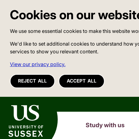
Cookies on our websit
We use some essential cookies to make this website wo
We'd like to set additional cookies to understand how y
services to show you relevant content.
View our privacy policy.
REJECT ALL
ACCEPT ALL
University of Sussex
Study with us