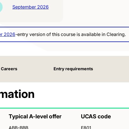
September 2026
r 2026
-entry version of this course is available in Clearing.
Careers
Entry requirements
rmation
Typical A-level offer
UCAS code
ABB-BBB
F801