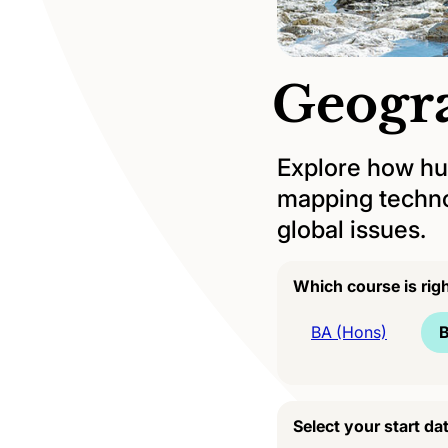
Geogr
Explore how hum
mapping technol
global issues.
Which course is rig
BA (Hons)
B
Select your start da