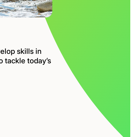
lop skills in
 tackle today’s