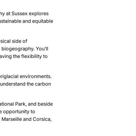
hy at Sussex explores
stainable and equitable
sical side of
 biogeography. You’ll
ing the flexibility to
riglacial environments.
o understand the carbon
tional Park, and beside
he opportunity to
, Marseille and Corsica,