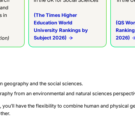
 and
s in
(The Times Higher
Education World
(QS Wor
University Rankings by
Ranking
Subject 2026)
2026)
ion)
an geography
and the social sciences.
graphy from
an environmental and natural
sciences perspecti
 you’ll have
the flexibility to combine human and
physical g
ther.