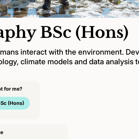
aphy BSc (Hons)
ans interact with the environment. Deve
ogy, climate models and data analysis to
ht for me?
Sc (Hons)
te