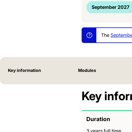
September 2027
The
Septembe
Key information
Modules
Key info
Duration
3 years full time