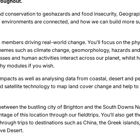
roughout.
d conservation to geohazards and food insecurity, Geograp
 environments are connected, and how we can build more su
ty members driving real-world change. You’ll focus on the phy
hemes such as climate change, geomorphology, hazards and
ses and human activities interact across our planet, whilst hav
y modules if you wish.
impacts as well as analysing data from coastal, desert and pe
nd satellite technology to map land cover change and help t
etween the bustling city of Brighton and the South Downs Na
ntage of this location through our fieldtrips. You’ll also get t
through trips to destinations such as China, the Greek islands
ve Desert.