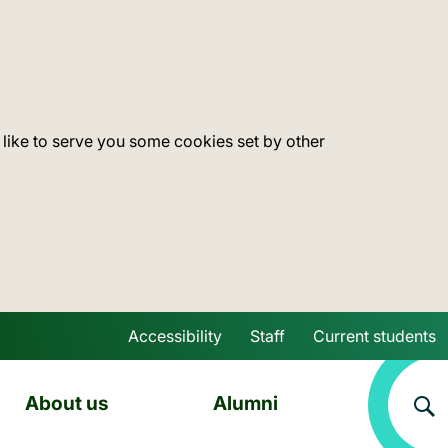
 like to serve you some cookies set by other
Accessibility
Staff
Current students
Skip to main content
About us
Alumni