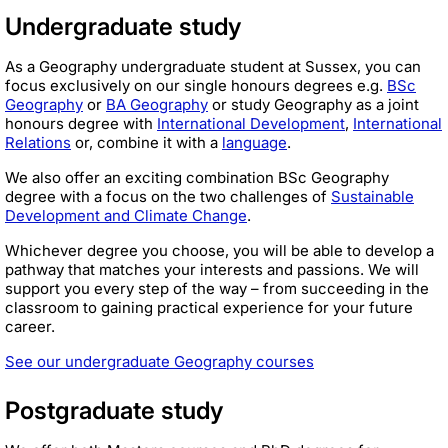
Undergraduate study
As a Geography undergraduate student at Sussex, you can
focus exclusively on our single honours degrees e.g.
BSc
Geography
or
BA Geography
or study Geography as a joint
honours degree with
International Development
,
International
Relations
or, combine it with a
language
.
We also offer an exciting combination BSc Geography
degree with a focus on the two challenges of
Sustainable
Development and Climate Change
.
Whichever degree you choose, you will be able to develop a
pathway that matches your interests and passions. We will
support you every step of the way – from succeeding in the
classroom to gaining practical experience for your future
career.
See our undergraduate Geography courses
Postgraduate study