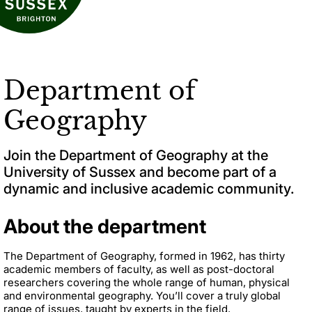
Department of
Geography
Join the Department of Geography at the
University of Sussex and become part of a
dynamic and inclusive academic community.
About the department
The Department of Geography, formed in 1962, has thirty
academic members of faculty, as well as post-doctoral
researchers covering the whole range of human, physical
and environmental geography. You’ll cover a truly global
range of issues, taught by experts in the field.