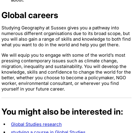
Global careers
Studying Geography at Sussex gives you a pathway into
numerous different organisations due to its broad scope, but
you will also gain a range of skills and knowledge to both find
what you want to do in the world and help you get there.
We will equip you to engage with some of the world’s most
pressing contemporary issues such as climate change,
migration, inequality and sustainability. You will develop the
knowledge, skills and confidence to change the world for the
better, whether you choose to become a policymaker, NGO
worker, environmental consultant, or wherever you find
yourself in your future career.
You might also be interested in:
Global Studies research
studying a course in Global Studies