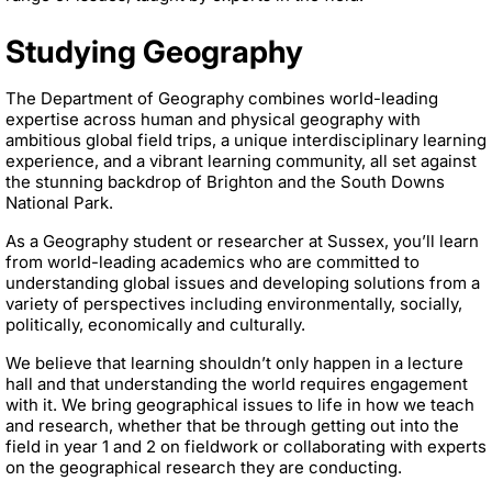
Studying Geography
The Department of Geography combines world-leading
expertise across human and physical geography with
ambitious global field trips, a unique interdisciplinary learning
experience, and a vibrant learning community, all set against
the stunning backdrop of Brighton and the South Downs
National Park.
As a Geography student or researcher at Sussex, you’ll learn
from world-leading academics who are committed to
understanding global issues and developing solutions from a
variety of perspectives including environmentally, socially,
politically, economically and culturally.
We believe that learning shouldn’t only happen in a lecture
hall and that understanding the world requires engagement
with it. We bring geographical issues to life in how we teach
and research, whether that be through getting out into the
field in year 1 and 2 on fieldwork or collaborating with experts
on the geographical research they are conducting.