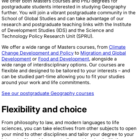
We offer both Masters courses and PhD degrees for
postgraduate students interested in studying Geography
further. You will join a vibrant postgraduate community in the
School of Global Studies and can take advantage of our
research and postgraduate teaching links with the Institute
of Development Studies (IDS) and the Science and
Technology Policy Research Unit (SPRU).
We offer a wide range of Masters courses, from
Climate
Change Development and Policy
to
Migration and Global
Development
or
Food and Development
, alongside a
wide range of interdisciplinary options. Our courses are
flexible and designed to be tailored to your interests – and
can be studied part-time allowing you to fit your studies
around your work and life commitments.
See our postgraduate Geography courses
Flexibility and choice
From philosophy to law, and modern languages to life
sciences, you can take electives from other subjects to open
your mind to other disciplines and tailor your degree to your