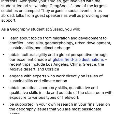
interests. Alongside your studies, get involved with the
student-led prize-winning GeogSoc. It’s one of the largest
societies on campus! They organise social events, trips
abroad, talks from guest speakers as well as providing peer
support.
As a Geography student at Sussex, you will:
learn about topics from migration and development to
conflict, inequality, geomorphology, urban development,
sustainability, and climate change
obtain cultural agility and a global perspective through
our excellent choice of
global field-trip destinations
–
recent trips include Los Angeles, China, Greece, the
Mojave desert, and Corsica
engage with experts who work directly on issues of
sustainability and climate action
obtain practical laboratory skills, quantitative and
qualitative skills inside and outside of the classroom with
exposure to various types of fieldwork
be supported in your own research in your final year on
the geography issues that you are most passionate
about.