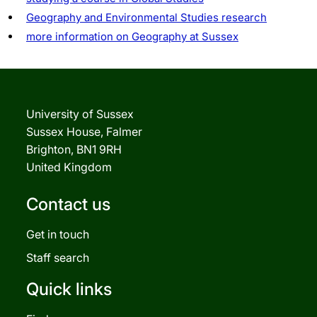
Geography and Environmental Studies research
more information on Geography at Sussex
University of Sussex
Sussex House, Falmer
Brighton, BN1 9RH
United Kingdom
Contact us
Get in touch
Staff search
Quick links