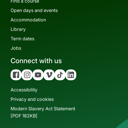
Find a course
Open days and events
Accommodation
Library
Term dates
Jobs
Connect with us
Facebook
Instagram
YouTube
Vimeo
Tiktok
Linkedin
Accessibility
Privacy and cookies
Modern Slavery Act Statement
[PDF 182KB]