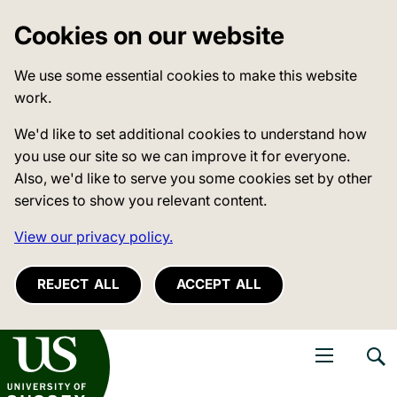
Cookies on our website
We use some essential cookies to make this website
work.
We'd like to set additional cookies to understand how
you use our site so we can improve it for everyone.
Also, we'd like to serve you some cookies set by other
services to show you relevant content.
View our privacy policy.
REJECT ALL
ACCEPT ALL
niversity of Sussex
Open navigati