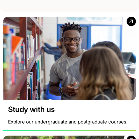
Study with us
Explore our undergraduate and postgraduate courses.