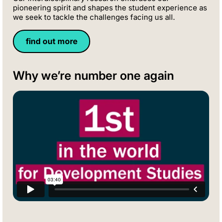
pioneering spirit and shapes the student experience as
we seek to tackle the challenges facing us all.
find out more
Why we’re number one again