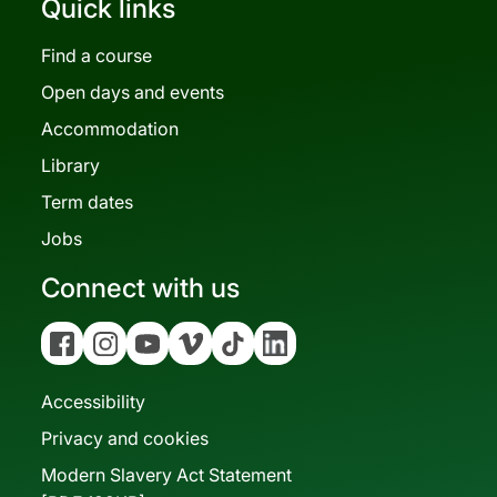
Quick links
Find a course
Open days and events
Accommodation
Library
Term dates
Jobs
Connect with us
Facebook
Instagram
YouTube
Vimeo
Tiktok
Linkedin
Accessibility
Privacy and cookies
Modern Slavery Act Statement