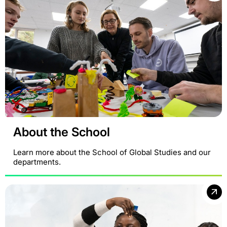
About the School
Learn more about the School of Global Studies and our
departments.