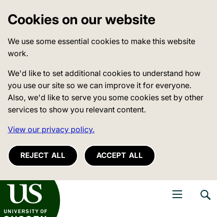
Cookies on our website
We use some essential cookies to make this website
work.
We'd like to set additional cookies to understand how
you use our site so we can improve it for everyone.
Also, we'd like to serve you some cookies set by other
services to show you relevant content.
View our privacy policy.
REJECT ALL
ACCEPT ALL
niversity of Sussex
Open navigati