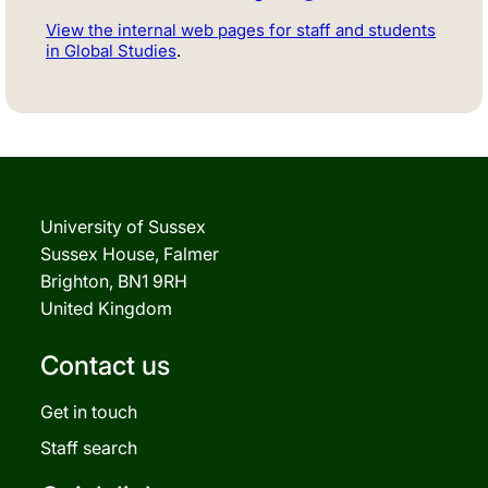
View the internal web pages for staff and students
in Global Studies
.
University of Sussex
Sussex House, Falmer
Brighton, BN1 9RH
United Kingdom
Contact us
Get in touch
Staff search