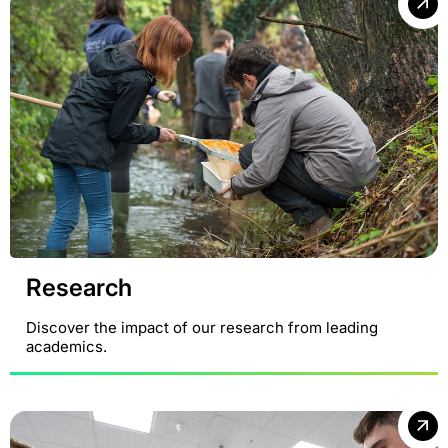
Research
Discover the impact of our research from leading
academics.