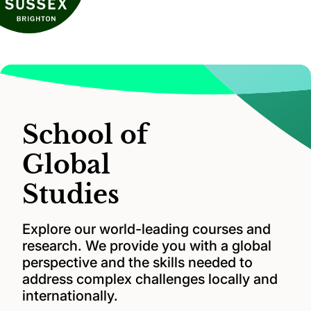
School of
Global
Studies
Explore our world-leading courses and
research. We provide you with a global
perspective and the skills needed to
address complex challenges locally and
internationally.