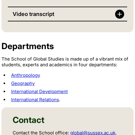
Video transcript
Departments
The School of Global Studies is made up of a vibrant mix of
students, experts and academics in four departments:
Anthropology
Geography
International Development
International Relations
.
Contact
Contact the School office:
global@sussex.ac.uk
.