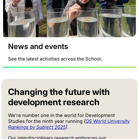
News and events
See the latest activities across the School.
Changing the future with
development research
We’re number one in the world for Development
Studies for the ninth year running
(
QS World University
Rankings by Subject 2025
)
.
Our interdisciplinary research embraces our