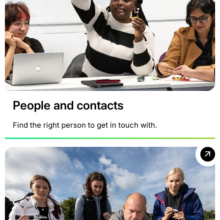
People and contacts
Find the right person to get in touch with.