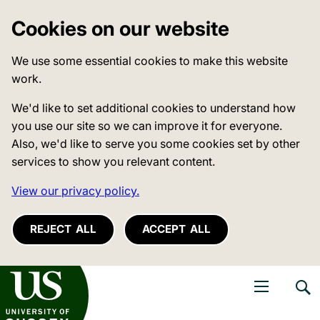
Cookies on our website
We use some essential cookies to make this website
work.
We'd like to set additional cookies to understand how
you use our site so we can improve it for everyone.
Also, we'd like to serve you some cookies set by other
services to show you relevant content.
View our privacy policy.
REJECT ALL
ACCEPT ALL
niversity of Sussex
Open navigati