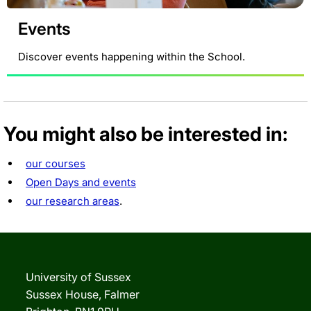
Events
Discover events happening within the School.
You might also be interested in:
our courses
Open Days and events
our research areas
.
University of Sussex
Sussex House, Falmer