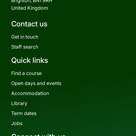
Brighton, BN1 9RH
United Kingdom
Contact us
Get in touch
Staff search
Quick links
Find a course
Open days and events
Accommodation
Library
Term dates
Jobs