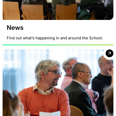
News
Find out what’s happening in and around the School.