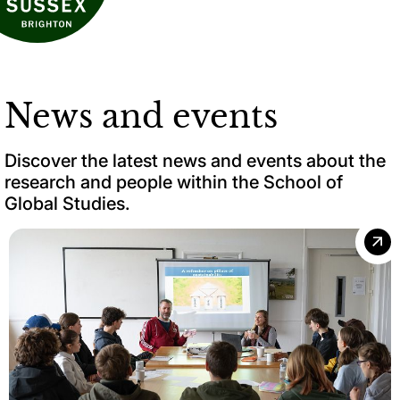
News and events
Discover the latest news and events about the
research and people within the School of
Global Studies.