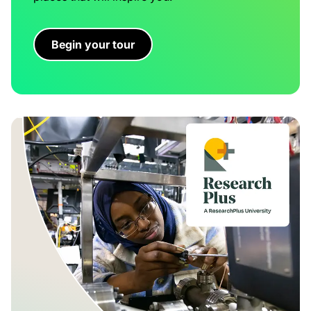
Begin your tour