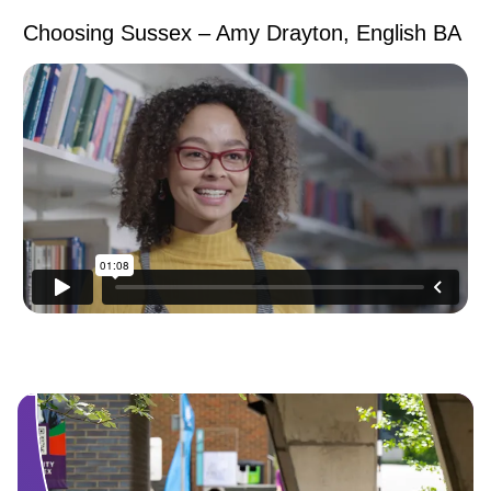
Choosing Sussex – Amy Drayton, English BA