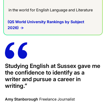
in the world for English Language and Literature
(QS World University Rankings by Subject
2026)
Studying English at Sussex gave me
the confidence to identify as a
writer and pursue a career in
writing.
”
Amy Stanborough
Freelance Journalist