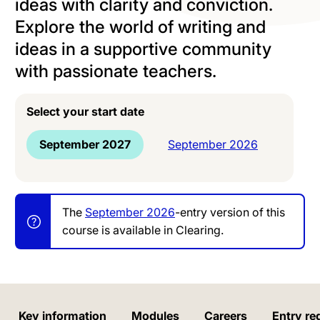
ideas with clarity and conviction.
Explore the world of writing and
ideas in a supportive community
with passionate teachers.
Select your start date
September 2027
September 2026
The
September 2026
-entry version of this
course is available in Clearing.
Key information
Modules
Careers
Entry re