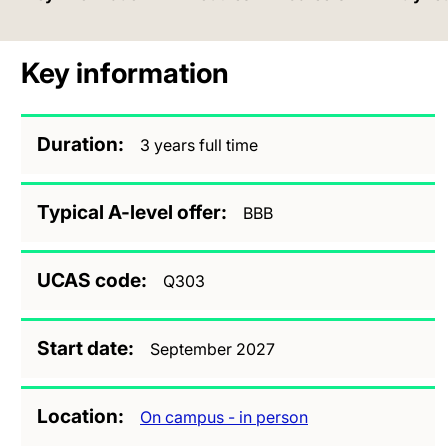
Key information
Duration
3 years full time
Typical A-level offer
BBB
UCAS code
Q303
Start date
September 2027
Location
On campus - in person