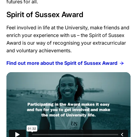
futures for all.
Spirit of Sussex Award
Feel involved in life at the University, make friends and
enrich your experience with us – the Spirit of Sussex
Award is our way of recognising your extracurricular
and voluntary achievements.
Find out more about the Spirit of Sussex Award