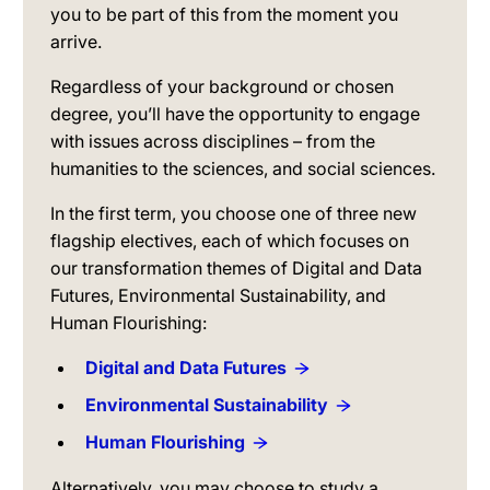
you to be part of this from the moment you
arrive.
Regardless of your background or chosen
degree, you’ll have the opportunity to engage
with issues across disciplines – from the
humanities to the sciences, and social sciences.
In the first term, you choose one of three new
flagship electives, each of which focuses on
our transformation themes of Digital and Data
Futures, Environmental Sustainability, and
Human Flourishing:
Digital and Data Futures
Environmental Sustainability
Human Flourishing
Alternatively, you may choose to study a