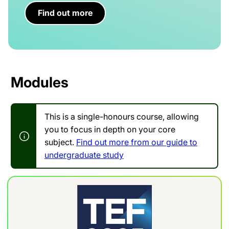
Find out more
Modules
This is a single-honours course, allowing
you to focus in depth on your core
subject.
Find out more from our guide to
undergraduate study