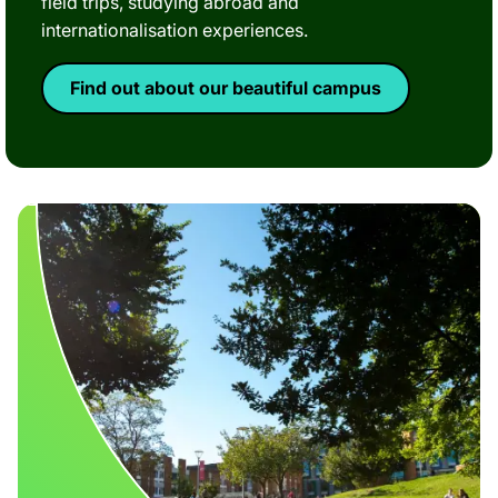
field trips, studying abroad and
internationalisation experiences.
Find out about our beautiful campus