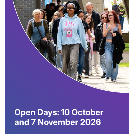
Open Days: 10 October
and 7 November 2026