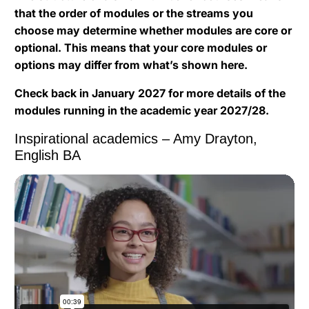
that the order of modules or the streams you
choose may determine whether modules are core or
optional. This means that your core modules or
options may differ from what’s shown here.
Check back in January 2027 for more details of the
modules running in the academic year 2027/28.
Inspirational academics – Amy Drayton,
English BA