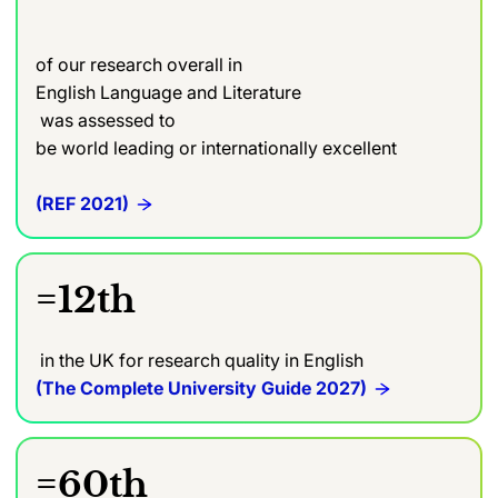
of our research overall in
English Language and Literature
was assessed to
be world leading or internationally excellent
(REF 2021)
=12th
in the UK for research quality in English
(The Complete University Guide 2027)
=60th