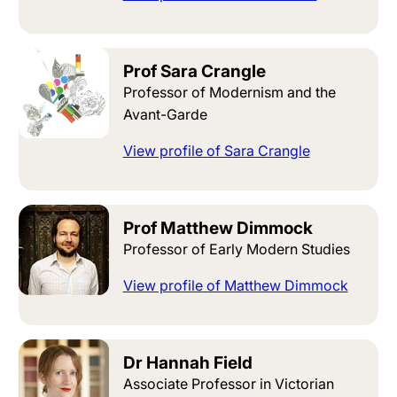
Prof Sara Crangle
Professor of Modernism and the
Avant-Garde
View profile of Sara Crangle
Prof Matthew Dimmock
Professor of Early Modern Studies
View profile of Matthew Dimmock
Dr Hannah Field
Associate Professor in Victorian