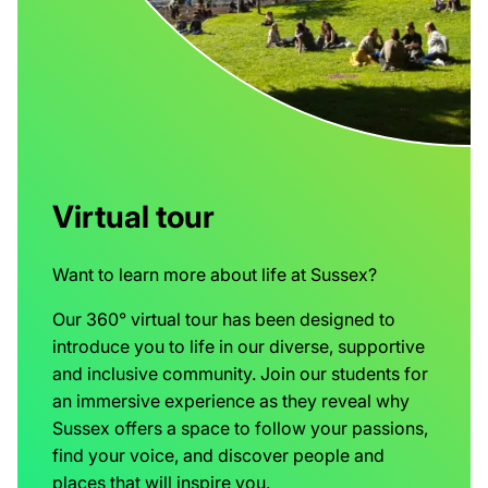
Virtual tour
Want to learn more about life at Sussex?
Our 360° virtual tour has been designed to
introduce you to life in our diverse, supportive
and inclusive community. Join our students for
an immersive experience as they reveal why
Sussex offers a space to follow your passions,
find your voice, and discover people and
places that will inspire you.