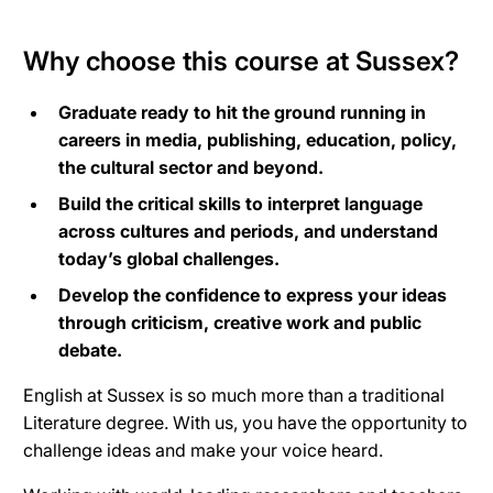
Why choose this course at Sussex?
Graduate ready to hit the ground running in
careers in media, publishing, education, policy,
the cultural sector and beyond.
Build the critical skills to interpret language
across cultures and periods, and understand
today’s global challenges.
Develop the confidence to express your ideas
through criticism, creative work and public
debate.
English at Sussex is so much more than a traditional
Literature degree. With us, you have the opportunity to
challenge ideas and make your voice heard.