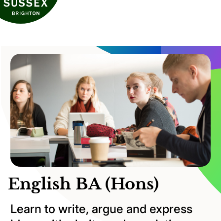
English BA (Hons)
Learn to write, argue and express