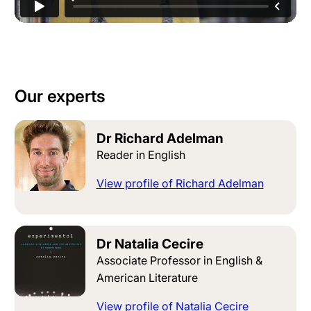
Our experts
Dr Richard Adelman
Reader in English
View profile of Richard Adelman
Dr Natalia Cecire
Associate Professor in English &
American Literature
View profile of Natalia Cecire