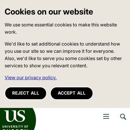
Cookies on our website
We use some essential cookies to make this website
work.
We'd like to set additional cookies to understand how
you use our site so we can improve it for everyone.
Also, we'd like to serve you some cookies set by other
services to show you relevant content.
View our privacy policy.
REJECT ALL
ACCEPT ALL
niversity of Sussex
Open navigati