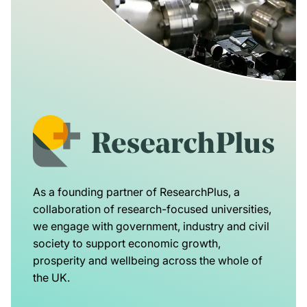
As a founding partner of ResearchPlus, a
collaboration of research-focused universities,
we engage with government, industry and civil
society to support economic growth,
prosperity and wellbeing across the whole of
the UK.