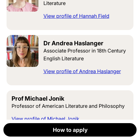
Literature
View profile of Hannah Field
Dr Andrea Haslanger
Associate Professor in 18th Century
English Literature
View profile of Andrea Haslanger
Prof Michael Jonik
Professor of American Literature and Philosophy
View profile of Michael Jonik
How to apply
How to apply
How to apply
How to apply
How to apply
Apply now