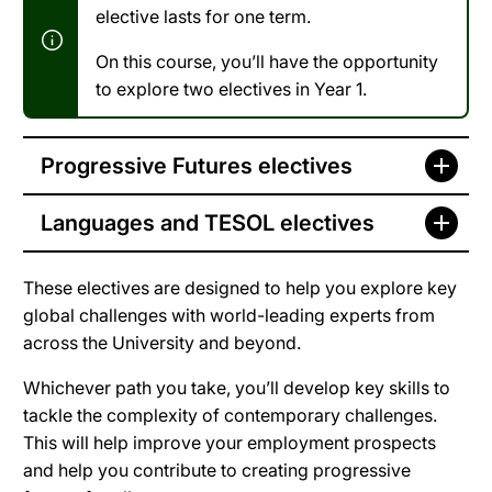
elective lasts for one term.
On this course, you’ll have the opportunity
to explore two electives in Year 1.
Progressive Futures electives
Languages and TESOL electives
These electives are designed to help you explore key
global challenges with world-leading experts from
across the University and beyond.
Whichever path you take, you’ll develop key skills to
tackle the complexity of contemporary challenges.
This will help improve your employment prospects
and help you contribute to creating progressive