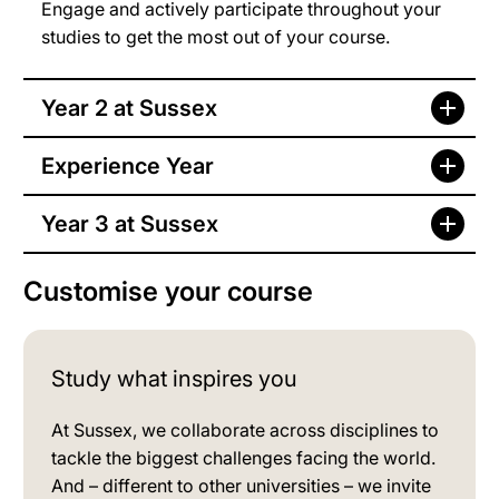
Engage and actively participate throughout your
studies to get the most out of your course.
Year 2 at Sussex
Experience Year
Year 3 at Sussex
Customise your course
Study what inspires you
At Sussex, we collaborate across disciplines to
tackle the biggest challenges facing the world.
And – different to other universities – we invite