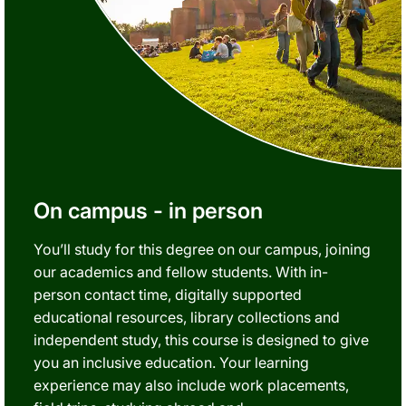
On campus - in person
You’ll study for this degree on our campus, joining
our academics and fellow students. With in-
person contact time, digitally supported
educational resources, library collections and
independent study, this course is designed to give
you an inclusive education. Your learning
experience may also include work placements,