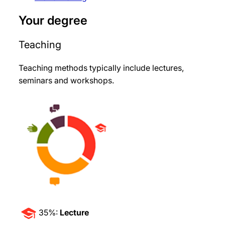
Your degree
Teaching
Teaching methods typically include lectures,
seminars and workshops
.
35%:
Lecture