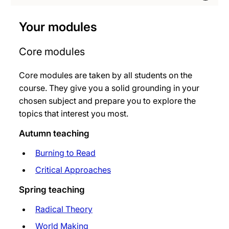
Your modules
Core modules
Core modules are taken by all students on the
course. They give you a solid grounding in your
chosen subject and prepare you to explore the
topics that interest you most.
Autumn teaching
Burning to Read
Critical Approaches
Spring teaching
Radical Theory
World Making