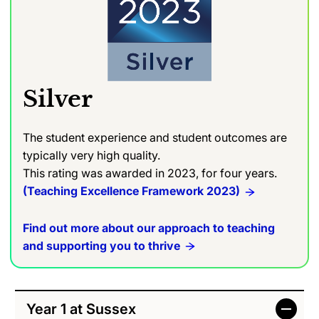
Silver
The student experience and student outcomes are
typically very high quality.
This rating was awarded in 2023, for four years.
(Teaching Excellence Framework 2023)
Find out more about our approach to teaching
and supporting you to thrive
Year 1 at Sussex