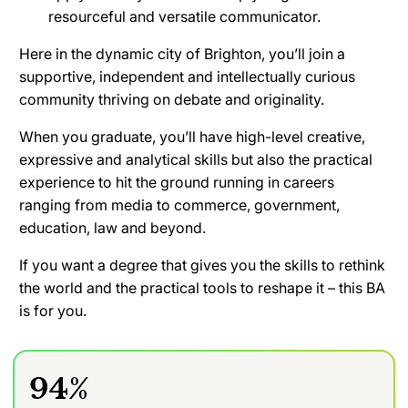
resourceful and versatile communicator.
Here in the dynamic city of Brighton, you’ll join a
supportive, independent and intellectually curious
community thriving on debate and originality.
When you graduate, you’ll have high-level creative,
expressive and analytical skills but also the practical
experience to hit the ground running in careers
ranging from media to commerce, government,
education, law and beyond.
If you want a degree that gives you the skills to rethink
the world and the practical tools to reshape it – this BA
is for you.
94%