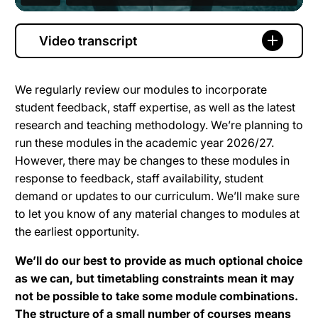
Video transcript
We regularly review our modules to incorporate
student feedback, staff expertise, as well as the latest
research and teaching methodology. We’re planning to
run these modules in the academic year 2026/27.
However, there may be changes to these modules in
response to feedback, staff availability, student
demand or updates to our curriculum. We’ll make sure
to let you know of any material changes to modules at
the earliest opportunity.
We’ll do our best to provide as much optional choice
as we can, but timetabling constraints mean it may
not be possible to take some module combinations.
The structure of a small number of courses means