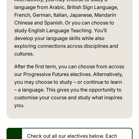
language from Arabic, British Sign Language,
French, German, Italian, Japanese, Mandarin
Chinese and Spanish. Or you can choose to
study English Language Teaching. You’ll
develop your language skills while also
exploring connections across disciplines and
cultures.
After the first term, you can choose from across
our Progressive Futures electives. Alternatively,
you may choose to study – or continue to learn
– a language. This gives you the opportunity to
customise your course and study what inspires
you.
Check out all our electives below. Each