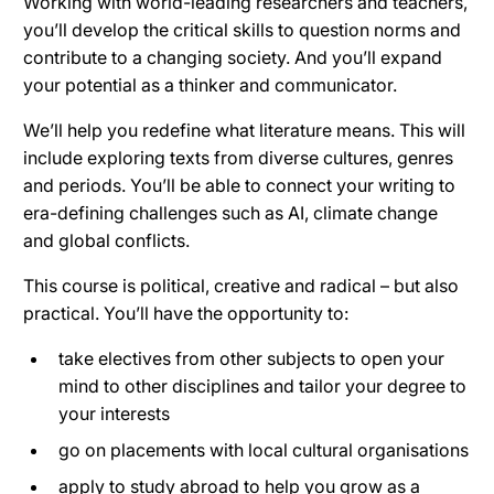
Working with world-leading researchers and teachers,
you’ll develop the critical skills to question norms and
contribute to a changing society. And you’ll expand
your potential as a thinker and communicator.
We’ll help you redefine what literature means. This will
include exploring texts from diverse cultures, genres
and periods. You’ll be able to connect your writing to
era-defining challenges such as AI, climate change
and global conflicts.
This course is political, creative and radical – but also
practical. You’ll have the opportunity to:
take electives from other subjects to open your
mind to other disciplines and tailor your degree to
your interests
go on placements with local cultural organisations
apply to study abroad to help you grow as a