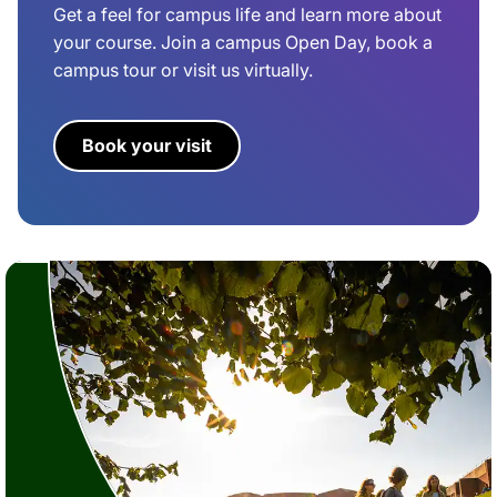
Get a feel for campus life and learn more about
your course. Join a campus Open Day, book a
campus tour or visit us virtually.
Book your visit