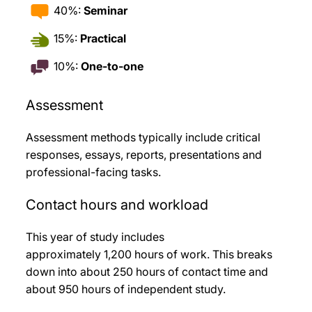
40%:
Seminar
15%:
Practical
10%:
One-to-one
Assessment
Assessment methods typically include critical
responses, essays, reports, presentations and
professional-facing tasks
.
Contact hours and workload
This year of study includes
approximately 1,200
hours of work. This breaks
down into about 250
hours of contact time and
about 950
hours of independent study.