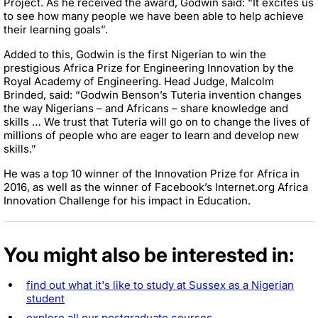
Project. As he received the award, Godwin said: “It excites us
to see how many people we have been able to help achieve
their learning goals”.
Added to this, Godwin is the first Nigerian to win the
prestigious Africa Prize for Engineering Innovation by the
Royal Academy of Engineering. Head Judge, Malcolm
Brinded, said: “Godwin Benson’s Tuteria invention changes
the way Nigerians – and Africans – share knowledge and
skills … We trust that Tuteria will go on to change the lives of
millions of people who are eager to learn and develop new
skills.”
He was a top 10 winner of the Innovation Prize for Africa in
2016, as well as the winner of Facebook’s Internet.org Africa
Innovation Challenge for his impact in Education.
You might also be interested in:
find out what it's like to study at Sussex as a Nigerian
student
explore all our postgraduate courses
.