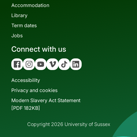
Accommodation
Library
Term dates
Jobs
Connect with us
Facebook
Instagram
YouTube
Vimeo
Tiktok
Linkedin
Accessibility
Privacy and cookies
Modern Slavery Act Statement
[PDF 182KB]
Copyright 2026 University of Sussex