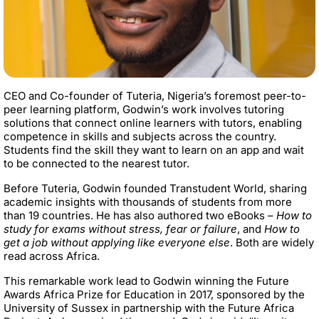
CEO and Co-founder of Tuteria, Nigeria’s foremost peer-to-
peer learning platform, Godwin’s work involves tutoring
solutions that connect online learners with tutors, enabling
competence in skills and subjects across the country.
Students find the skill they want to learn on an app and wait
to be connected to the nearest tutor.
Before Tuteria, Godwin founded Transtudent World, sharing
academic insights with thousands of students from more
than 19 countries. He has also authored two eBooks –
How to
study for exams without stress, fear or failure
, and
How to
get a job without applying like everyone else
. Both are widely
read across Africa.
This remarkable work lead to Godwin winning the Future
Awards Africa Prize for Education in 2017, sponsored by the
University of Sussex in partnership with the Future Africa