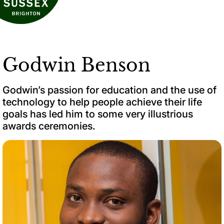
Godwin Benson
Godwin’s passion for education and the use of
technology to help people achieve their life
goals has led him to some very illustrious
awards ceremonies.