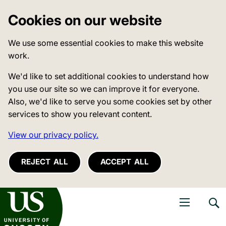
Cookies on our website
We use some essential cookies to make this website
work.
We'd like to set additional cookies to understand how
you use our site so we can improve it for everyone.
Also, we'd like to serve you some cookies set by other
services to show you relevant content.
View our privacy policy.
REJECT ALL
ACCEPT ALL
niversity of Sussex
Open navigati