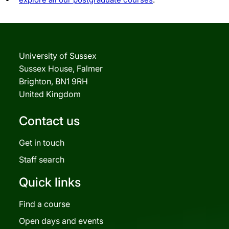
University of Sussex
Sussex House, Falmer
Brighton, BN1 9RH
United Kingdom
Contact us
Get in touch
Staff search
Quick links
Find a course
Open days and events