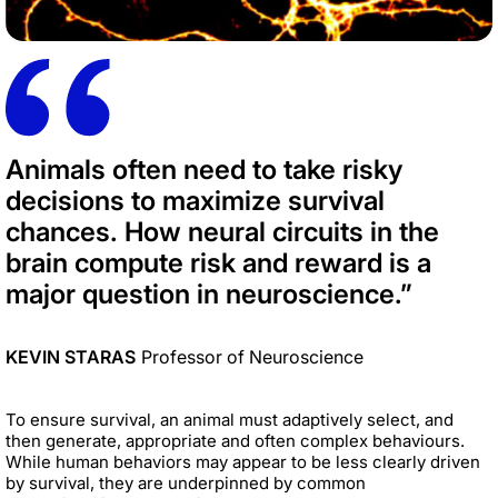
Animals often need to take risky
decisions to maximize survival
chances. How neural circuits in the
brain compute risk and reward is a
major question in neuroscience.”
KEVIN STARAS
Professor of Neuroscience
To ensure survival, an animal must adaptively select, and
then generate, appropriate and often complex behaviours.
While human behaviors may appear to be less clearly driven
by survival, they are underpinned by common