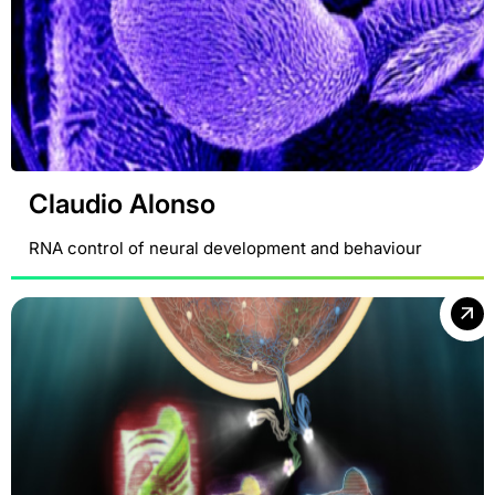
Claudio Alonso
RNA control of neural development and behaviour