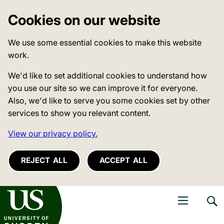
Cookies on our website
We use some essential cookies to make this website
work.
We'd like to set additional cookies to understand how
you use our site so we can improve it for everyone.
Also, we'd like to serve you some cookies set by other
services to show you relevant content.
View our privacy policy.
REJECT ALL
ACCEPT ALL
niversity of Sussex
Open navigati