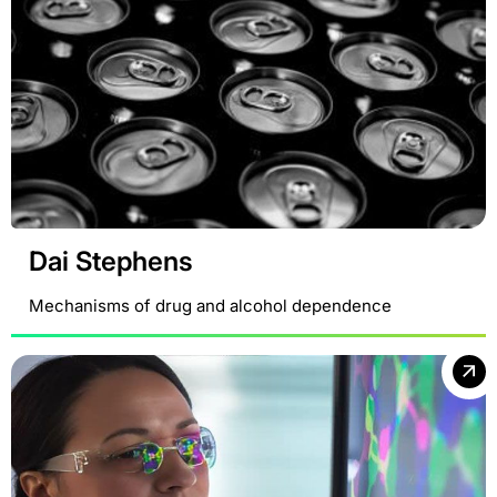
Dai Stephens
Mechanisms of drug and alcohol dependence