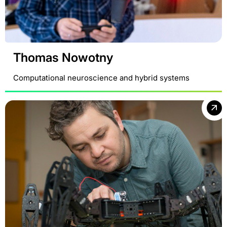
Thomas Nowotny
Computational neuroscience and hybrid systems