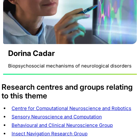
Dorina Cadar
Biopsychosocial mechanisms of neurological disorders
Research centres and groups relating
to this theme
Centre for Computational Neuroscience and Robotics
Sensory Neuroscience and Computation
Behavioural and Clinical Neuroscience Group
Insect Navigation Research Group