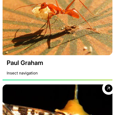
Paul Graham
Insect navigation