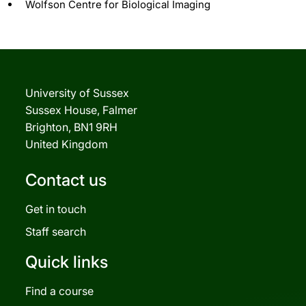
Wolfson Centre for Biological Imaging
University of Sussex
Sussex House, Falmer
Brighton, BN1 9RH
United Kingdom
Contact us
Get in touch
Staff search
Quick links
Find a course