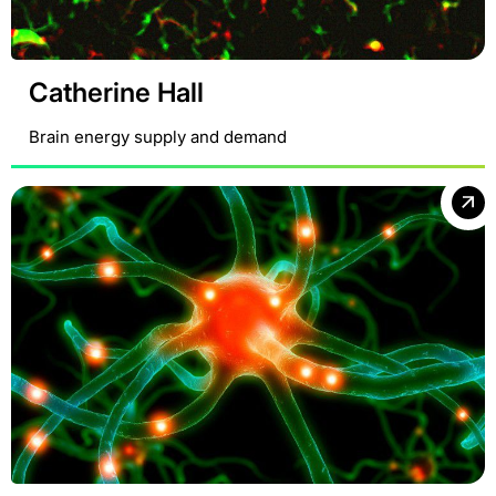
Catherine Hall
Brain energy supply and demand