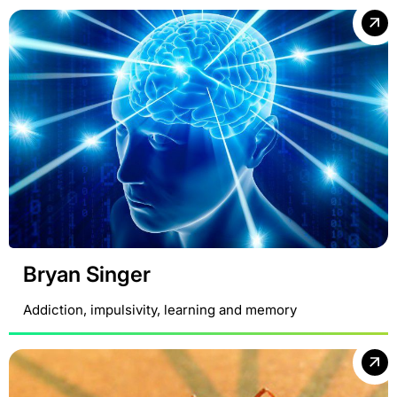
Bryan Singer
Addiction, impulsivity, learning and memory