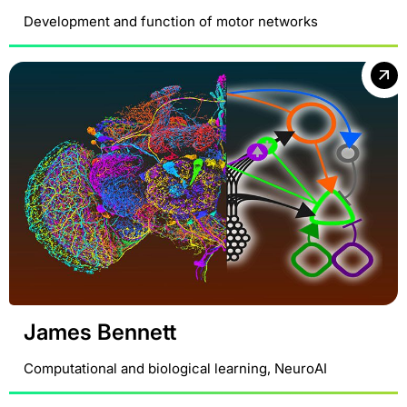
Development and function of motor networks
James Bennett
Computational and biological learning, NeuroAI