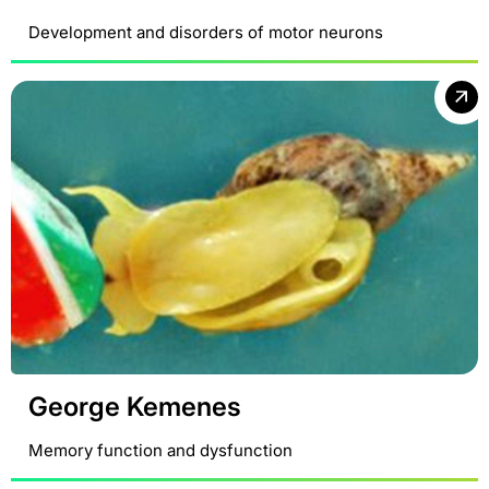
Development and disorders of motor neurons
George Kemenes
Memory function and dysfunction