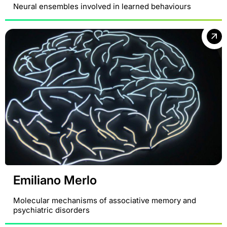
Neural ensembles involved in learned behaviours
Emiliano Merlo
Molecular mechanisms of associative memory and
psychiatric disorders