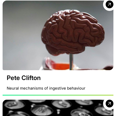
Pete Clifton
Neural mechanisms of ingestive behaviour