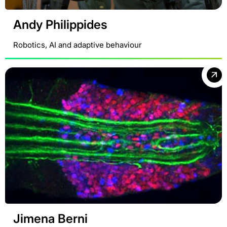
Andy Philippides
Robotics, AI and adaptive behaviour
Jimena Berni