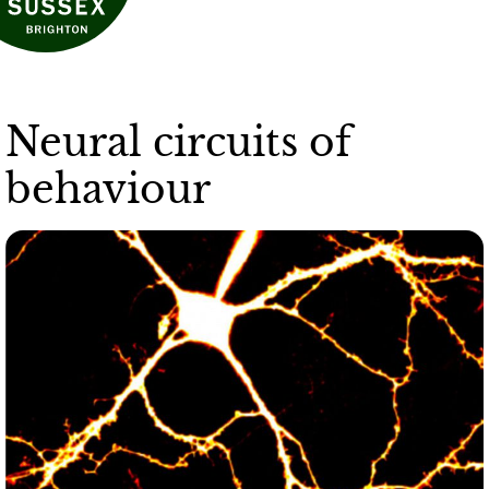
Neural circuits of
behaviour