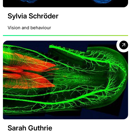
Sylvia Schröder
Vision and behaviour
Sarah Guthrie