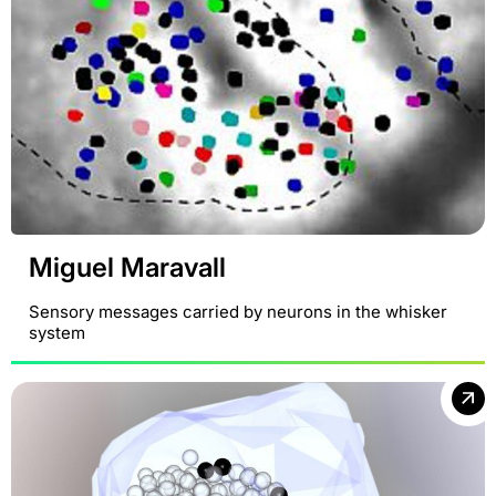
Miguel Maravall
Sensory messages carried by neurons in the whisker
system