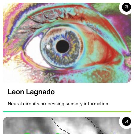
Leon Lagnado
Neural circuits processing sensory information