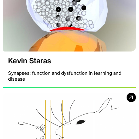
Kevin Staras
Synapses: function and dysfunction in learning and
disease