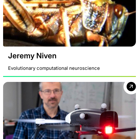
Jeremy Niven
Evolutionary computational neuroscience