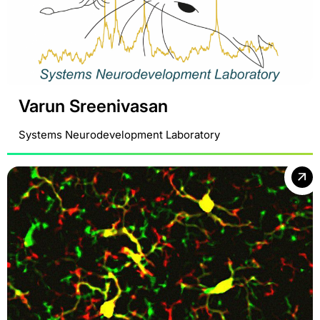
Varun Sreenivasan
Systems Neurodevelopment Laboratory