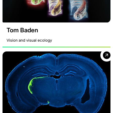
Tom Baden
Vision and visual ecology