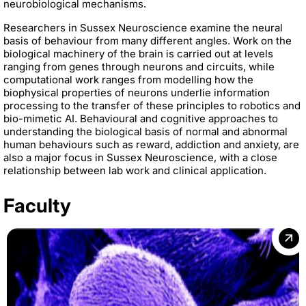
neurobiological mechanisms.
Researchers in Sussex Neuroscience examine the neural
basis of behaviour from many different angles. Work on the
biological machinery of the brain is carried out at levels
ranging from genes through neurons and circuits, while
computational work ranges from modelling how the
biophysical properties of neurons underlie information
processing to the transfer of these principles to robotics and
bio-mimetic AI. Behavioural and cognitive approaches to
understanding the biological basis of normal and abnormal
human behaviours such as reward, addiction and anxiety, are
also a major focus in Sussex Neuroscience, with a close
relationship between lab work and clinical application.
Faculty