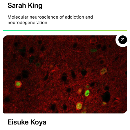
Sarah King
Molecular neuroscience of addiction and
neurodegeneration
Eisuke Koya