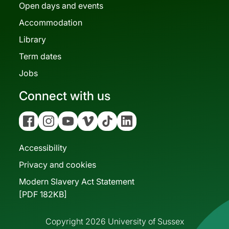
Open days and events
Accommodation
Library
Term dates
Jobs
Connect with us
Facebook
Instagram
YouTube
Vimeo
Tiktok
Linkedin
Accessibility
Privacy and cookies
Modern Slavery Act Statement
[PDF 182KB]
Copyright 2026 University of Sussex