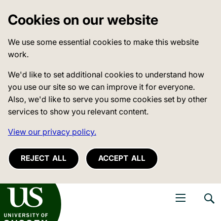
Cookies on our website
We use some essential cookies to make this website
work.
We'd like to set additional cookies to understand how
you use our site so we can improve it for everyone.
Also, we'd like to serve you some cookies set by other
services to show you relevant content.
View our privacy policy.
REJECT ALL
ACCEPT ALL
niversity of Sussex
Open navigati