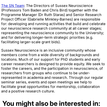
The SN Team
: The Directors of Sussex Neuroscience
(Professors Tom Baden and Chris Bird) together with the
Programme Manager (Dr Ruth Staras) and Senior Research
Project Officer (Gabrielle Minkley-Barnes) are responsible
for: developing and running activities that build and celebrate
our neuroscience research community at all career stages;
representing the neuroscience community to the University;
and for delivering longer-term strategic priorities (e.g.
facilitating larger-scale grant bids).
Sussex Neuroscience is an inclusive community whose
members come from a wide diversity of backgrounds and
locations. Much of our support for PhD students and early
career researchers is designed to provide equity. We seek to
foster the careers, and the participation in neuroscience, of
researchers from groups who continue to be under-
represented in academia and research. Through our regular
seminar series, events and open meetings we help to
facilitate great opportunities for mentorship, collaboration
and a positive research culture.
You might also be interested in: