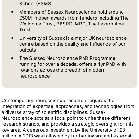
School (BSMS)
Members of Sussex Neuroscience hold around
£50M in open awards from funders including The
Wellcome Trust, BBSRC, MRC, The Leverhulme
Trust
University of Sussex is a major UK neuroscience
centre based on the quality and influence of our
outputs
The Sussex Neuroscience PhD Programme,
running for over a decade, offers a 4yr PhD with
rotations across the breadth of modern
neuroscience
Contemporary neuroscience research requires the
integration of expertise, approaches, and technologies from
a diverse array of scientific disciplines. Sussex
Neuroscience acts as a focal point to unite these different
research strands, and provides a strategic oversight for this
key area. A generous investment by the University of £3
million in 2013 was followed by further inward and external