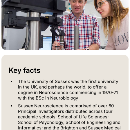
Key facts
The University of Sussex was the first university
in the UK, and perhaps the world, to offer a
degree in Neuroscience commencing in 1970-71
with the BSc in Neurobiology
Sussex Neuroscience is comprised of over 60
Principal Investigators distributed across four
academic schools: School of Life Sciences;
School of Psychology; School of Engineering and
Informatics; and the Brighton and Sussex Medical