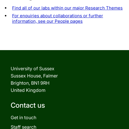
Find all of our labs within our major Research Themes
For enquiries about collaborations or further
information, see our People pages
University of Sussex
Sussex House, Falmer
Brighton, BN1 9RH
United Kingdom
Contact us
Get in touch
Staff search