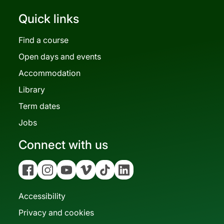
Quick links
Find a course
Open days and events
Accommodation
Library
Term dates
Jobs
Connect with us
Facebook
Instagram
YouTube
Vimeo
Tiktok
Linkedin
Accessibility
Privacy and cookies