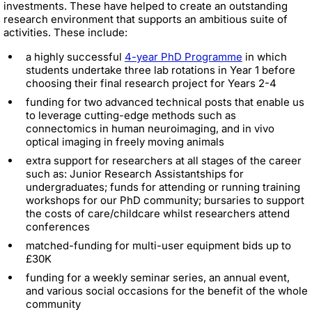
investments. These have helped to create an outstanding
research environment that supports an ambitious suite of
activities. These include:
a highly successful
4-year PhD Programme
in which
students undertake three lab rotations in Year 1 before
choosing their final research project for Years 2-4
funding for two advanced technical posts that enable us
to leverage cutting-edge methods such as
connectomics in human neuroimaging, and in vivo
optical imaging in freely moving animals
extra support for researchers at all stages of the career
such as: Junior Research Assistantships for
undergraduates; funds for attending or running training
workshops for our PhD community; bursaries to support
the costs of care/childcare whilst researchers attend
conferences
matched-funding for multi-user equipment bids up to
£30K
funding for a weekly seminar series, an annual event,
and various social occasions for the benefit of the whole
community