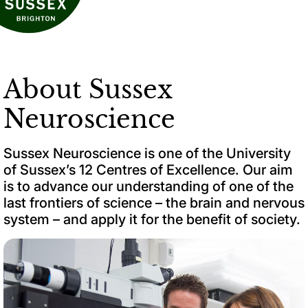
About Sussex
Neuroscience
Sussex Neuroscience is one of the University
of Sussex’s 12 Centres of Excellence. Our aim
is to advance our understanding of one of the
last frontiers of science – the brain and nervous
system – and apply it for the benefit of society.