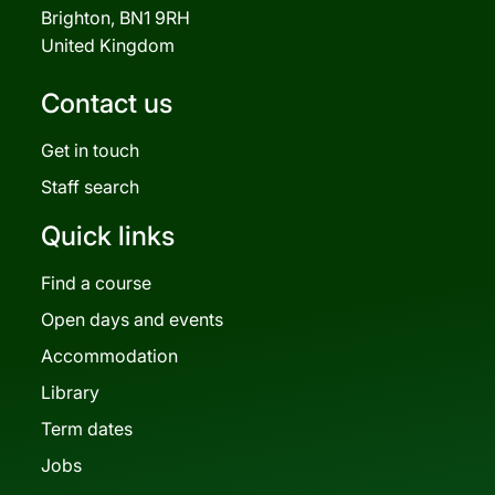
Brighton, BN1 9RH
United Kingdom
Contact us
Get in touch
Staff search
Quick links
Find a course
Open days and events
Accommodation
Library
Term dates
Jobs