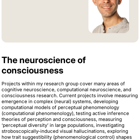
The neuroscience of
consciousness
Projects within my research group cover many areas of
cognitive neuroscience, computational neuroscience, and
consciousness research. Current projects involve measuring
emergence in complex (neural) systems, developing
computational models of perceptual phenomenology
(computational phenomenology), testing active inference
theories of perception and consciousness, measuring
‘perceptual diversity’ in large populations, investigating
stroboscopically-induced visual hallucinations, exploring
how trait suggestibility (phenomenological control) shapes