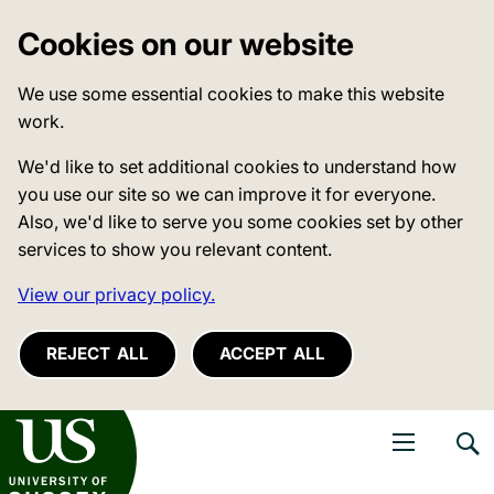
Cookies on our website
We use some essential cookies to make this website
work.
We'd like to set additional cookies to understand how
you use our site so we can improve it for everyone.
Also, we'd like to serve you some cookies set by other
services to show you relevant content.
View our privacy policy.
REJECT ALL
ACCEPT ALL
niversity of Sussex
Open navigati