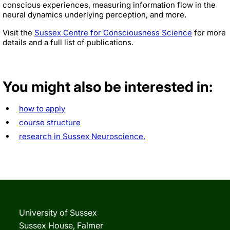
conscious experiences, measuring information flow in the
neural dynamics underlying perception, and more.
Visit the
Sussex Centre for Consciousness Science
for more
details and a full list of publications.
You might also be interested in:
how to apply
course structure
research in Sussex Neuroscience.
University of Sussex
Sussex House, Falmer