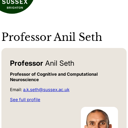
Professor Anil Seth
Professor
Anil Seth
Professor of Cognitive and Computational
Neuroscience
Email:
a.k.seth@sussex.ac.uk
See full profile