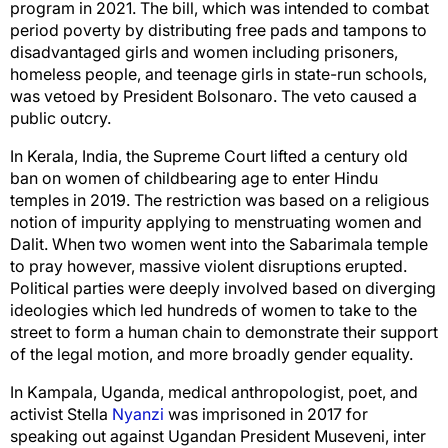
program in 2021. The bill, which was intended to combat
period poverty by distributing free pads and tampons to
disadvantaged girls and women including prisoners,
homeless people, and teenage girls in state-run schools,
was vetoed by President Bolsonaro. The veto caused a
public outcry.
In Kerala, India, the Supreme Court lifted a century old
ban on women of childbearing age to enter Hindu
temples in 2019. The restriction was based on a religious
notion of impurity applying to menstruating women and
Dalit. When two women went into the Sabarimala temple
to pray however, massive violent disruptions erupted.
Political parties were deeply involved based on diverging
ideologies which led hundreds of women to take to the
street to form a human chain to demonstrate their support
of the legal motion, and more broadly gender equality.
In Kampala, Uganda, medical anthropologist, poet, and
activist Stella
Nyanzi
was imprisoned in 2017 for
speaking out against Ugandan President Museveni, inter