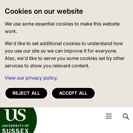
Cookies on our website
We use some essential cookies to make this website
work.
We'd like to set additional cookies to understand how
you use our site so we can improve it for everyone.
Also, we'd like to serve you some cookies set by other
services to show you relevant content.
View our privacy policy.
REJECT ALL
ACCEPT ALL
niversity of Sussex
Open navigati