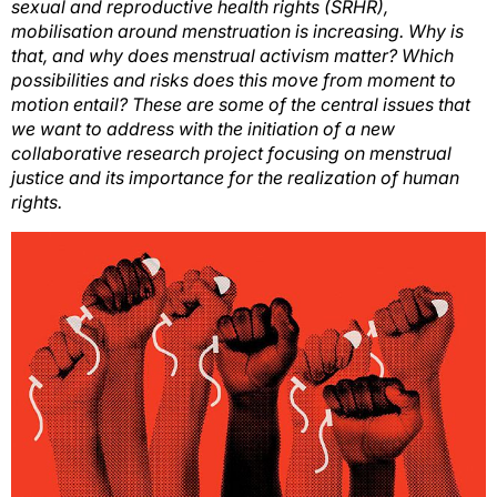
sexual and reproductive health rights (SRHR),
mobilisation around menstruation is increasing. Why is
that, and why does menstrual activism matter? Which
possibilities and risks does this move from moment to
motion entail? These are some of the central issues that
we want to address with the initiation of a new
collaborative research project focusing on menstrual
justice and its importance for the realization of human
rights.