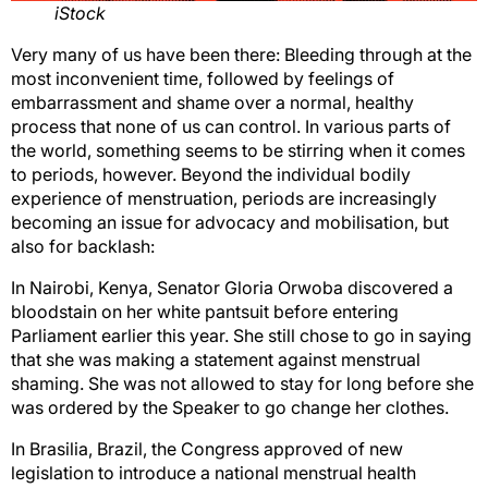
iStock
Very many of us have been there: Bleeding through at the
most inconvenient time, followed by feelings of
embarrassment and shame over a normal, healthy
process that none of us can control. In various parts of
the world, something seems to be stirring when it comes
to periods, however. Beyond the individual bodily
experience of menstruation, periods are increasingly
becoming an issue for advocacy and mobilisation, but
also for backlash:
In Nairobi, Kenya, Senator Gloria Orwoba discovered a
bloodstain on her white pantsuit before entering
Parliament earlier this year. She still chose to go in saying
that she was making a statement against menstrual
shaming. She was not allowed to stay for long before she
was ordered by the Speaker to go change her clothes.
In Brasilia, Brazil, the Congress approved of new
legislation to introduce a national menstrual health