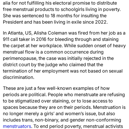
alia for not fulfilling his electoral promise to distribute
free menstrual products to schoolgirls living in poverty.
She was sentenced to 18 months for insulting the
President and has been living in exile since 2022.
In Atlanta, US, Alisha Coleman was fired from her job as a
911 call taker in 2016 for bleeding through and staining
the carpet at her workplace. While sudden onset of heavy
menstrual flow is a common occurrence during
perimenopause, the case was initially rejected in the
district court by the judge who claimed that the
termination of her employment was not based on sexual
discrimination.
These are just a few well-known examples of how
periods are political. People who menstruate are refusing
to be stigmatized over staining, or to lose access to
spaces because they are on their periods. Menstruation is
no longer merely a girls’ and women’s issue, but also
includes trans, non-binary, and gender non-conforming
menstruators
. To end period poverty, menstrual activists