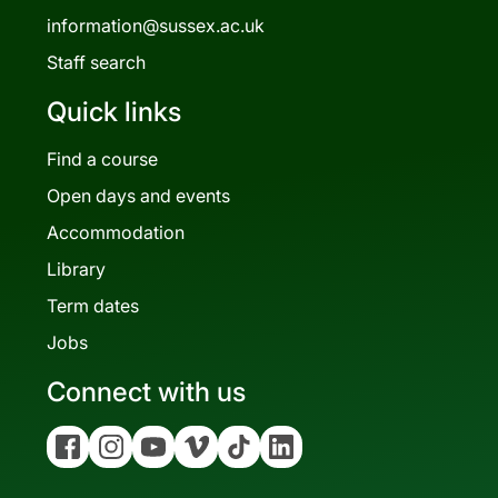
information@sussex.ac.uk
Staff search
Quick links
Find a course
Open days and events
Accommodation
Library
Term dates
Jobs
Connect with us
Facebook
Instagram
YouTube
Vimeo
Tiktok
Linkedin