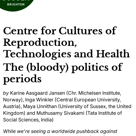
Centre for Cultures of
Reproduction,
Technologies and Health
The (bloody) politics of
periods
by
Karine Aasgaard Jansen (Chr. Michelsen Institute,
Norway), Inga Winkler (Central European University,
Austria), Maya Unnithan (University of Sussex, the United
Kingdom) and Muthusamy Sivakami (Tata Institute of
Social Sciences, India)
While we’re seeing a worldwide pushback against