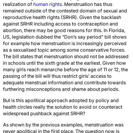
realization of
human rights
. Menstruation has thus
remained outside of the contested domain of sexual and
reproductive health rights (SRHR). Given the backlash
against SRHR including access to contraception and
abortion, there may be good reasons for this. In Florida,
US, legislation dubbed the “Don’s say period” bill shows
for example how menstruation is increasingly perceived
as a sexualised topic among some conservative forces.
The bill states that menstruation should not be addressed
in schools until the sixth grade at the earliest. Given how
many girls reach menarche before the age of 11 or 12, the
passing of the bill will thus restrict girls’ access to
adequate menstrual information and contribute towards
furthering misconceptions and shame about periods.
But is this apolitical approach adopted by policy and
health circles really the solution to avoid or counteract
widespread pushback against SRHR?
As shown by the previous examples, menstruation was
never apolitical in the first place. The question now is