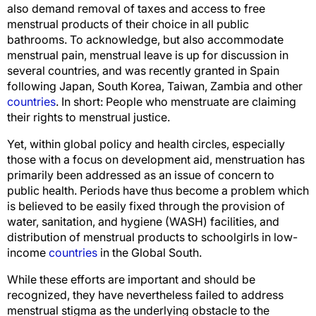
also demand removal of taxes and access to free
menstrual products of their choice in all public
bathrooms. To acknowledge, but also accommodate
menstrual pain, menstrual leave is up for discussion in
several countries, and was recently granted in Spain
following Japan, South Korea, Taiwan, Zambia and other
countries
. In short: People who menstruate are claiming
their rights to menstrual justice.
Yet, within global policy and health circles, especially
those with a focus on development aid, menstruation has
primarily been addressed as an issue of concern to
public health. Periods have thus become a problem which
is believed to be easily fixed through the provision of
water, sanitation, and hygiene (WASH) facilities, and
distribution of menstrual products to schoolgirls in low-
income
countries
in the Global South.
While these efforts are important and should be
recognized, they have nevertheless failed to address
menstrual stigma as the underlying obstacle to the