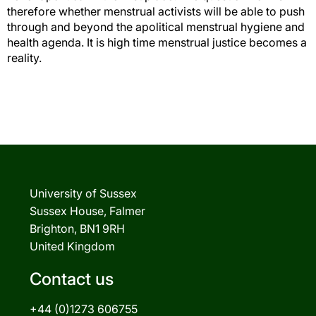
therefore whether menstrual activists will be able to push
through and beyond the apolitical menstrual hygiene and
health agenda. It is high time menstrual justice becomes a
reality.
University of Sussex
Sussex House, Falmer
Brighton, BN1 9RH
United Kingdom
Contact us
+44 (0)1273 606755