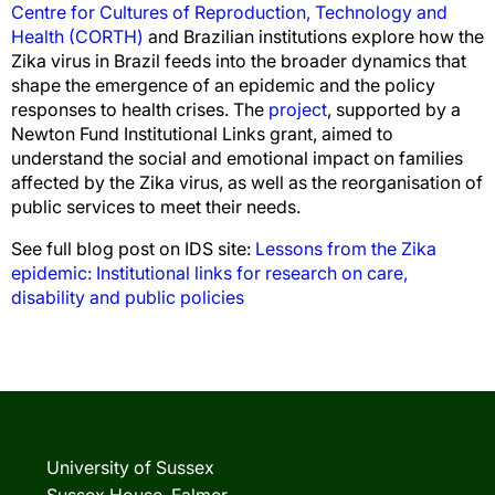
Centre for Cultures of Reproduction, Technology and
Health (CORTH)
and Brazilian institutions explore how the
Zika virus in Brazil feeds into the broader dynamics that
shape the emergence of an epidemic and the policy
responses to health crises. The
project
, supported by a
Newton Fund Institutional Links grant, aimed to
understand the social and emotional impact on families
affected by the Zika virus, as well as the reorganisation of
public services to meet their needs.
See full blog post on IDS site:
Lessons from the Zika
epidemic: Institutional links for research on care,
disability and public policies
University of Sussex
Sussex House, Falmer