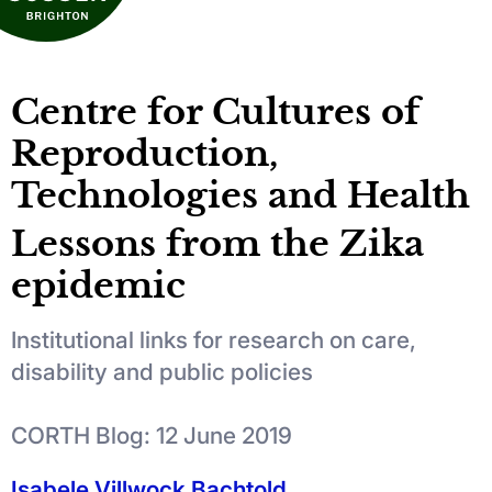
Centre for Cultures of
Reproduction,
Technologies and Health
Lessons from the Zika
epidemic
Institutional links for research on care,
disability and public policies
CORTH Blog: 12 June 2019
Isabele Villwock Bachtold