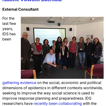
External Consultant
For the
last few
years,
IDS has
been
gathering evidence
on the social, economic and political
dimensions of epidemics in different contexts worldwide,
seeking to improve the way social science is used to
improve response planning and preparedness. IDS
researchers have
recently been collaborating
with the