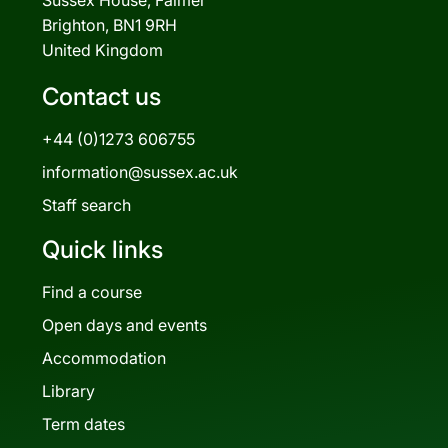
Brighton, BN1 9RH
United Kingdom
Contact us
+44 (0)1273 606755
information@sussex.ac.uk
Staff search
Quick links
Find a course
Open days and events
Accommodation
Library
Term dates