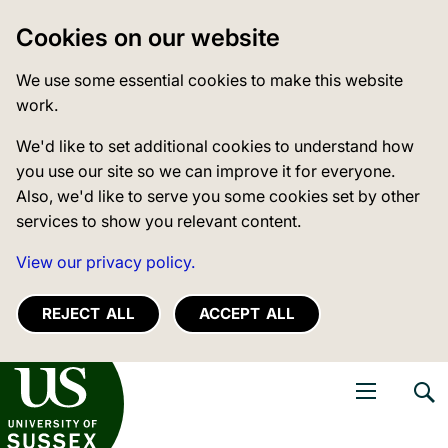
Cookies on our website
We use some essential cookies to make this website
work.
We'd like to set additional cookies to understand how
you use our site so we can improve it for everyone.
Also, we'd like to serve you some cookies set by other
services to show you relevant content.
View our privacy policy.
REJECT ALL
ACCEPT ALL
niversity of Sussex
Open navigati