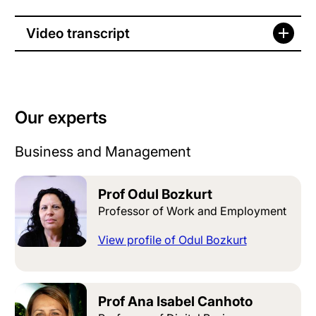
Video transcript
Our experts
Business and Management
Prof Odul Bozkurt
Professor of Work and Employment
View profile of Odul Bozkurt
Prof Ana Isabel Canhoto