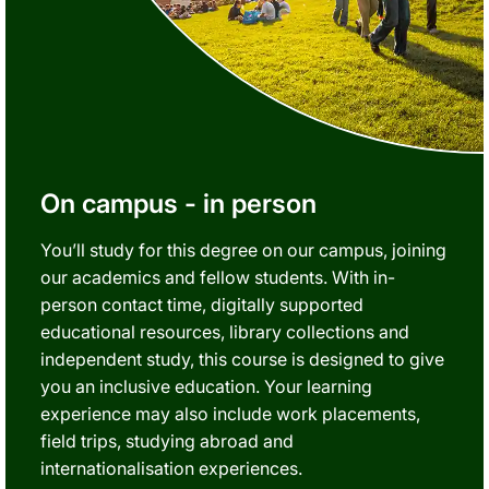
On campus - in person
You’ll study for this degree on our campus, joining
our academics and fellow students. With in-
person contact time, digitally supported
educational resources, library collections and
independent study, this course is designed to give
you an inclusive education. Your learning
experience may also include work placements,
field trips, studying abroad and
internationalisation experiences.