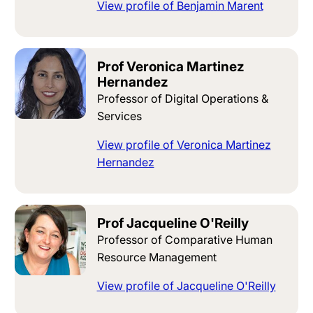
View profile of Benjamin Marent
Prof Veronica Martinez
Hernandez
Professor of Digital Operations &
Services
View profile of Veronica Martinez
Hernandez
Prof Jacqueline O'Reilly
Professor of Comparative Human
Resource Management
View profile of Jacqueline O'Reilly