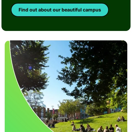
Find out about our beautiful campus