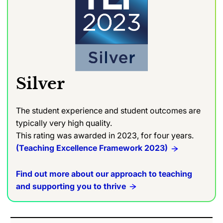
Silver
The student experience and student outcomes are
typically very high quality.
This rating was awarded in 2023, for four years.
(Teaching Excellence Framework 2023)
Find out more about our approach to teaching
and supporting you to thrive