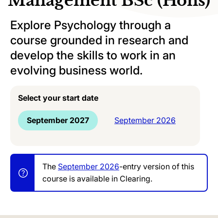
Management BSc (Hons)
Explore Psychology through a
course grounded in research and
develop the skills to work in an
evolving business world.
Select your start date
September 2027
September 2026
The
September 2026
-entry version of this
course is available in Clearing.