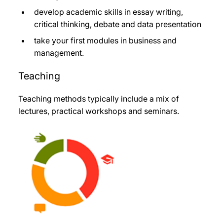
develop academic skills in essay writing,
critical thinking, debate and data presentation
take your first modules in business and
management.
Teaching
Teaching methods typically include a mix of
lectures, practical workshops and seminars.