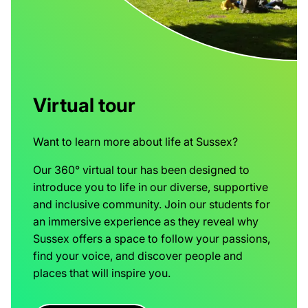
Virtual tour
Want to learn more about life at Sussex?
Our 360° virtual tour has been designed to
introduce you to life in our diverse, supportive
and inclusive community. Join our students for
an immersive experience as they reveal why
Sussex offers a space to follow your passions,
find your voice, and discover people and
places that will inspire you.