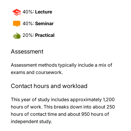
40%:
Lecture
40%:
Seminar
20%:
Practical
Assessment
Assessment methods typically include a mix of
exams and coursework.
Contact hours and workload
This year of study includes approximately 1,200
hours of work. This breaks down into about 250
hours of contact time and about 950 hours of
independent study.