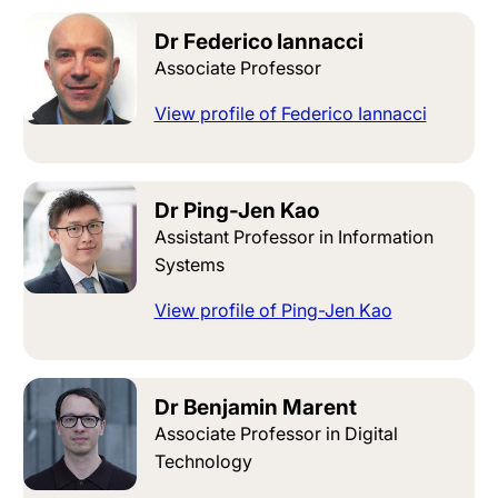
Dr Federico Iannacci
Associate Professor
View profile of Federico Iannacci
Dr Ping-Jen Kao
Assistant Professor in Information
Systems
View profile of Ping-Jen Kao
Dr Benjamin Marent
Associate Professor in Digital
Technology