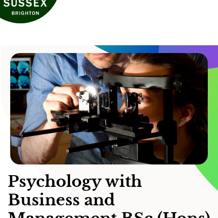
Psychology with
Business and