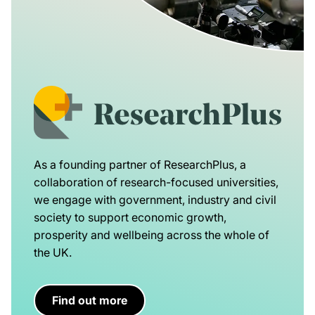
As a founding partner of ResearchPlus, a
collaboration of research-focused universities,
we engage with government, industry and civil
society to support economic growth,
prosperity and wellbeing across the whole of
the UK.
Find out more