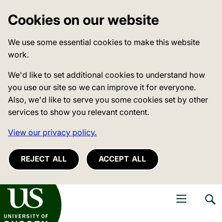
Cookies on our website
We use some essential cookies to make this website
work.
We'd like to set additional cookies to understand how
you use our site so we can improve it for everyone.
Also, we'd like to serve you some cookies set by other
services to show you relevant content.
View our privacy policy.
REJECT ALL
ACCEPT ALL
niversity of Sussex
Open navigati