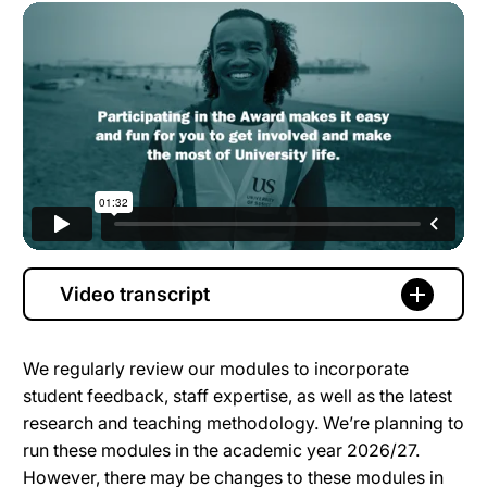
Video transcript
We regularly review our modules to incorporate
student feedback, staff expertise, as well as the latest
research and teaching methodology. We’re planning to
run these modules in the academic year 2026/27.
However, there may be changes to these modules in