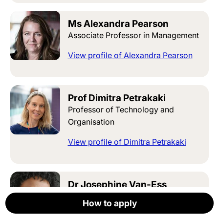
Ms Alexandra Pearson
Associate Professor in Management
View profile of Alexandra Pearson
Prof Dimitra Petrakaki
Professor of Technology and
Organisation
View profile of Dimitra Petrakaki
Dr Josephine Van-Ess
Associate Professor in Management
How to apply
How to apply
How to apply
How to apply
How to apply
Apply now
View profile of Josephine Van-Ess