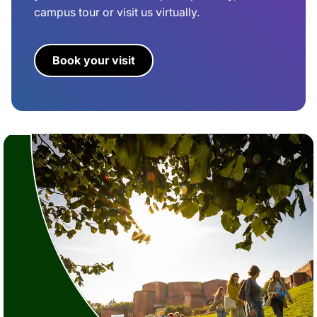
campus tour or visit us virtually.
Book your visit