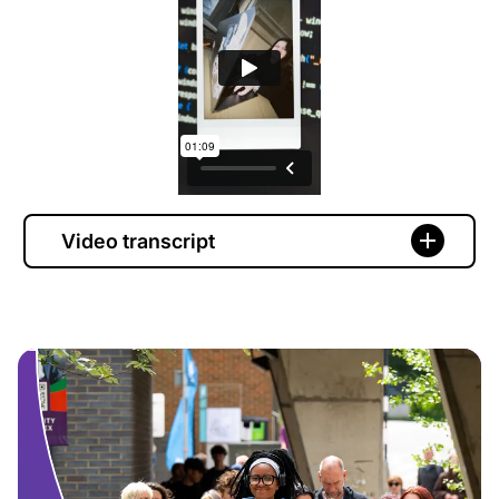
Video transcript