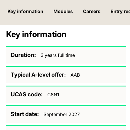
Key information
Modules
Careers
Entry re
Key information
Duration
3 years full time
Typical A-level offer
AAB
UCAS code
C8N1
Start date
September 2027