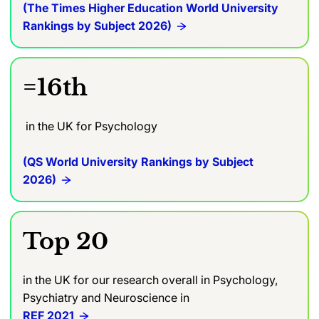
(The Times Higher Education World University
Rankings by Subject 2026)
=16th
in the UK for Psychology
(QS World University Rankings by Subject
2026)
Top 20
in the UK for our research overall in Psychology,
Psychiatry and Neuroscience in
REF 2021