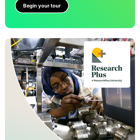
Begin your tour