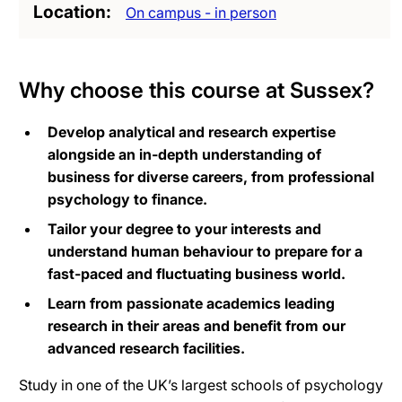
Location
On campus - in person
Why choose this course at Sussex?
Develop analytical and research expertise
alongside an in-depth understanding of
business for diverse careers, from professional
psychology to finance.
Tailor your degree to your interests and
understand human behaviour to prepare for a
fast-paced and fluctuating business world.
Learn from passionate academics leading
research in their areas and benefit from our
advanced research facilities.
Study in one of the UK’s largest schools of psychology