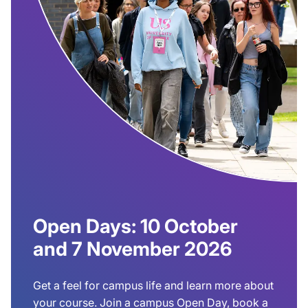
Open Days: 10 October
and 7 November 2026
Get a feel for campus life and learn more about
your course. Join a campus Open Day, book a