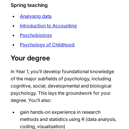
Spring teaching
Analysing data
Introduction to Accounting
Psychobiology
Psychology of Childhood
Your degree
In Year 1, you’ll develop foundational knowledge
of the major subfields of psychology, including
cognitive, social, developmental and biological
psychology. This lays the groundwork for your
degree. You’ll also:
gain hands-on experience in research
methods and statistics using R (data analysis,
coding, visualisation)