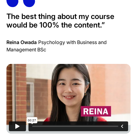
The best thing about my course
would be 100% the content.”
Reina Owada
Psychology with Business and
Management BSc
What is International Development?
from
University of
Sussex
on
Vimeo
.