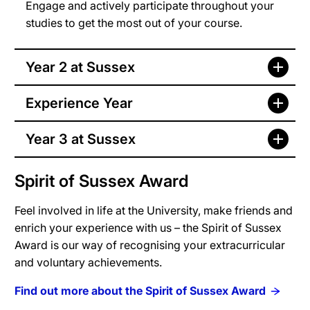
Engage and actively participate throughout your
studies to get the most out of your course.
Year 2 at Sussex
Experience Year
Year 3 at Sussex
Spirit of Sussex Award
Feel involved in life at the University, make friends and
enrich your experience with us – the Spirit of Sussex
Award is our way of recognising your extracurricular
and voluntary achievements.
Find out more about the Spirit of Sussex Award