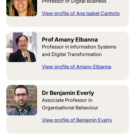
Professor of Digital Business
View profile of Ana Isabel Canhoto
Prof Amany Elbanna
Professor in Information Systems
and Digital Transformation
View profile of Amany Elbanna
Dr Benjamin Everly
Associate Professor in
Organisational Behaviour
View profile of Benjamin Everly