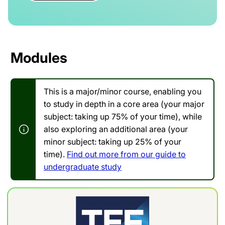
Modules
This is a major/minor course, enabling you
to study in depth in a core area (your major
subject: taking up 75% of your time), while
also exploring an additional area (your
minor subject: taking up 25% of your
time).
Find out more from our guide to
undergraduate study