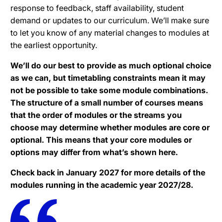
response to feedback, staff availability, student
demand or updates to our curriculum. We’ll make sure
to let you know of any material changes to modules at
the earliest opportunity.
We’ll do our best to provide as much optional choice
as we can, but timetabling constraints mean it may
not be possible to take some module combinations.
The structure of a small number of courses means
that the order of modules or the streams you
choose may determine whether modules are core or
optional. This means that your core modules or
options may differ from what’s shown here.
Check back in January 2027 for more details of the
modules running in the academic year 2027/28.