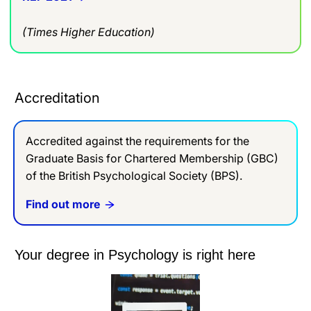
(Times Higher Education)
Accreditation
Accredited against the requirements for the
Graduate Basis for Chartered Membership (GBC)
of the British Psychological Society (BPS).
Find out more
Your degree in Psychology is right here