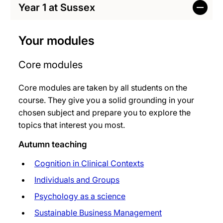
Year 1 at Sussex
Your modules
Core modules
Core modules are taken by all students on the
course. They give you a solid grounding in your
chosen subject and prepare you to explore the
topics that interest you most.
Autumn teaching
Cognition in Clinical Contexts
Individuals and Groups
Psychology as a science
Sustainable Business Management