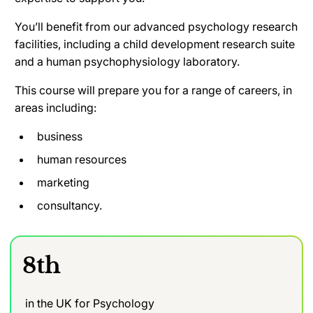
You’ll benefit from our advanced psychology research
facilities, including a child development research suite
and a human psychophysiology laboratory.
This course will prepare you for a range of careers, in
areas including:
business
human resources
marketing
consultancy.
8th
in the UK for Psychology