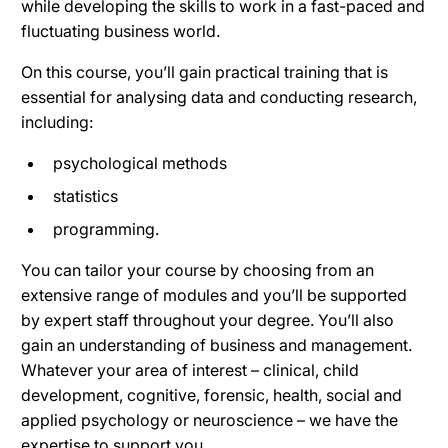
while developing the skills to work in a fast-paced and
fluctuating business world.
On this course, you’ll gain practical training that is
essential for analysing data and conducting research,
including:
psychological methods
statistics
programming.
You can tailor your course by choosing from an
extensive range of modules and you’ll be supported
by expert staff throughout your degree. You’ll also
gain an understanding of business and management.
Whatever your area of interest – clinical, child
development, cognitive, forensic, health, social and
applied psychology or neuroscience – we have the
expertise to support you.