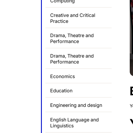
Computing
Creative and Critical
Practice
Drama, Theatre and
Performance
Drama, Theatre and
Performance
Economics
Education
Engineering and design
Y
English Language and
Linguistics