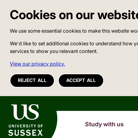
Cookies on our websit
We use some essential cookies to make this website wo
We'd like to set additional cookies to understand how y
services to show you relevant content.
View our privacy policy.
REJECT ALL
ACCEPT ALL
University of Sussex
Study with us