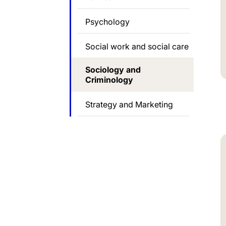
Psychology
Social work and social care
Sociology and
Criminology
Strategy and Marketing