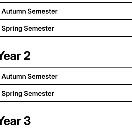
Autumn Semester
Spring Semester
Year 2
Autumn Semester
Spring Semester
Year 3