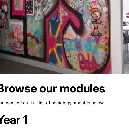
Browse our modules
ou can see our full list of sociology modules below.
Year 1