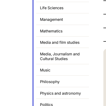
Life Sciences
Management
Mathematics
Media and film studies
Media, Journalism and
Cultural Studies
Music
Philosophy
Physics and astronomy
Politics