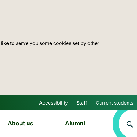
 like to serve you some cookies set by other
Accessibility
Staff
Current students
Skip to main content
About us
Alumni