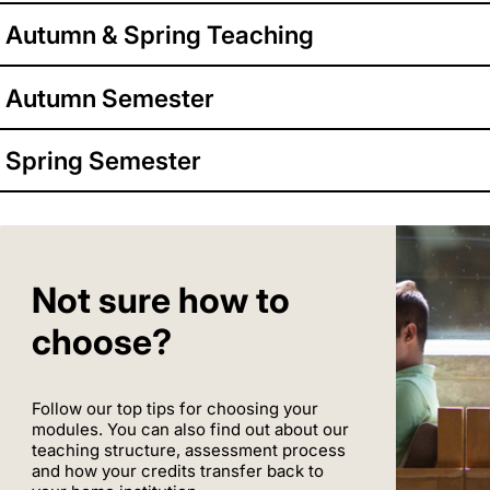
Autumn & Spring Teaching
Autumn Semester
Spring Semester
Not sure how to
choose?
Follow our top tips for choosing your
modules. You can also find out about our
teaching structure, assessment process
and how your credits transfer back to