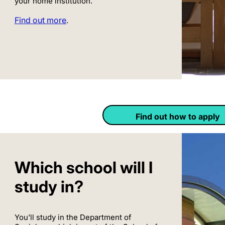
your home institution.
Find out more
.
Find out how to apply
Which school will I
study in?
You'll study in the Department of