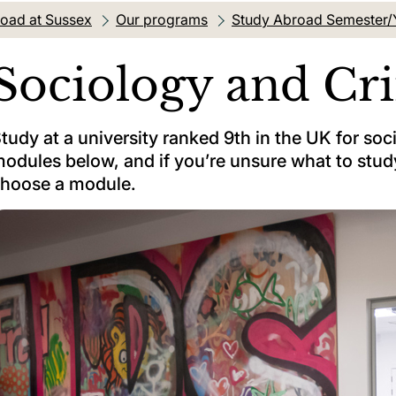
oad at Sussex
Our programs
Study Abroad Semester/
Sociology and Cr
tudy at a university ranked 9th in the UK for so
odules below, and if you’re unsure what to study
hoose a module.