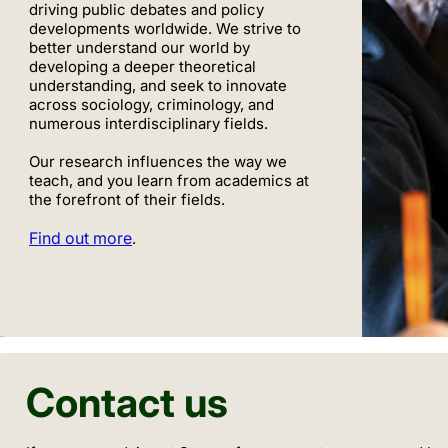
driving public debates and policy
developments worldwide. We strive to
better understand our world by
developing a deeper theoretical
understanding, and seek to innovate
across sociology, criminology, and
numerous interdisciplinary fields.
Our research influences the way we
teach, and you learn from academics at
the forefront of their fields.
Find out more
.
Contact us