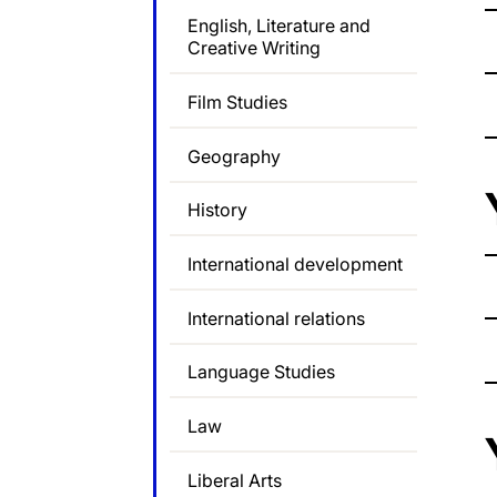
English, Literature and
Creative Writing
Film Studies
Geography
History
International development
International relations
Language Studies
Law
Liberal Arts