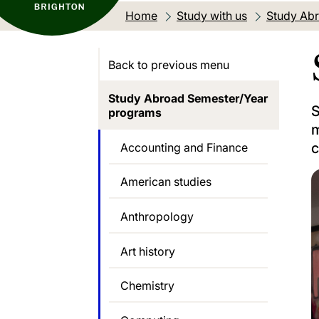
Home
Study with us
Study Abr
Back to previous menu
Study Abroad Semester/Year
S
programs
m
c
Accounting and Finance
American studies
Anthropology
Art history
Chemistry