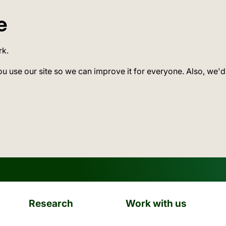
e
rk.
ou use our site so we can improve it for everyone. Also, we'd
Research
Work with us