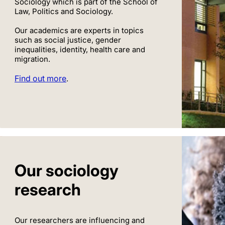
Sociology which is part of the School of
Law, Politics and Sociology.
Our academics are experts in topics
such as social justice, gender
inequalities, identity, health care and
migration.
Find out more
.
Our sociology
research
Our researchers are influencing and