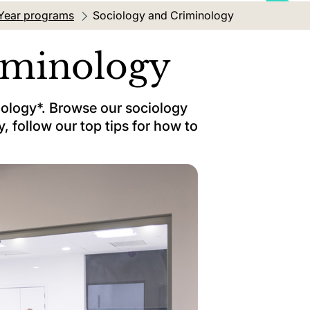
Year programs
Current location:
Sociology and Criminology
iminology
ciology*. Browse our sociology
, follow our top tips for how to