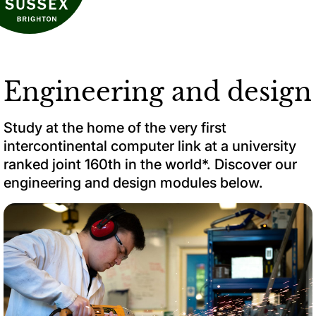
Engineering and design
Study at the home of the very first
intercontinental computer link at a university
ranked joint 160th in the world*. Discover our
engineering and design modules below.