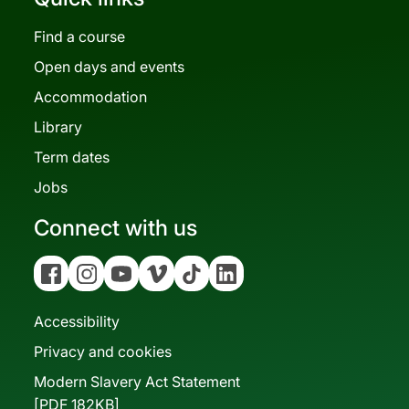
Find a course
Open days and events
Accommodation
Library
Term dates
Jobs
Connect with us
Facebook
Instagram
YouTube
Vimeo
Tiktok
Linkedin
Accessibility
Privacy and cookies
Modern Slavery Act Statement
[PDF 182KB]