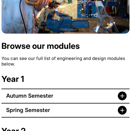
Browse our modules
You can see our full list of engineering and design modules
below.
Year 1
Autumn Semester
Spring Semester