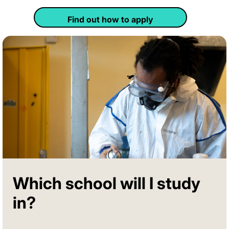
Find out how to apply
Which school will I study
in?