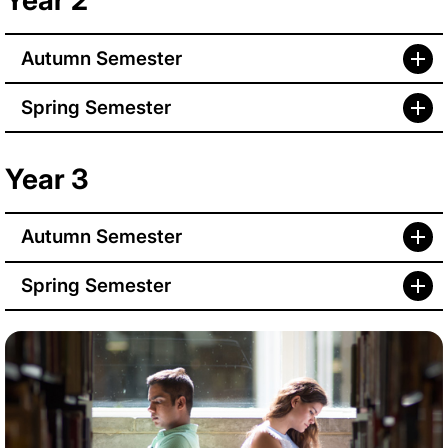
Year 2
Autumn Semester
Spring Semester
Year 3
Autumn Semester
Spring Semester