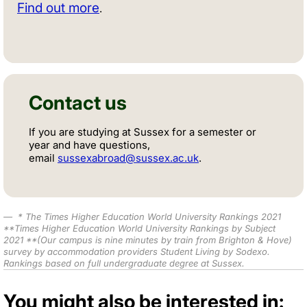
Find out more
.
Contact us
If you are studying at Sussex for a semester or
year and have questions,
email
sussexabroad@sussex.ac.uk
.
*
The Times Higher Education World University Rankings 2021
**
Times Higher Education World University Rankings by Subject
2021
**(Our campus is nine minutes by train from Brighton & Hove)
survey by accommodation providers Student Living by Sodexo.
Rankings based on full undergraduate degree at Sussex.
You might also be interested in: