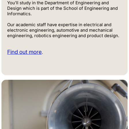
You'll study in the Department of Engineering and
Design which is part of the School of Engineering and
Informatics.
Our academic staff have expertise in electrical and
electronic engineering, automotive and mechanical
engineering, robotics engineering and product design.
Find out more
.