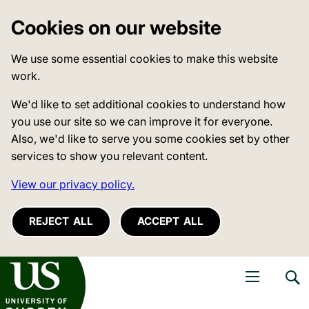
Cookies on our website
We use some essential cookies to make this website
work.
We'd like to set additional cookies to understand how
you use our site so we can improve it for everyone.
Also, we'd like to serve you some cookies set by other
services to show you relevant content.
View our privacy policy.
REJECT ALL
ACCEPT ALL
niversity of Sussex
Open navigati