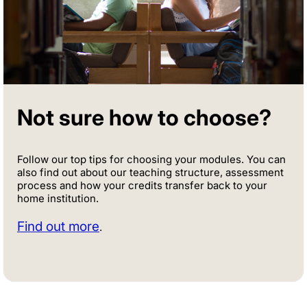
Not sure how to choose?
Follow our top tips for choosing your modules. You can
also find out about our teaching structure, assessment
process and how your credits transfer back to your
home institution.
Find out more
.