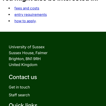
fees and costs
entry requirements
how to apply
.
University of Sussex
Sussex House, Falmer
Brighton, BN1 9RH
United Kingdom
Contact us
Get in touch
Staff search
Quick links