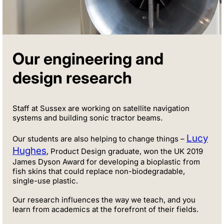
Our engineering and
design research
Staff at Sussex are working on satellite navigation
systems and building sonic tractor beams.
Lucy
Our students are also helping to change things –
Hughes
, Product Design graduate, won the UK 2019
James Dyson Award for developing a bioplastic from
fish skins that could replace non-biodegradable,
single-use plastic.
Our research influences the way we teach, and you
learn from academics at the forefront of their fields.